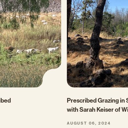
Prescribed Grazing in
ribed
with Sarah Keiser of W
AUGUST 06, 2024