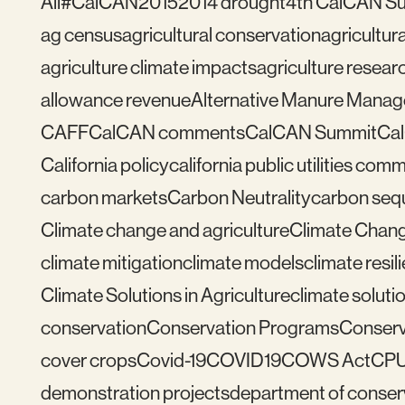
All
#CalCAN2015
2014 drought
4th CalCAN S
ag census
agricultural conservation
agricultu
agriculture climate impacts
agriculture resear
allowance revenue
Alternative Manure Mana
CAFF
CalCAN comments
CalCAN Summit
Ca
California policy
california public utilities com
carbon markets
Carbon Neutrality
carbon seq
Climate change and agriculture
Climate Chang
climate mitigation
climate models
climate resil
Climate Solutions in Agriculture
climate solutio
conservation
Conservation Programs
Conserv
cover crops
Covid-19
COVID19
COWS Act
CP
demonstration projects
department of conser