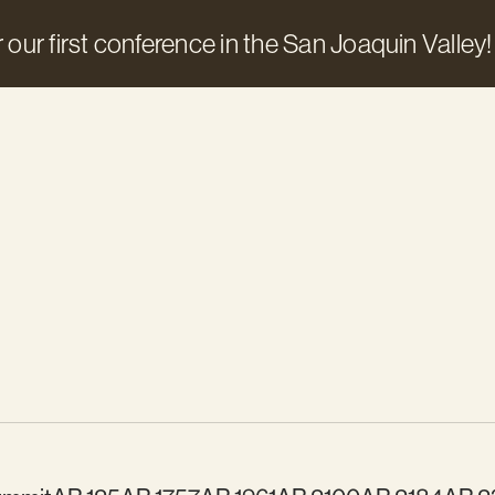
 our first conference in the San Joaquin Valley!