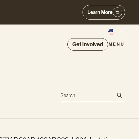
Learn More
Get Involved
MENU