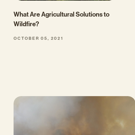
What Are Agricultural Solutions to
Wildfire?
OCTOBER 05, 2021