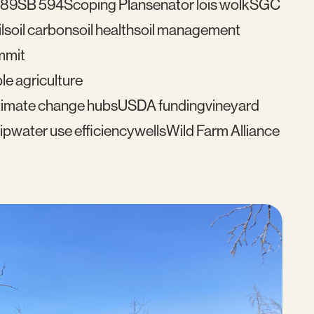
489
SB 594
Scoping Plan
senator lois wolk
SGC
l
soil carbon
soil health
soil management
mmit
le agriculture
imate change hubs
USDA funding
vineyard
ip
water use efficiency
wells
Wild Farm Alliance