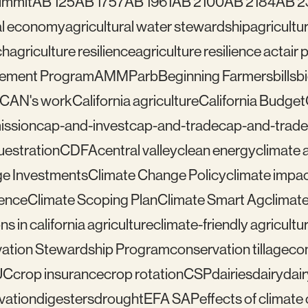
ummit
AB 125
AB 1757
AB 1961
AB 2100
AB 2184
AB 2
ral economy
agricultural water stewardship
agricultu
ch
agriculture resilience
agriculture resilience act
air 
gement Program
AMMP
arb
Beginning Farmers
bills
b
lCAN's work
California agriculture
California Budget
mission
cap-and-invest
cap-and-trade
cap-and-trade
uestration
CDFA
central valley
clean energy
climate 
e Investments
Climate Change Policy
climate impa
ience
Climate Scoping Plan
Climate Smart Ag
climate
ns in california agriculture
climate-friendly agricultu
ation Stewardship Program
conservation tillage
con
UC
crop insurance
crop rotation
CSP
dairies
dairy
dai
vation
digesters
drought
EFA SAP
effects of climat