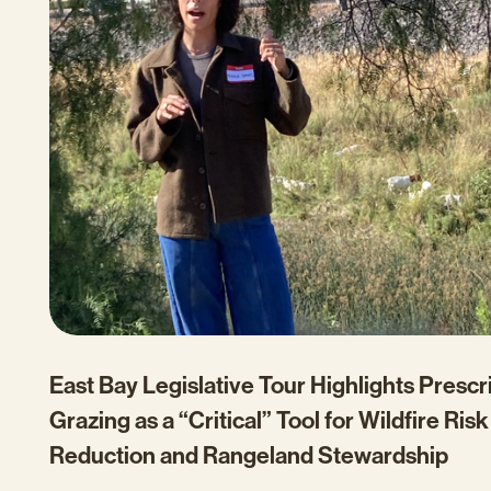
East Bay Legislative Tour Highlights Presc
Grazing as a “Critical” Tool for Wildfire Risk
Reduction and Rangeland Stewardship