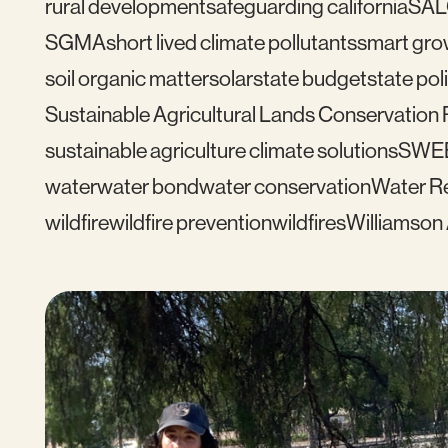
rural development
safeguarding california
SAL
SGMA
short lived climate pollutants
smart gro
soil organic matter
solar
state budget
state pol
Sustainable Agricultural Lands Conservation
sustainable agriculture climate solutions
SWE
water
water bond
water conservation
Water Re
wildfire
wildfire prevention
wildfires
Williamson