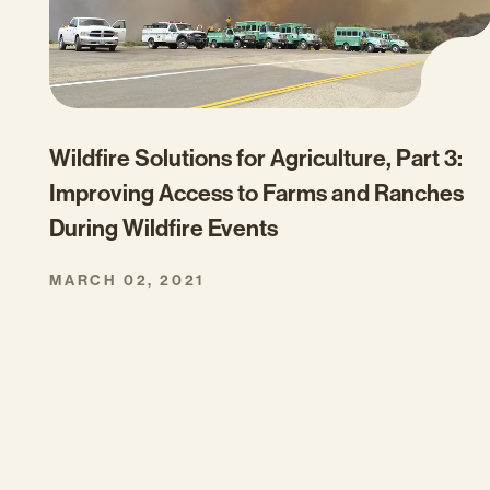
Wildfire Solutions for Agriculture, Part 3:
Improving Access to Farms and Ranches
During Wildfire Events
MARCH 02, 2021