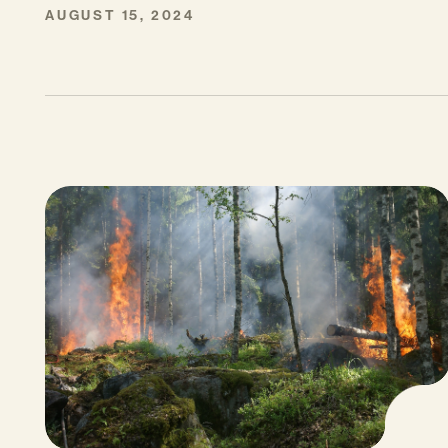
AUGUST 15, 2024