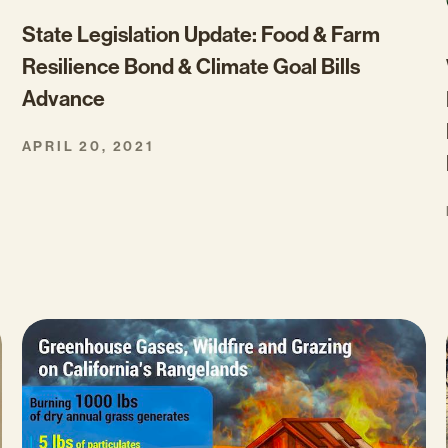
State Legislation Update: Food & Farm
Resilience Bond & Climate Goal Bills
Advance
APRIL 20, 2021