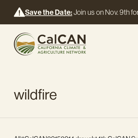
Save the Date:
Join us on Nov. 9th for
wildfire