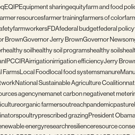
eq
EQIP
Equipment sharing
equity
farm and food poli
farmer resources
farmer training
farmers of color
far
afety
farmworkers
FDA
federal budget
federal policy
or Brown
Governor Jerry Brown
Governor Newsom
r
healthy soil
healthy soil programs
healthy soils
healt
an
IPCC
IRA
irrigation
irrigation efficiency
Jerry Brow
l Farms
Local Food
local food systems
manure
Manu
etwork
National Sustainable Agriculture Coalition
nat
sources agency
nema
net carbon negative
net meteri
iculture
organic farmers
outreach
pandemic
pasture
linators
poultry
prescribed grazing
President Obam
enewable energy
research
resilience
resource conser