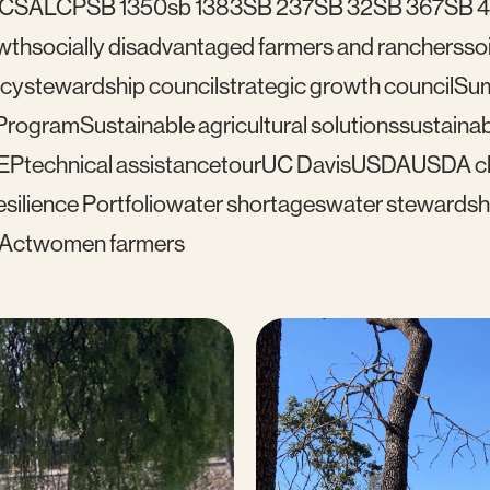
C
SALCP
SB 1350
sb 1383
SB 237
SB 32
SB 367
SB 
wth
socially disadvantaged farmers and ranchers
soi
icy
stewardship council
strategic growth council
Su
 Program
Sustainable agricultural solutions
sustainab
EP
technical assistance
tour
UC Davis
USDA
USDA cl
silience Portfolio
water shortages
water stewardsh
 Act
women farmers