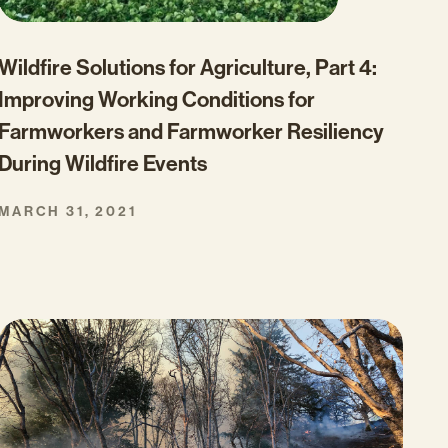
Wildfire Solutions for Agriculture, Part 4:
Improving Working Conditions for
Farmworkers and Farmworker Resiliency
During Wildfire Events
MARCH 31, 2021