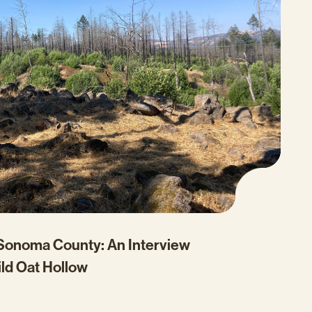
 Sonoma County: An Interview
ild Oat Hollow