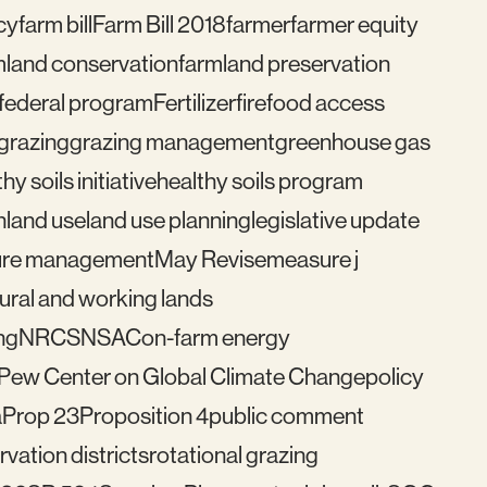
cy
farm bill
Farm Bill 2018
farmer
farmer equity
mland conservation
farmland preservation
federal program
Fertilizer
fire
food access
grazing
grazing management
greenhouse gas
hy soils initiative
healthy soils program
n
land use
land use planning
legislative update
re management
May Revise
measure j
ural and working lands
ng
NRCS
NSAC
on-farm energy
Pew Center on Global Climate Change
policy
a
Prop 23
Proposition 4
public comment
vation districts
rotational grazing