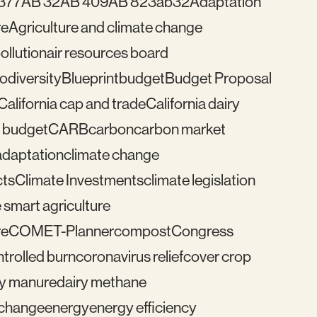
377
AB 32
AB 409
AB 823
ab32
Adaptation
re
Agriculture and climate change
pollution
air resources board
iodiversity
Blueprint
budget
Budget Proposal
California cap and trade
California dairy
 budget
CARB
carbon
carbon market
adaptation
climate change
cts
Climate Investments
climate legislation
 smart agriculture
re
COMET-Planner
compost
Congress
trolled burn
coronavirus relief
cover crop
ry manure
dairy methane
e change
energy
energy efficiency