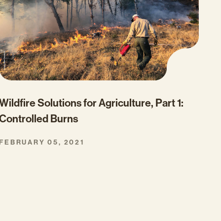
Wildfire Solutions for Agriculture, Part 1:
Controlled Burns
FEBRUARY 05, 2021