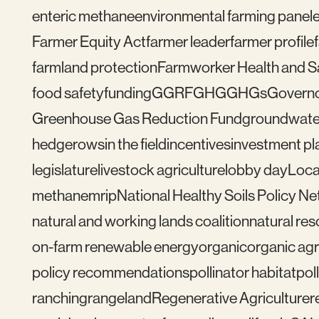
enteric methane
environmental farming panel
Farmer Equity Act
farmer leader
farmer profile
farmland protection
Farmworker Health and S
food safety
funding
GGRF
GHG
GHGs
Govern
Greenhouse Gas Reduction Fund
groundwate
hedgerows
in the field
incentives
investment pl
legislature
livestock agriculture
lobby day
Loca
methane
mrip
National Healthy Soils Policy N
natural and working lands coalition
natural re
on-farm renewable energy
organic
organic agr
policy recommendations
pollinator habitat
pol
ranching
rangeland
Regenerative Agriculture
r