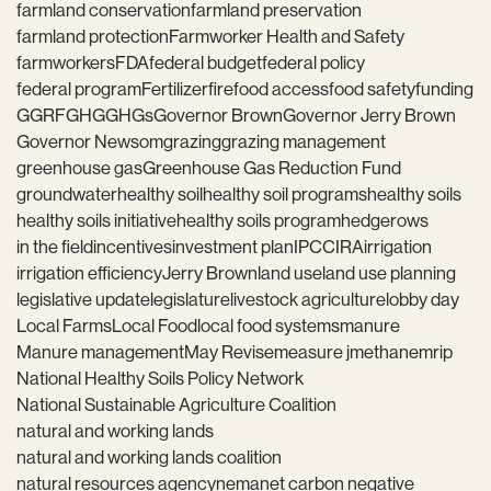
farmland conservation
farmland preservation
farmland protection
Farmworker Health and Safety
farmworkers
FDA
federal budget
federal policy
federal program
Fertilizer
fire
food access
food safety
funding
GGRF
GHG
GHGs
Governor Brown
Governor Jerry Brown
Governor Newsom
grazing
grazing management
greenhouse gas
Greenhouse Gas Reduction Fund
groundwater
healthy soil
healthy soil programs
healthy soils
healthy soils initiative
healthy soils program
hedgerows
in the field
incentives
investment plan
IPCC
IRA
irrigation
irrigation efficiency
Jerry Brown
land use
land use planning
legislative update
legislature
livestock agriculture
lobby day
Local Farms
Local Food
local food systems
manure
Manure management
May Revise
measure j
methane
mrip
National Healthy Soils Policy Network
National Sustainable Agriculture Coalition
natural and working lands
natural and working lands coalition
natural resources agency
nema
net carbon negative