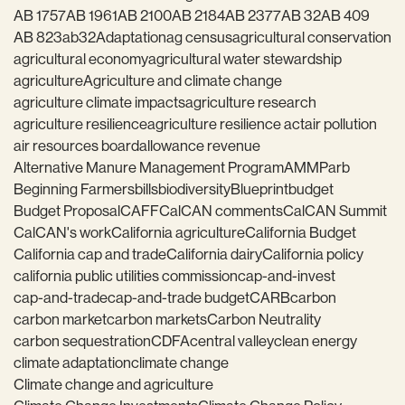
AB 1757
AB 1961
AB 2100
AB 2184
AB 2377
AB 32
AB 409
AB 823
ab32
Adaptation
ag census
agricultural conservation
agricultural economy
agricultural water stewardship
agriculture
Agriculture and climate change
agriculture climate impacts
agriculture research
agriculture resilience
agriculture resilience act
air pollution
air resources board
allowance revenue
Alternative Manure Management Program
AMMP
arb
Beginning Farmers
bills
biodiversity
Blueprint
budget
Budget Proposal
CAFF
CalCAN comments
CalCAN Summit
CalCAN's work
California agriculture
California Budget
California cap and trade
California dairy
California policy
california public utilities commission
cap-and-invest
cap-and-trade
cap-and-trade budget
CARB
carbon
carbon market
carbon markets
Carbon Neutrality
carbon sequestration
CDFA
central valley
clean energy
climate adaptation
climate change
Climate change and agriculture