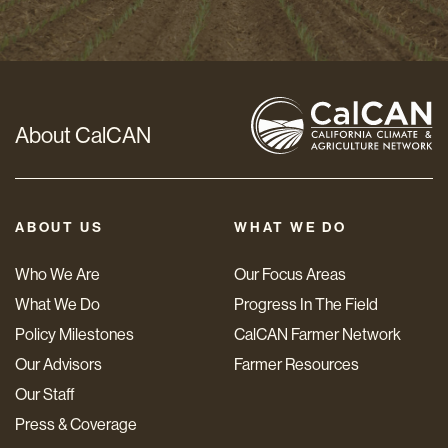
*
About CalCAN
ABOUT US
WHAT WE DO
Who We Are
Our Focus Areas
What We Do
Progress In The Field
Policy Milestones
CalCAN Farmer Network
Our Advisors
Farmer Resources
Our Staff
Press & Coverage