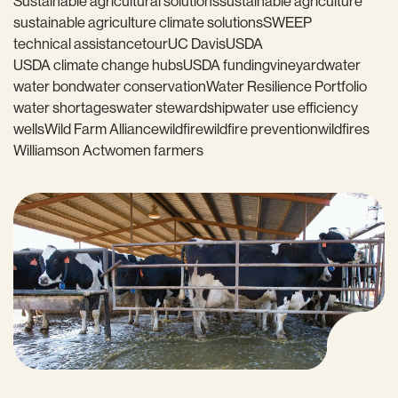
Sustainable agricultural solutions
sustainable agriculture
sustainable agriculture climate solutions
SWEEP
technical assistance
tour
UC Davis
USDA
USDA climate change hubs
USDA funding
vineyard
water
water bond
water conservation
Water Resilience Portfolio
water shortages
water stewardship
water use efficiency
wells
Wild Farm Alliance
wildfire
wildfire prevention
wildfires
Williamson Act
women farmers