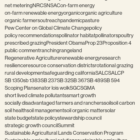
net metering
NRCS
NSAC
on-farm energy
on-farm renewable energy
organic
organic agriculture
organic farmers
outreach
pandemic
pasture
Pew Center on Global Climate Change
policy
policy recommendations
pollinator habitat
pollinators
poultry
prescribed grazing
President Obama
Prop 23
Proposition 4
public comment
ranching
rangeland
Regenerative Agriculture
renewable energy
research
resilience
resource conservation districts
rotational grazing
rural development
safeguarding california
SALC
SALCP
SB 1350
sb 1383
SB 237
SB 32
SB 367
SB 489
SB 594
Scoping Plan
senator lois wolk
SGC
SGMA
short lived climate pollutants
smart growth
socially disadvantaged farmers and ranchers
soil
soil carbon
soil health
soil management
soil organic matter
solar
state budget
state policy
stewardship council
strategic growth council
Summit
Sustainable Agricultural Lands Conservation Program