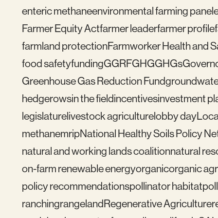
enteric methane
environmental farming panel
Farmer Equity Act
farmer leader
farmer profile
farmland protection
Farmworker Health and S
food safety
funding
GGRF
GHG
GHGs
Govern
Greenhouse Gas Reduction Fund
groundwate
hedgerows
in the field
incentives
investment pl
legislature
livestock agriculture
lobby day
Loca
methane
mrip
National Healthy Soils Policy N
natural and working lands coalition
natural re
on-farm renewable energy
organic
organic agr
policy recommendations
pollinator habitat
pol
ranching
rangeland
Regenerative Agriculture
r