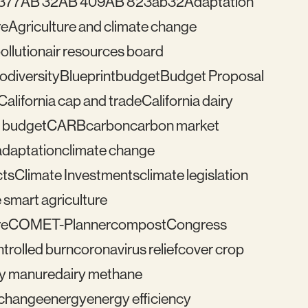
377
AB 32
AB 409
AB 823
ab32
Adaptation
re
Agriculture and climate change
pollution
air resources board
iodiversity
Blueprint
budget
Budget Proposal
California cap and trade
California dairy
 budget
CARB
carbon
carbon market
adaptation
climate change
cts
Climate Investments
climate legislation
 smart agriculture
re
COMET-Planner
compost
Congress
trolled burn
coronavirus relief
cover crop
ry manure
dairy methane
e change
energy
energy efficiency