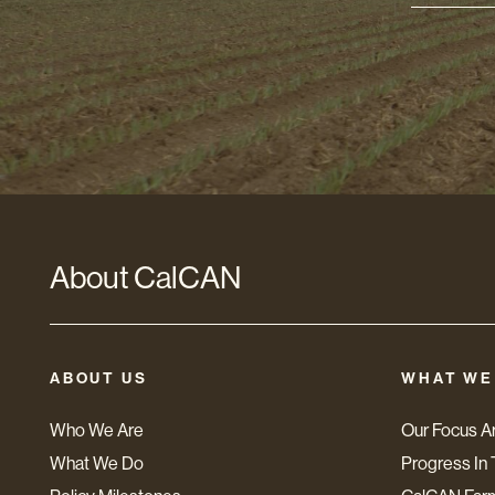
Addres
*
About CalCAN
ABOUT US
WHAT WE
Who We Are
Our Focus A
What We Do
Progress In 