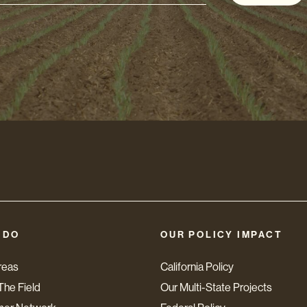
s
 DO
OUR POLICY IMPACT
reas
California Policy
The Field
Our Multi-State Projects