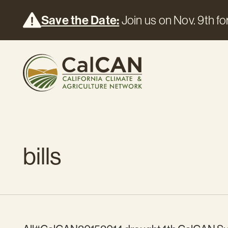
Save the Date:
Join us on Nov. 9th for
bills