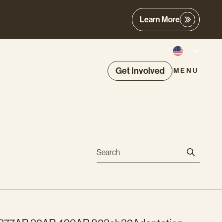
Learn More
Get Involved
MENU