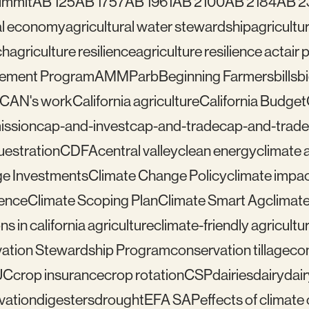
ummit
AB 125
AB 1757
AB 1961
AB 2100
AB 2184
AB 2
ral economy
agricultural water stewardship
agricultu
ch
agriculture resilience
agriculture resilience act
air 
gement Program
AMMP
arb
Beginning Farmers
bills
b
lCAN's work
California agriculture
California Budget
mission
cap-and-invest
cap-and-trade
cap-and-trade
uestration
CDFA
central valley
clean energy
climate 
e Investments
Climate Change Policy
climate impa
ience
Climate Scoping Plan
Climate Smart Ag
climate
ns in california agriculture
climate-friendly agricultu
ation Stewardship Program
conservation tillage
con
UC
crop insurance
crop rotation
CSP
dairies
dairy
dai
vation
digesters
drought
EFA SAP
effects of climat