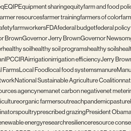
eq
EQIP
Equipment sharing
equity
farm and food poli
farmer resources
farmer training
farmers of color
far
afety
farmworkers
FDA
federal budget
federal policy
or Brown
Governor Jerry Brown
Governor Newsom
r
healthy soil
healthy soil programs
healthy soils
healt
an
IPCC
IRA
irrigation
irrigation efficiency
Jerry Brow
l Farms
Local Food
local food systems
manure
Manu
etwork
National Sustainable Agriculture Coalition
nat
sources agency
nema
net carbon negative
net meteri
iculture
organic farmers
outreach
pandemic
pasture
linators
poultry
prescribed grazing
President Obam
enewable energy
research
resilience
resource conser