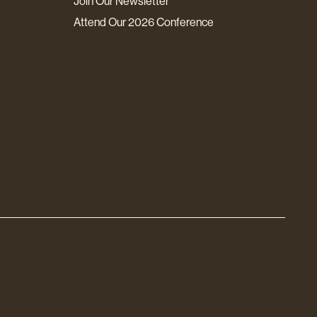
Join Our Newsletter
Attend Our 2026 Conference