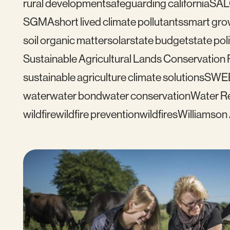
rural development
safeguarding california
SAL
SGMA
short lived climate pollutants
smart gro
soil organic matter
solar
state budget
state pol
Sustainable Agricultural Lands Conservation
sustainable agriculture climate solutions
SWE
water
water bond
water conservation
Water Re
wildfire
wildfire prevention
wildfires
Williamson