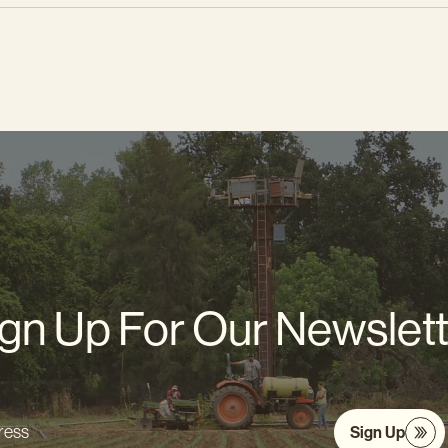
gn Up For Our Newslet
Sign Up