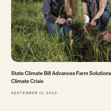
State Climate Bill Advances Farm Solutions
Climate Crisis
SEPTEMBER 12, 2022