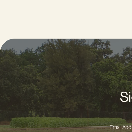
Si
Email