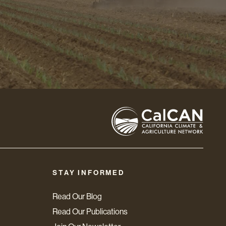
STAY INFORMED
Read Our Blog
Read Our Publications