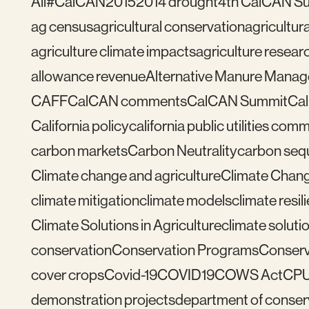
All
#CalCAN2015
2014 drought
4th CalCAN S
ag census
agricultural conservation
agricultu
agriculture climate impacts
agriculture resear
allowance revenue
Alternative Manure Mana
CAFF
CalCAN comments
CalCAN Summit
Ca
California policy
california public utilities com
carbon markets
Carbon Neutrality
carbon seq
Climate change and agriculture
Climate Chang
climate mitigation
climate models
climate resil
Climate Solutions in Agriculture
climate solutio
conservation
Conservation Programs
Conserv
cover crops
Covid-19
COVID19
COWS Act
CP
demonstration projects
department of conser