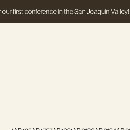
 our first conference in the San Joaquin Valley!