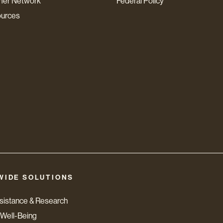
mer Network
Federal Policy
ources
WIDE SOLUTIONS
ssistance & Research
Well-Being