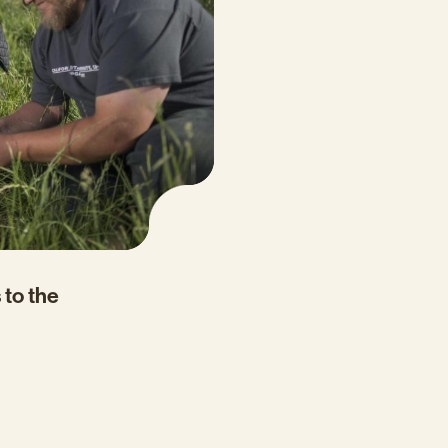
 to the