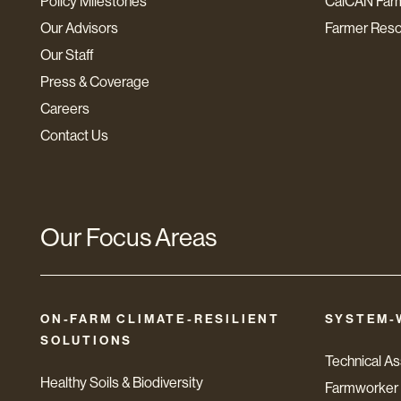
Policy Milestones
CalCAN Far
Our Advisors
Farmer Res
Our Staff
Press & Coverage
Careers
Contact Us
Our Focus Areas
ON-FARM CLIMATE-RESILIENT
SYSTEM-
SOLUTIONS
Technical A
Healthy Soils & Biodiversity
Farmworker 