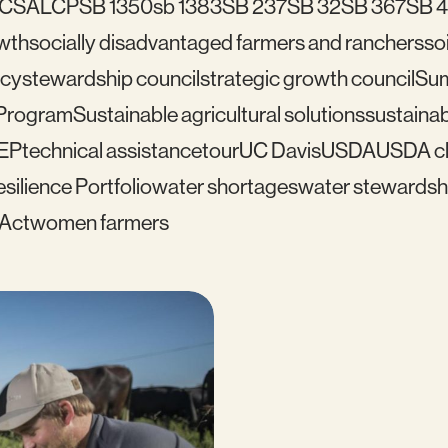
C
SALCP
SB 1350
sb 1383
SB 237
SB 32
SB 367
SB 
wth
socially disadvantaged farmers and ranchers
soi
icy
stewardship council
strategic growth council
Su
 Program
Sustainable agricultural solutions
sustainab
EP
technical assistance
tour
UC Davis
USDA
USDA cl
silience Portfolio
water shortages
water stewardsh
 Act
women farmers