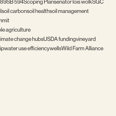
489
SB 594
Scoping Plan
senator lois wolk
SGC
l
soil carbon
soil health
soil management
mmit
le agriculture
imate change hubs
USDA funding
vineyard
ip
water use efficiency
wells
Wild Farm Alliance