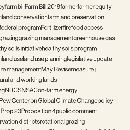
cy
farm bill
Farm Bill 2018
farmer
farmer equity
mland conservation
farmland preservation
federal program
Fertilizer
fire
food access
grazing
grazing management
greenhouse gas
hy soils initiative
healthy soils program
n
land use
land use planning
legislative update
re management
May Revise
measure j
ural and working lands
ng
NRCS
NSAC
on-farm energy
Pew Center on Global Climate Change
policy
a
Prop 23
Proposition 4
public comment
vation districts
rotational grazing