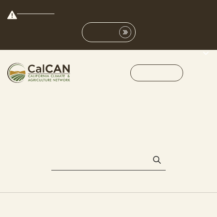
Save the Date:
Join us on Nov. 9th for our first conference in the San Joaquin
Valley!
Learn More
Get Involved
MENU
NSAC
All
#CalCAN2015
2014 drought
4th CalCAN Summit
AB 125