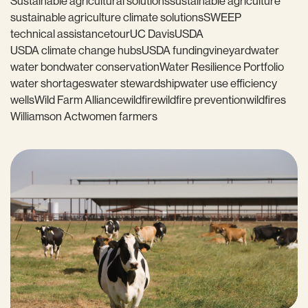
Sustainable agricultural solutions
sustainable agriculture
sustainable agriculture climate solutions
SWEEP
technical assistance
tour
UC Davis
USDA
USDA climate change hubs
USDA funding
vineyard
water
water bond
water conservation
Water Resilience Portfolio
water shortages
water stewardship
water use efficiency
wells
Wild Farm Alliance
wildfire
wildfire prevention
wildfires
Williamson Act
women farmers