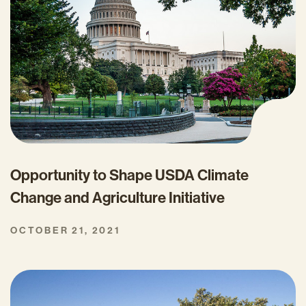
Opportunity to Shape USDA Climate
Change and Agriculture Initiative
OCTOBER 21, 2021