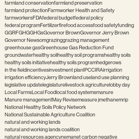
farmland conservation
farmland preservation
farmland protection
Farmworker Health and Safety
farmworkers
FDA
federal budget
federal policy
federal program
Fertilizer
fire
food access
food safety
funding
GGRF
GHG
GHGs
Governor Brown
Governor Jerry Brown
Governor Newsom
grazing
grazing management
greenhouse gas
Greenhouse Gas Reduction Fund
groundwater
healthy soil
healthy soil programs
healthy soils
healthy soils initiative
healthy soils program
hedgerows
in the field
incentives
investment plan
IPCC
IRA
irrigation
irrigation efficiency
Jerry Brown
land use
land use planning
legislative update
legislature
livestock agriculture
lobby day
Local Farms
Local Food
local food systems
manure
Manure management
May Revise
measure j
methane
mrip
National Healthy Soils Policy Network
National Sustainable Agriculture Coalition
natural and working lands
natural and working lands coalition
natural resources agency
nema
net carbon negative