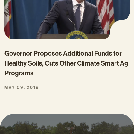
Governor Proposes Additional Funds for
Healthy Soils, Cuts Other Climate Smart Ag
Programs
MAY 09, 2019