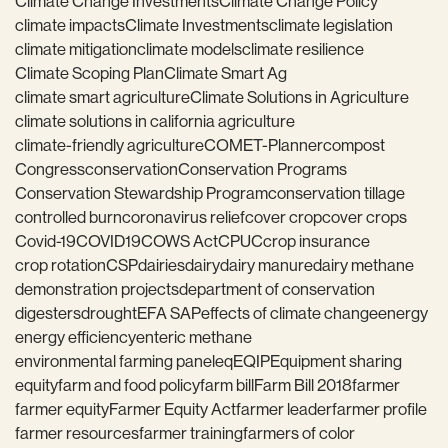
Climate Change Investments
Climate Change Policy
climate impacts
Climate Investments
climate legislation
climate mitigation
climate models
climate resilience
Climate Scoping Plan
Climate Smart Ag
climate smart agriculture
Climate Solutions in Agriculture
climate solutions in california agriculture
climate-friendly agriculture
COMET-Planner
compost
Congress
conservation
Conservation Programs
Conservation Stewardship Program
conservation tillage
controlled burn
coronavirus relief
cover crop
cover crops
Covid-19
COVID19
COWS Act
CPUC
crop insurance
crop rotation
CSP
dairies
dairy
dairy manure
dairy methane
demonstration projects
department of conservation
digesters
drought
EFA SAP
effects of climate change
energy
energy efficiency
enteric methane
environmental farming panel
eq
EQIP
Equipment sharing
equity
farm and food policy
farm bill
Farm Bill 2018
farmer
farmer equity
Farmer Equity Act
farmer leader
farmer profile
farmer resources
farmer training
farmers of color