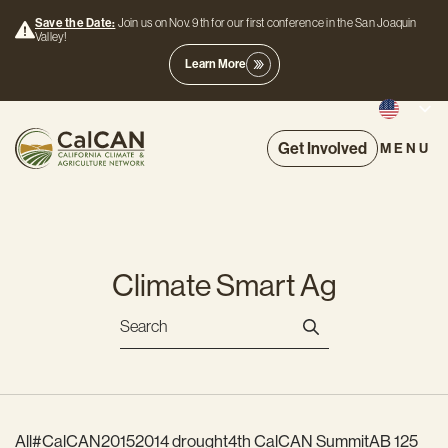
Save the Date:
Join us on Nov. 9th for our first conference in the San Joaquin
Valley!
Learn More
Get Involved
MENU
Climate Smart Ag
All
#CalCAN2015
2014 drought
4th CalCAN Summit
AB 125