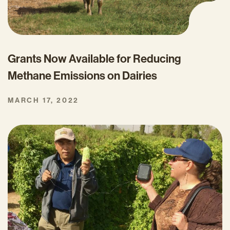
Grants Now Available for Reducing
Methane Emissions on Dairies
MARCH 17, 2022