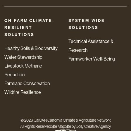
ON-FARM CLIMATE-
SYSTEM-WIDE
RESILIENT
SOLUTIONS
SOLUTIONS
Technical Assistance &
Healthy Soils & Biodiversity
Research
Water Stewardship
Farmworker Well-Being
Livestock Methane
Reduction
Farmland Conservation
Wildfire Resilience
© 2026 CalCAN California Climate & Agriculture Network
All Rights Reserved
Site Map
Site by
Jolly Creative Agency