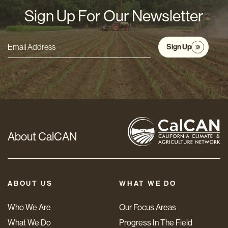
Sign Up For Our Newsletter
Sign Up
Email
Address
*
About CalCAN
ABOUT US
WHAT WE DO
Who We Are
Our Focus Areas
What We Do
Progress In The Field