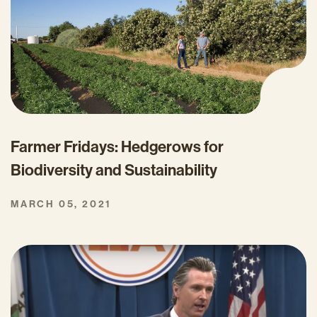
Farmer Fridays: Hedgerows for
Biodiversity and Sustainability
MARCH 05, 2021