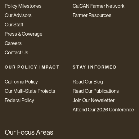
Policy Milestones
CalCAN Farmer Network
Our Advisors
Farmer Resources
Our Staff
Press & Coverage
Careers
Contact Us
OUR POLICY IMPACT
STAY INFORMED
California Policy
Read Our Blog
Our Multi-State Projects
Read Our Publications
Federal Policy
Join Our Newsletter
Attend Our 2026 Conference
Our Focus Areas