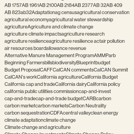
AB 1757
AB 1961
AB 2100
AB 2184
AB 2377
AB 32
AB 409
AB 823
ab32
Adaptation
ag census
agricultural conservation
agricultural economy
agricultural water stewardship
agriculture
Agriculture and climate change
agriculture climate impacts
agriculture research
agriculture resilience
agriculture resilience act
air pollution
air resources board
allowance revenue
Alternative Manure Management Program
AMMP
arb
Beginning Farmers
bills
biodiversity
Blueprint
budget
Budget Proposal
CAFF
CalCAN comments
CalCAN Summit
CalCAN's work
California agriculture
California Budget
California cap and trade
California dairy
California policy
california public utilities commission
cap-and-invest
cap-and-trade
cap-and-trade budget
CARB
carbon
carbon market
carbon markets
Carbon Neutrality
carbon sequestration
CDFA
central valley
clean energy
climate adaptation
climate change
Climate change and agriculture