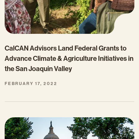
CalCAN Advisors Land Federal Grants to
Advance Climate & Agriculture Initiatives in
the San Joaquin Valley
FEBRUARY 17, 2022