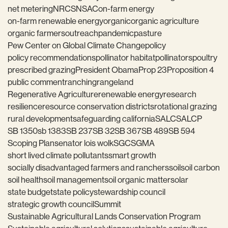
net metering
NRCS
NSAC
on-farm energy
on-farm renewable energy
organic
organic agriculture
organic farmers
outreach
pandemic
pasture
Pew Center on Global Climate Change
policy
policy recommendations
pollinator habitat
pollinators
poultry
prescribed grazing
President Obama
Prop 23
Proposition 4
public comment
ranching
rangeland
Regenerative Agriculture
renewable energy
research
resilience
resource conservation districts
rotational grazing
rural development
safeguarding california
SALC
SALCP
SB 1350
sb 1383
SB 237
SB 32
SB 367
SB 489
SB 594
Scoping Plan
senator lois wolk
SGC
SGMA
short lived climate pollutants
smart growth
socially disadvantaged farmers and ranchers
soil
soil carbon
soil health
soil management
soil organic matter
solar
state budget
state policy
stewardship council
strategic growth council
Summit
Sustainable Agricultural Lands Conservation Program