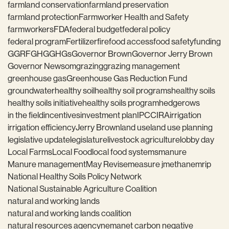
farmland conservation
farmland preservation
farmland protection
Farmworker Health and Safety
farmworkers
FDA
federal budget
federal policy
federal program
Fertilizer
fire
food access
food safety
funding
GGRF
GHG
GHGs
Governor Brown
Governor Jerry Brown
Governor Newsom
grazing
grazing management
greenhouse gas
Greenhouse Gas Reduction Fund
groundwater
healthy soil
healthy soil programs
healthy soils
healthy soils initiative
healthy soils program
hedgerows
in the field
incentives
investment plan
IPCC
IRA
irrigation
irrigation efficiency
Jerry Brown
land use
land use planning
legislative update
legislature
livestock agriculture
lobby day
Local Farms
Local Food
local food systems
manure
Manure management
May Revise
measure j
methane
mrip
National Healthy Soils Policy Network
National Sustainable Agriculture Coalition
natural and working lands
natural and working lands coalition
natural resources agency
nema
net carbon negative