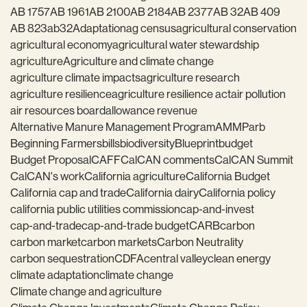
AB 1757
AB 1961
AB 2100
AB 2184
AB 2377
AB 32
AB 409
AB 823
ab32
Adaptation
ag census
agricultural conservation
agricultural economy
agricultural water stewardship
agriculture
Agriculture and climate change
agriculture climate impacts
agriculture research
agriculture resilience
agriculture resilience act
air pollution
air resources board
allowance revenue
Alternative Manure Management Program
AMMP
arb
Beginning Farmers
bills
biodiversity
Blueprint
budget
Budget Proposal
CAFF
CalCAN comments
CalCAN Summit
CalCAN's work
California agriculture
California Budget
California cap and trade
California dairy
California policy
california public utilities commission
cap-and-invest
cap-and-trade
cap-and-trade budget
CARB
carbon
carbon market
carbon markets
Carbon Neutrality
carbon sequestration
CDFA
central valley
clean energy
climate adaptation
climate change
Climate change and agriculture