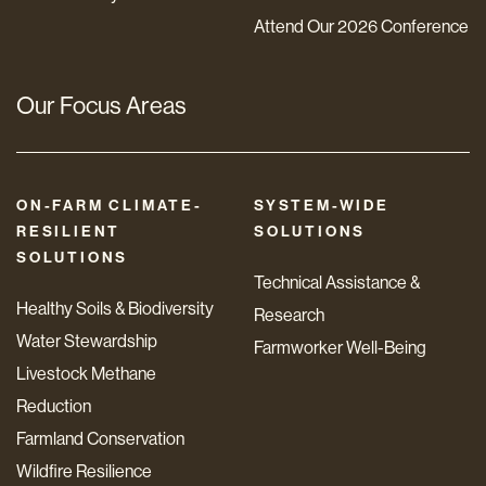
Attend Our 2026 Conference
Our Focus Areas
ON-FARM CLIMATE-
SYSTEM-WIDE
RESILIENT
SOLUTIONS
SOLUTIONS
Technical Assistance &
Healthy Soils & Biodiversity
Research
Water Stewardship
Farmworker Well-Being
Livestock Methane
Reduction
Farmland Conservation
Wildfire Resilience