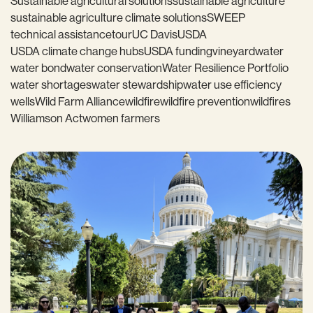
Sustainable agricultural solutions
sustainable agriculture
sustainable agriculture climate solutions
SWEEP
technical assistance
tour
UC Davis
USDA
USDA climate change hubs
USDA funding
vineyard
water
water bond
water conservation
Water Resilience Portfolio
water shortages
water stewardship
water use efficiency
wells
Wild Farm Alliance
wildfire
wildfire prevention
wildfires
Williamson Act
women farmers