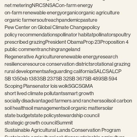
net metering
NRCS
NSAC
on-farm energy
on-farm renewable energy
organic
organic agriculture
organic farmers
outreach
pandemic
pasture
Pew Center on Global Climate Change
policy
policy recommendations
pollinator habitat
pollinators
poultry
prescribed grazing
President Obama
Prop 23
Proposition 4
public comment
ranching
rangeland
Regenerative Agriculture
renewable energy
research
resilience
resource conservation districts
rotational grazing
rural development
safeguarding california
SALC
SALCP
SB 1350
sb 1383
SB 237
SB 32
SB 367
SB 489
SB 594
Scoping Plan
senator lois wolk
SGC
SGMA
short lived climate pollutants
smart growth
socially disadvantaged farmers and ranchers
soil
soil carbon
soil health
soil management
soil organic matter
solar
state budget
state policy
stewardship council
strategic growth council
Summit
Sustainable Agricultural Lands Conservation Program