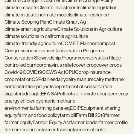
Climate Change Investments
Climate Change Policy
climate impacts
Climate Investments
climate legislation
climate mitigation
climate models
climate resilience
Climate Scoping Plan
Climate Smart Ag
climate smart agriculture
Climate Solutions in Agriculture
climate solutions in california agriculture
climate-friendly agriculture
COMET-Planner
compost
Congress
conservation
Conservation Programs
Conservation Stewardship Program
conservation tillage
controlled burn
coronavirus relief
cover crop
cover crops
Covid-19
COVID19
COWS Act
CPUC
crop insurance
crop rotation
CSP
dairies
dairy
dairy manure
dairy methane
demonstration projects
department of conservation
digesters
drought
EFA SAP
effects of climate change
energy
energy efficiency
enteric methane
environmental farming panel
eq
EQIP
Equipment sharing
equity
farm and food policy
farm bill
Farm Bill 2018
farmer
farmer equity
Farmer Equity Act
farmer leader
farmer profile
farmer resources
farmer training
farmers of color