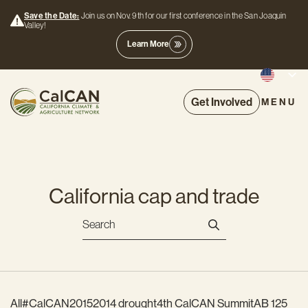
Save the Date:
Join us on Nov. 9th for our first conference in the San Joaquin
Valley!
Learn More
Get Involved
MENU
California cap and trade
All
#CalCAN2015
2014 drought
4th CalCAN Summit
AB 125