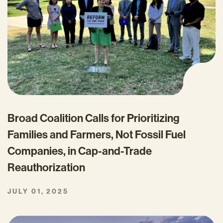
Broad Coalition Calls for Prioritizing
Families and Farmers, Not Fossil Fuel
Companies, in Cap-and-Trade
Reauthorization
JULY 01, 2025