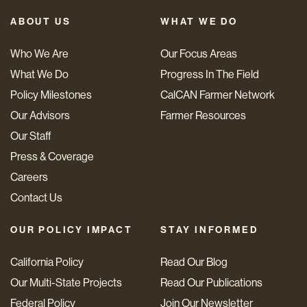
ABOUT US
WHAT WE DO
Who We Are
Our Focus Areas
What We Do
Progress In The Field
Policy Milestones
CalCAN Farmer Network
Our Advisors
Farmer Resources
Our Staff
Press & Coverage
Careers
Contact Us
OUR POLICY IMPACT
STAY INFORMED
California Policy
Read Our Blog
Our Multi-State Projects
Read Our Publications
Federal Policy
Join Our Newsletter