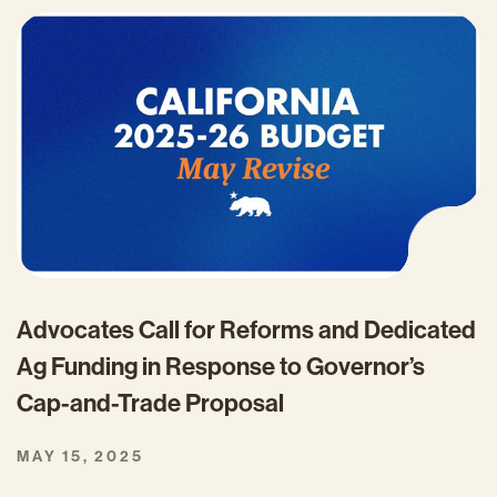
Advocates Call for Reforms and Dedicated
Ag Funding in Response to Governor’s
Cap-and-Trade Proposal
MAY 15, 2025