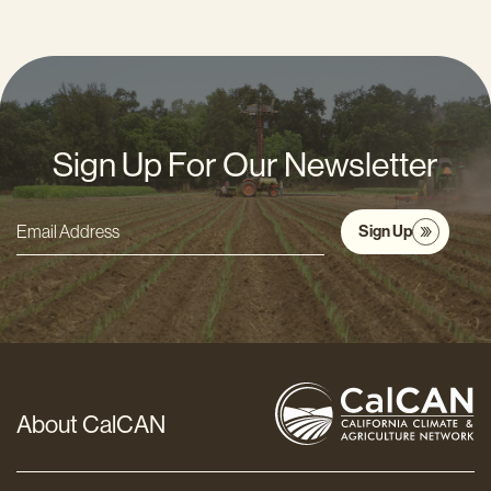
Sign Up For Our Newsletter
Sign Up
Email
Address
*
About CalCAN