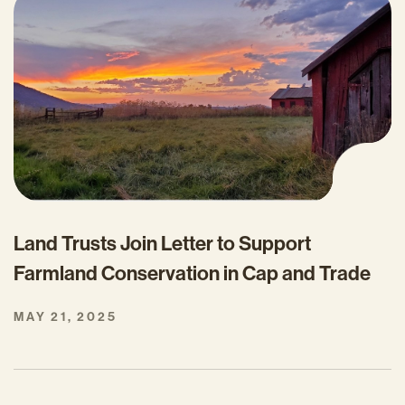
Land Trusts Join Letter to Support
Farmland Conservation in Cap and Trade
MAY 21, 2025