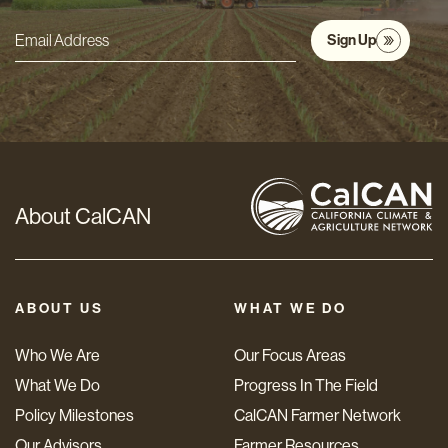
Sign Up
Email
Address
*
About CalCAN
ABOUT US
WHAT WE DO
Who We Are
Our Focus Areas
What We Do
Progress In The Field
Policy Milestones
CalCAN Farmer Network
Our Advisors
Farmer Resources