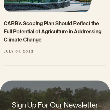
CARB’s Scoping Plan Should Reflect the
Full Potential of Agriculture in Addressing
Climate Change
JULY 01, 2022
Sign Up For Our Newsletter