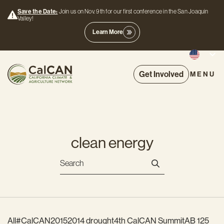
Save the Date:
Join us on Nov. 9th for our first conference in the San Joaquin
Valley!
Learn More
Get Involved
MENU
clean energy
All
#CalCAN2015
2014 drought
4th CalCAN Summit
AB 125