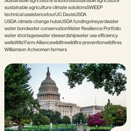
Sustainable agricultural solutions
sustainable agriculture
sustainable agriculture climate solutions
SWEEP
technical assistance
tour
UC Davis
USDA
USDA climate change hubs
USDA funding
vineyard
water
water bond
water conservation
Water Resilience Portfolio
water shortages
water stewardship
water use efficiency
wells
Wild Farm Alliance
wildfire
wildfire prevention
wildfires
Williamson Act
women farmers