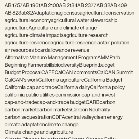
AB 1757
AB 1961
AB 2100
AB 2184
AB 2377
AB 32
AB 409
AB 823
ab32
Adaptation
ag census
agricultural conservation
agricultural economy
agricultural water stewardship
agriculture
Agriculture and climate change
agriculture climate impacts
agriculture research
agriculture resilience
agriculture resilience act
air pollution
air resources board
allowance revenue
Alternative Manure Management Program
AMMP
arb
Beginning Farmers
bills
biodiversity
Blueprint
budget
Budget Proposal
CAFF
CalCAN comments
CalCAN Summit
CalCAN's work
California agriculture
California Budget
California cap and trade
California dairy
California policy
california public utilities commission
cap-and-invest
cap-and-trade
cap-and-trade budget
CARB
carbon
carbon market
carbon markets
Carbon Neutrality
carbon sequestration
CDFA
central valley
clean energy
climate adaptation
climate change
Climate change and agriculture