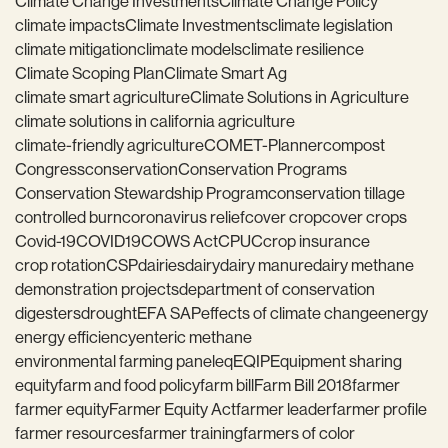
Climate Change Investments
Climate Change Policy
climate impacts
Climate Investments
climate legislation
climate mitigation
climate models
climate resilience
Climate Scoping Plan
Climate Smart Ag
climate smart agriculture
Climate Solutions in Agriculture
climate solutions in california agriculture
climate-friendly agriculture
COMET-Planner
compost
Congress
conservation
Conservation Programs
Conservation Stewardship Program
conservation tillage
controlled burn
coronavirus relief
cover crop
cover crops
Covid-19
COVID19
COWS Act
CPUC
crop insurance
crop rotation
CSP
dairies
dairy
dairy manure
dairy methane
demonstration projects
department of conservation
digesters
drought
EFA SAP
effects of climate change
energy
energy efficiency
enteric methane
environmental farming panel
eq
EQIP
Equipment sharing
equity
farm and food policy
farm bill
Farm Bill 2018
farmer
farmer equity
Farmer Equity Act
farmer leader
farmer profile
farmer resources
farmer training
farmers of color