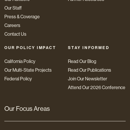
Our Staff
Press & Coverage
Careers
Contact Us
OUR POLICY IMPACT
STAY INFORMED
California Policy
Read Our Blog
Our Multi-State Projects
Read Our Publications
Federal Policy
Join Our Newsletter
Attend Our 2026 Conference
Our Focus Areas