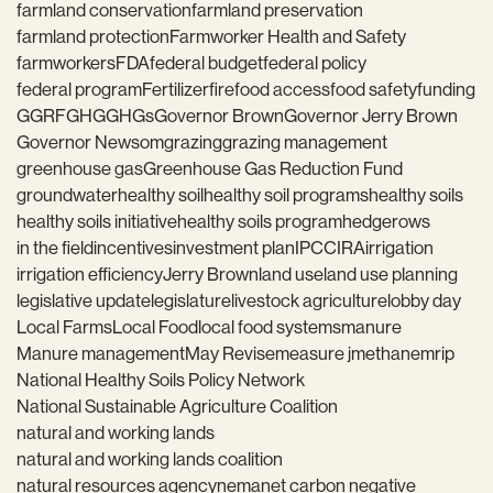
farmland conservation
farmland preservation
farmland protection
Farmworker Health and Safety
farmworkers
FDA
federal budget
federal policy
federal program
Fertilizer
fire
food access
food safety
funding
GGRF
GHG
GHGs
Governor Brown
Governor Jerry Brown
Governor Newsom
grazing
grazing management
greenhouse gas
Greenhouse Gas Reduction Fund
groundwater
healthy soil
healthy soil programs
healthy soils
healthy soils initiative
healthy soils program
hedgerows
in the field
incentives
investment plan
IPCC
IRA
irrigation
irrigation efficiency
Jerry Brown
land use
land use planning
legislative update
legislature
livestock agriculture
lobby day
Local Farms
Local Food
local food systems
manure
Manure management
May Revise
measure j
methane
mrip
National Healthy Soils Policy Network
National Sustainable Agriculture Coalition
natural and working lands
natural and working lands coalition
natural resources agency
nema
net carbon negative