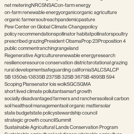
net metering
NRCS
NSAC
on-farm energy
on-farm renewable energy
organic
organic agriculture
organic farmers
outreach
pandemic
pasture
Pew Center on Global Climate Change
policy
policy recommendations
pollinator habitat
pollinators
poultry
prescribed grazing
President Obama
Prop 23
Proposition 4
public comment
ranching
rangeland
Regenerative Agriculture
renewable energy
research
resilience
resource conservation districts
rotational grazing
rural development
safeguarding california
SALC
SALCP
SB 1350
sb 1383
SB 237
SB 32
SB 367
SB 489
SB 594
Scoping Plan
senator lois wolk
SGC
SGMA
short lived climate pollutants
smart growth
socially disadvantaged farmers and ranchers
soil
soil carbon
soil health
soil management
soil organic matter
solar
state budget
state policy
stewardship council
strategic growth council
Summit
Sustainable Agricultural Lands Conservation Program