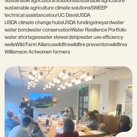
Sustainable agricultural solutions
sustainable agriculture
sustainable agriculture climate solutions
SWEEP
technical assistance
tour
UC Davis
USDA
USDA climate change hubs
USDA funding
vineyard
water
water bond
water conservation
Water Resilience Portfolio
water shortages
water stewardship
water use efficiency
wells
Wild Farm Alliance
wildfire
wildfire prevention
wildfires
Williamson Act
women farmers