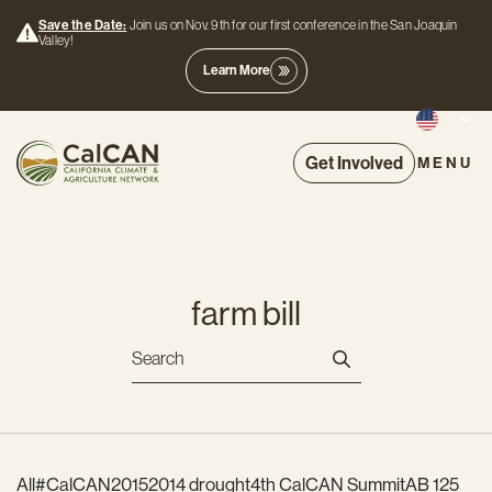
Save the Date:
Join us on Nov. 9th for our first conference in the San Joaquin
Valley!
Learn More
Get Involved
MENU
farm bill
All
#CalCAN2015
2014 drought
4th CalCAN Summit
AB 125