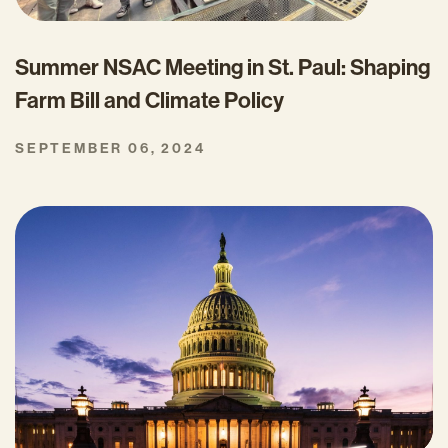
Summer NSAC Meeting in St. Paul: Shaping
Farm Bill and Climate Policy
SEPTEMBER 06, 2024