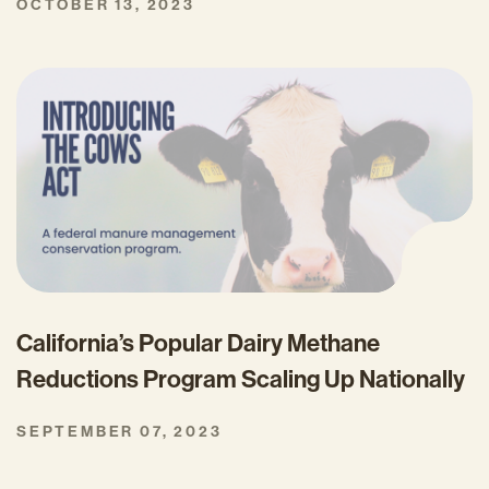
OCTOBER 13, 2023
California’s Popular Dairy Methane
Reductions Program Scaling Up Nationally
SEPTEMBER 07, 2023