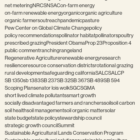
net metering
NRCS
NSAC
on-farm energy
on-farm renewable energy
organic
organic agriculture
organic farmers
outreach
pandemic
pasture
Pew Center on Global Climate Change
policy
policy recommendations
pollinator habitat
pollinators
poultry
prescribed grazing
President Obama
Prop 23
Proposition 4
public comment
ranching
rangeland
Regenerative Agriculture
renewable energy
research
resilience
resource conservation districts
rotational grazing
rural development
safeguarding california
SALC
SALCP
SB 1350
sb 1383
SB 237
SB 32
SB 367
SB 489
SB 594
Scoping Plan
senator lois wolk
SGC
SGMA
short lived climate pollutants
smart growth
socially disadvantaged farmers and ranchers
soil
soil carbon
soil health
soil management
soil organic matter
solar
state budget
state policy
stewardship council
strategic growth council
Summit
Sustainable Agricultural Lands Conservation Program