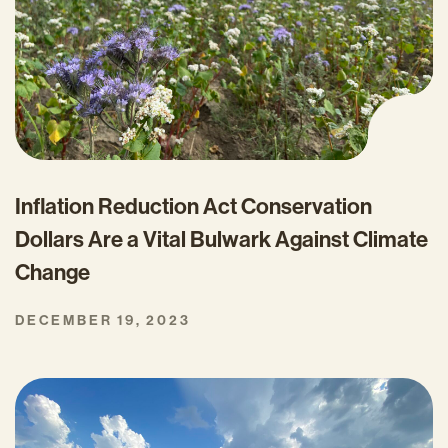
Inflation Reduction Act Conservation
Dollars Are a Vital Bulwark Against Climate
Change
DECEMBER 19, 2023