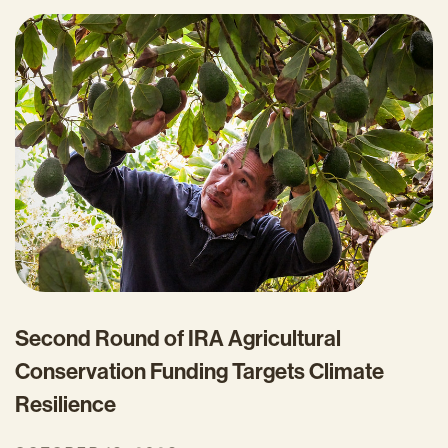
Second Round of IRA Agricultural
Conservation Funding Targets Climate
Resilience