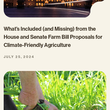
What’s Included (and Missing) from the
House and Senate Farm Bill Proposals for
Climate-Friendly Agriculture
JULY 25, 2024