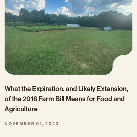
What the Expiration, and Likely Extension,
of the 2018 Farm Bill Means for Food and
Agriculture
NOVEMBER 01, 2023