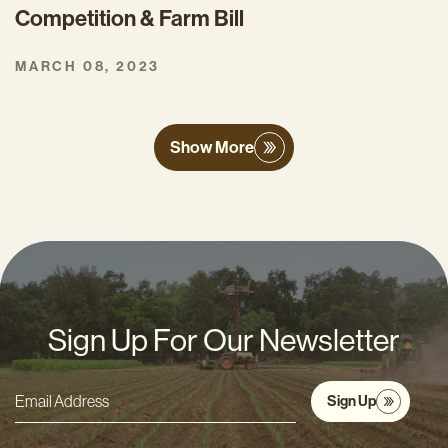
Competition & Farm Bill
MARCH 08, 2023
Show More
Sign Up For Our Newsletter
Sign Up
Email
Address