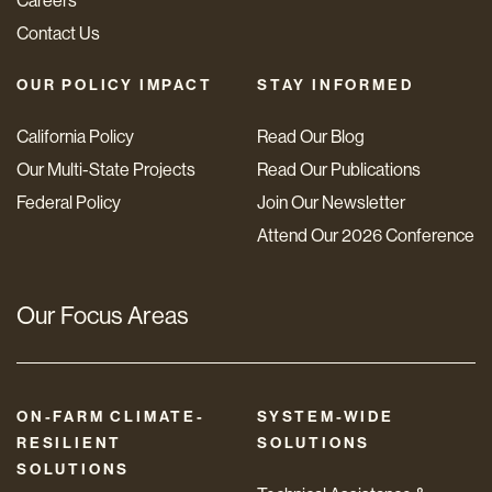
Careers
Contact Us
OUR POLICY IMPACT
STAY INFORMED
California Policy
Read Our Blog
Our Multi-State Projects
Read Our Publications
Federal Policy
Join Our Newsletter
Attend Our 2026 Conference
Our Focus Areas
ON-FARM CLIMATE-
SYSTEM-WIDE
RESILIENT
SOLUTIONS
SOLUTIONS