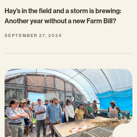
Hay’s in the field and a storm is brewing:
Another year without a new Farm Bill?
SEPTEMBER 27, 2024