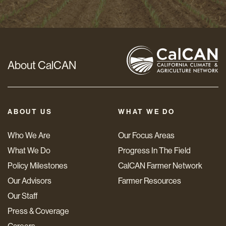
*
About CalCAN
ABOUT US
WHAT WE DO
Who We Are
Our Focus Areas
What We Do
Progress In The Field
Policy Milestones
CalCAN Farmer Network
Our Advisors
Farmer Resources
Our Staff
Press & Coverage