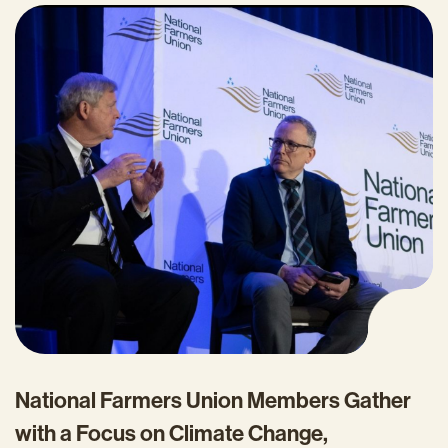
National Farmers Union Members Gather
with a Focus on Climate Change,