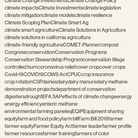
Climate Change Investments
Climate Change Policy
climate impacts
Climate Investments
climate legislation
climate mitigation
climate models
climate resilience
Climate Scoping Plan
Climate Smart Ag
climate smart agriculture
Climate Solutions in Agriculture
climate solutions in california agriculture
climate-friendly agriculture
COMET-Planner
compost
Congress
conservation
Conservation Programs
Conservation Stewardship Program
conservation tillage
controlled burn
coronavirus relief
cover crop
cover crops
Covid-19
COVID19
COWS Act
CPUC
crop insurance
crop rotation
CSP
dairies
dairy
dairy manure
dairy methane
demonstration projects
department of conservation
digesters
drought
EFA SAP
effects of climate change
energy
energy efficiency
enteric methane
environmental farming panel
eq
EQIP
Equipment sharing
equity
farm and food policy
farm bill
Farm Bill 2018
farmer
farmer equity
Farmer Equity Act
farmer leader
farmer profile
farmer resources
farmer training
farmers of color