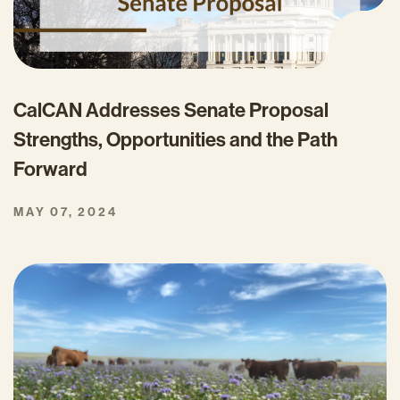
CalCAN Addresses Senate Proposal
Strengths, Opportunities and the Path
Forward
MAY 07, 2024