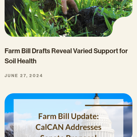
Farm Bill Drafts Reveal Varied Support for
Soil Health
JUNE 27, 2024