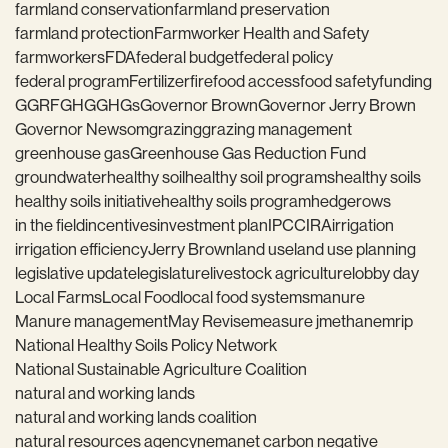
farmland conservation
farmland preservation
farmland protection
Farmworker Health and Safety
farmworkers
FDA
federal budget
federal policy
federal program
Fertilizer
fire
food access
food safety
funding
GGRF
GHG
GHGs
Governor Brown
Governor Jerry Brown
Governor Newsom
grazing
grazing management
greenhouse gas
Greenhouse Gas Reduction Fund
groundwater
healthy soil
healthy soil programs
healthy soils
healthy soils initiative
healthy soils program
hedgerows
in the field
incentives
investment plan
IPCC
IRA
irrigation
irrigation efficiency
Jerry Brown
land use
land use planning
legislative update
legislature
livestock agriculture
lobby day
Local Farms
Local Food
local food systems
manure
Manure management
May Revise
measure j
methane
mrip
National Healthy Soils Policy Network
National Sustainable Agriculture Coalition
natural and working lands
natural and working lands coalition
natural resources agency
nema
net carbon negative