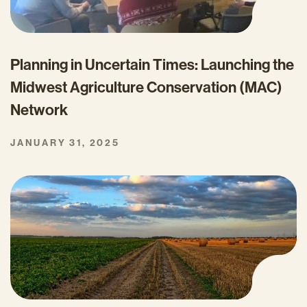
Planning in Uncertain Times: Launching the
Midwest Agriculture Conservation (MAC)
Network
JANUARY 31, 2025