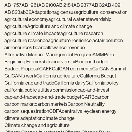
AB 1757
AB 1961
AB 2100
AB 2184
AB 2377
AB 32
AB 409
AB 823
ab32
Adaptation
ag census
agricultural conservation
agricultural economy
agricultural water stewardship
agriculture
Agriculture and climate change
agriculture climate impacts
agriculture research
agriculture resilience
agriculture resilience act
air pollution
air resources board
allowance revenue
Alternative Manure Management Program
AMMP
arb
Beginning Farmers
bills
biodiversity
Blueprint
budget
Budget Proposal
CAFF
CalCAN comments
CalCAN Summit
CalCAN's work
California agriculture
California Budget
California cap and trade
California dairy
California policy
california public utilities commission
cap-and-invest
cap-and-trade
cap-and-trade budget
CARB
carbon
carbon market
carbon markets
Carbon Neutrality
carbon sequestration
CDFA
central valley
clean energy
climate adaptation
climate change
Climate change and agriculture