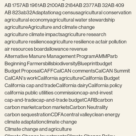
AB 1757
AB 1961
AB 2100
AB 2184
AB 2377
AB 32
AB 409
AB 823
ab32
Adaptation
ag census
agricultural conservation
agricultural economy
agricultural water stewardship
agriculture
Agriculture and climate change
agriculture climate impacts
agriculture research
agriculture resilience
agriculture resilience act
air pollution
air resources board
allowance revenue
Alternative Manure Management Program
AMMP
arb
Beginning Farmers
bills
biodiversity
Blueprint
budget
Budget Proposal
CAFF
CalCAN comments
CalCAN Summit
CalCAN's work
California agriculture
California Budget
California cap and trade
California dairy
California policy
california public utilities commission
cap-and-invest
cap-and-trade
cap-and-trade budget
CARB
carbon
carbon market
carbon markets
Carbon Neutrality
carbon sequestration
CDFA
central valley
clean energy
climate adaptation
climate change
Climate change and agriculture