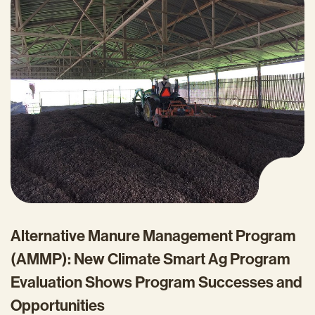
Alternative Manure Management Program
(AMMP): New Climate Smart Ag Program
Evaluation Shows Program Successes and
Opportunities