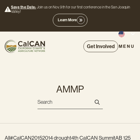
Save the Date:
Join us on Nov. 9th for our first conference in the San Joaquin
Valley!
Learn More
Get Involved
MENU
AMMP
All
#CalCAN2015
2014 drought
4th CalCAN Summit
AB 125