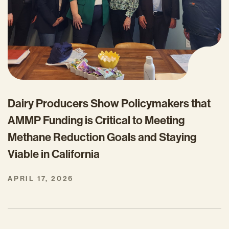
Dairy Producers Show Policymakers that
AMMP Funding is Critical to Meeting
Methane Reduction Goals and Staying
Viable in California
APRIL 17, 2026