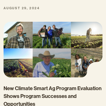
AUGUST 29, 2024
New Climate Smart Ag Program Evaluation
Shows Program Successes and
Opportunities