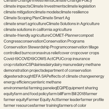
Climate Change Investments
Climate Change Policy
climate impacts
Climate Investments
climate legislation
climate mitigation
climate models
climate resilience
Climate Scoping Plan
Climate Smart Ag
climate smart agriculture
Climate Solutions in Agriculture
climate solutions in california agriculture
climate-friendly agriculture
COMET-Planner
compost
Congress
conservation
Conservation Programs
Conservation Stewardship Program
conservation tillage
controlled burn
coronavirus relief
cover crop
cover crops
Covid-19
COVID19
COWS Act
CPUC
crop insurance
crop rotation
CSP
dairies
dairy
dairy manure
dairy methane
demonstration projects
department of conservation
digesters
drought
EFA SAP
effects of climate change
energy
energy efficiency
enteric methane
environmental farming panel
eq
EQIP
Equipment sharing
equity
farm and food policy
farm bill
Farm Bill 2018
farmer
farmer equity
Farmer Equity Act
farmer leader
farmer profile
farmer resources
farmer training
farmers of color