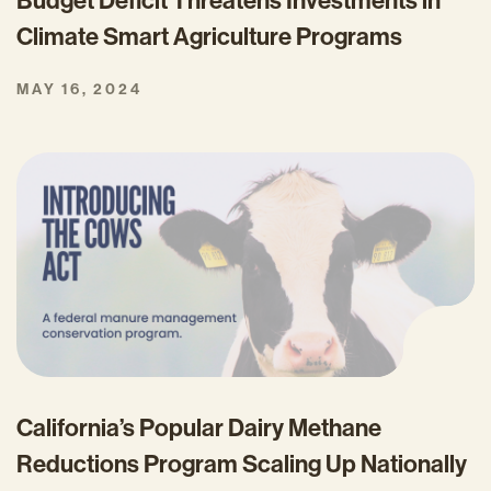
Budget Deficit Threatens Investments in
Climate Smart Agriculture Programs
MAY 16, 2024
California’s Popular Dairy Methane
Reductions Program Scaling Up Nationally