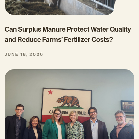
Can Surplus Manure Protect Water Quality
and Reduce Farms’ Fertilizer Costs?
JUNE 18, 2026