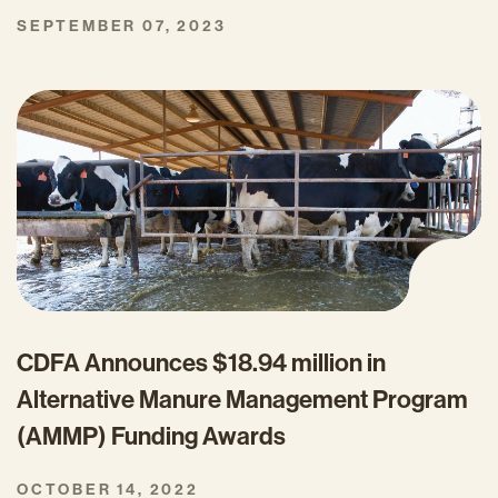
SEPTEMBER 07, 2023
CDFA Announces $18.94 million in
Alternative Manure Management Program
(AMMP) Funding Awards
OCTOBER 14, 2022