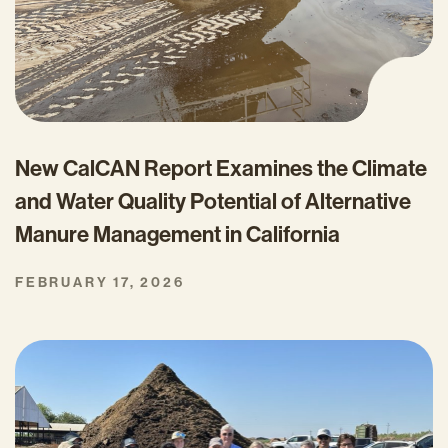
New CalCAN Report Examines the Climate
and Water Quality Potential of Alternative
Manure Management in California
FEBRUARY 17, 2026