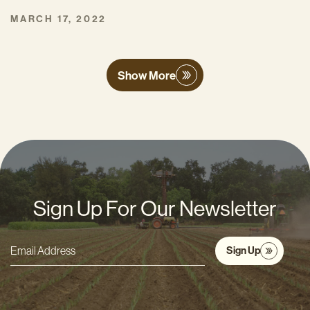
MARCH 17, 2022
Show More
Sign Up For Our Newsletter
Sign Up
Email
Address
*