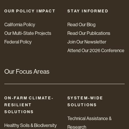
OUR POLICY IMPACT
STAY INFORMED
California Policy
Read Our Blog
Our Multi-State Projects
Read Our Publications
Federal Policy
Join Our Newsletter
Attend Our 2026 Conference
Our Focus Areas
ON-FARM CLIMATE-
SYSTEM-WIDE
RESILIENT
SOLUTIONS
SOLUTIONS
Technical Assistance &
Healthy Soils & Biodiversity
Research