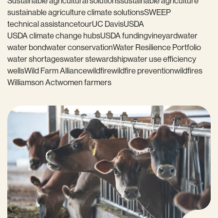
Sustainable agricultural solutions
sustainable agriculture
sustainable agriculture climate solutions
SWEEP
technical assistance
tour
UC Davis
USDA
USDA climate change hubs
USDA funding
vineyard
water
water bond
water conservation
Water Resilience Portfolio
water shortages
water stewardship
water use efficiency
wells
Wild Farm Alliance
wildfire
wildfire prevention
wildfires
Williamson Act
women farmers