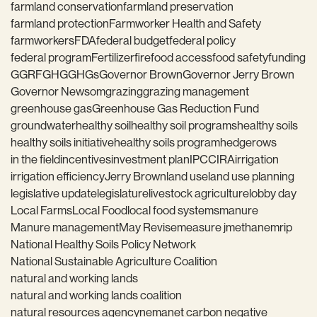
farmland conservation
farmland preservation
farmland protection
Farmworker Health and Safety
farmworkers
FDA
federal budget
federal policy
federal program
Fertilizer
fire
food access
food safety
funding
GGRF
GHG
GHGs
Governor Brown
Governor Jerry Brown
Governor Newsom
grazing
grazing management
greenhouse gas
Greenhouse Gas Reduction Fund
groundwater
healthy soil
healthy soil programs
healthy soils
healthy soils initiative
healthy soils program
hedgerows
in the field
incentives
investment plan
IPCC
IRA
irrigation
irrigation efficiency
Jerry Brown
land use
land use planning
legislative update
legislature
livestock agriculture
lobby day
Local Farms
Local Food
local food systems
manure
Manure management
May Revise
measure j
methane
mrip
National Healthy Soils Policy Network
National Sustainable Agriculture Coalition
natural and working lands
natural and working lands coalition
natural resources agency
nema
net carbon negative