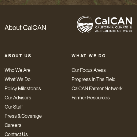
About CalCAN
ABOUT US
WHAT WE DO
Who We Are
Our Focus Areas
What We Do
Progress In The Field
Policy Milestones
CalCAN Farmer Network
Our Advisors
Farmer Resources
Our Staff
Press & Coverage
Careers
Contact Us