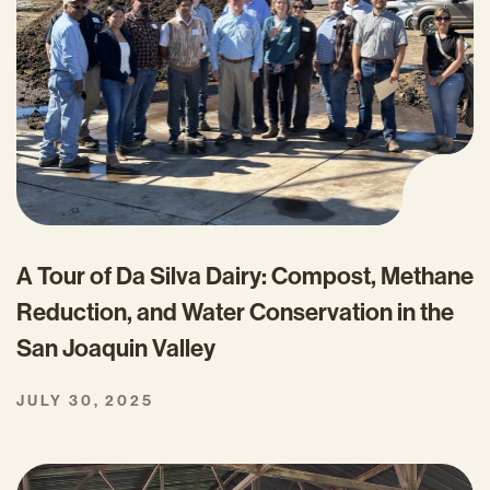
A Tour of Da Silva Dairy: Compost, Methane
Reduction, and Water Conservation in the
San Joaquin Valley
JULY 30, 2025