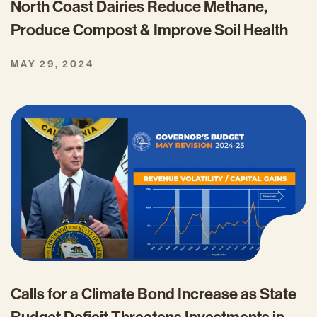
North Coast Dairies Reduce Methane,
Produce Compost & Improve Soil Health
MAY 29, 2024
Calls for a Climate Bond Increase as State