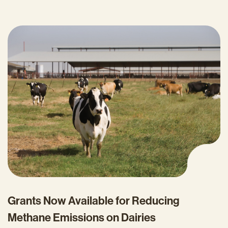
Grants Now Available for Reducing
Methane Emissions on Dairies