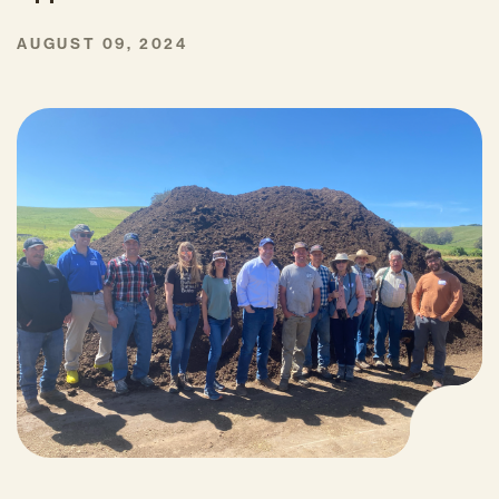
AUGUST 09, 2024