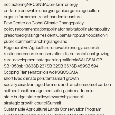
net metering
NRCS
NSAC
on-farm energy
on-farm renewable energy
organic
organic agriculture
organic farmers
outreach
pandemic
pasture
Pew Center on Global Climate Change
policy
policy recommendations
pollinator habitat
pollinators
poultry
prescribed grazing
President Obama
Prop 23
Proposition 4
public comment
ranching
rangeland
Regenerative Agriculture
renewable energy
research
resilience
resource conservation districts
rotational grazing
rural development
safeguarding california
SALC
SALCP
SB 1350
sb 1383
SB 237
SB 32
SB 367
SB 489
SB 594
Scoping Plan
senator lois wolk
SGC
SGMA
short lived climate pollutants
smart growth
socially disadvantaged farmers and ranchers
soil
soil carbon
soil health
soil management
soil organic matter
solar
state budget
state policy
stewardship council
strategic growth council
Summit
Sustainable Agricultural Lands Conservation Program