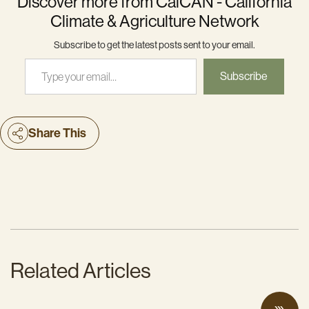
Discover more from CalCAN - California
Climate & Agriculture Network
Subscribe to get the latest posts sent to your email.
Type your email…
Subscribe
Share This
Related Articles