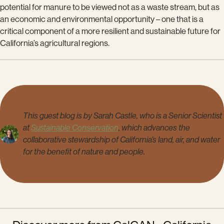
potential for manure to be viewed not as a waste stream, but as
an economic and environmental opportunity – one that is a
critical component of a more resilient and sustainable future for
California’s agricultural regions.
This guest blog is by Sarah Castle, who is a Senior Scientist
at
Sustainable Conservation
, which advances the
collaborative stewardship of California’s land, air, and water
for the benefit of nature and people.