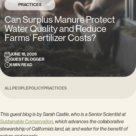
PRACTICES
Can Surplus Manure Protect
Water Quality and Reduce
Farms’ Fertilizer Costs?
JUNE 18, 2026
GUEST BLOGGER
6
MIN READ
ALL
PEOPLE
POLICY
PRACTICES
This guest blog is by Sarah Castle, who is a Senior Scientist at
Sustainable Conservation
, which advances the collaborative
stewardship of California’s land, air, and water for the benefit of