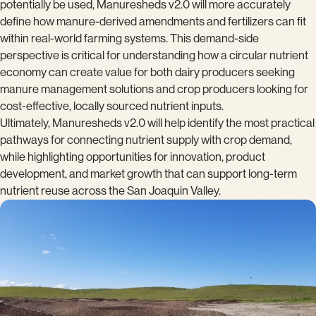
potentially be used, Manuresheds v2.0 will more accurately
define how manure-derived amendments and fertilizers can fit
within real-world farming systems. This demand-side
perspective is critical for understanding how a circular nutrient
economy can create value for both dairy producers seeking
manure management solutions and crop producers looking for
cost-effective, locally sourced nutrient inputs.
Ultimately, Manuresheds v2.0 will help identify the most practical
pathways for connecting nutrient supply with crop demand,
while highlighting opportunities for innovation, product
development, and market growth that can support long-term
nutrient reuse across the San Joaquin Valley.