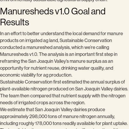
Manuresheds v1.0 Goal and
Results
In an effort to better understand the local demand for manure
products on irrigated ag land, Sustainable Conservation
conducted a manureshed analysis, which we’re calling
Manuresheds v1.0. The analysis is an important first step in
reframing the San Joaquin Valley’s manure surplus as an
opportunity for nutrient reuse, drinking water quality, and
economic viability for ag production.
Sustainable Conservation first estimated the annual surplus of
plant-available nitrogen produced on San Joaquin Valley dairies.
The team then compared that nutrient supply with the nitrogen
needs of irrigated crops across the region.
We estimate that San Joaquin Valley dairies produce
approximately 298,000 tons of manure nitrogen annually,
including roughly 178,000 tons readily available for plant uptake.