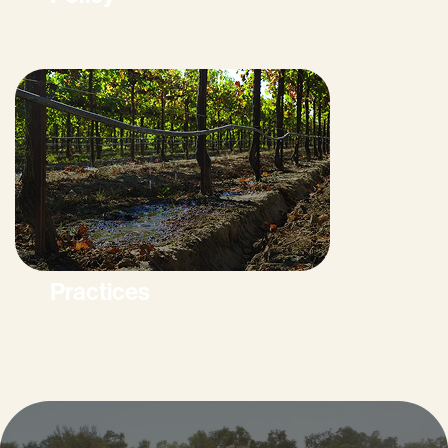
Practices