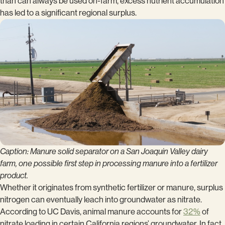
than can always be used on-farm, excess nutrient accumulation
has led to a significant regional surplus.
Caption: Manure solid separator on a San Joaquin Valley dairy
farm, one possible first step in processing manure into a fertilizer
product.
Whether it originates from synthetic fertilizer or manure, surplus
nitrogen can eventually leach into groundwater as nitrate.
According to UC Davis, animal manure accounts for
32%
of
nitrate loading in certain California regions’ groundwater. In fact,