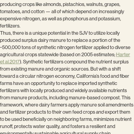
producing crops like almonds, pistachios, walnuts, grapes,
tomatoes, and cotton — all of which depend on increasingly
expensive nitrogen, as well as phosphorus and potassium,
fertilizers.
Thus, there is a unique potential in the SJV to utilize locally
produced surplus dairy manure to replace a portion of the
~500,000 tons of synthetic nitrogen fertilizer applied to diverse
agricultural crops statewide (based on 2005 estimates;
Harter
et al.2017
). Synthetic fertilizers compound the nutrient surplus
from existing manure and organic sources. But with a shift
toward a circular nitrogen economy, California’s food and fiber
farms have an opportunity to replace imported synthetic
fertilizers with locally produced and widely available nutrients
from manure products, including manure-based compost. This
framework, where dairy farmers apply manure soil amendments
and fertilizer products to their own feed crops
and
export them
to be used beneficially on neighboring farms, minimizes nutrient
runoff, protects water quality, and fosters a resilient and
environmentally sustainable agricultural supply chain.