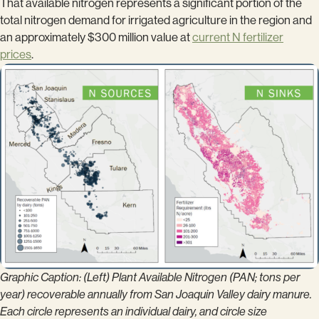
That available nitrogen represents a significant portion of the
total nitrogen demand for irrigated agriculture in the region and
an approximately $300 million value at
current N fertilizer
prices
.
Graphic Caption: (Left) Plant Available Nitrogen (PAN; tons per
year) recoverable annually from San Joaquin Valley dairy manure.
Each circle represents an individual dairy, and circle size