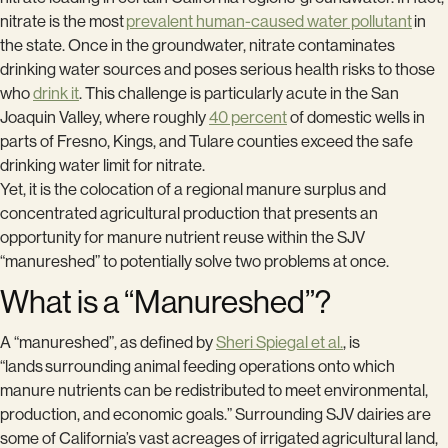
nitrate is the most
prevalent human-caused water pollutant
in
the state. Once in the groundwater, nitrate contaminates
drinking water sources and poses serious health risks to those
who
drink it
. This challenge is particularly acute in the San
Joaquin Valley, where roughly
40 percent
of domestic wells in
parts of Fresno, Kings, and Tulare counties exceed the safe
drinking water limit for nitrate.
Yet, it is the colocation of a regional manure surplus and
concentrated agricultural production that presents an
opportunity for manure nutrient reuse within the SJV
“manureshed” to potentially solve two problems at once.
What is a “Manureshed”?
A “manureshed”, as defined by
Sheri Spiegal et al.
, is
“lands surrounding animal feeding operations onto which
manure nutrients can be redistributed to meet environmental,
production, and economic goals.” Surrounding SJV dairies are
some of California’s vast acreages of irrigated agricultural land,