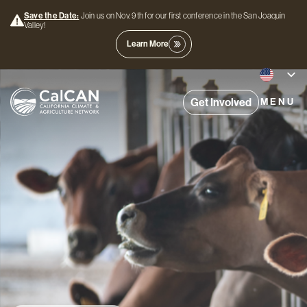
Save the Date:
Join us on Nov. 9th for our first conference in the San Joaquin
Valley!
Learn More
Get Involved
MENU