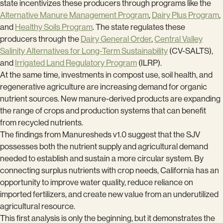
state incentivizes these producers through programs like the
Alternative Manure Management Program
,
Dairy Plus Program
,
and
Healthy Soils Program
. The state regulates these
producers through the
Dairy General Order
,
Central Valley
Salinity Alternatives for Long-Term Sustainability
(CV-SALTS),
and
Irrigated Land Regulatory Program
(ILRP).
At the same time, investments in compost use, soil health, and
regenerative agriculture are increasing demand for organic
nutrient sources. New manure-derived products are expanding
the range of crops and production systems that can benefit
from recycled nutrients.
The findings from Manuresheds v1.0 suggest that the SJV
possesses both the nutrient supply and agricultural demand
needed to establish and sustain a more circular system. By
connecting surplus nutrients with crop needs, California has an
opportunity to improve water quality, reduce reliance on
imported fertilizers, and create new value from an underutilized
agricultural resource.
This first analysis is only the beginning, but it demonstrates the