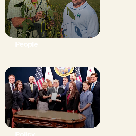
People
Policy