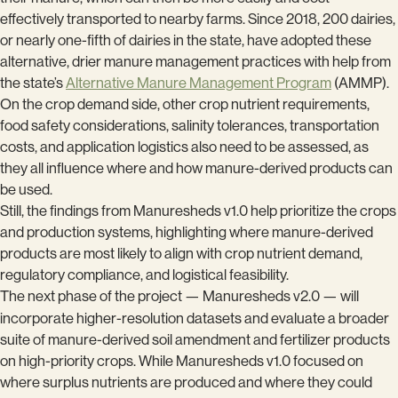
effectively transported to nearby farms. Since 2018, 200 dairies,
or nearly one-fifth of dairies in the state, have adopted these
alternative, drier manure management practices with help from
the state’s
Alternative Manure Management Program
(AMMP).
On the crop demand side, other crop nutrient requirements,
food safety considerations, salinity tolerances, transportation
costs, and application logistics also need to be assessed, as
they all influence where and how manure-derived products can
be used.
Still, the findings from Manuresheds v1.0 help prioritize the crops
and production systems, highlighting where manure-derived
products are most likely to align with crop nutrient demand,
regulatory compliance, and logistical feasibility.
The next phase of the project — Manuresheds v2.0 — will
incorporate higher-resolution datasets and evaluate
a
broader
suite of manure-derived soil amendment and fertilizer products
on high-priority crops. While Manuresheds v1.0 focused on
where surplus nutrients are produced and where they could