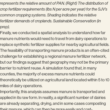
represents the relative amount of PAN. (Right) The distribution of
crop fertilizer requirements (lbs N per acre per year) for the SJV’s
common cropping systems. Shading indicates the relative
fertilizer demands of croplands. Sustainable Conservation (in
prep).
Finally, we conducted a spatial analysis to understand how far
manure nutrients would need to travel from dairy operations to
replace synthetic fertilizer supplies for nearby agricultural fields.
The feasibility of transporting manure products is an often-cited
challenge for establishing a regional manure fertilizer network,
but our findings suggest that geography may not be the primary
barrier to nutrient reuse. A simulation found that, in many
counties, the majority of excess manure nutrients could
theoretically be utilized on agricultural land located within 5 to 10
miles of dairy operations.
Importantly, this analysis assumes manure is transported and
applied in its raw form. In reality, a significant number of dairies
are already separating, drying, and in some cases composting
their manure, which can then be more easily and cost-