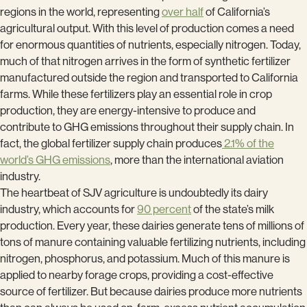
regions in the world, representing
over half
of California’s
agricultural output. With this level of production comes a need
for enormous quantities of nutrients, especially nitrogen. Today,
much of that nitrogen arrives in the form of synthetic fertilizer
manufactured outside the region and transported to California
farms. While these fertilizers play an essential role in crop
production, they are energy-intensive to produce and
contribute to GHG emissions throughout their supply chain. In
fact, the global fertilizer supply chain produces
2.1% of the
world’s GHG emissions
, more than the international aviation
industry.
The heartbeat of SJV agriculture is undoubtedly its dairy
industry, which accounts for
90 percent
of the state’s milk
production. Every year, these dairies generate tens of millions of
tons of manure containing valuable fertilizing nutrients, including
nitrogen, phosphorus, and potassium. Much of this manure is
applied to nearby forage crops, providing a cost-effective
source of fertilizer. But because dairies produce more nutrients