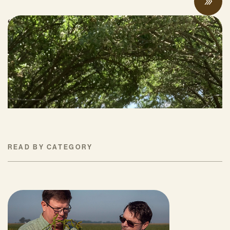
“Once you see that, you can never look
back:” farmers and researchers share
compost and soil health benefits at field
days
MAY 19, 2026
READ BY CATEGORY