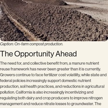
Caption: On-farm compost production.
The Opportunity Ahead
The need for, and collective benefit from, a manure nutrient
reuse framework has never been greater than it is currently.
Growers continue to face fertilizer cost volatility, while state and
federal policies increasingly support domestic nutrient
production, soil health practices, and reductions in agricultural
pollution. California is also increasingly incentivizing and
regulating both dairy and crop producers to improve nitrogen
management and reduce nitrate losses to groundwater. The