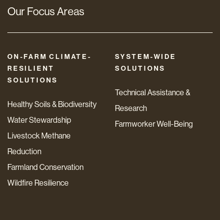
Our Focus Areas
ON-FARM CLIMATE-
SYSTEM-WIDE
RESILIENT
SOLUTIONS
SOLUTIONS
Technical Assistance &
Healthy Soils & Biodiversity
Research
Water Stewardship
Farmworker Well-Being
Livestock Methane
Reduction
Farmland Conservation
Wildfire Resilience