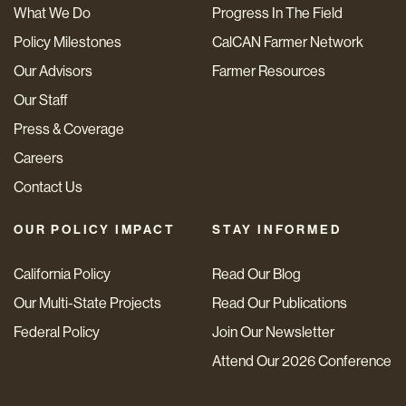
What We Do
Progress In The Field
Policy Milestones
CalCAN Farmer Network
Our Advisors
Farmer Resources
Our Staff
Press & Coverage
Careers
Contact Us
OUR POLICY IMPACT
STAY INFORMED
California Policy
Read Our Blog
Our Multi-State Projects
Read Our Publications
Federal Policy
Join Our Newsletter
Attend Our 2026 Conference