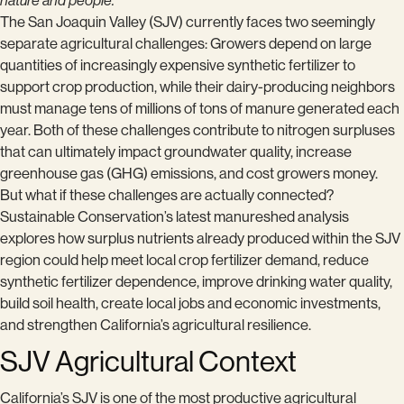
nature and people.
The San Joaquin Valley (SJV) currently faces two seemingly
separate agricultural challenges: Growers depend on large
quantities of increasingly expensive synthetic fertilizer to
support crop production, while their dairy-producing neighbors
must manage tens of millions of tons of manure generated each
year. Both of these challenges contribute to nitrogen surpluses
that can ultimately impact groundwater quality, increase
greenhouse gas (GHG) emissions, and cost growers money.
But what if these challenges are actually connected?
Sustainable Conservation’s latest manureshed analysis
explores how surplus nutrients already produced within the SJV
region could help meet local crop fertilizer demand, reduce
synthetic fertilizer dependence, improve drinking water quality,
build soil health, create local jobs and economic investments,
and strengthen California’s agricultural resilience.
SJV Agricultural Context
California’s SJV is one of the most productive agricultural