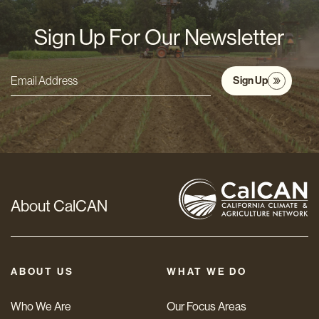
Sign Up For Our Newsletter
Sign Up
Email
Address
*
About CalCAN
ABOUT US
WHAT WE DO
Who We Are
Our Focus Areas