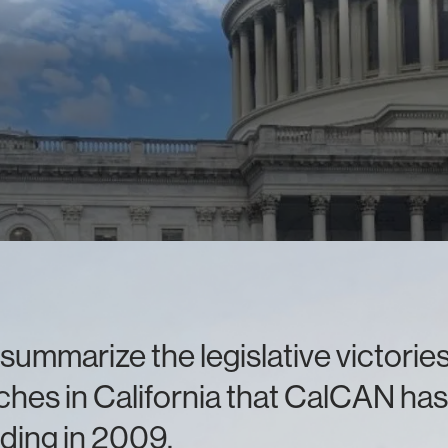
summarize the legislative victori
hes in California that CalCAN has
ding in 2009.