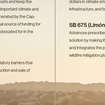
costs and keep the
dollars in climate sm
ly important climate and
infrastructure, and 
nerated by the Cap-
al source of funding for
SB 675 (Limón
vocated for in the
Advances prescribed 
solution by making it
and integrates the pr
wildfire mitigation pl
tory barriers that
ction and sale of