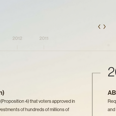
2012
2011
2
n)
AB 
Proposition 4) that voters approved in
Requ
vestments of hundreds of millions of
and 