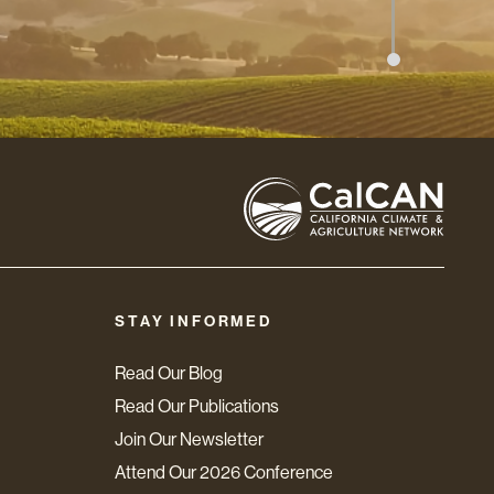
STAY INFORMED
Read Our Blog
Read Our Publications
Join Our Newsletter
Attend Our 2026 Conference