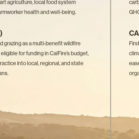
art agriculture, local food system
carb
farmworker health and well-being.
GHG
)
CA
grazing as a multi-benefit wildfire
Firs
 eligible for funding in CalFire’s budget,
clim
actice into local, regional, and state
eas
ans.
orga