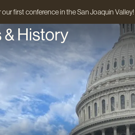
 our first conference in the San Joaquin Valley!
 & History