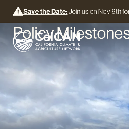
Save the Date:
Join us on Nov. 9th for
Policy Milestones