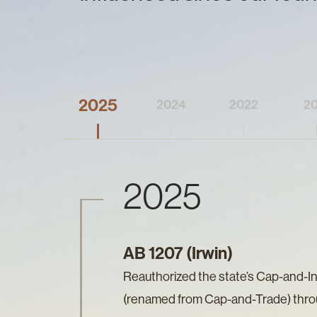
2025
2024
2022
20
2025
AB 1207 (Irwin)
Reauthorized the state’s Cap-and-I
(renamed from Cap-and-Trade) thr