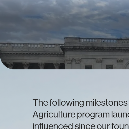
The following milestones 
Agriculture program launc
influenced since our foun