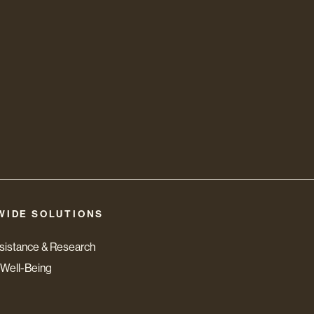
WIDE SOLUTIONS
ssistance & Research
Well-Being