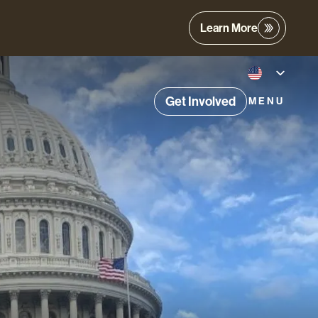
Learn More
Get Involved
MENU