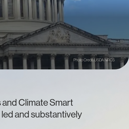
Photo Credit: USDA NRCS
es and Climate Smart
 led and substantively