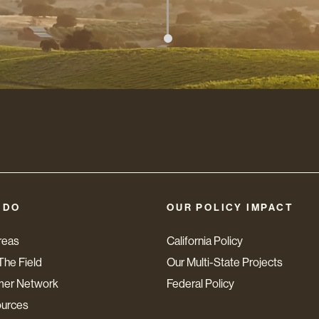
 DO
OUR POLICY IMPACT
reas
California Policy
The Field
Our Multi-State Projects
mer Network
Federal Policy
ources