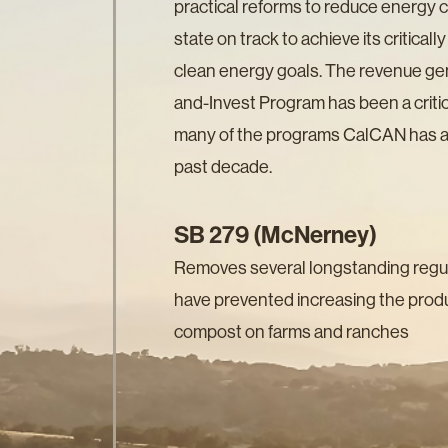
practical reforms to reduce energy 
state on track to achieve its critical
clean energy goals. The revenue ge
and-Invest Program has been a critic
many of the programs CalCAN has ad
past decade.
SB 279 (McNerney)
Removes several longstanding regula
have prevented increasing the produ
compost on farms and ranches