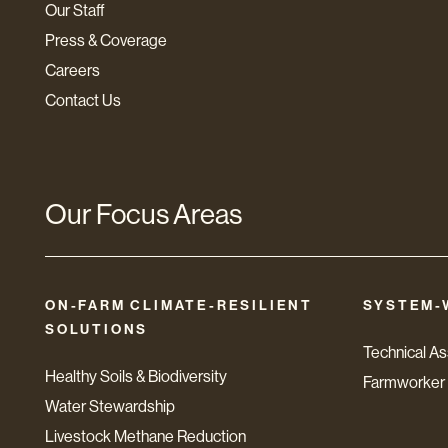
Our Staff
Press & Coverage
Careers
Contact Us
Our Focus Areas
ON-FARM CLIMATE-RESILIENT
SYSTEM-
SOLUTIONS
Technical A
Healthy Soils & Biodiversity
Farmworker 
Water Stewardship
Livestock Methane Reduction