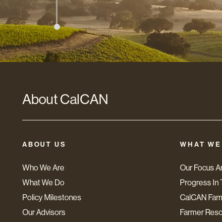
About CalCAN
ABOUT US
WHAT WE
Who We Are
Our Focus A
What We Do
Progress In 
Policy Milestones
CalCAN Far
Our Advisors
Farmer Res