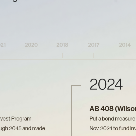
21
2020
2018
2017
2014
2024
AB 408 (Wilso
nvest Program
Put a bond measure (
ough 2045 and made
Nov. 2024 to fund in