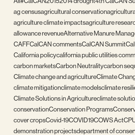
All
#CalCAN2015
2014 drought
4th CalCAN S
ag census
agricultural conservation
agricultu
agriculture climate impacts
agriculture resear
allowance revenue
Alternative Manure Mana
CAFF
CalCAN comments
CalCAN Summit
Ca
California policy
california public utilities com
carbon markets
Carbon Neutrality
carbon seq
Climate change and agriculture
Climate Chang
climate mitigation
climate models
climate resil
Climate Solutions in Agriculture
climate solutio
conservation
Conservation Programs
Conserv
cover crops
Covid-19
COVID19
COWS Act
CP
demonstration projects
department of conser