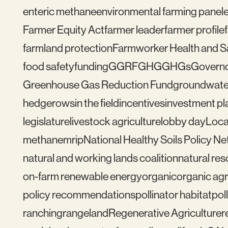
enteric methane
environmental farming panel
Farmer Equity Act
farmer leader
farmer profile
farmland protection
Farmworker Health and S
food safety
funding
GGRF
GHG
GHGs
Govern
Greenhouse Gas Reduction Fund
groundwate
hedgerows
in the field
incentives
investment pl
legislature
livestock agriculture
lobby day
Loca
methane
mrip
National Healthy Soils Policy N
natural and working lands coalition
natural re
on-farm renewable energy
organic
organic agr
policy recommendations
pollinator habitat
pol
ranching
rangeland
Regenerative Agriculture
r