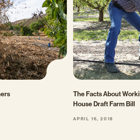
mers
The Facts About Worki
House Draft Farm Bill
APRIL 16, 2018