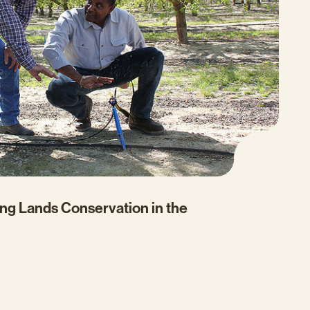
ng Lands Conservation in the