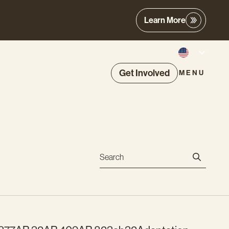
Learn More
Get Involved
MENU