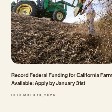
Record Federal Funding for California Far
Available: Apply by January 31st
DECEMBER 10, 2024