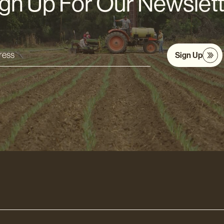
gn Up For Our Newslet
Sign Up
s