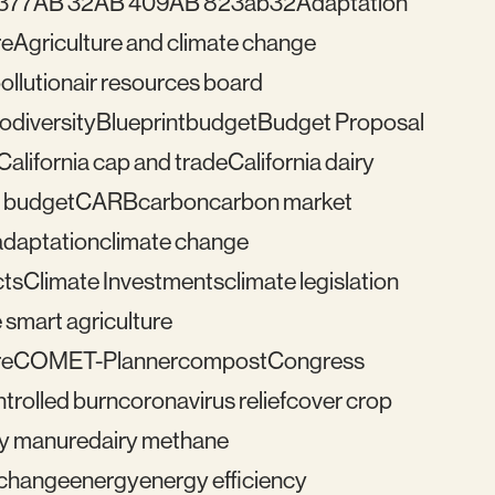
377
AB 32
AB 409
AB 823
ab32
Adaptation
re
Agriculture and climate change
pollution
air resources board
iodiversity
Blueprint
budget
Budget Proposal
California cap and trade
California dairy
 budget
CARB
carbon
carbon market
adaptation
climate change
cts
Climate Investments
climate legislation
 smart agriculture
re
COMET-Planner
compost
Congress
trolled burn
coronavirus relief
cover crop
ry manure
dairy methane
e change
energy
energy efficiency