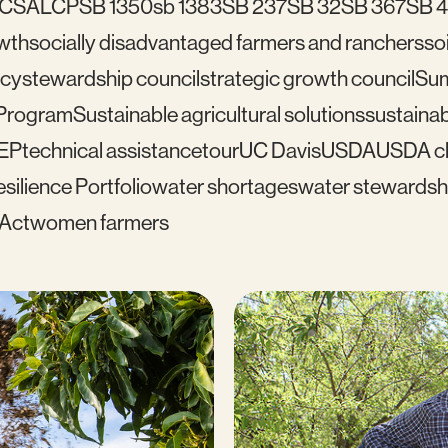
C
SALCP
SB 1350
sb 1383
SB 237
SB 32
SB 367
SB 
wth
socially disadvantaged farmers and ranchers
soi
icy
stewardship council
strategic growth council
Su
 Program
Sustainable agricultural solutions
sustainab
EP
technical assistance
tour
UC Davis
USDA
USDA cl
silience Portfolio
water shortages
water stewardsh
 Act
women farmers