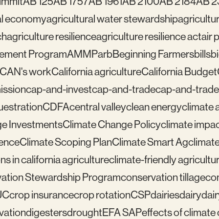
ummit
AB 125
AB 1757
AB 1961
AB 2100
AB 2184
AB 2
ral economy
agricultural water stewardship
agricultu
ch
agriculture resilience
agriculture resilience act
air 
gement Program
AMMP
arb
Beginning Farmers
bills
b
lCAN's work
California agriculture
California Budget
mission
cap-and-invest
cap-and-trade
cap-and-trade
uestration
CDFA
central valley
clean energy
climate 
e Investments
Climate Change Policy
climate impa
ience
Climate Scoping Plan
Climate Smart Ag
climate
ns in california agriculture
climate-friendly agricultu
ation Stewardship Program
conservation tillage
con
UC
crop insurance
crop rotation
CSP
dairies
dairy
dai
vation
digesters
drought
EFA SAP
effects of climat