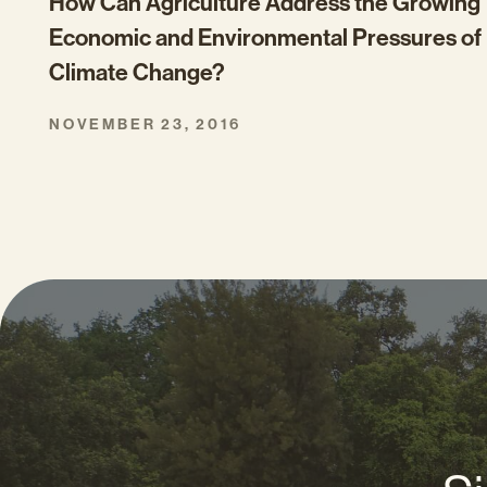
How Can Agriculture Address the Growing
Economic and Environmental Pressures of
Climate Change?
NOVEMBER 23, 2016