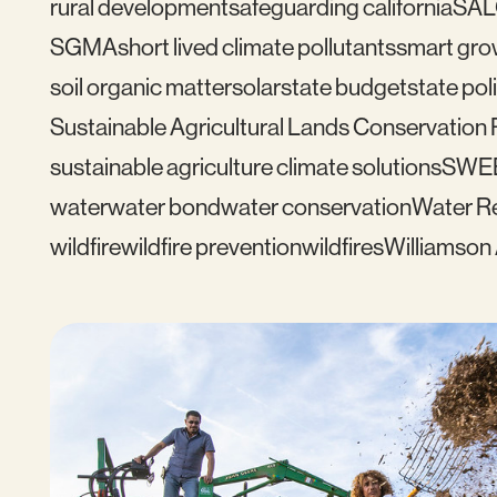
rural development
safeguarding california
SAL
SGMA
short lived climate pollutants
smart gro
soil organic matter
solar
state budget
state pol
Sustainable Agricultural Lands Conservation
sustainable agriculture climate solutions
SWE
water
water bond
water conservation
Water Re
wildfire
wildfire prevention
wildfires
Williamson