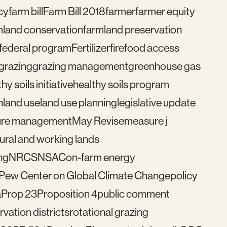
cy
farm bill
Farm Bill 2018
farmer
farmer equity
mland conservation
farmland preservation
federal program
Fertilizer
fire
food access
grazing
grazing management
greenhouse gas
hy soils initiative
healthy soils program
n
land use
land use planning
legislative update
re management
May Revise
measure j
ural and working lands
ng
NRCS
NSAC
on-farm energy
Pew Center on Global Climate Change
policy
a
Prop 23
Proposition 4
public comment
vation districts
rotational grazing