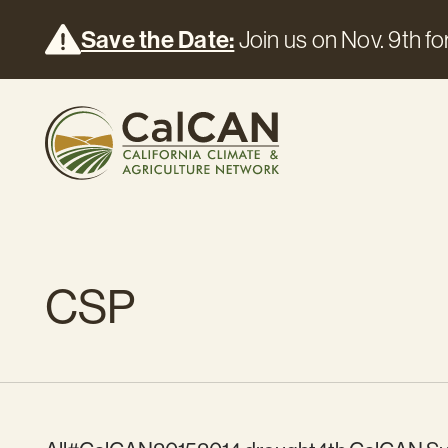
Save the Date:
Join us on Nov. 9th for
CSP