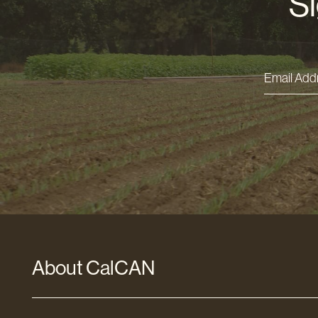
Si
Email
Addres
*
About CalCAN