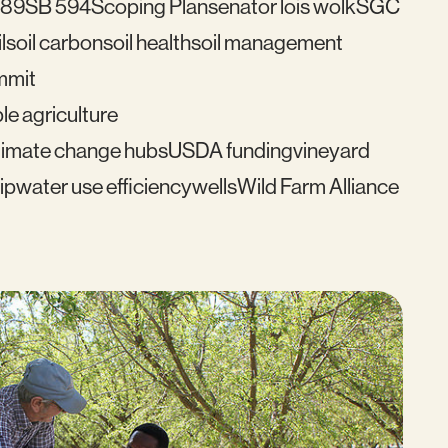
489
SB 594
Scoping Plan
senator lois wolk
SGC
l
soil carbon
soil health
soil management
mmit
le agriculture
imate change hubs
USDA funding
vineyard
ip
water use efficiency
wells
Wild Farm Alliance