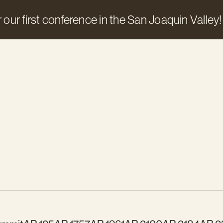
 our first conference in the San Joaquin Valley!