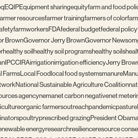
eq
EQIP
Equipment sharing
equity
farm and food poli
farmer resources
farmer training
farmers of color
far
afety
farmworkers
FDA
federal budget
federal policy
or Brown
Governor Jerry Brown
Governor Newsom
r
healthy soil
healthy soil programs
healthy soils
healt
an
IPCC
IRA
irrigation
irrigation efficiency
Jerry Brow
l Farms
Local Food
local food systems
manure
Manu
etwork
National Sustainable Agriculture Coalition
nat
sources agency
nema
net carbon negative
net meteri
iculture
organic farmers
outreach
pandemic
pasture
linators
poultry
prescribed grazing
President Obam
enewable energy
research
resilience
resource conser