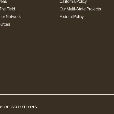
reas
California Policy
The Field
Our Multi-State Projects
mer Network
Federal Policy
ources
WIDE SOLUTIONS