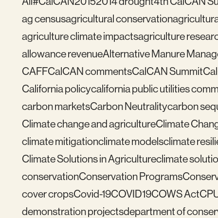
All
#CalCAN2015
2014 drought
4th CalCAN S
ag census
agricultural conservation
agricultu
agriculture climate impacts
agriculture resear
allowance revenue
Alternative Manure Mana
CAFF
CalCAN comments
CalCAN Summit
Ca
California policy
california public utilities com
carbon markets
Carbon Neutrality
carbon seq
Climate change and agriculture
Climate Chang
climate mitigation
climate models
climate resil
Climate Solutions in Agriculture
climate solutio
conservation
Conservation Programs
Conserv
cover crops
Covid-19
COVID19
COWS Act
CP
demonstration projects
department of conser