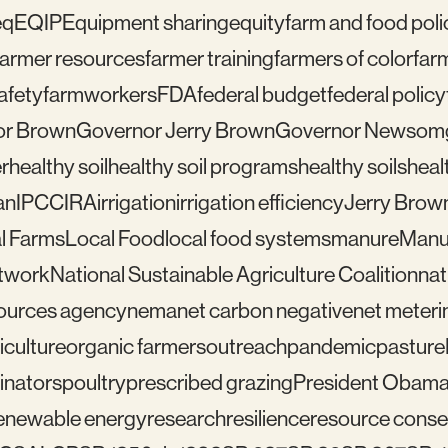
eq
EQIP
Equipment sharing
equity
farm and food poli
farmer resources
farmer training
farmers of color
far
afety
farmworkers
FDA
federal budget
federal policy
or Brown
Governor Jerry Brown
Governor Newsom
r
healthy soil
healthy soil programs
healthy soils
healt
an
IPCC
IRA
irrigation
irrigation efficiency
Jerry Brow
l Farms
Local Food
local food systems
manure
Manu
etwork
National Sustainable Agriculture Coalition
nat
sources agency
nema
net carbon negative
net meteri
iculture
organic farmers
outreach
pandemic
pasture
linators
poultry
prescribed grazing
President Obam
enewable energy
research
resilience
resource conser