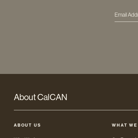
Email
Addres
*
About CalCAN
ABOUT US
WHAT WE