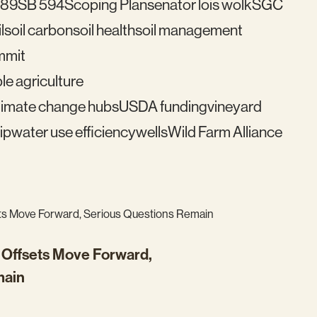
489
SB 594
Scoping Plan
senator lois wolk
SGC
l
soil carbon
soil health
soil management
mmit
le agriculture
imate change hubs
USDA funding
vineyard
ip
water use efficiency
wells
Wild Farm Alliance
n Offsets Move Forward,
main