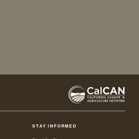
STAY INFORMED