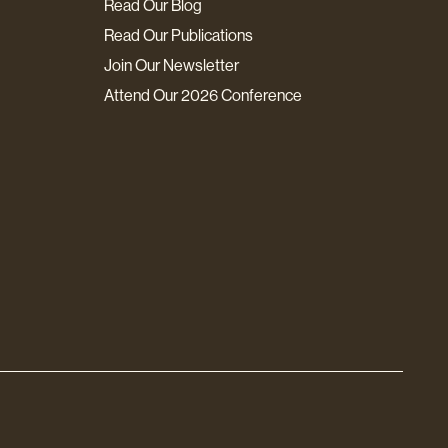
Read Our Blog
Read Our Publications
Join Our Newsletter
Attend Our 2026 Conference