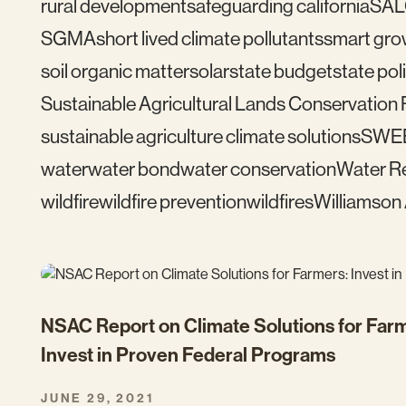
rural development
safeguarding california
SAL
SGMA
short lived climate pollutants
smart gro
soil organic matter
solar
state budget
state pol
Sustainable Agricultural Lands Conservation
sustainable agriculture climate solutions
SWE
water
water bond
water conservation
Water Re
wildfire
wildfire prevention
wildfires
Williamson
NSAC Report on Climate Solutions for Far
Invest in Proven Federal Programs
JUNE 29, 2021