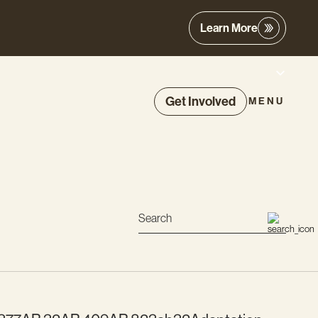
Learn More
Get Involved
MENU