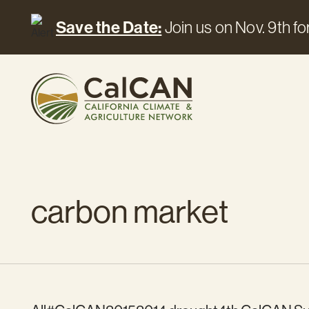
Save the Date:
Join us on Nov. 9th for
carbon market