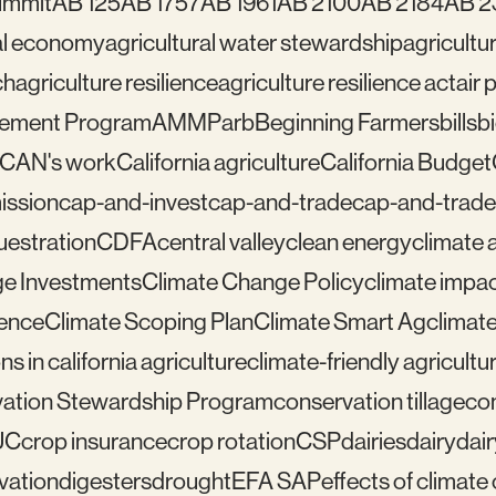
ummit
AB 125
AB 1757
AB 1961
AB 2100
AB 2184
AB 2
ral economy
agricultural water stewardship
agricultu
ch
agriculture resilience
agriculture resilience act
air 
gement Program
AMMP
arb
Beginning Farmers
bills
b
lCAN's work
California agriculture
California Budget
mission
cap-and-invest
cap-and-trade
cap-and-trade
uestration
CDFA
central valley
clean energy
climate 
e Investments
Climate Change Policy
climate impa
ience
Climate Scoping Plan
Climate Smart Ag
climate
ns in california agriculture
climate-friendly agricultu
ation Stewardship Program
conservation tillage
con
UC
crop insurance
crop rotation
CSP
dairies
dairy
dai
vation
digesters
drought
EFA SAP
effects of climat