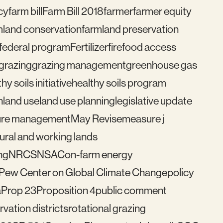
cy
farm bill
Farm Bill 2018
farmer
farmer equity
mland conservation
farmland preservation
federal program
Fertilizer
fire
food access
grazing
grazing management
greenhouse gas
hy soils initiative
healthy soils program
n
land use
land use planning
legislative update
re management
May Revise
measure j
ural and working lands
ng
NRCS
NSAC
on-farm energy
Pew Center on Global Climate Change
policy
a
Prop 23
Proposition 4
public comment
vation districts
rotational grazing