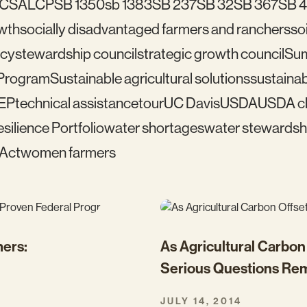
C
SALCP
SB 1350
sb 1383
SB 237
SB 32
SB 367
SB 
wth
socially disadvantaged farmers and ranchers
soi
icy
stewardship council
strategic growth council
Su
 Program
Sustainable agricultural solutions
sustainab
EP
technical assistance
tour
UC Davis
USDA
USDA cl
silience Portfolio
water shortages
water stewardsh
 Act
women farmers
mers:
As Agricultural Carbo
Serious Questions Re
JULY 14, 2014