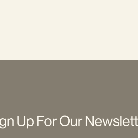
gn Up For Our Newslet