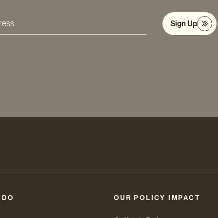
Sign Up
s
 DO
OUR POLICY IMPACT