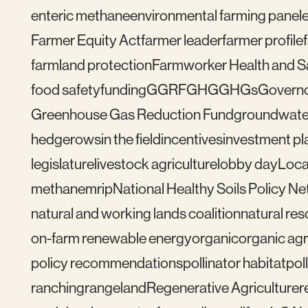
enteric methane
environmental farming panel
Farmer Equity Act
farmer leader
farmer profile
farmland protection
Farmworker Health and S
food safety
funding
GGRF
GHG
GHGs
Govern
Greenhouse Gas Reduction Fund
groundwate
hedgerows
in the field
incentives
investment pl
legislature
livestock agriculture
lobby day
Loca
methane
mrip
National Healthy Soils Policy N
natural and working lands coalition
natural re
on-farm renewable energy
organic
organic agr
policy recommendations
pollinator habitat
pol
ranching
rangeland
Regenerative Agriculture
r