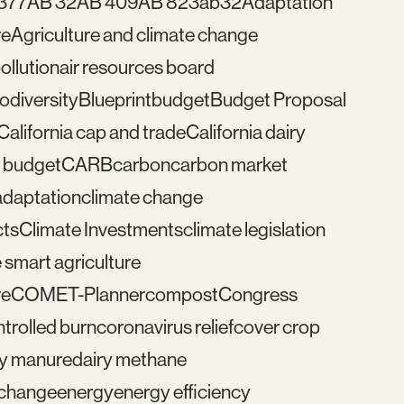
377
AB 32
AB 409
AB 823
ab32
Adaptation
re
Agriculture and climate change
pollution
air resources board
iodiversity
Blueprint
budget
Budget Proposal
California cap and trade
California dairy
 budget
CARB
carbon
carbon market
adaptation
climate change
cts
Climate Investments
climate legislation
 smart agriculture
re
COMET-Planner
compost
Congress
trolled burn
coronavirus relief
cover crop
ry manure
dairy methane
e change
energy
energy efficiency