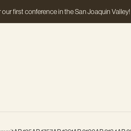
 our first conference in the San Joaquin Valley!