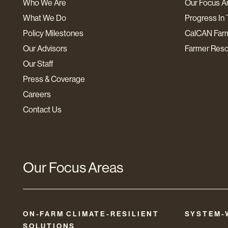
Who We Are
Our Focus A
What We Do
Progress In 
Policy Milestones
CalCAN Far
Our Advisors
Farmer Res
Our Staff
Press & Coverage
Careers
Contact Us
Our Focus Areas
ON-FARM CLIMATE-RESILIENT
SYSTEM-
SOLUTIONS