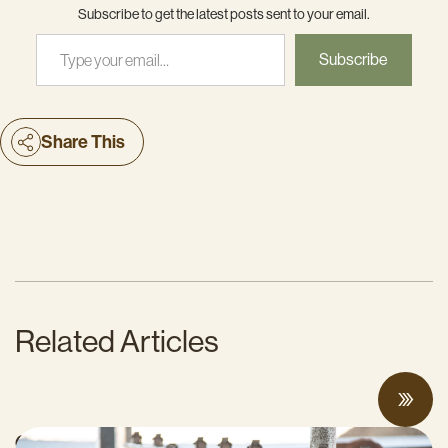
Subscribe to get the latest posts sent to your email.
Type your email…
Subscribe
Share This
Related Articles
Can Surplus Manure Protect Water Quality