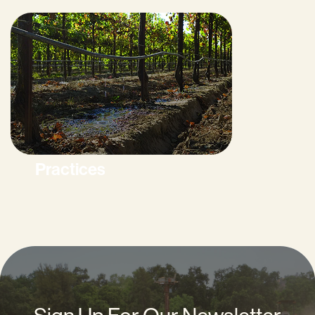
Practices