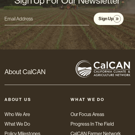
Sign Up For Our Newsletter
Sign Up
Email
Address
*
About CalCAN
ABOUT US
WHAT WE DO
Who We Are
Our Focus Areas
What We Do
Progress In The Field
Policy Milestones
CalCAN Farmer Network