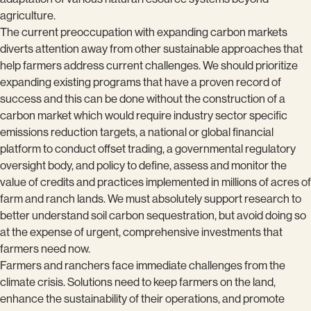
agriculture.
The current preoccupation with expanding carbon markets
diverts attention away from other sustainable approaches that
help farmers address current challenges. We should prioritize
expanding existing programs that have a proven record of
success and this can be done without the construction of a
carbon market which would require industry sector specific
emissions reduction targets, a national or global financial
platform to conduct offset trading, a governmental regulatory
oversight body, and policy to define, assess and monitor the
value of credits and practices implemented in millions of acres of
farm and ranch lands. We must absolutely support research to
better understand soil carbon sequestration, but avoid doing so
at the expense of urgent, comprehensive investments that
farmers need now.
Farmers and ranchers face immediate challenges from the
climate crisis. Solutions need to keep farmers on the land,
enhance the sustainability of their operations, and promote