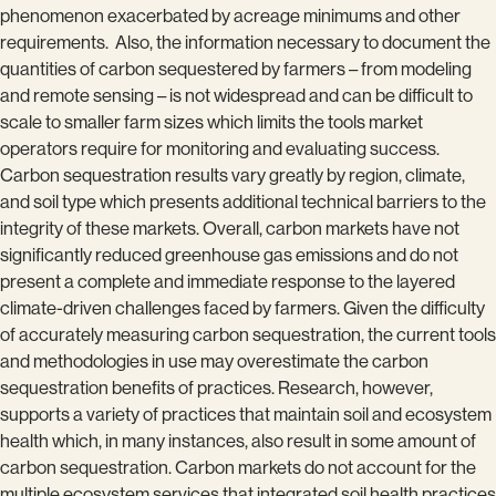
phenomenon exacerbated by acreage minimums and other
requirements. Also, the information necessary to document the
quantities of carbon sequestered by farmers – from modeling
and remote sensing – is not widespread and can be difficult to
scale to smaller farm sizes which limits the tools market
operators require for monitoring and evaluating success.
Carbon sequestration results vary greatly by region, climate,
and soil type which presents additional technical barriers to the
integrity of these markets. Overall, carbon markets have not
significantly reduced greenhouse gas emissions and do not
present a complete and immediate response to the layered
climate-driven challenges faced by farmers. Given the difficulty
of accurately measuring carbon sequestration, the current tools
and methodologies in use may overestimate the carbon
sequestration benefits of practices. Research, however,
supports a variety of practices that maintain soil and ecosystem
health which, in many instances, also result in some amount of
carbon sequestration. Carbon markets do not account for the
multiple ecosystem services that integrated soil health practices