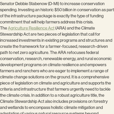
Senator Debbie Stabenow (D-MI) to increase conservation
spending. Investing an historic $50 billion in conservation as part
of the infrastructure package is exactly the type of funding
commitment that will help farmers address this crisis.
The
Agriculture Resilience Act
(ARA) and the Climate
Stewardship Act are two pieces of legislation that call for
increased investments in existing programs and structures and
create the framework for a farmer-focused, research-driven
path to net zero agriculture. The ARA refocuses federal
conservation, research, renewable energy, and rural economic
development programs on climate resilience and empowers
farmers and ranchers who are eager to implement a range of
climate change solutions on the ground. It is a comprehensive
piece of legislation on climate and agriculture and supports the
criteria and infrastructure that farmers urgently need to tackle
the climate crisis. In addition to a robust agriculture title, the
Climate Stewardship Act also includes provisions on forestry
and wetlands to encompass holistic climate mitigation and
adaptation of various natural resource systems beyond