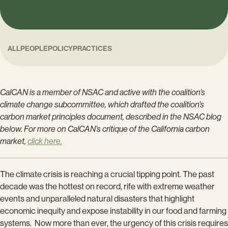
ALL
PEOPLE
POLICY
PRACTICES
CalCAN is a member of NSAC and active with the coalition’s
climate change subcommittee, which drafted the coalition’s
carbon market principles document, described in the NSAC blog
below. For more on CalCAN’s critique of the California carbon
market,
click here.
The climate crisis is reaching a crucial tipping point. The past
decade was the hottest on record, rife with extreme weather
events and unparalleled natural disasters that highlight
economic inequity and expose instability in our food and farming
systems. Now more than ever, the urgency of this crisis requires