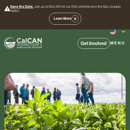
Save the Date:
Join us on Nov. 9th for our first conference in the San Joaquin
Valley!
Learn More
Get Involved
MENU