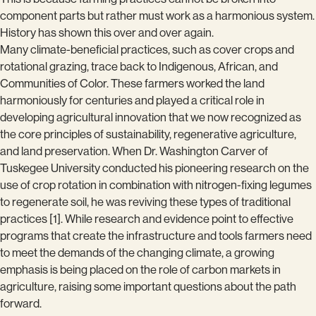
component parts but rather must work as a harmonious system.
History has shown this over and over again.
Many climate-beneficial practices, such as cover crops and
rotational grazing, trace back to Indigenous, African, and
Communities of Color. These farmers worked the land
harmoniously for centuries and played a critical role in
developing agricultural innovation that we now recognized as
the core principles of sustainability, regenerative agriculture,
and land preservation. When Dr. Washington Carver of
Tuskegee University conducted his pioneering research on the
use of crop rotation in combination with nitrogen-fixing legumes
to regenerate soil, he was reviving these types of traditional
practices [1]. While research and evidence point to effective
programs that create the infrastructure and tools farmers need
to meet the demands of the changing climate, a growing
emphasis is being placed on the role of carbon markets in
agriculture, raising some important questions about the path
forward.