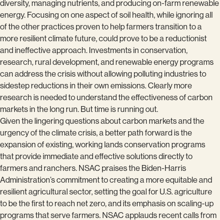
diversity, managing nutrients, and producing on-farm renewable
energy. Focusing on one aspect of soil health, while ignoring all
of the other practices proven to help farmers transition to a
more resilient climate future, could prove to be a reductionist
and ineffective approach. Investments in conservation,
research, rural development, and renewable energy programs
can address the crisis without allowing polluting industries to
sidestep reductions in their own emissions. Clearly more
research is needed to understand the effectiveness of carbon
markets in the long run. But time is running out.
Given the lingering questions about carbon markets and the
urgency of the climate crisis, a better path forward is the
expansion of existing, working lands conservation programs
that provide immediate and effective solutions directly to
farmers and ranchers. NSAC praises the Biden-Harris
Administration’s commitment to creating a more equitable and
resilient agricultural sector, setting the goal for U.S. agriculture
to be the first to reach net zero, and its emphasis on scaling-up
programs that serve farmers. NSAC applauds recent calls from