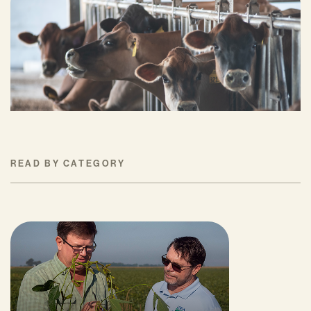
and Reduce Farms’ Fertilizer Costs?
JUNE 18, 2026
READ BY CATEGORY