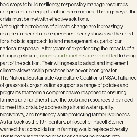
bold steps to build resiliency, responsibly manage resources,
and protect and equip frontline communities. The urgency of the
crisis must be met with effective solutions.
Although the problems of climate change are increasingly
complex, research and experience clearly showcase the need
for a holistic approach to land management as part of our
national response. After years of experiencing the impacts of a
changing climate,
farmers and ranchers are committed
to being
part of the solution. Their willingness to adapt and implement
climate-stewardship practices has never been greater.
The National Sustainable Agriculture Coalition’s (NSAC) alliance
of grassroots organizations supports a range of policies and
programs that form a comprehensive response to ensuring
farmers and ranchers have the tools and resources they need
to meet this crisis, by addressing air and water quality,
biodiversity, and resiliency while protecting farmer livelihoods.
th
As far back as the 19
century, philosopher Rudolf Steiner
warned that consolidation in farming would replace diversity.
This is because farming practices cannot be broken into