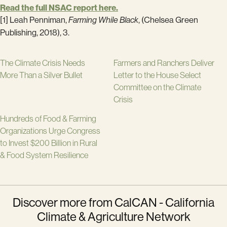
Read the full NSAC report here.
[1] Leah Penniman,
Farming While Black
, (Chelsea Green
Publishing, 2018), 3.
The Climate Crisis Needs
Farmers and Ranchers Deliver
More Than a Silver Bullet
Letter to the House Select
Committee on the Climate
Crisis
Hundreds of Food & Farming
Organizations Urge Congress
to Invest $200 Billion in Rural
& Food System Resilience
Discover more from CalCAN - California
Climate & Agriculture Network