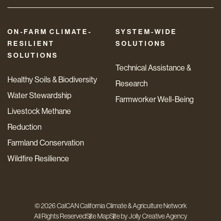
ON-FARM CLIMATE-
SYSTEM-WIDE
RESILIENT
SOLUTIONS
SOLUTIONS
Technical Assistance &
Healthy Soils & Biodiversity
Research
Water Stewardship
Farmworker Well-Being
Livestock Methane
Reduction
Farmland Conservation
Wildfire Resilience
© 2026 CalCAN California Climate & Agriculture Network
All Rights Reserved
Site Map
Site by
Jolly Creative Agency