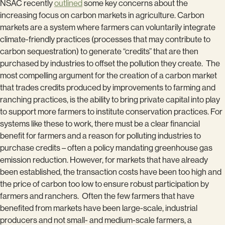
NSAC recently
outlined
some key concerns about the
increasing focus on carbon markets in agriculture. Carbon
markets are a system where farmers can voluntarily integrate
climate-friendly practices (processes that may contribute to
carbon sequestration) to generate “credits” that are then
purchased by industries to offset the pollution they create. The
most compelling argument for the creation of a carbon market
that trades credits produced by improvements to farming and
ranching practices, is the ability to bring private capital into play
to support more farmers to institute conservation practices. For
systems like these to work, there must be a clear financial
benefit for farmers and a reason for polluting industries to
purchase credits – often a policy mandating greenhouse gas
emission reduction. However, for markets that have already
been established, the transaction costs have been too high and
the price of carbon too low to ensure robust participation by
farmers and ranchers. Often the few farmers that have
benefited from markets have been large-scale, industrial
producers and not small- and medium-scale farmers, a