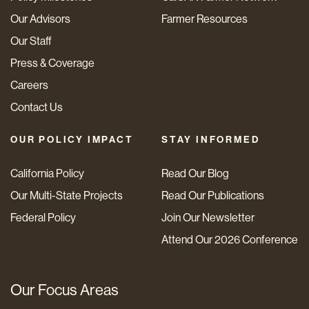
Our Advisors
Farmer Resources
Our Staff
Press & Coverage
Careers
Contact Us
OUR POLICY IMPACT
STAY INFORMED
California Policy
Read Our Blog
Our Multi-State Projects
Read Our Publications
Federal Policy
Join Our Newsletter
Attend Our 2026 Conference
Our Focus Areas