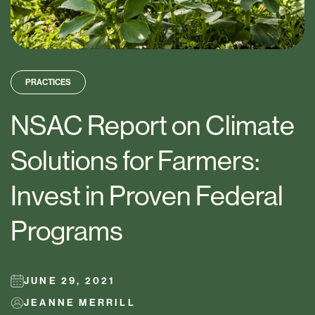
PRACTICES
NSAC Report on Climate
Solutions for Farmers:
Invest in Proven Federal
Programs
JUNE 29, 2021
JEANNE MERRILL