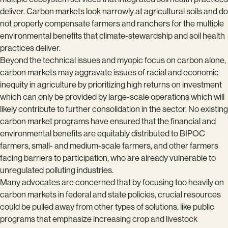
deliver. Carbon markets look narrowly at agricultural soils and do
not properly compensate farmers and ranchers for the multiple
environmental benefits that climate-stewardship and soil health
practices deliver.
Beyond the technical issues and myopic focus on carbon alone,
carbon markets may aggravate issues of racial and economic
inequity in agriculture by prioritizing high returns on investment
which can only be provided by large-scale operations which will
likely contribute to further consolidation in the sector. No existing
carbon market programs have ensured that the financial and
environmental benefits are equitably distributed to BIPOC
farmers, small- and medium-scale farmers, and other farmers
facing barriers to participation, who are already vulnerable to
unregulated polluting industries.
Many advocates are concerned that by focusing too heavily on
carbon markets in federal and state policies, crucial resources
could be pulled away from other types of solutions, like public
programs that emphasize increasing crop and livestock