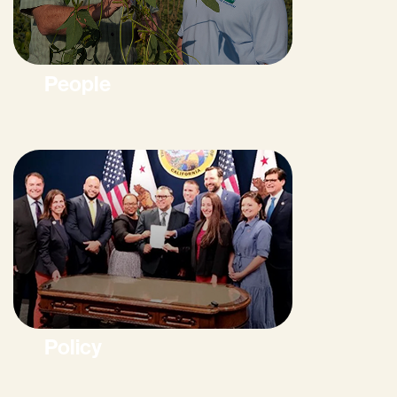
People
Policy