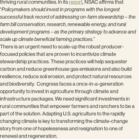
thriving rural communities. In its
report
, NSAC affirms that
“
Policymakers should invest in programs with the longest
successful track record of addressing on-farm stewardship – the
farm bill conservation, research, renewable energy, and rural
development programs – as the primary strategy to advance and
scale up climate beneficial farming practices.
”
There is an urgent need to scale-up the robust producer-
focused policies that are proven to incentivize climate
stewardship practices. These practices will help sequester
carbon and reduce greenhouse gas emissions and also build
resilience, reduce soil erosion, and protect natural resources
and biodiversity. Congress faces a once-in-a-generation
opportunity to invest in agriculture through climate and
infrastructure packages. We need significant investments in
rural communities that empower farmers and ranchers to be a
part of the solution. Adapting U.S. agriculture to the rapidly
changing climate is key to transforming the climate-change
story from one of hopelessness and resignation to one of
renewal and regeneration.