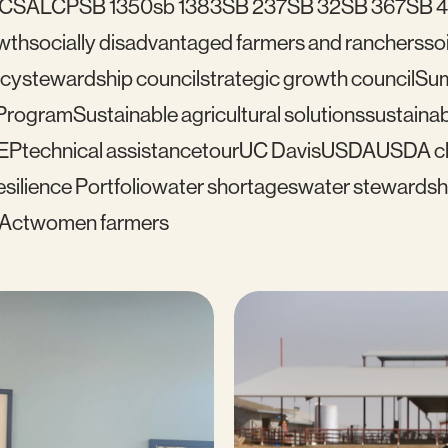
C
SALCP
SB 1350
sb 1383
SB 237
SB 32
SB 367
SB 
wth
socially disadvantaged farmers and ranchers
soi
icy
stewardship council
strategic growth council
Su
 Program
Sustainable agricultural solutions
sustainab
EP
technical assistance
tour
UC Davis
USDA
USDA cl
silience Portfolio
water shortages
water stewardsh
 Act
women farmers