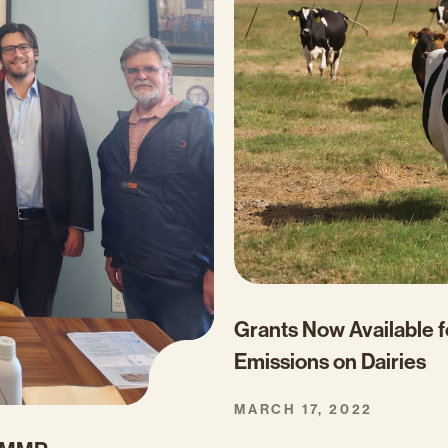
Grants Now Available 
Emissions on Dairies
MARCH 17, 2022