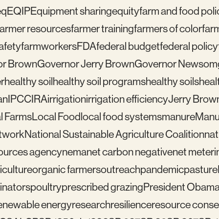
eq
EQIP
Equipment sharing
equity
farm and food poli
farmer resources
farmer training
farmers of color
far
afety
farmworkers
FDA
federal budget
federal policy
or Brown
Governor Jerry Brown
Governor Newsom
r
healthy soil
healthy soil programs
healthy soils
healt
an
IPCC
IRA
irrigation
irrigation efficiency
Jerry Brow
l Farms
Local Food
local food systems
manure
Manu
etwork
National Sustainable Agriculture Coalition
nat
sources agency
nema
net carbon negative
net meteri
iculture
organic farmers
outreach
pandemic
pasture
linators
poultry
prescribed grazing
President Obam
enewable energy
research
resilience
resource conser