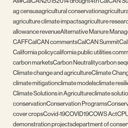
All
#CalCAN2015
2014 drought
4th CalCAN S
ag census
agricultural conservation
agricultu
agriculture climate impacts
agriculture resear
allowance revenue
Alternative Manure Mana
CAFF
CalCAN comments
CalCAN Summit
Ca
California policy
california public utilities com
carbon markets
Carbon Neutrality
carbon seq
Climate change and agriculture
Climate Chang
climate mitigation
climate models
climate resil
Climate Solutions in Agriculture
climate solutio
conservation
Conservation Programs
Conserv
cover crops
Covid-19
COVID19
COWS Act
CP
demonstration projects
department of conser