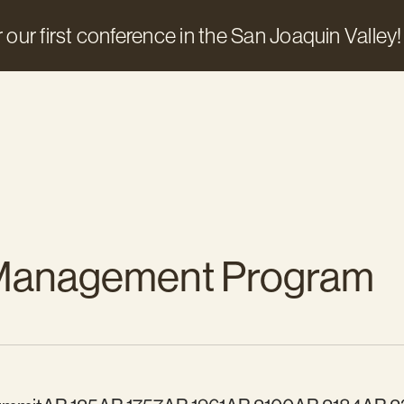
 our first conference in the San Joaquin Valley!
 Management Program