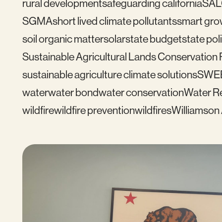
rural development
safeguarding california
SAL
SGMA
short lived climate pollutants
smart gro
soil organic matter
solar
state budget
state pol
Sustainable Agricultural Lands Conservation
sustainable agriculture climate solutions
SWE
water
water bond
water conservation
Water Re
wildfire
wildfire prevention
wildfires
Williamson