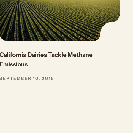
California Dairies Tackle Methane
Emissions
SEPTEMBER 10, 2018