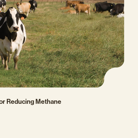
for Reducing Methane