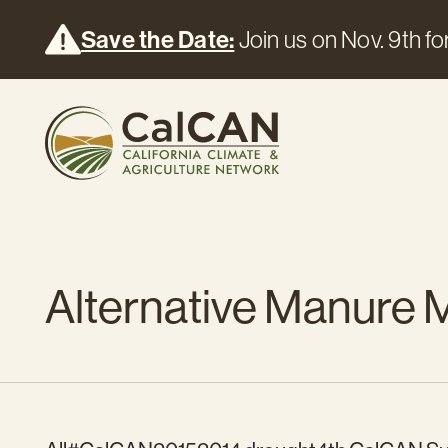
Save the Date:
Join us on Nov. 9th for
Alternative Manure