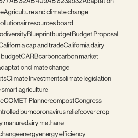
377
AB 32
AB 409
AB 823
ab32
Adaptation
re
Agriculture and climate change
pollution
air resources board
iodiversity
Blueprint
budget
Budget Proposal
California cap and trade
California dairy
 budget
CARB
carbon
carbon market
adaptation
climate change
cts
Climate Investments
climate legislation
 smart agriculture
re
COMET-Planner
compost
Congress
trolled burn
coronavirus relief
cover crop
ry manure
dairy methane
e change
energy
energy efficiency