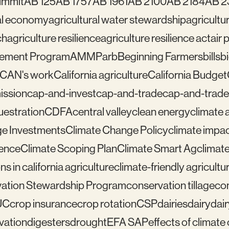
ummit
AB 125
AB 1757
AB 1961
AB 2100
AB 2184
AB 2
ral economy
agricultural water stewardship
agricultu
ch
agriculture resilience
agriculture resilience act
air 
gement Program
AMMP
arb
Beginning Farmers
bills
b
lCAN's work
California agriculture
California Budget
mission
cap-and-invest
cap-and-trade
cap-and-trade
uestration
CDFA
central valley
clean energy
climate 
e Investments
Climate Change Policy
climate impa
ience
Climate Scoping Plan
Climate Smart Ag
climate
ns in california agriculture
climate-friendly agricultu
ation Stewardship Program
conservation tillage
con
UC
crop insurance
crop rotation
CSP
dairies
dairy
dai
vation
digesters
drought
EFA SAP
effects of climat