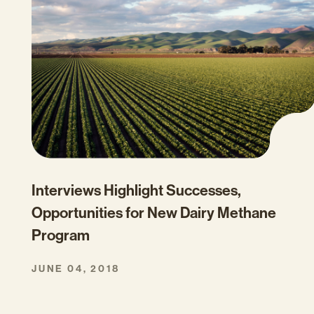
Interviews Highlight Successes,
Opportunities for New Dairy Methane
Program
JUNE 04, 2018