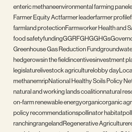
enteric methane
environmental farming panel
Farmer Equity Act
farmer leader
farmer profile
farmland protection
Farmworker Health and S
food safety
funding
GGRF
GHG
GHGs
Govern
Greenhouse Gas Reduction Fund
groundwate
hedgerows
in the field
incentives
investment pl
legislature
livestock agriculture
lobby day
Loca
methane
mrip
National Healthy Soils Policy N
natural and working lands coalition
natural re
on-farm renewable energy
organic
organic agr
policy recommendations
pollinator habitat
pol
ranching
rangeland
Regenerative Agriculture
r