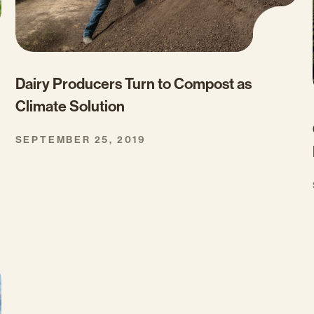
Dairy Producers Turn to Compost as
Climate Solution
SEPTEMBER 25, 2019