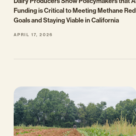
Dairy Producers Show Policymakers that
Funding is Critical to Meeting Methane Re
Goals and Staying Viable in California
APRIL 17, 2026