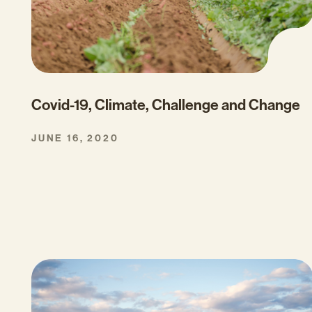
Covid-19, Climate, Challenge and Change
JUNE 16, 2020