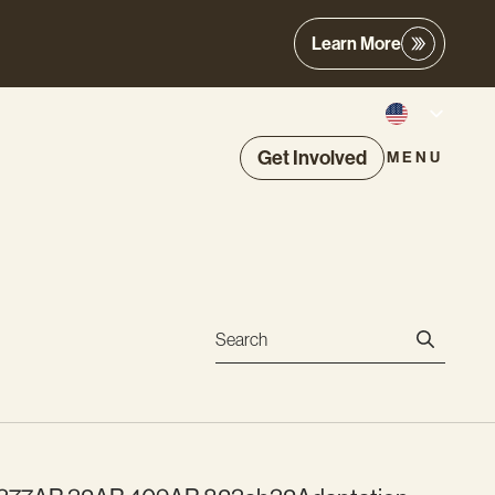
Learn More
Get Involved
MENU