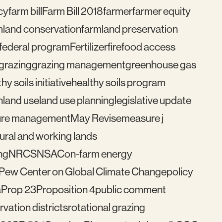
cy
farm bill
Farm Bill 2018
farmer
farmer equity
mland conservation
farmland preservation
federal program
Fertilizer
fire
food access
grazing
grazing management
greenhouse gas
hy soils initiative
healthy soils program
n
land use
land use planning
legislative update
re management
May Revise
measure j
ural and working lands
ng
NRCS
NSAC
on-farm energy
Pew Center on Global Climate Change
policy
a
Prop 23
Proposition 4
public comment
vation districts
rotational grazing