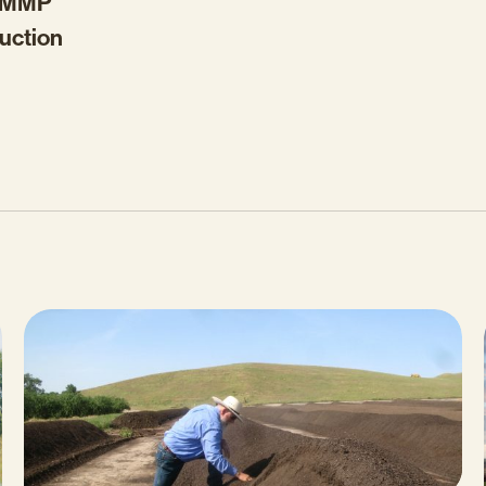
 AMMP
duction