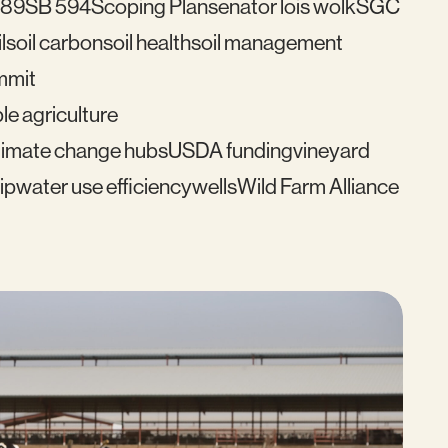
489
SB 594
Scoping Plan
senator lois wolk
SGC
l
soil carbon
soil health
soil management
mmit
le agriculture
imate change hubs
USDA funding
vineyard
ip
water use efficiency
wells
Wild Farm Alliance