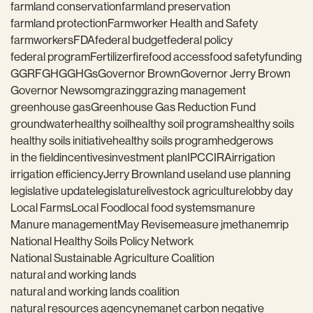
farmland conservation
farmland preservation
farmland protection
Farmworker Health and Safety
farmworkers
FDA
federal budget
federal policy
federal program
Fertilizer
fire
food access
food safety
funding
GGRF
GHG
GHGs
Governor Brown
Governor Jerry Brown
Governor Newsom
grazing
grazing management
greenhouse gas
Greenhouse Gas Reduction Fund
groundwater
healthy soil
healthy soil programs
healthy soils
healthy soils initiative
healthy soils program
hedgerows
in the field
incentives
investment plan
IPCC
IRA
irrigation
irrigation efficiency
Jerry Brown
land use
land use planning
legislative update
legislature
livestock agriculture
lobby day
Local Farms
Local Food
local food systems
manure
Manure management
May Revise
measure j
methane
mrip
National Healthy Soils Policy Network
National Sustainable Agriculture Coalition
natural and working lands
natural and working lands coalition
natural resources agency
nema
net carbon negative