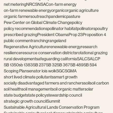
net metering
NRCS
NSAC
on-farm energy
on-farm renewable energy
organic
organic agriculture
organic farmers
outreach
pandemic
pasture
Pew Center on Global Climate Change
policy
policy recommendations
pollinator habitat
pollinators
poultry
prescribed grazing
President Obama
Prop 23
Proposition 4
public comment
ranching
rangeland
Regenerative Agriculture
renewable energy
research
resilience
resource conservation districts
rotational grazing
rural development
safeguarding california
SALC
SALCP
SB 1350
sb 1383
SB 237
SB 32
SB 367
SB 489
SB 594
Scoping Plan
senator lois wolk
SGC
SGMA
short lived climate pollutants
smart growth
socially disadvantaged farmers and ranchers
soil
soil carbon
soil health
soil management
soil organic matter
solar
state budget
state policy
stewardship council
strategic growth council
Summit
Sustainable Agricultural Lands Conservation Program