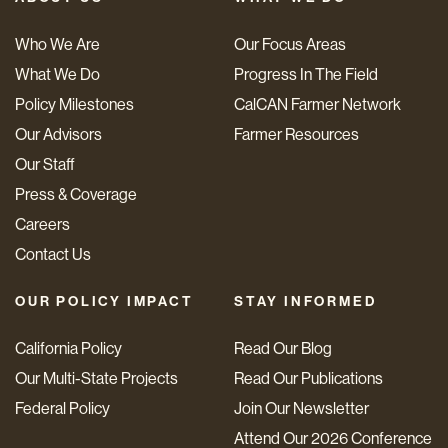
Who We Are
Our Focus Areas
What We Do
Progress In The Field
Policy Milestones
CalCAN Farmer Network
Our Advisors
Farmer Resources
Our Staff
Press & Coverage
Careers
Contact Us
OUR POLICY IMPACT
STAY INFORMED
California Policy
Read Our Blog
Our Multi-State Projects
Read Our Publications
Federal Policy
Join Our Newsletter
Attend Our 2026 Conference