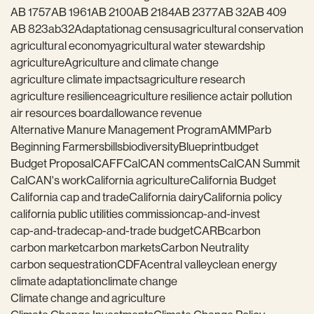
AB 1757
AB 1961
AB 2100
AB 2184
AB 2377
AB 32
AB 409
AB 823
ab32
Adaptation
ag census
agricultural conservation
agricultural economy
agricultural water stewardship
agriculture
Agriculture and climate change
agriculture climate impacts
agriculture research
agriculture resilience
agriculture resilience act
air pollution
air resources board
allowance revenue
Alternative Manure Management Program
AMMP
arb
Beginning Farmers
bills
biodiversity
Blueprint
budget
Budget Proposal
CAFF
CalCAN comments
CalCAN Summit
CalCAN's work
California agriculture
California Budget
California cap and trade
California dairy
California policy
california public utilities commission
cap-and-invest
cap-and-trade
cap-and-trade budget
CARB
carbon
carbon market
carbon markets
Carbon Neutrality
carbon sequestration
CDFA
central valley
clean energy
climate adaptation
climate change
Climate change and agriculture