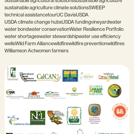
Sustainable agricultural solutions
sustainable agriculture
sustainable agriculture climate solutions
SWEEP
technical assistance
tour
UC Davis
USDA
USDA climate change hubs
USDA funding
vineyard
water
water bond
water conservation
Water Resilience Portfolio
water shortages
water stewardship
water use efficiency
wells
Wild Farm Alliance
wildfire
wildfire prevention
wildfires
Williamson Act
women farmers