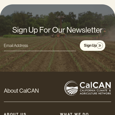
Sign Up For Our Newsletter
Sign Up
Email
Address
*
About CalCAN
ABOUT US
WHAT WE DO