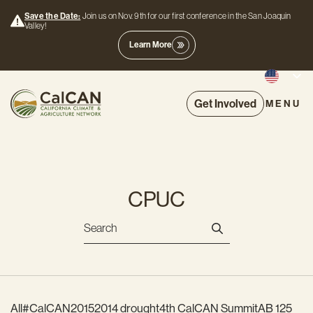
Save the Date:
Join us on Nov. 9th for our first conference in the San Joaquin
Valley!
Learn More
Get Involved
MENU
CPUC
All
#CalCAN2015
2014 drought
4th CalCAN Summit
AB 125