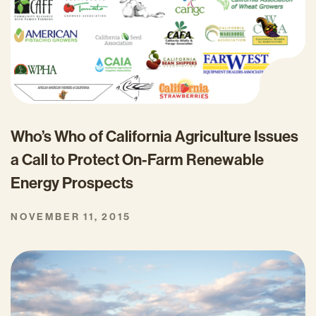
Who’s Who of California Agriculture Issues
a Call to Protect On-Farm Renewable
Energy Prospects
NOVEMBER 11, 2015