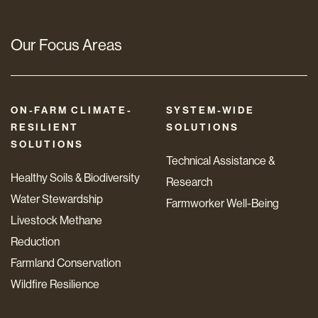
Our Focus Areas
ON-FARM CLIMATE-
SYSTEM-WIDE
RESILIENT
SOLUTIONS
SOLUTIONS
Technical Assistance &
Healthy Soils & Biodiversity
Research
Water Stewardship
Farmworker Well-Being
Livestock Methane
Reduction
Farmland Conservation
Wildfire Resilience