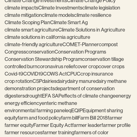
Climate Change Investments
Climate Change Policy
climate impacts
Climate Investments
climate legislation
climate mitigation
climate models
climate resilience
Climate Scoping Plan
Climate Smart Ag
climate smart agriculture
Climate Solutions in Agriculture
climate solutions in california agriculture
climate-friendly agriculture
COMET-Planner
compost
Congress
conservation
Conservation Programs
Conservation Stewardship Program
conservation tillage
controlled burn
coronavirus relief
cover crop
cover crops
Covid-19
COVID19
COWS Act
CPUC
crop insurance
crop rotation
CSP
dairies
dairy
dairy manure
dairy methane
demonstration projects
department of conservation
digesters
drought
EFA SAP
effects of climate change
energy
energy efficiency
enteric methane
environmental farming panel
eq
EQIP
Equipment sharing
equity
farm and food policy
farm bill
Farm Bill 2018
farmer
farmer equity
Farmer Equity Act
farmer leader
farmer profile
farmer resources
farmer training
farmers of color