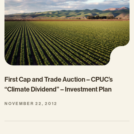
First Cap and Trade Auction – CPUC’s
“Climate Dividend” – Investment Plan
NOVEMBER 22, 2012