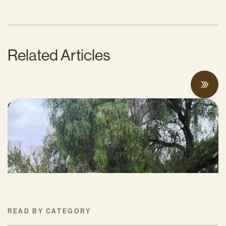
Related Articles
CalCAN Stewardship Council Profile: Jo
Ann Baumgartner
JULY 16, 2026
READ BY CATEGORY