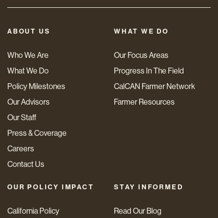
ABOUT US
WHAT WE DO
Who We Are
Our Focus Areas
What We Do
Progress In The Field
Policy Milestones
CalCAN Farmer Network
Our Advisors
Farmer Resources
Our Staff
Press & Coverage
Careers
Contact Us
OUR POLICY IMPACT
STAY INFORMED
California Policy
Read Our Blog