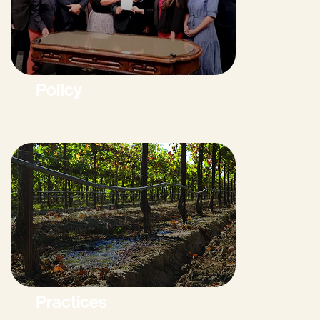
Policy
Practices