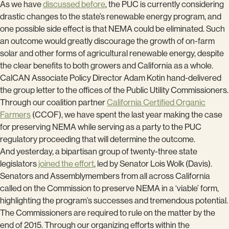
As we have
discussed before
, the PUC is currently considering
drastic changes to the state’s renewable energy program, and
one possible side effect is that NEMA could be eliminated. Such
an outcome would greatly discourage the growth of on-farm
solar and other forms of agricultural renewable energy, despite
the clear benefits to both growers and California as a whole.
CalCAN Associate Policy Director Adam Kotin hand-delivered
the group letter to the offices of the Public Utility Commissioners.
Through our coalition partner
California Certified Organic
Farmers
(CCOF), we have spent the last year making the case
for preserving NEMA while serving as a party to the PUC
regulatory proceeding that will determine the outcome.
And yesterday, a bipartisan group of twenty-three state
legislators
joined the effort
, led by Senator Lois Wolk (Davis).
Senators and Assemblymembers from all across California
called on the Commission to preserve NEMA in a ‘viable’ form,
highlighting the program’s successes and tremendous potential.
The Commissioners are required to rule on the matter by the
end of 2015. Through our organizing efforts within the