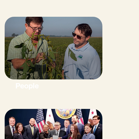
People