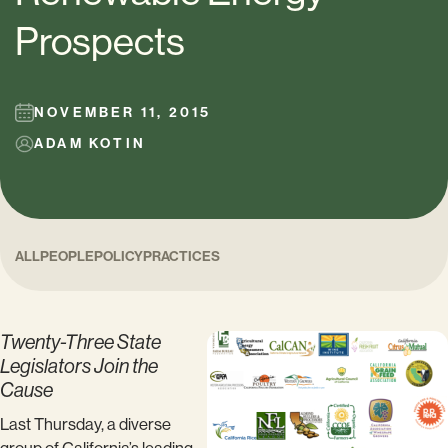
Prospects
NOVEMBER 11, 2015
ADAM KOTIN
ALL
PEOPLE
POLICY
PRACTICES
Twenty-Three State
Legislators Join the
Cause
Last Thursday, a diverse