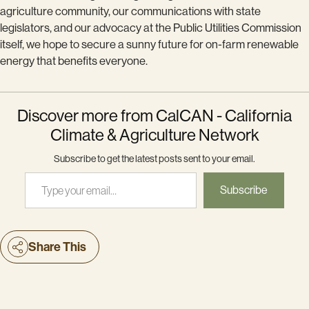
agriculture community, our communications with state
legislators, and our advocacy at the Public Utilities Commission
itself, we hope to secure a sunny future for on-farm renewable
energy that benefits everyone.
Discover more from CalCAN - California
Climate & Agriculture Network
Subscribe to get the latest posts sent to your email.
Type your email…
Subscribe
Share This