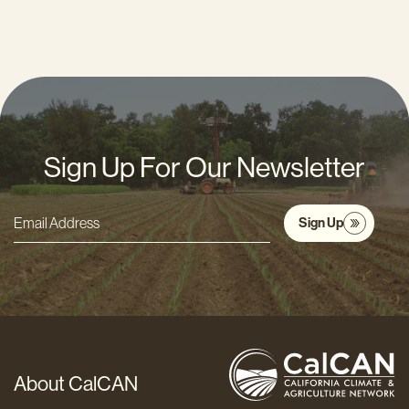
Sign Up For Our Newsletter
Sign Up
Email
Address
*
About CalCAN