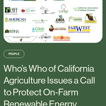
PEOPLE
Who’s Who of California
Agriculture Issues a Call
to Protect On-Farm
Renewable Energy