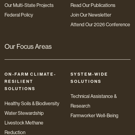
Our Multi-State Projects
Read Our Publications
Federal Policy
Join Our Newsletter
Attend Our 2026 Conference
Our Focus Areas
ON-FARM CLIMATE-
SYSTEM-WIDE
RESILIENT
SOLUTIONS
SOLUTIONS
Technical Assistance &
Healthy Soils & Biodiversity
Research
Water Stewardship
Farmworker Well-Being
Livestock Methane
Reduction