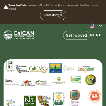
Save the Date:
Join us on Nov. 9th for our first conference in the San Joaquin
Valley!
Learn More
Get Involved
MENU