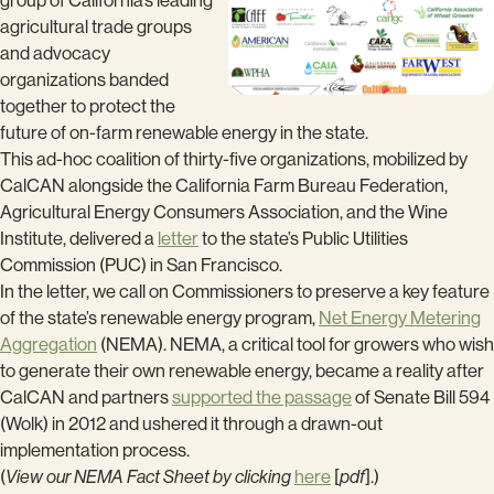
group of California’s leading
agricultural trade groups
and advocacy
organizations banded
together to protect the
future of on-farm renewable energy in the state.
This ad-hoc coalition of thirty-five organizations, mobilized by
CalCAN alongside the California Farm Bureau Federation,
Agricultural Energy Consumers Association, and the Wine
Institute, delivered a
letter
to the state’s Public Utilities
Commission (PUC) in San Francisco.
In the letter, we call on Commissioners to preserve a key feature
of the state’s renewable energy program,
Net Energy Metering
Aggregation
(NEMA). NEMA, a critical tool for growers who wish
to generate their own renewable energy, became a reality after
CalCAN and partners
supported the passage
of Senate Bill 594
(Wolk) in 2012 and ushered it through a drawn-out
implementation process.
(
View our NEMA Fact Sheet by clicking
here
[
pdf
].)