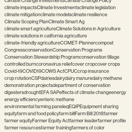
Climate Change Investments
Climate Change Policy
climate impacts
Climate Investments
climate legislation
climate mitigation
climate models
climate resilience
Climate Scoping Plan
Climate Smart Ag
climate smart agriculture
Climate Solutions in Agriculture
climate solutions in california agriculture
climate-friendly agriculture
COMET-Planner
compost
Congress
conservation
Conservation Programs
Conservation Stewardship Program
conservation tillage
controlled burn
coronavirus relief
cover crop
cover crops
Covid-19
COVID19
COWS Act
CPUC
crop insurance
crop rotation
CSP
dairies
dairy
dairy manure
dairy methane
demonstration projects
department of conservation
digesters
drought
EFA SAP
effects of climate change
energy
energy efficiency
enteric methane
environmental farming panel
eq
EQIP
Equipment sharing
equity
farm and food policy
farm bill
Farm Bill 2018
farmer
farmer equity
Farmer Equity Act
farmer leader
farmer profile
farmer resources
farmer training
farmers of color