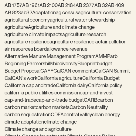
AB 1757
AB 1961
AB 2100
AB 2184
AB 2377
AB 32
AB 409
AB 823
ab32
Adaptation
ag census
agricultural conservation
agricultural economy
agricultural water stewardship
agriculture
Agriculture and climate change
agriculture climate impacts
agriculture research
agriculture resilience
agriculture resilience act
air pollution
air resources board
allowance revenue
Alternative Manure Management Program
AMMP
arb
Beginning Farmers
bills
biodiversity
Blueprint
budget
Budget Proposal
CAFF
CalCAN comments
CalCAN Summit
CalCAN's work
California agriculture
California Budget
California cap and trade
California dairy
California policy
california public utilities commission
cap-and-invest
cap-and-trade
cap-and-trade budget
CARB
carbon
carbon market
carbon markets
Carbon Neutrality
carbon sequestration
CDFA
central valley
clean energy
climate adaptation
climate change
Climate change and agriculture