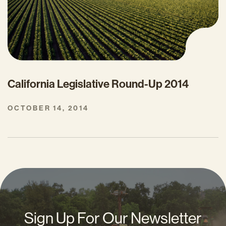
California Legislative Round-Up 2014
OCTOBER 14, 2014
Sign Up For Our Newsletter