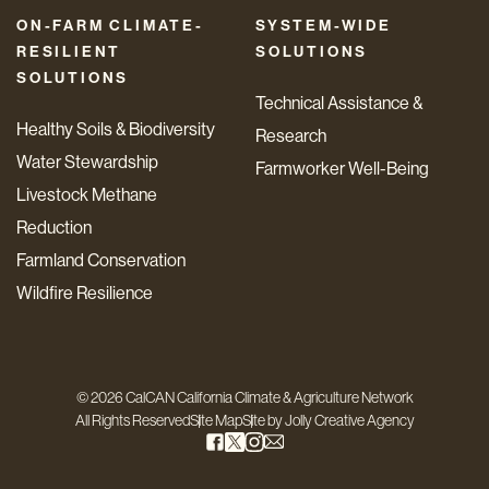
ON-FARM CLIMATE-
SYSTEM-WIDE
RESILIENT
SOLUTIONS
SOLUTIONS
Technical Assistance &
Healthy Soils & Biodiversity
Research
Water Stewardship
Farmworker Well-Being
Livestock Methane
Reduction
Farmland Conservation
Wildfire Resilience
© 2026 CalCAN California Climate & Agriculture Network
All Rights Reserved
Site Map
Site by
Jolly Creative Agency