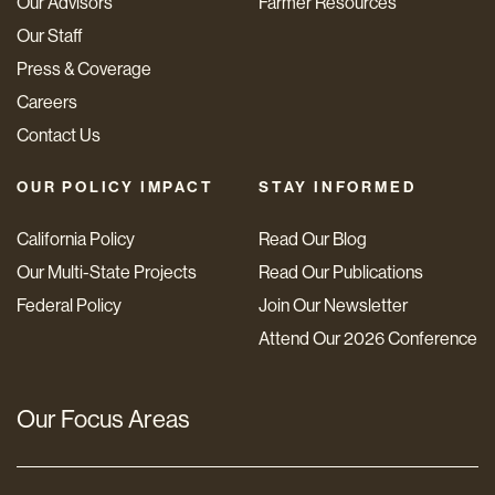
Our Advisors
Farmer Resources
Our Staff
Press & Coverage
Careers
Contact Us
OUR POLICY IMPACT
STAY INFORMED
California Policy
Read Our Blog
Our Multi-State Projects
Read Our Publications
Federal Policy
Join Our Newsletter
Attend Our 2026 Conference
Our Focus Areas