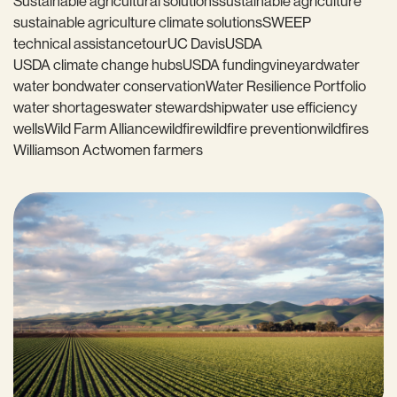
Sustainable agricultural solutions
sustainable agriculture
sustainable agriculture climate solutions
SWEEP
technical assistance
tour
UC Davis
USDA
USDA climate change hubs
USDA funding
vineyard
water
water bond
water conservation
Water Resilience Portfolio
water shortages
water stewardship
water use efficiency
wells
Wild Farm Alliance
wildfire
wildfire prevention
wildfires
Williamson Act
women farmers