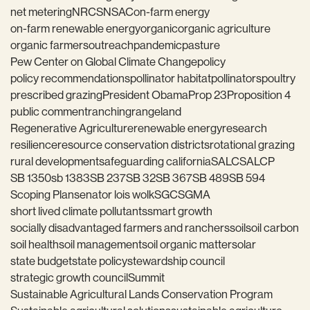
net metering
NRCS
NSAC
on-farm energy
on-farm renewable energy
organic
organic agriculture
organic farmers
outreach
pandemic
pasture
Pew Center on Global Climate Change
policy
policy recommendations
pollinator habitat
pollinators
poultry
prescribed grazing
President Obama
Prop 23
Proposition 4
public comment
ranching
rangeland
Regenerative Agriculture
renewable energy
research
resilience
resource conservation districts
rotational grazing
rural development
safeguarding california
SALC
SALCP
SB 1350
sb 1383
SB 237
SB 32
SB 367
SB 489
SB 594
Scoping Plan
senator lois wolk
SGC
SGMA
short lived climate pollutants
smart growth
socially disadvantaged farmers and ranchers
soil
soil carbon
soil health
soil management
soil organic matter
solar
state budget
state policy
stewardship council
strategic growth council
Summit
Sustainable Agricultural Lands Conservation Program