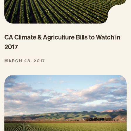
CA Climate & Agriculture Bills to Watch in
2017
MARCH 28, 2017