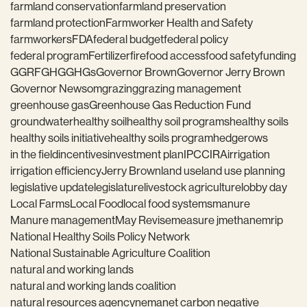
farmland conservation
farmland preservation
farmland protection
Farmworker Health and Safety
farmworkers
FDA
federal budget
federal policy
federal program
Fertilizer
fire
food access
food safety
funding
GGRF
GHG
GHGs
Governor Brown
Governor Jerry Brown
Governor Newsom
grazing
grazing management
greenhouse gas
Greenhouse Gas Reduction Fund
groundwater
healthy soil
healthy soil programs
healthy soils
healthy soils initiative
healthy soils program
hedgerows
in the field
incentives
investment plan
IPCC
IRA
irrigation
irrigation efficiency
Jerry Brown
land use
land use planning
legislative update
legislature
livestock agriculture
lobby day
Local Farms
Local Food
local food systems
manure
Manure management
May Revise
measure j
methane
mrip
National Healthy Soils Policy Network
National Sustainable Agriculture Coalition
natural and working lands
natural and working lands coalition
natural resources agency
nema
net carbon negative