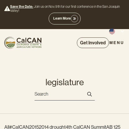
Save the Date:
Join us on Nov. 9th for our first conference in the San Joaquin
Valley!
Learn More
Get Involved
MENU
legislature
All
#CalCAN2015
2014 drought
4th CalCAN Summit
AB 125