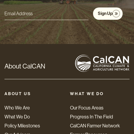
Sign Up
Email
Address
*
About CalCAN
ABOUT US
WHAT WE DO
Who We Are
Our Focus Areas
What We Do
Progress In The Field
Policy Milestones
CalCAN Farmer Network