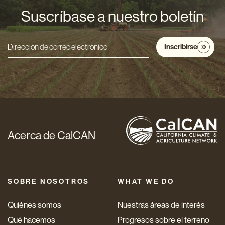
Suscríbase a nuestro boletín
Inscribirse
Dirección
de
correo
electrónico
*
Acerca de CalCAN
SOBRE NOSOTROS
WHAT WE DO
Quiénes somos
Nuestras áreas de interés
Qué hacemos
Progresos sobre el terreno