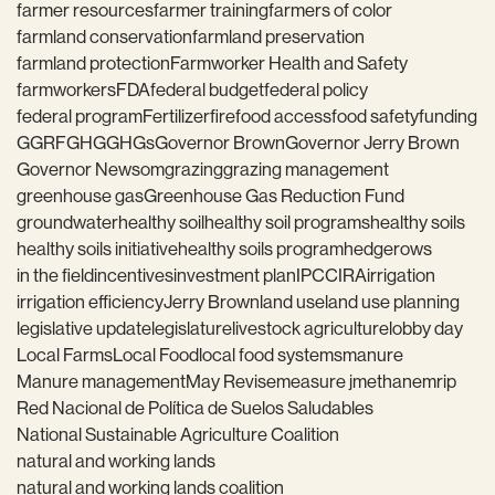
farmer resources
farmer training
farmers of color
farmland conservation
farmland preservation
farmland protection
Farmworker Health and Safety
farmworkers
FDA
federal budget
federal policy
federal program
Fertilizer
fire
food access
food safety
funding
GGRF
GHG
GHGs
Governor Brown
Governor Jerry Brown
Governor Newsom
grazing
grazing management
greenhouse gas
Greenhouse Gas Reduction Fund
groundwater
healthy soil
healthy soil programs
healthy soils
healthy soils initiative
healthy soils program
hedgerows
in the field
incentives
investment plan
IPCC
IRA
irrigation
irrigation efficiency
Jerry Brown
land use
land use planning
legislative update
legislature
livestock agriculture
lobby day
Local Farms
Local Food
local food systems
manure
Manure management
May Revise
measure j
methane
mrip
Red Nacional de Política de Suelos Saludables
National Sustainable Agriculture Coalition
natural and working lands
natural and working lands coalition