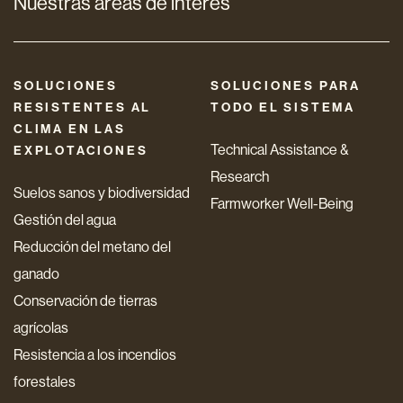
Nuestras áreas de interés
SOLUCIONES
SOLUCIONES PARA
RESISTENTES AL
TODO EL SISTEMA
CLIMA EN LAS
Technical Assistance &
EXPLOTACIONES
Research
Suelos sanos y biodiversidad
Farmworker Well-Being
Gestión del agua
Reducción del metano del
ganado
Conservación de tierras
agrícolas
Resistencia a los incendios
forestales