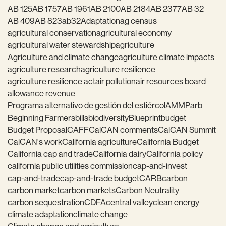
AB 125
AB 1757
AB 1961
AB 2100
AB 2184
AB 2377
AB 32
AB 409
AB 823
ab32
Adaptation
ag census
agricultural conservation
agricultural economy
agricultural water stewardship
agriculture
Agriculture and climate change
agriculture climate impacts
agriculture research
agriculture resilience
agriculture resilience act
air pollution
air resources board
allowance revenue
Programa alternativo de gestión del estiércol
AMMP
arb
Beginning Farmers
bills
biodiversity
Blueprint
budget
Budget Proposal
CAFF
CalCAN comments
CalCAN Summit
CalCAN's work
California agriculture
California Budget
California cap and trade
California dairy
California policy
california public utilities commission
cap-and-invest
cap-and-trade
cap-and-trade budget
CARB
carbon
carbon market
carbon markets
Carbon Neutrality
carbon sequestration
CDFA
central valley
clean energy
climate adaptation
climate change