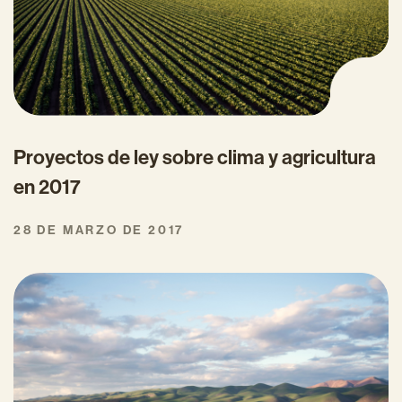
Proyectos de ley sobre clima y agricultura
en 2017
28 DE MARZO DE 2017