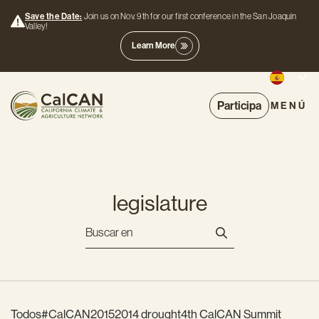
Save the Date:
Join us on Nov. 9th for our first conference in the San Joaquin
Valley!
Learn More
Participa
MENÚ
legislature
Todos
#CalCAN2015
2014 drought
4th CalCAN Summit