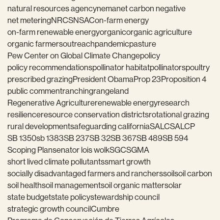
natural resources agency
nema
net carbon negative
net metering
NRCS
NSAC
on-farm energy
on-farm renewable energy
organic
organic agriculture
organic farmers
outreach
pandemic
pasture
Pew Center on Global Climate Change
policy
policy recommendations
pollinator habitat
pollinators
poultry
prescribed grazing
President Obama
Prop 23
Proposition 4
public comment
ranching
rangeland
Regenerative Agriculture
renewable energy
research
resilience
resource conservation districts
rotational grazing
rural development
safeguarding california
SALC
SALCP
SB 1350
sb 1383
SB 237
SB 32
SB 367
SB 489
SB 594
Scoping Plan
senator lois wolk
SGC
SGMA
short lived climate pollutants
smart growth
socially disadvantaged farmers and ranchers
soil
soil carbon
soil health
soil management
soil organic matter
solar
state budget
state policy
stewardship council
strategic growth council
Cumbre