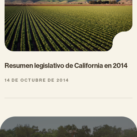
Resumen legislativo de California en 2014
14 DE OCTUBRE DE 2014