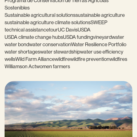
Programa de Conservación de Tierras Agrícolas
Sostenibles
Sustainable agricultural solutions
sustainable agriculture
sustainable agriculture climate solutions
SWEEP
technical assistance
tour
UC Davis
USDA
USDA climate change hubs
USDA funding
vineyard
water
water bond
water conservation
Water Resilience Portfolio
water shortages
water stewardship
water use efficiency
wells
Wild Farm Alliance
wildfire
wildfire prevention
wildfires
Williamson Act
women farmers