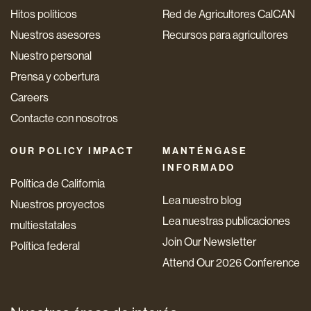
Hitos políticos
Red de Agricultores CalCAN
Nuestros asesores
Recursos para agricultores
Nuestro personal
Prensa y cobertura
Careers
Contacte con nosotros
OUR POLICY IMPACT
MANTÉNGASE
INFORMADO
Política de California
Lea nuestro blog
Nuestros proyectos
Lea nuestras publicaciones
multiestatales
Join Our Newsletter
Política federal
Attend Our 2026 Conference