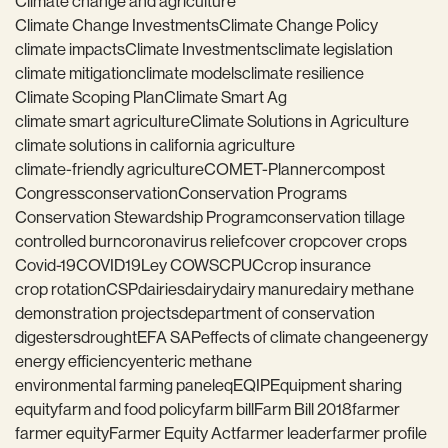
Climate change and agriculture
Climate Change Investments
Climate Change Policy
climate impacts
Climate Investments
climate legislation
climate mitigation
climate models
climate resilience
Climate Scoping Plan
Climate Smart Ag
climate smart agriculture
Climate Solutions in Agriculture
climate solutions in california agriculture
climate-friendly agriculture
COMET-Planner
compost
Congress
conservation
Conservation Programs
Conservation Stewardship Program
conservation tillage
controlled burn
coronavirus relief
cover crop
cover crops
Covid-19
COVID19
Ley COWS
CPUC
crop insurance
crop rotation
CSP
dairies
dairy
dairy manure
dairy methane
demonstration projects
department of conservation
digesters
drought
EFA SAP
effects of climate change
energy
energy efficiency
enteric methane
environmental farming panel
eq
EQIP
Equipment sharing
equity
farm and food policy
farm bill
Farm Bill 2018
farmer
farmer equity
Farmer Equity Act
farmer leader
farmer profile