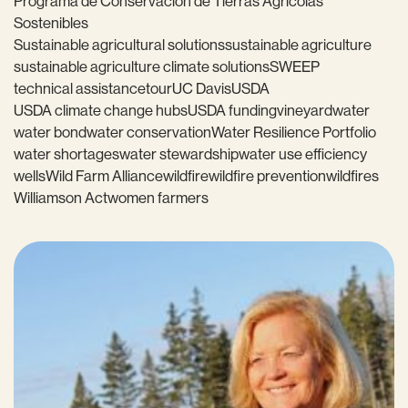
Programa de Conservación de Tierras Agrícolas
Sostenibles
Sustainable agricultural solutions
sustainable agriculture
sustainable agriculture climate solutions
SWEEP
technical assistance
tour
UC Davis
USDA
USDA climate change hubs
USDA funding
vineyard
water
water bond
water conservation
Water Resilience Portfolio
water shortages
water stewardship
water use efficiency
wells
Wild Farm Alliance
wildfire
wildfire prevention
wildfires
Williamson Act
women farmers