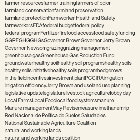
farmer resources
farmer training
farmers of color
farmland conservation
farmland preservation
farmland protection
Farmworker Health and Safety
farmworkers
FDA
federal budget
federal policy
federal program
Fertilizer
fire
food access
food safety
funding
GGRF
GHG
GHGs
Governor Brown
Governor Jerry Brown
Governor Newsom
grazing
grazing management
greenhouse gas
Greenhouse Gas Reduction Fund
groundwater
healthy soil
healthy soil programs
healthy soils
healthy soils initiative
healthy soils program
hedgerows
in the field
incentives
investment plan
IPCC
IRA
irrigation
irrigation efficiency
Jerry Brown
land use
land use planning
legislative update
legislature
livestock agriculture
lobby day
Local Farms
Local Food
local food systems
manure
Manure management
May Revise
measure j
methane
mrip
Red Nacional de Política de Suelos Saludables
National Sustainable Agriculture Coalition
natural and working lands
natural and working lands coalition