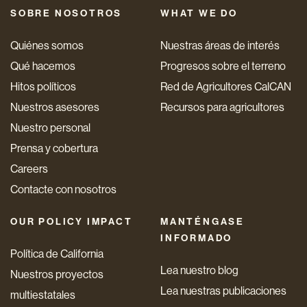
SOBRE NOSOTROS
WHAT WE DO
Quiénes somos
Nuestras áreas de interés
Qué hacemos
Progresos sobre el terreno
Hitos políticos
Red de Agricultores CalCAN
Nuestros asesores
Recursos para agricultores
Nuestro personal
Prensa y cobertura
Careers
Contacte con nosotros
OUR POLICY IMPACT
MANTÉNGASE
INFORMADO
Política de California
Lea nuestro blog
Nuestros proyectos
Lea nuestras publicaciones
multiestatales