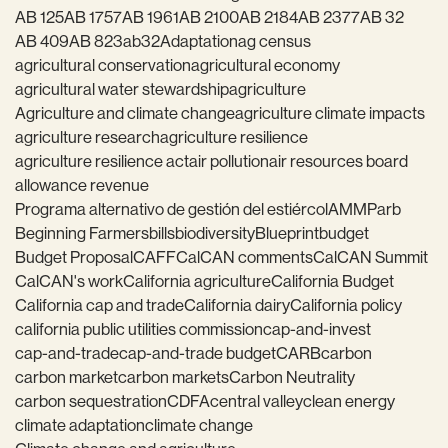
AB 125
AB 1757
AB 1961
AB 2100
AB 2184
AB 2377
AB 32
AB 409
AB 823
ab32
Adaptation
ag census
agricultural conservation
agricultural economy
agricultural water stewardship
agriculture
Agriculture and climate change
agriculture climate impacts
agriculture research
agriculture resilience
agriculture resilience act
air pollution
air resources board
allowance revenue
Programa alternativo de gestión del estiércol
AMMP
arb
Beginning Farmers
bills
biodiversity
Blueprint
budget
Budget Proposal
CAFF
CalCAN comments
CalCAN Summit
CalCAN's work
California agriculture
California Budget
California cap and trade
California dairy
California policy
california public utilities commission
cap-and-invest
cap-and-trade
cap-and-trade budget
CARB
carbon
carbon market
carbon markets
Carbon Neutrality
carbon sequestration
CDFA
central valley
clean energy
climate adaptation
climate change