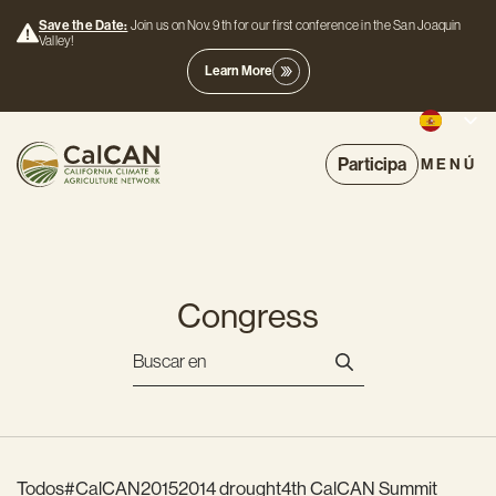
Save the Date:
Join us on Nov. 9th for our first conference in the San Joaquin
Valley!
Learn More
Participa
MENÚ
Congress
Todos
#CalCAN2015
2014 drought
4th CalCAN Summit