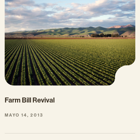
Farm Bill Revival
MAYO 14, 2013