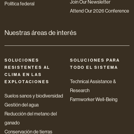
Join Our Newsletter
Política federal
Attend Our 2026 Conference
Nuestras áreas de interés
SOLUCIONES
SOLUCIONES PARA
RESISTENTES AL
TODO EL SISTEMA
CLIMA EN LAS
Technical Assistance &
EXPLOTACIONES
Research
Suelos sanos y biodiversidad
Farmworker Well-Being
Gestión del agua
Reducción del metano del
ganado
Conservación de tierras