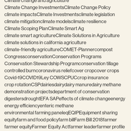
Climate change and agriculture
Climate Change Investments
Climate Change Policy
climate impacts
Climate Investments
climate legislation
climate mitigation
climate models
climate resilience
Climate Scoping Plan
Climate Smart Ag
climate smart agriculture
Climate Solutions in Agriculture
climate solutions in california agriculture
climate-friendly agriculture
COMET-Planner
compost
Congress
conservation
Conservation Programs
Conservation Stewardship Program
conservation tillage
controlled burn
coronavirus relief
cover crop
cover crops
Covid-19
COVID19
Ley COWS
CPUC
crop insurance
crop rotation
CSP
dairies
dairy
dairy manure
dairy methane
demonstration projects
department of conservation
digesters
drought
EFA SAP
effects of climate change
energy
energy efficiency
enteric methane
environmental farming panel
eq
EQIP
Equipment sharing
equity
farm and food policy
farm bill
Farm Bill 2018
farmer
farmer equity
Farmer Equity Act
farmer leader
farmer profile