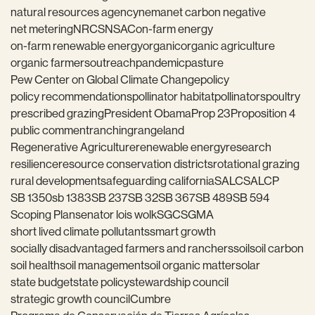
natural resources agency
nema
net carbon negative
net metering
NRCS
NSAC
on-farm energy
on-farm renewable energy
organic
organic agriculture
organic farmers
outreach
pandemic
pasture
Pew Center on Global Climate Change
policy
policy recommendations
pollinator habitat
pollinators
poultry
prescribed grazing
President Obama
Prop 23
Proposition 4
public comment
ranching
rangeland
Regenerative Agriculture
renewable energy
research
resilience
resource conservation districts
rotational grazing
rural development
safeguarding california
SALC
SALCP
SB 1350
sb 1383
SB 237
SB 32
SB 367
SB 489
SB 594
Scoping Plan
senator lois wolk
SGC
SGMA
short lived climate pollutants
smart growth
socially disadvantaged farmers and ranchers
soil
soil carbon
soil health
soil management
soil organic matter
solar
state budget
state policy
stewardship council
strategic growth council
Cumbre