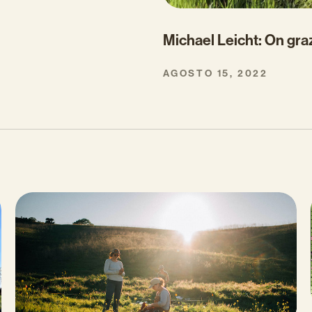
Michael Leicht: On gra
AGOSTO 15, 2022