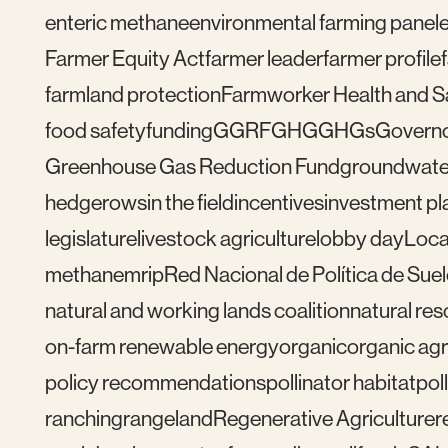
enteric methane
environmental farming panel
Farmer Equity Act
farmer leader
farmer profile
farmland protection
Farmworker Health and S
food safety
funding
GGRF
GHG
GHGs
Govern
Greenhouse Gas Reduction Fund
groundwate
hedgerows
in the field
incentives
investment pl
legislature
livestock agriculture
lobby day
Loca
methane
mrip
Red Nacional de Política de Sue
natural and working lands coalition
natural re
on-farm renewable energy
organic
organic agr
policy recommendations
pollinator habitat
pol
ranching
rangeland
Regenerative Agriculture
r