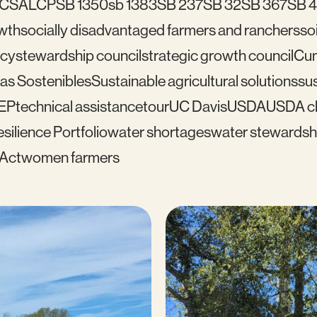
C
SALCP
SB 1350
sb 1383
SB 237
SB 32
SB 367
SB 
wth
socially disadvantaged farmers and ranchers
soi
icy
stewardship council
strategic growth council
Cu
as Sostenibles
Sustainable agricultural solutions
sus
EP
technical assistance
tour
UC Davis
USDA
USDA cl
silience Portfolio
water shortages
water stewardsh
 Act
women farmers