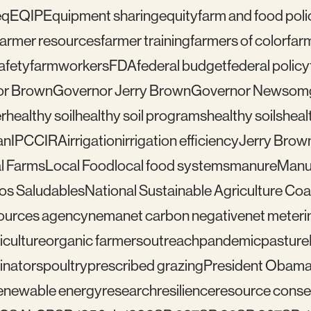
eq
EQIP
Equipment sharing
equity
farm and food poli
farmer resources
farmer training
farmers of color
far
afety
farmworkers
FDA
federal budget
federal policy
or Brown
Governor Jerry Brown
Governor Newsom
r
healthy soil
healthy soil programs
healthy soils
healt
an
IPCC
IRA
irrigation
irrigation efficiency
Jerry Brow
l Farms
Local Food
local food systems
manure
Manu
los Saludables
National Sustainable Agriculture Coal
sources agency
nema
net carbon negative
net meteri
iculture
organic farmers
outreach
pandemic
pasture
linators
poultry
prescribed grazing
President Obam
enewable energy
research
resilience
resource conser