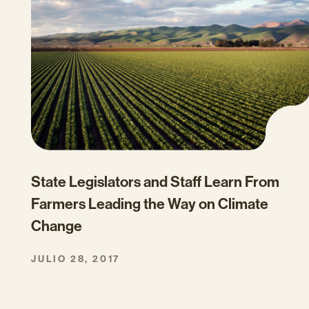
State Legislators and Staff Learn From
Farmers Leading the Way on Climate
Change
JULIO 28, 2017