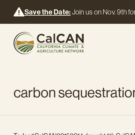
Save the Date:
Join us on Nov. 9th for
carbon sequestratio