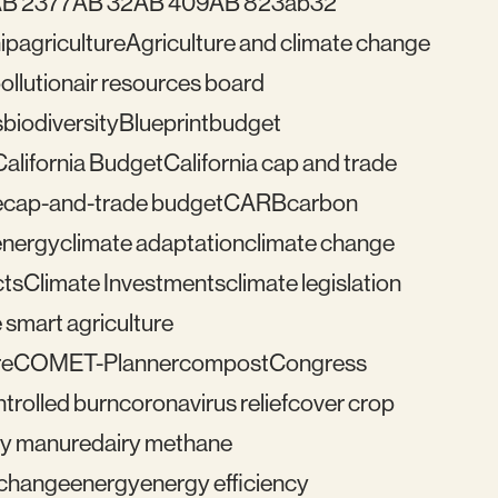
B 2377
AB 32
AB 409
AB 823
ab32
ip
agriculture
Agriculture and climate change
pollution
air resources board
s
biodiversity
Blueprint
budget
California Budget
California cap and trade
e
cap-and-trade budget
CARB
carbon
energy
climate adaptation
climate change
cts
Climate Investments
climate legislation
 smart agriculture
re
COMET-Planner
compost
Congress
trolled burn
coronavirus relief
cover crop
ry manure
dairy methane
e change
energy
energy efficiency