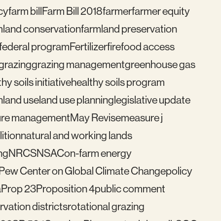
cy
farm bill
Farm Bill 2018
farmer
farmer equity
mland conservation
farmland preservation
federal program
Fertilizer
fire
food access
grazing
grazing management
greenhouse gas
hy soils initiative
healthy soils program
n
land use
land use planning
legislative update
re management
May Revise
measure j
ition
natural and working lands
ng
NRCS
NSAC
on-farm energy
Pew Center on Global Climate Change
policy
a
Prop 23
Proposition 4
public comment
vation districts
rotational grazing