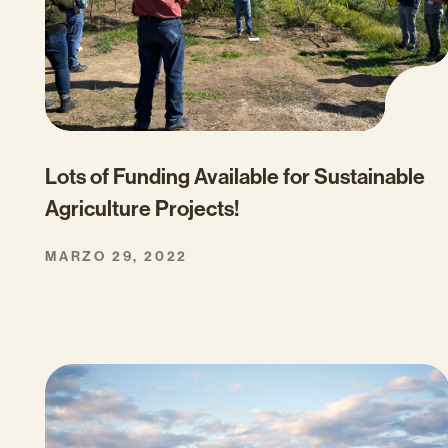
Lots of Funding Available for Sustainable
Agriculture Projects!
MARZO 29, 2022