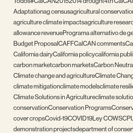
Todos
#CalCAN2015
2014 drought
4th CalCA
Adaptation
ag census
agricultural conservatio
agriculture climate impacts
agriculture resear
allowance revenue
Programa alternativo de ges
Budget Proposal
CAFF
CalCAN comments
Ca
California dairy
California policy
california publ
carbon market
carbon markets
Carbon Neutral
Climate change and agriculture
Climate Chang
climate mitigation
climate models
climate resil
Climate Solutions in Agriculture
climate solutio
conservation
Conservation Programs
Conserv
cover crops
Covid-19
COVID19
Ley COWS
CP
demonstration projects
department of conser