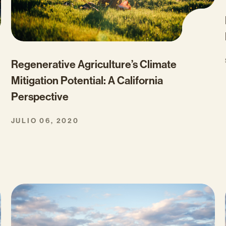
Regenerative Agriculture’s Climate
Mitigation Potential: A California
Perspective
JULIO 06, 2020