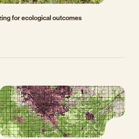
zing for ecological outcomes