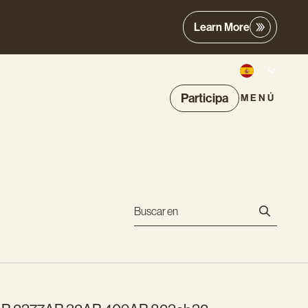
Learn More
Participa
MENÚ