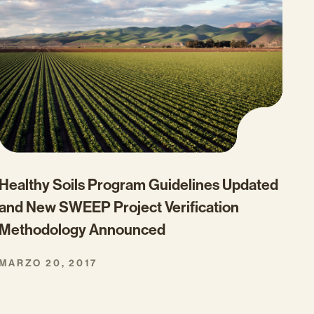
Healthy Soils Program Guidelines Updated
and New SWEEP Project Verification
Methodology Announced
MARZO 20, 2017