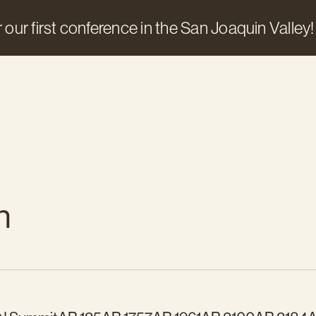
 our first conference in the San Joaquin Valley!
n