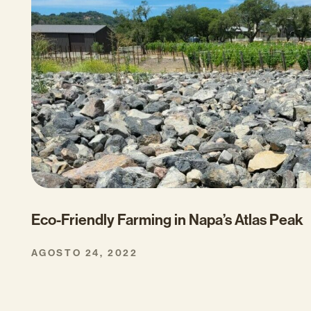
Eco-Friendly Farming in Napa’s Atlas Peak
AGOSTO 24, 2022