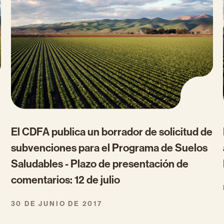
El CDFA publica un borrador de solicitud de
subvenciones para el Programa de Suelos
Saludables - Plazo de presentación de
comentarios: 12 de julio
30 DE JUNIO DE 2017