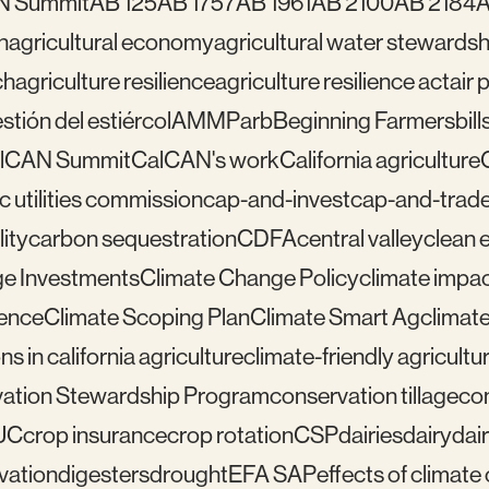
N Summit
AB 125
AB 1757
AB 1961
AB 2100
AB 2184
A
n
agricultural economy
agricultural water stewardsh
ch
agriculture resilience
agriculture resilience act
air 
tión del estiércol
AMMP
arb
Beginning Farmers
bill
lCAN Summit
CalCAN's work
California agriculture
ic utilities commission
cap-and-invest
cap-and-trad
ity
carbon sequestration
CDFA
central valley
clean 
e Investments
Climate Change Policy
climate impa
ience
Climate Scoping Plan
Climate Smart Ag
climate
ns in california agriculture
climate-friendly agricultu
ation Stewardship Program
conservation tillage
con
UC
crop insurance
crop rotation
CSP
dairies
dairy
dai
vation
digesters
drought
EFA SAP
effects of climat