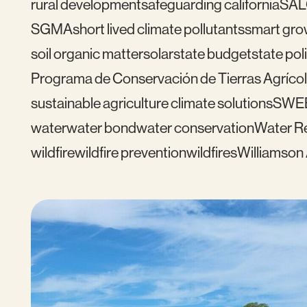
rural development
safeguarding california
SAL
SGMA
short lived climate pollutants
smart gro
soil organic matter
solar
state budget
state pol
Programa de Conservación de Tierras Agrícol
sustainable agriculture climate solutions
SWE
water
water bond
water conservation
Water Re
wildfire
wildfire prevention
wildfires
Williamson