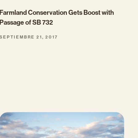
Farmland Conservation Gets Boost with
Passage of SB 732
SEPTIEMBRE 21, 2017