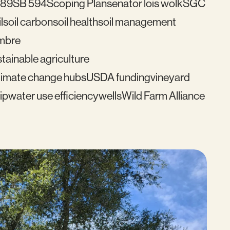
489
SB 594
Scoping Plan
senator lois wolk
SGC
l
soil carbon
soil health
soil management
mbre
tainable agriculture
imate change hubs
USDA funding
vineyard
ip
water use efficiency
wells
Wild Farm Alliance