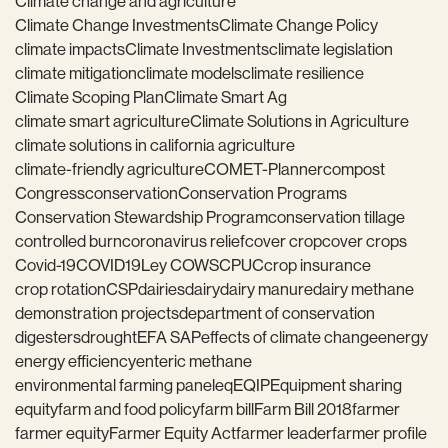
Climate change and agriculture
Climate Change Investments
Climate Change Policy
climate impacts
Climate Investments
climate legislation
climate mitigation
climate models
climate resilience
Climate Scoping Plan
Climate Smart Ag
climate smart agriculture
Climate Solutions in Agriculture
climate solutions in california agriculture
climate-friendly agriculture
COMET-Planner
compost
Congress
conservation
Conservation Programs
Conservation Stewardship Program
conservation tillage
controlled burn
coronavirus relief
cover crop
cover crops
Covid-19
COVID19
Ley COWS
CPUC
crop insurance
crop rotation
CSP
dairies
dairy
dairy manure
dairy methane
demonstration projects
department of conservation
digesters
drought
EFA SAP
effects of climate change
energy
energy efficiency
enteric methane
environmental farming panel
eq
EQIP
Equipment sharing
equity
farm and food policy
farm bill
Farm Bill 2018
farmer
farmer equity
Farmer Equity Act
farmer leader
farmer profile