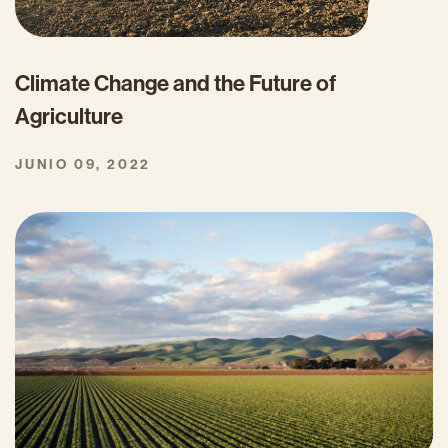
Climate Change and the Future of
Agriculture
JUNIO 09, 2022