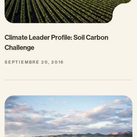
Climate Leader Profile: Soil Carbon
Challenge
SEPTIEMBRE 20, 2016