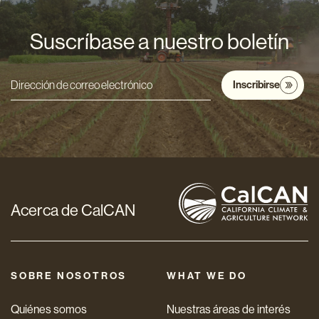
Suscríbase a nuestro boletín
Inscribirse
Dirección
de
correo
electrónico
*
Acerca de CalCAN
SOBRE NOSOTROS
WHAT WE DO
Quiénes somos
Nuestras áreas de interés