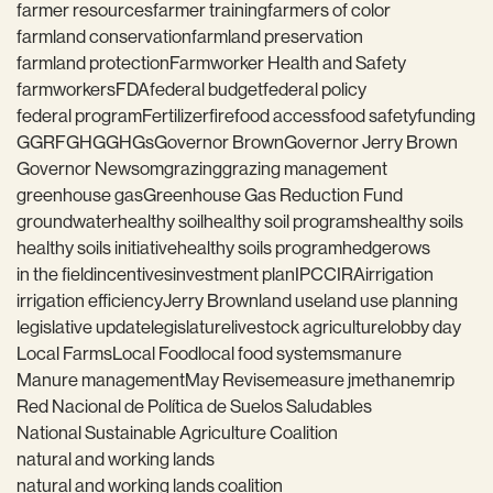
farmer resources
farmer training
farmers of color
farmland conservation
farmland preservation
farmland protection
Farmworker Health and Safety
farmworkers
FDA
federal budget
federal policy
federal program
Fertilizer
fire
food access
food safety
funding
GGRF
GHG
GHGs
Governor Brown
Governor Jerry Brown
Governor Newsom
grazing
grazing management
greenhouse gas
Greenhouse Gas Reduction Fund
groundwater
healthy soil
healthy soil programs
healthy soils
healthy soils initiative
healthy soils program
hedgerows
in the field
incentives
investment plan
IPCC
IRA
irrigation
irrigation efficiency
Jerry Brown
land use
land use planning
legislative update
legislature
livestock agriculture
lobby day
Local Farms
Local Food
local food systems
manure
Manure management
May Revise
measure j
methane
mrip
Red Nacional de Política de Suelos Saludables
National Sustainable Agriculture Coalition
natural and working lands
natural and working lands coalition