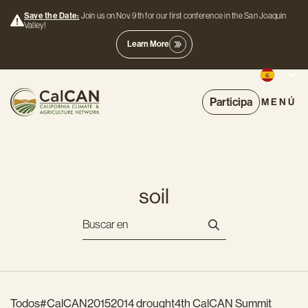
Save the Date:
Join us on Nov. 9th for our first conference in the San Joaquin
Valley!
Learn More
Participa
MENÚ
soil
Todos
#CalCAN2015
2014 drought
4th CalCAN Summit