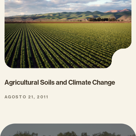
Agricultural Soils and Climate Change
AGOSTO 21, 2011