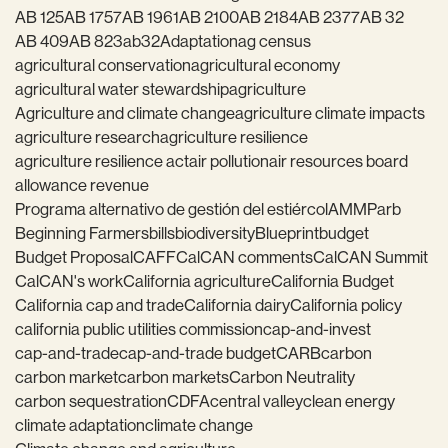
AB 125
AB 1757
AB 1961
AB 2100
AB 2184
AB 2377
AB 32
AB 409
AB 823
ab32
Adaptation
ag census
agricultural conservation
agricultural economy
agricultural water stewardship
agriculture
Agriculture and climate change
agriculture climate impacts
agriculture research
agriculture resilience
agriculture resilience act
air pollution
air resources board
allowance revenue
Programa alternativo de gestión del estiércol
AMMP
arb
Beginning Farmers
bills
biodiversity
Blueprint
budget
Budget Proposal
CAFF
CalCAN comments
CalCAN Summit
CalCAN's work
California agriculture
California Budget
California cap and trade
California dairy
California policy
california public utilities commission
cap-and-invest
cap-and-trade
cap-and-trade budget
CARB
carbon
carbon market
carbon markets
Carbon Neutrality
carbon sequestration
CDFA
central valley
clean energy
climate adaptation
climate change