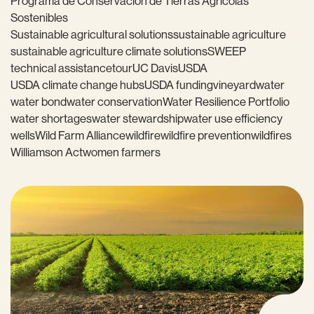
Programa de Conservación de Tierras Agrícolas
Sostenibles
Sustainable agricultural solutions
sustainable agriculture
sustainable agriculture climate solutions
SWEEP
technical assistance
tour
UC Davis
USDA
USDA climate change hubs
USDA funding
vineyard
water
water bond
water conservation
Water Resilience Portfolio
water shortages
water stewardship
water use efficiency
wells
Wild Farm Alliance
wildfire
wildfire prevention
wildfires
Williamson Act
women farmers