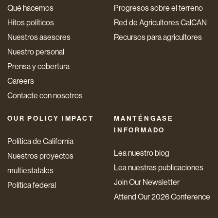
Qué hacemos
Progresos sobre el terreno
Hitos políticos
Red de Agricultores CalCAN
Nuestros asesores
Recursos para agricultores
Nuestro personal
Prensa y cobertura
Careers
Contacte con nosotros
OUR POLICY IMPACT
MANTÉNGASE
INFORMADO
Política de California
Lea nuestro blog
Nuestros proyectos
Lea nuestras publicaciones
multiestatales
Join Our Newsletter
Política federal
Attend Our 2026 Conference