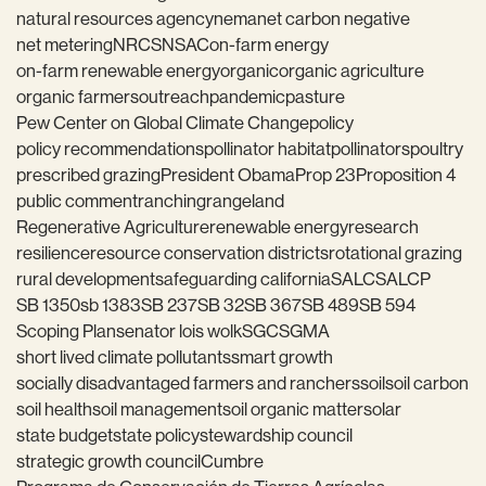
natural resources agency
nema
net carbon negative
net metering
NRCS
NSAC
on-farm energy
on-farm renewable energy
organic
organic agriculture
organic farmers
outreach
pandemic
pasture
Pew Center on Global Climate Change
policy
policy recommendations
pollinator habitat
pollinators
poultry
prescribed grazing
President Obama
Prop 23
Proposition 4
public comment
ranching
rangeland
Regenerative Agriculture
renewable energy
research
resilience
resource conservation districts
rotational grazing
rural development
safeguarding california
SALC
SALCP
SB 1350
sb 1383
SB 237
SB 32
SB 367
SB 489
SB 594
Scoping Plan
senator lois wolk
SGC
SGMA
short lived climate pollutants
smart growth
socially disadvantaged farmers and ranchers
soil
soil carbon
soil health
soil management
soil organic matter
solar
state budget
state policy
stewardship council
strategic growth council
Cumbre