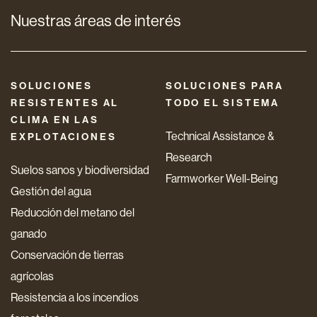
Nuestras áreas de interés
SOLUCIONES
SOLUCIONES PARA
RESISTENTES AL
TODO EL SISTEMA
CLIMA EN LAS
Technical Assistance &
EXPLOTACIONES
Research
Suelos sanos y biodiversidad
Farmworker Well-Being
Gestión del agua
Reducción del metano del
ganado
Conservación de tierras
agrícolas
Resistencia a los incendios