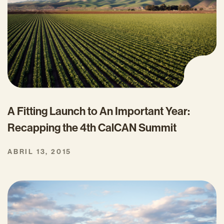
A Fitting Launch to An Important Year:
Recapping the 4th CalCAN Summit
ABRIL 13, 2015