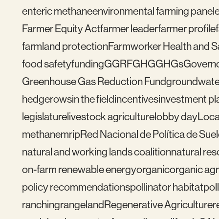
enteric methane
environmental farming panel
Farmer Equity Act
farmer leader
farmer profile
farmland protection
Farmworker Health and S
food safety
funding
GGRF
GHG
GHGs
Govern
Greenhouse Gas Reduction Fund
groundwate
hedgerows
in the field
incentives
investment pl
legislature
livestock agriculture
lobby day
Loca
methane
mrip
Red Nacional de Política de Sue
natural and working lands coalition
natural re
on-farm renewable energy
organic
organic agr
policy recommendations
pollinator habitat
pol
ranching
rangeland
Regenerative Agriculture
r