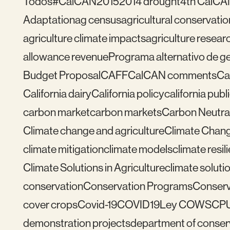
Todos
#CalCAN2015
2014 drought
4th CalCA
Adaptation
ag census
agricultural conservatio
agriculture climate impacts
agriculture resear
allowance revenue
Programa alternativo de ges
Budget Proposal
CAFF
CalCAN comments
Ca
California dairy
California policy
california publ
carbon market
carbon markets
Carbon Neutral
Climate change and agriculture
Climate Chang
climate mitigation
climate models
climate resil
Climate Solutions in Agriculture
climate solutio
conservation
Conservation Programs
Conserv
cover crops
Covid-19
COVID19
Ley COWS
CP
demonstration projects
department of conser