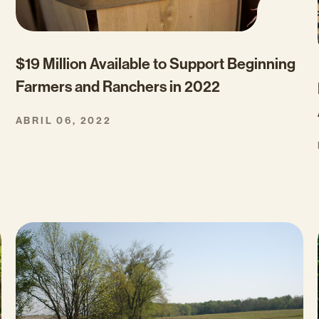
$19 Million Available to Support Beginning
Farmers and Ranchers in 2022
ABRIL 06, 2022