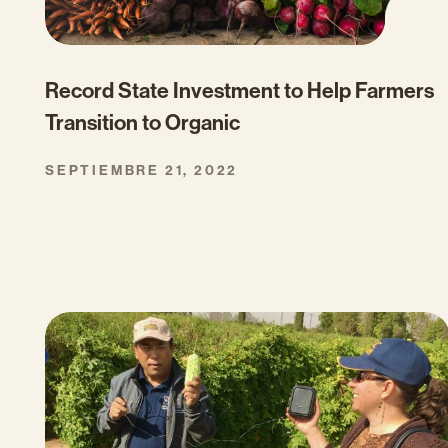
Record State Investment to Help Farmers
Transition to Organic
SEPTIEMBRE 21, 2022