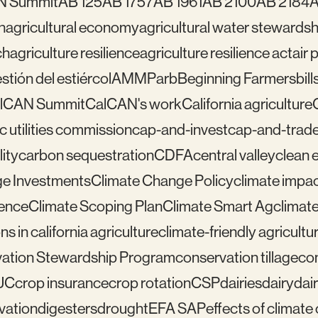
N Summit
AB 125
AB 1757
AB 1961
AB 2100
AB 2184
A
n
agricultural economy
agricultural water stewardsh
ch
agriculture resilience
agriculture resilience act
air 
tión del estiércol
AMMP
arb
Beginning Farmers
bill
lCAN Summit
CalCAN's work
California agriculture
ic utilities commission
cap-and-invest
cap-and-trad
ity
carbon sequestration
CDFA
central valley
clean 
e Investments
Climate Change Policy
climate impa
ience
Climate Scoping Plan
Climate Smart Ag
climate
ns in california agriculture
climate-friendly agricultu
ation Stewardship Program
conservation tillage
con
UC
crop insurance
crop rotation
CSP
dairies
dairy
dai
vation
digesters
drought
EFA SAP
effects of climat