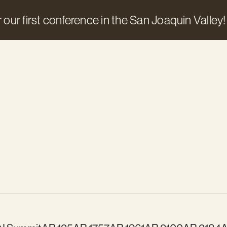
 our first conference in the San Joaquin Valley!