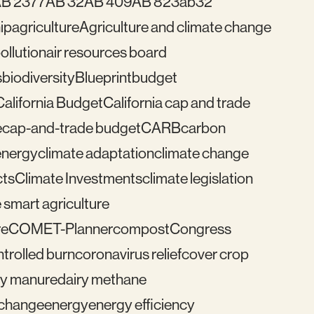
B 2377
AB 32
AB 409
AB 823
ab32
ip
agriculture
Agriculture and climate change
pollution
air resources board
s
biodiversity
Blueprint
budget
California Budget
California cap and trade
e
cap-and-trade budget
CARB
carbon
energy
climate adaptation
climate change
cts
Climate Investments
climate legislation
 smart agriculture
re
COMET-Planner
compost
Congress
trolled burn
coronavirus relief
cover crop
ry manure
dairy methane
e change
energy
energy efficiency