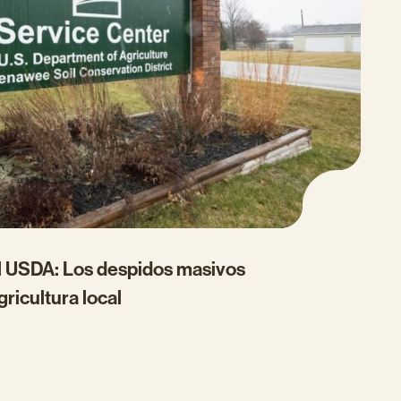
el USDA: Los despidos masivos
gricultura local