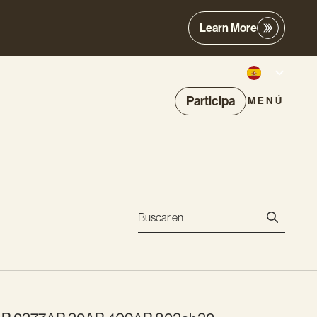
Learn More
Participa
MENÚ