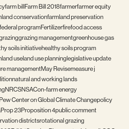
cy
farm bill
Farm Bill 2018
farmer
farmer equity
mland conservation
farmland preservation
federal program
Fertilizer
fire
food access
grazing
grazing management
greenhouse gas
hy soils initiative
healthy soils program
n
land use
land use planning
legislative update
re management
May Revise
measure j
ition
natural and working lands
ng
NRCS
NSAC
on-farm energy
Pew Center on Global Climate Change
policy
a
Prop 23
Proposition 4
public comment
vation districts
rotational grazing