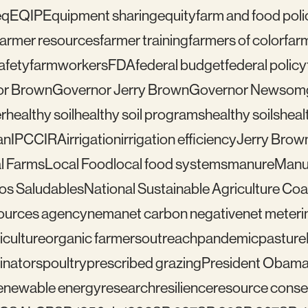
eq
EQIP
Equipment sharing
equity
farm and food poli
farmer resources
farmer training
farmers of color
far
afety
farmworkers
FDA
federal budget
federal policy
or Brown
Governor Jerry Brown
Governor Newsom
r
healthy soil
healthy soil programs
healthy soils
healt
an
IPCC
IRA
irrigation
irrigation efficiency
Jerry Brow
l Farms
Local Food
local food systems
manure
Manu
los Saludables
National Sustainable Agriculture Coal
sources agency
nema
net carbon negative
net meteri
iculture
organic farmers
outreach
pandemic
pasture
linators
poultry
prescribed grazing
President Obam
enewable energy
research
resilience
resource conser