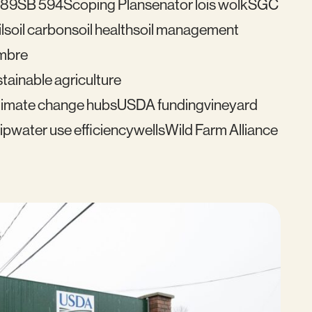
489
SB 594
Scoping Plan
senator lois wolk
SGC
l
soil carbon
soil health
soil management
mbre
tainable agriculture
imate change hubs
USDA funding
vineyard
ip
water use efficiency
wells
Wild Farm Alliance