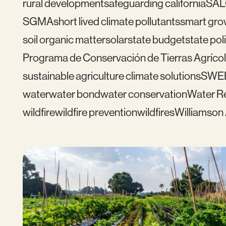
rural development
safeguarding california
SAL
SGMA
short lived climate pollutants
smart gro
soil organic matter
solar
state budget
state pol
Programa de Conservación de Tierras Agrícol
sustainable agriculture climate solutions
SWE
water
water bond
water conservation
Water Re
wildfire
wildfire prevention
wildfires
Williamson