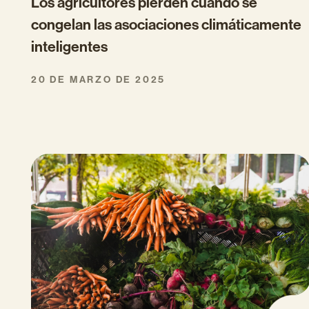
Los agricultores pierden cuando se
congelan las asociaciones climáticamente
inteligentes
20 DE MARZO DE 2025