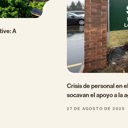
tive: A
Crisis de personal en 
socavan el apoyo a la a
27 DE AGOSTO DE 2025