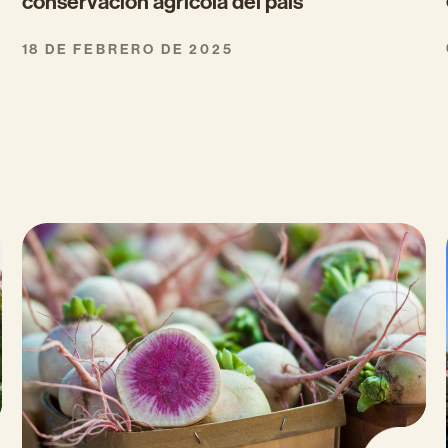
conservación agrícola del país
18 DE FEBRERO DE 2025