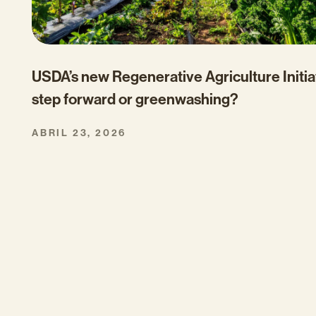
USDA’s new Regenerative Agriculture Initia
step forward or greenwashing?
ABRIL 23, 2026