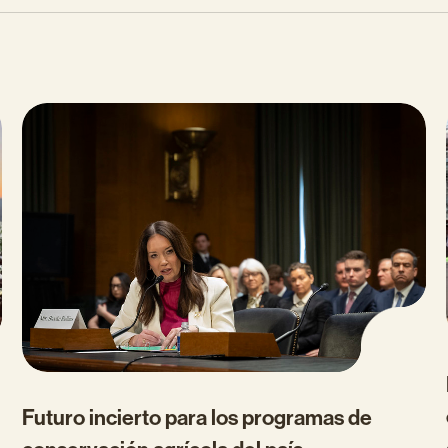
Futuro incierto para los programas de