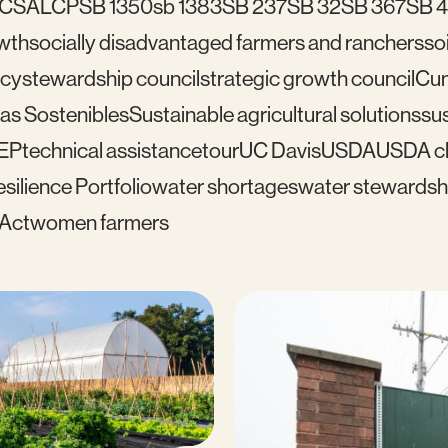
C
SALCP
SB 1350
sb 1383
SB 237
SB 32
SB 367
SB 
wth
socially disadvantaged farmers and ranchers
soi
icy
stewardship council
strategic growth council
Cu
as Sostenibles
Sustainable agricultural solutions
sus
EP
technical assistance
tour
UC Davis
USDA
USDA cl
silience Portfolio
water shortages
water stewardsh
 Act
women farmers