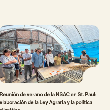
Reunión de verano de la NSAC en St. Paul:
elaboración de la Ley Agraria y la política