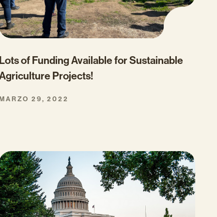
Lots of Funding Available for Sustainable
Agriculture Projects!
MARZO 29, 2022