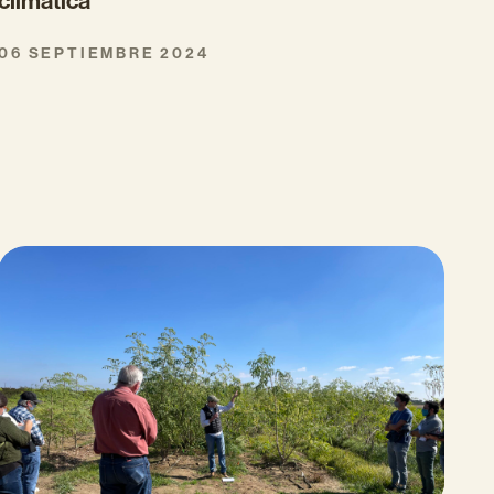
climática
06 SEPTIEMBRE 2024