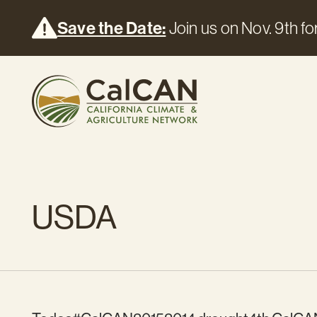
Save the Date:
Join us on Nov. 9th for
USDA