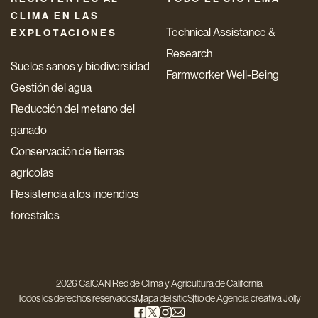
CLIMA EN LAS
Technical Assistance &
EXPLOTACIONES
Research
Suelos sanos y biodiversidad
Farmworker Well-Being
Gestión del agua
Reducción del metano del
ganado
Conservación de tierras
agrícolas
Resistencia a los incendios
forestales
2026 CalCAN Red de Clima y Agricultura de California
Todos los derechos reservados
Mapa del sitio
Sitio de
Agencia creativa Jolly