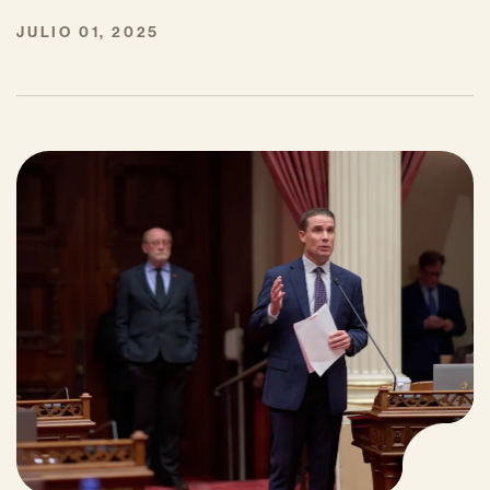
JULIO 01, 2025