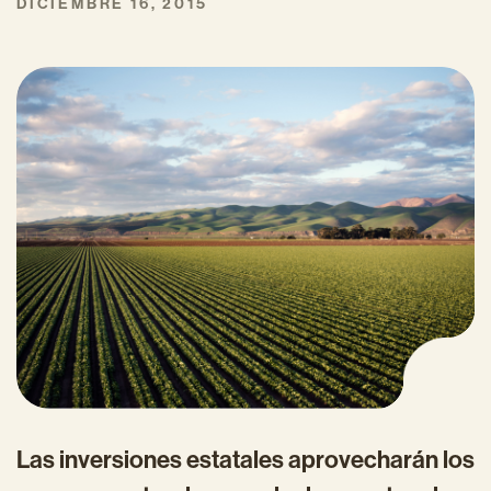
DICIEMBRE 16, 2015
Las inversiones estatales aprovecharán los