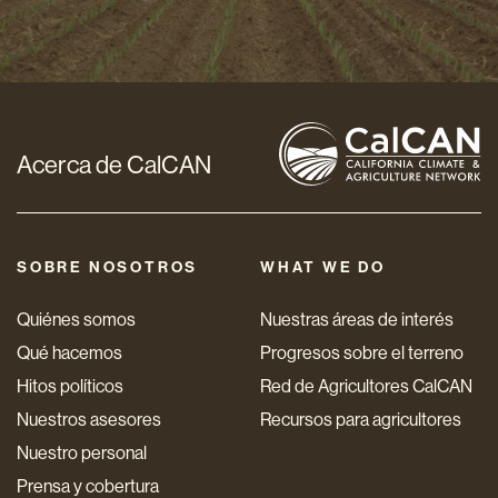
de
correo
electrónico
*
Acerca de CalCAN
SOBRE NOSOTROS
WHAT WE DO
Quiénes somos
Nuestras áreas de interés
Qué hacemos
Progresos sobre el terreno
Hitos políticos
Red de Agricultores CalCAN
Nuestros asesores
Recursos para agricultores
Nuestro personal
Prensa y cobertura