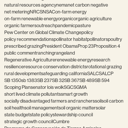
natural resources agency
nema
net carbon negative
net metering
NRCS
NSAC
on-farm energy
on-farm renewable energy
organic
organic agriculture
organic farmers
outreach
pandemic
pasture
Pew Center on Global Climate Change
policy
policy recommendations
pollinator habitat
pollinators
poultry
prescribed grazing
President Obama
Prop 23
Proposition 4
public comment
ranching
rangeland
Regenerative Agriculture
renewable energy
research
resilience
resource conservation districts
rotational grazing
rural development
safeguarding california
SALC
SALCP
SB 1350
sb 1383
SB 237
SB 32
SB 367
SB 489
SB 594
Scoping Plan
senator lois wolk
SGC
SGMA
short lived climate pollutants
smart growth
socially disadvantaged farmers and ranchers
soil
soil carbon
soil health
soil management
soil organic matter
solar
state budget
state policy
stewardship council
strategic growth council
Cumbre