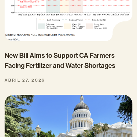
New Bill Aims to Support CA Farmers
Facing Fertilizer and Water Shortages
ABRIL 27, 2026