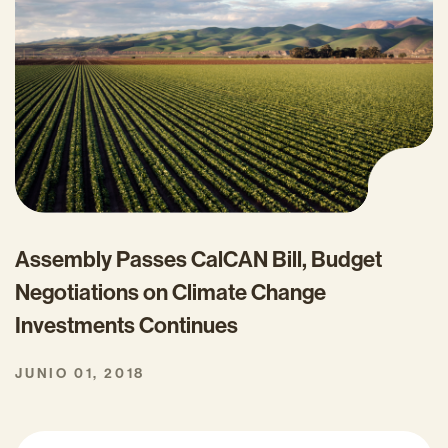
Assembly Passes CalCAN Bill, Budget
Negotiations on Climate Change
Investments Continues
JUNIO 01, 2018