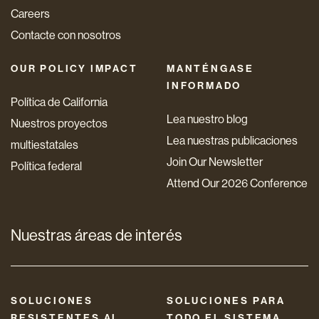
Careers
Contacte con nosotros
OUR POLICY IMPACT
MANTÉNGASE
INFORMADO
Política de California
Lea nuestro blog
Nuestros proyectos
Lea nuestras publicaciones
multiestatales
Join Our Newsletter
Política federal
Attend Our 2026 Conference
Nuestras áreas de interés
SOLUCIONES
SOLUCIONES PARA
RESISTENTES AL
TODO EL SISTEMA