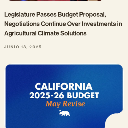
Legislature Passes Budget Proposal,
Negotiations Continue Over Investments in
Agricultural Climate Solutions
JUNIO 18, 2025