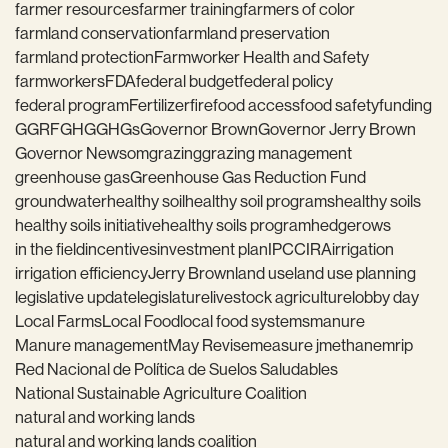
farmer resources
farmer training
farmers of color
farmland conservation
farmland preservation
farmland protection
Farmworker Health and Safety
farmworkers
FDA
federal budget
federal policy
federal program
Fertilizer
fire
food access
food safety
funding
GGRF
GHG
GHGs
Governor Brown
Governor Jerry Brown
Governor Newsom
grazing
grazing management
greenhouse gas
Greenhouse Gas Reduction Fund
groundwater
healthy soil
healthy soil programs
healthy soils
healthy soils initiative
healthy soils program
hedgerows
in the field
incentives
investment plan
IPCC
IRA
irrigation
irrigation efficiency
Jerry Brown
land use
land use planning
legislative update
legislature
livestock agriculture
lobby day
Local Farms
Local Food
local food systems
manure
Manure management
May Revise
measure j
methane
mrip
Red Nacional de Política de Suelos Saludables
National Sustainable Agriculture Coalition
natural and working lands
natural and working lands coalition