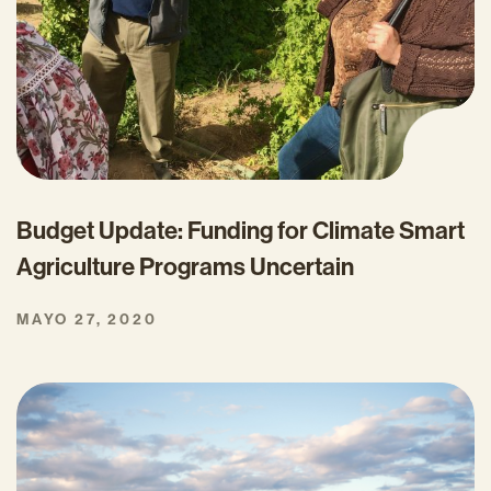
Budget Update: Funding for Climate Smart
Agriculture Programs Uncertain
MAYO 27, 2020