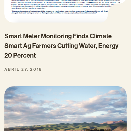
Smart Meter Monitoring Finds Climate
Smart Ag Farmers Cutting Water, Energy
20 Percent
ABRIL 27, 2018