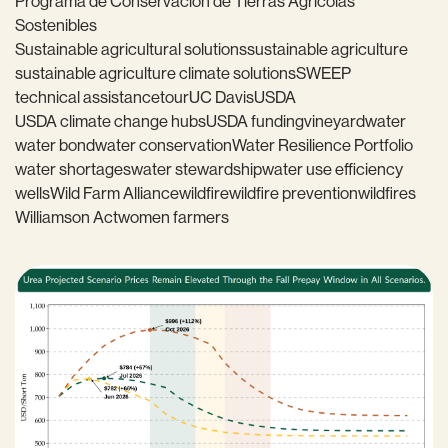
Programa de Conservación de Tierras Agrícolas
Sostenibles
Sustainable agricultural solutions
sustainable agriculture
sustainable agriculture climate solutions
SWEEP
technical assistance
tour
UC Davis
USDA
USDA climate change hubs
USDA funding
vineyard
water
water bond
water conservation
Water Resilience Portfolio
water shortages
water stewardship
water use efficiency
wells
Wild Farm Alliance
wildfire
wildfire prevention
wildfires
Williamson Act
women farmers