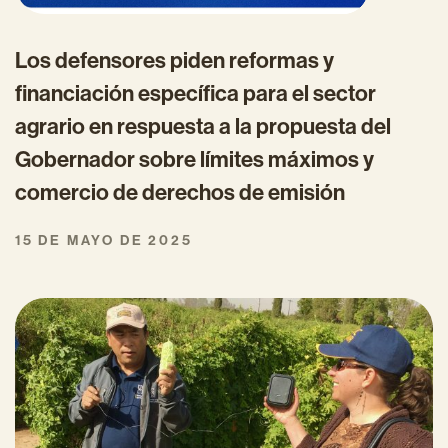
Los defensores piden reformas y
financiación específica para el sector
agrario en respuesta a la propuesta del
Gobernador sobre límites máximos y
comercio de derechos de emisión
15 DE MAYO DE 2025