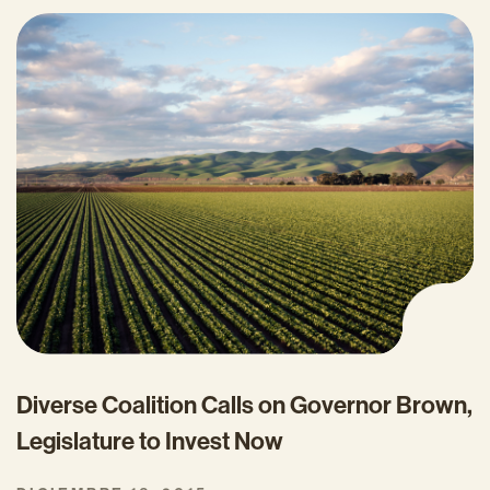
Diverse Coalition Calls on Governor Brown,
Legislature to Invest Now