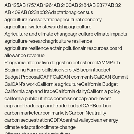
AB 125
AB 1757
AB 1961
AB 2100
AB 2184
AB 2377
AB 32
AB 409
AB 823
ab32
Adaptation
ag census
agricultural conservation
agricultural economy
agricultural water stewardship
agriculture
Agriculture and climate change
agriculture climate impacts
agriculture research
agriculture resilience
agriculture resilience act
air pollution
air resources board
allowance revenue
Programa alternativo de gestión del estiércol
AMMP
arb
Beginning Farmers
bills
biodiversity
Blueprint
budget
Budget Proposal
CAFF
CalCAN comments
CalCAN Summit
CalCAN's work
California agriculture
California Budget
California cap and trade
California dairy
California policy
california public utilities commission
cap-and-invest
cap-and-trade
cap-and-trade budget
CARB
carbon
carbon market
carbon markets
Carbon Neutrality
carbon sequestration
CDFA
central valley
clean energy
climate adaptation
climate change