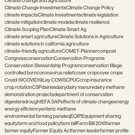
Climate change and agriculture
Climate Change Investments
Climate Change Policy
climate impacts
Climate Investments
climate legislation
climate mitigation
climate models
climate resilience
Climate Scoping Plan
Climate Smart Ag
climate smart agriculture
Climate Solutions in Agriculture
climate solutions in california agriculture
climate-friendly agriculture
COMET-Planner
compost
Congress
conservation
Conservation Programs
Conservation Stewardship Program
conservation tillage
controlled burn
coronavirus relief
cover crop
cover crops
Covid-19
COVID19
Ley COWS
CPUC
crop insurance
crop rotation
CSP
dairies
dairy
dairy manure
dairy methane
demonstration projects
department of conservation
digesters
drought
EFA SAP
effects of climate change
energy
energy efficiency
enteric methane
environmental farming panel
eq
EQIP
Equipment sharing
equity
farm and food policy
farm bill
Farm Bill 2018
farmer
farmer equity
Farmer Equity Act
farmer leader
farmer profile