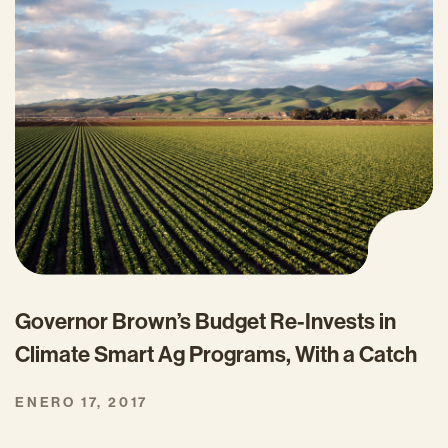
Governor Brown’s Budget Re-Invests in
Climate Smart Ag Programs, With a Catch
ENERO 17, 2017