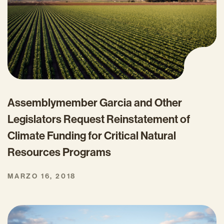
Assemblymember Garcia and Other
Legislators Request Reinstatement of
Climate Funding for Critical Natural
Resources Programs
MARZO 16, 2018