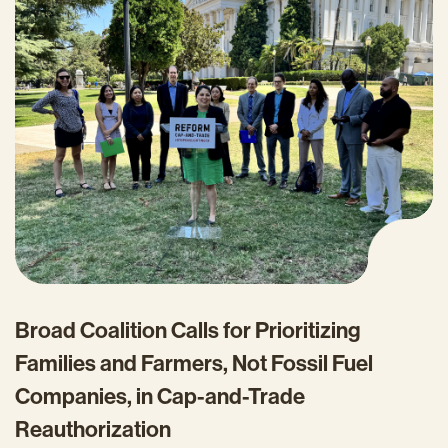
Broad Coalition Calls for Prioritizing
Families and Farmers, Not Fossil Fuel
Companies, in Cap-and-Trade
Reauthorization