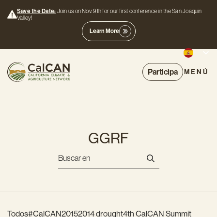
Save the Date:
Join us on Nov. 9th for our first conference in the San Joaquin
Valley!
Learn More
Participa
MENÚ
GGRF
Todos
#CalCAN2015
2014 drought
4th CalCAN Summit