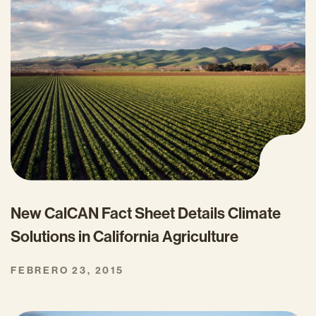
New CalCAN Fact Sheet Details Climate
Solutions in California Agriculture
FEBRERO 23, 2015