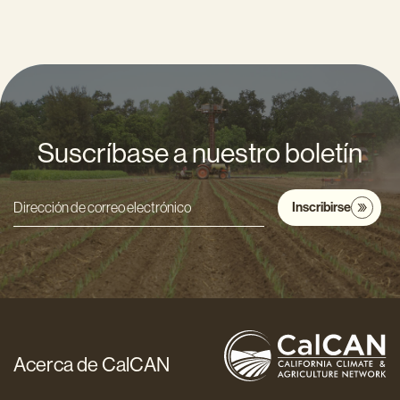
Suscríbase a nuestro boletín
Inscribirse
Dirección
de
correo
electrónico
*
Acerca de CalCAN