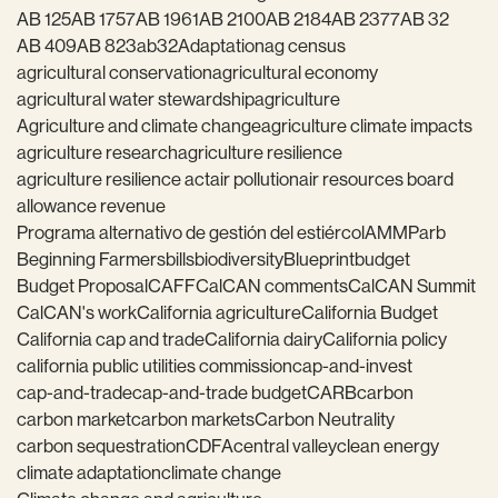
AB 125
AB 1757
AB 1961
AB 2100
AB 2184
AB 2377
AB 32
AB 409
AB 823
ab32
Adaptation
ag census
agricultural conservation
agricultural economy
agricultural water stewardship
agriculture
Agriculture and climate change
agriculture climate impacts
agriculture research
agriculture resilience
agriculture resilience act
air pollution
air resources board
allowance revenue
Programa alternativo de gestión del estiércol
AMMP
arb
Beginning Farmers
bills
biodiversity
Blueprint
budget
Budget Proposal
CAFF
CalCAN comments
CalCAN Summit
CalCAN's work
California agriculture
California Budget
California cap and trade
California dairy
California policy
california public utilities commission
cap-and-invest
cap-and-trade
cap-and-trade budget
CARB
carbon
carbon market
carbon markets
Carbon Neutrality
carbon sequestration
CDFA
central valley
clean energy
climate adaptation
climate change