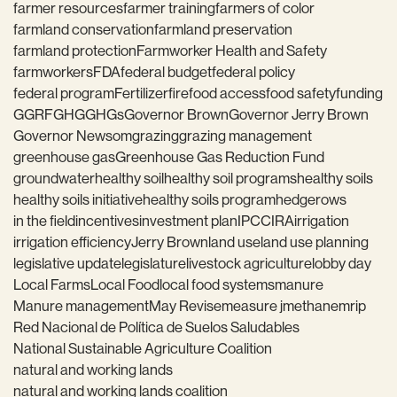
farmer resources
farmer training
farmers of color
farmland conservation
farmland preservation
farmland protection
Farmworker Health and Safety
farmworkers
FDA
federal budget
federal policy
federal program
Fertilizer
fire
food access
food safety
funding
GGRF
GHG
GHGs
Governor Brown
Governor Jerry Brown
Governor Newsom
grazing
grazing management
greenhouse gas
Greenhouse Gas Reduction Fund
groundwater
healthy soil
healthy soil programs
healthy soils
healthy soils initiative
healthy soils program
hedgerows
in the field
incentives
investment plan
IPCC
IRA
irrigation
irrigation efficiency
Jerry Brown
land use
land use planning
legislative update
legislature
livestock agriculture
lobby day
Local Farms
Local Food
local food systems
manure
Manure management
May Revise
measure j
methane
mrip
Red Nacional de Política de Suelos Saludables
National Sustainable Agriculture Coalition
natural and working lands
natural and working lands coalition