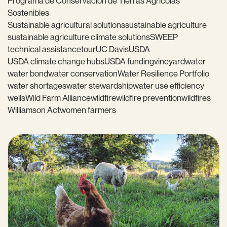
Programa de Conservación de Tierras Agrícolas
Sostenibles
Sustainable agricultural solutions
sustainable agriculture
sustainable agriculture climate solutions
SWEEP
technical assistance
tour
UC Davis
USDA
USDA climate change hubs
USDA funding
vineyard
water
water bond
water conservation
Water Resilience Portfolio
water shortages
water stewardship
water use efficiency
wells
Wild Farm Alliance
wildfire
wildfire prevention
wildfires
Williamson Act
women farmers