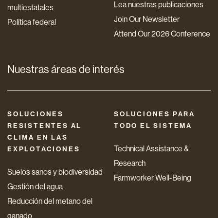
Lea nuestras publicaciones
multiestatales
Join Our Newsletter
Política federal
Attend Our 2026 Conference
Nuestras áreas de interés
SOLUCIONES
SOLUCIONES PARA
RESISTENTES AL
TODO EL SISTEMA
CLIMA EN LAS
Technical Assistance &
EXPLOTACIONES
Research
Suelos sanos y biodiversidad
Farmworker Well-Being
Gestión del agua
Reducción del metano del
ganado