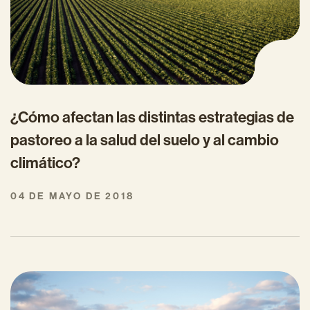
¿Cómo afectan las distintas estrategias de
pastoreo a la salud del suelo y al cambio
climático?
04 DE MAYO DE 2018