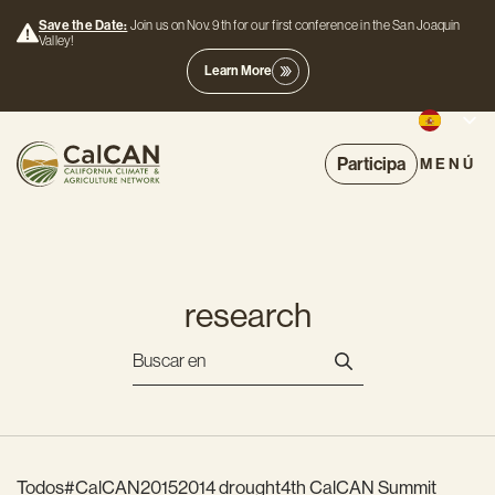
Save the Date:
Join us on Nov. 9th for our first conference in the San Joaquin
Valley!
Learn More
Participa
MENÚ
research
Todos
#CalCAN2015
2014 drought
4th CalCAN Summit