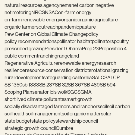
natural resources agency
nema
net carbon negative
net metering
NRCS
NSAC
on-farm energy
on-farm renewable energy
organic
organic agriculture
organic farmers
outreach
pandemic
pasture
Pew Center on Global Climate Change
policy
policy recommendations
pollinator habitat
pollinators
poultry
prescribed grazing
President Obama
Prop 23
Proposition 4
public comment
ranching
rangeland
Regenerative Agriculture
renewable energy
research
resilience
resource conservation districts
rotational grazing
rural development
safeguarding california
SALC
SALCP
SB 1350
sb 1383
SB 237
SB 32
SB 367
SB 489
SB 594
Scoping Plan
senator lois wolk
SGC
SGMA
short lived climate pollutants
smart growth
socially disadvantaged farmers and ranchers
soil
soil carbon
soil health
soil management
soil organic matter
solar
state budget
state policy
stewardship council
strategic growth council
Cumbre