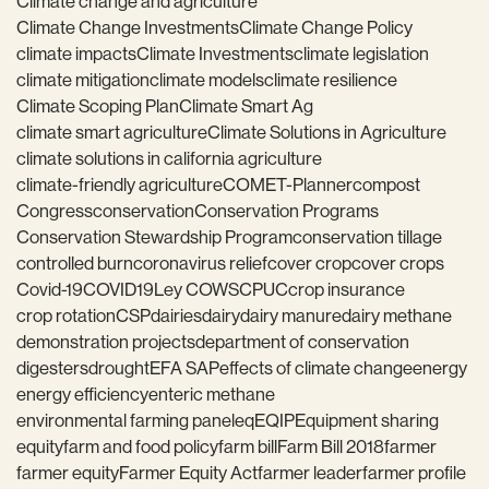
Climate change and agriculture
Climate Change Investments
Climate Change Policy
climate impacts
Climate Investments
climate legislation
climate mitigation
climate models
climate resilience
Climate Scoping Plan
Climate Smart Ag
climate smart agriculture
Climate Solutions in Agriculture
climate solutions in california agriculture
climate-friendly agriculture
COMET-Planner
compost
Congress
conservation
Conservation Programs
Conservation Stewardship Program
conservation tillage
controlled burn
coronavirus relief
cover crop
cover crops
Covid-19
COVID19
Ley COWS
CPUC
crop insurance
crop rotation
CSP
dairies
dairy
dairy manure
dairy methane
demonstration projects
department of conservation
digesters
drought
EFA SAP
effects of climate change
energy
energy efficiency
enteric methane
environmental farming panel
eq
EQIP
Equipment sharing
equity
farm and food policy
farm bill
Farm Bill 2018
farmer
farmer equity
Farmer Equity Act
farmer leader
farmer profile