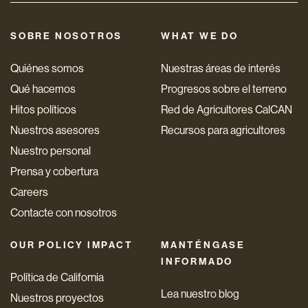
SOBRE NOSOTROS
WHAT WE DO
Quiénes somos
Nuestras áreas de interés
Qué hacemos
Progresos sobre el terreno
Hitos políticos
Red de Agricultores CalCAN
Nuestros asesores
Recursos para agricultores
Nuestro personal
Prensa y cobertura
Careers
Contacte con nosotros
OUR POLICY IMPACT
MANTÉNGASE
INFORMADO
Política de California
Lea nuestro blog
Nuestros proyectos