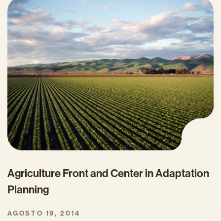
Agriculture Front and Center in Adaptation
Planning
AGOSTO 19, 2014