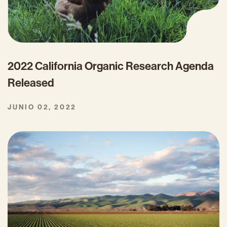
2022 California Organic Research Agenda
Released
JUNIO 02, 2022