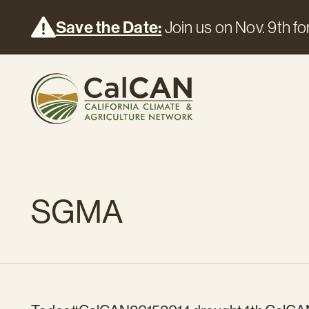
Save the Date:
Join us on Nov. 9th for
SGMA