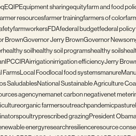
eq
EQIP
Equipment sharing
equity
farm and food poli
farmer resources
farmer training
farmers of color
far
afety
farmworkers
FDA
federal budget
federal policy
or Brown
Governor Jerry Brown
Governor Newsom
r
healthy soil
healthy soil programs
healthy soils
healt
an
IPCC
IRA
irrigation
irrigation efficiency
Jerry Brow
l Farms
Local Food
local food systems
manure
Manu
los Saludables
National Sustainable Agriculture Coal
sources agency
nema
net carbon negative
net meteri
iculture
organic farmers
outreach
pandemic
pasture
linators
poultry
prescribed grazing
President Obam
enewable energy
research
resilience
resource conser