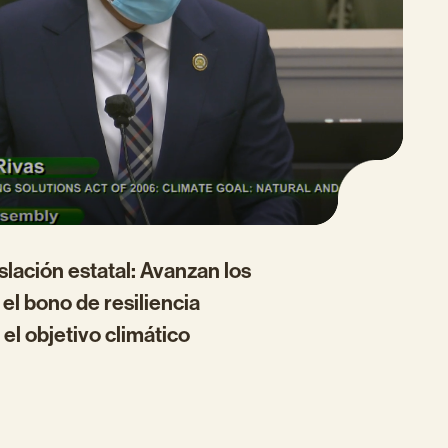
islación estatal: Avanzan los
el bono de resiliencia
 el objetivo climático