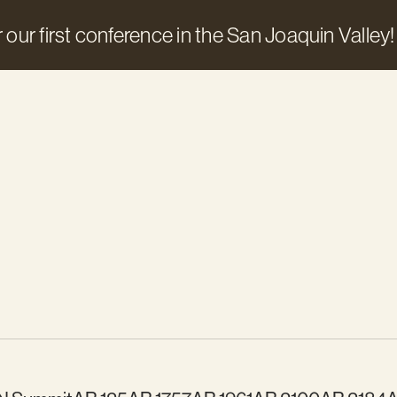
 our first conference in the San Joaquin Valley!