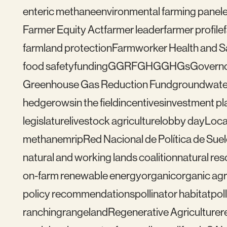
enteric methane
environmental farming panel
Farmer Equity Act
farmer leader
farmer profile
farmland protection
Farmworker Health and S
food safety
funding
GGRF
GHG
GHGs
Govern
Greenhouse Gas Reduction Fund
groundwate
hedgerows
in the field
incentives
investment pl
legislature
livestock agriculture
lobby day
Loca
methane
mrip
Red Nacional de Política de Sue
natural and working lands coalition
natural re
on-farm renewable energy
organic
organic agr
policy recommendations
pollinator habitat
pol
ranching
rangeland
Regenerative Agriculture
r