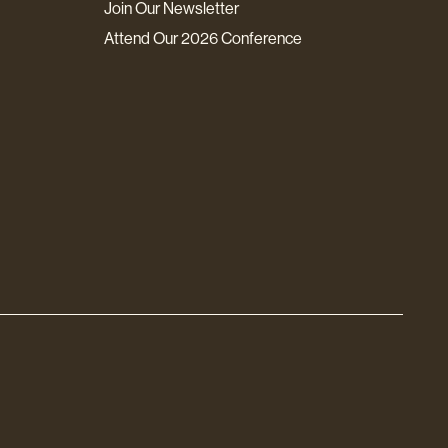
Join Our Newsletter
Attend Our 2026 Conference