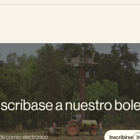
scríbase a nuestro bole
Inscribirse