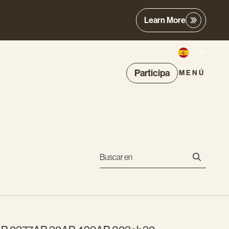
Learn More
Participa
MENÚ