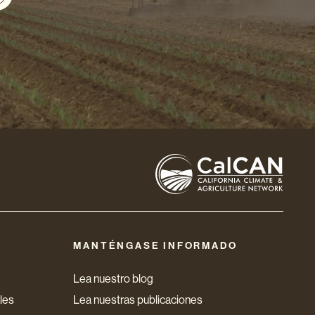
MANTÉNGASE INFORMADO
Lea nuestro blog
les
Lea nuestras publicaciones