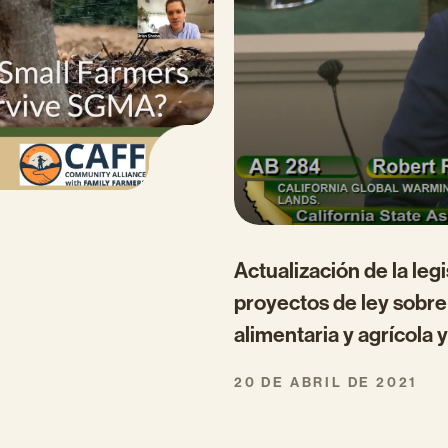
Actualización de la leg
proyectos de ley sobre 
alimentaria y agrícola y
20 DE ABRIL DE 2021