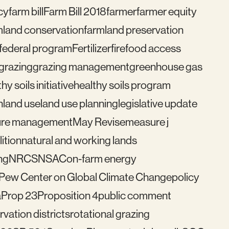
cy
farm bill
Farm Bill 2018
farmer
farmer equity
mland conservation
farmland preservation
federal program
Fertilizer
fire
food access
grazing
grazing management
greenhouse gas
hy soils initiative
healthy soils program
n
land use
land use planning
legislative update
re management
May Revise
measure j
ition
natural and working lands
ng
NRCS
NSAC
on-farm energy
Pew Center on Global Climate Change
policy
a
Prop 23
Proposition 4
public comment
vation districts
rotational grazing