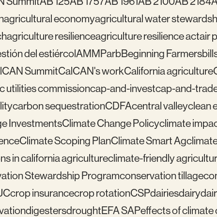
N Summit
AB 125
AB 1757
AB 1961
AB 2100
AB 2184
A
n
agricultural economy
agricultural water stewardsh
ch
agriculture resilience
agriculture resilience act
air 
tión del estiércol
AMMP
arb
Beginning Farmers
bill
lCAN Summit
CalCAN's work
California agriculture
ic utilities commission
cap-and-invest
cap-and-trad
ity
carbon sequestration
CDFA
central valley
clean 
e Investments
Climate Change Policy
climate impa
ience
Climate Scoping Plan
Climate Smart Ag
climate
ns in california agriculture
climate-friendly agricultu
ation Stewardship Program
conservation tillage
con
UC
crop insurance
crop rotation
CSP
dairies
dairy
dai
vation
digesters
drought
EFA SAP
effects of climat