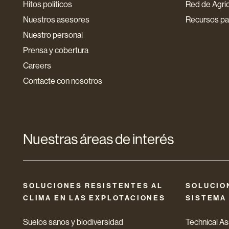
Hitos políticos
Red de Agri
Nuestros asesores
Recursos par
Nuestro personal
Prensa y cobertura
Careers
Contacte con nosotros
Nuestras áreas de interés
SOLUCIONES RESISTENTES AL
SOLUCIO
CLIMA EN LAS EXPLOTACIONES
SISTEMA
Suelos sanos y biodiversidad
Technical A