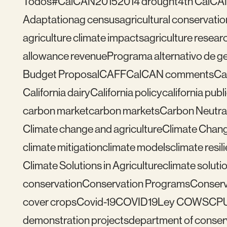
Todos
#CalCAN2015
2014 drought
4th CalCA
Adaptation
ag census
agricultural conservatio
agriculture climate impacts
agriculture resear
allowance revenue
Programa alternativo de ges
Budget Proposal
CAFF
CalCAN comments
Ca
California dairy
California policy
california publ
carbon market
carbon markets
Carbon Neutral
Climate change and agriculture
Climate Chang
climate mitigation
climate models
climate resil
Climate Solutions in Agriculture
climate solutio
conservation
Conservation Programs
Conserv
cover crops
Covid-19
COVID19
Ley COWS
CP
demonstration projects
department of conser