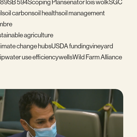
489
SB 594
Scoping Plan
senator lois wolk
SGC
l
soil carbon
soil health
soil management
mbre
tainable agriculture
imate change hubs
USDA funding
vineyard
ip
water use efficiency
wells
Wild Farm Alliance