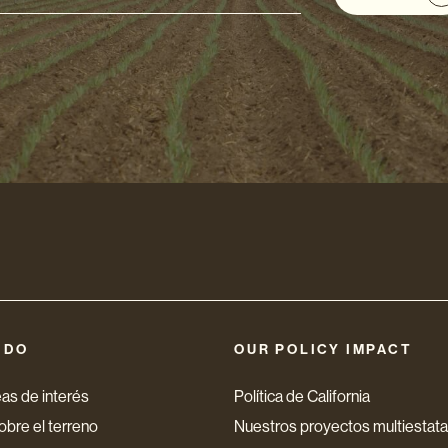
ón
nico
 DO
OUR POLICY IMPACT
as de interés
Política de California
bre el terreno
Nuestros proyectos multiestata