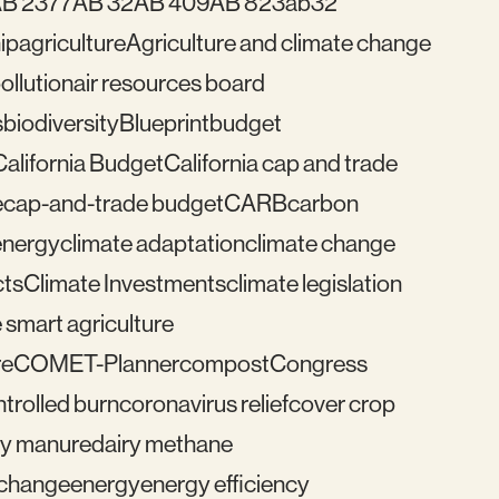
B 2377
AB 32
AB 409
AB 823
ab32
ip
agriculture
Agriculture and climate change
pollution
air resources board
s
biodiversity
Blueprint
budget
California Budget
California cap and trade
e
cap-and-trade budget
CARB
carbon
energy
climate adaptation
climate change
cts
Climate Investments
climate legislation
 smart agriculture
re
COMET-Planner
compost
Congress
trolled burn
coronavirus relief
cover crop
ry manure
dairy methane
e change
energy
energy efficiency