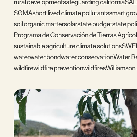
rural development
safeguarding california
SAL
SGMA
short lived climate pollutants
smart gro
soil organic matter
solar
state budget
state pol
Programa de Conservación de Tierras Agrícol
sustainable agriculture climate solutions
SWE
water
water bond
water conservation
Water Re
wildfire
wildfire prevention
wildfires
Williamson