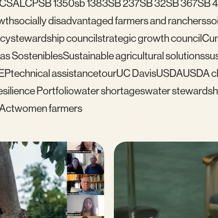
C
SALCP
SB 1350
sb 1383
SB 237
SB 32
SB 367
SB 
wth
socially disadvantaged farmers and ranchers
soi
icy
stewardship council
strategic growth council
Cu
as Sostenibles
Sustainable agricultural solutions
sus
EP
technical assistance
tour
UC Davis
USDA
USDA cl
silience Portfolio
water shortages
water stewardsh
 Act
women farmers