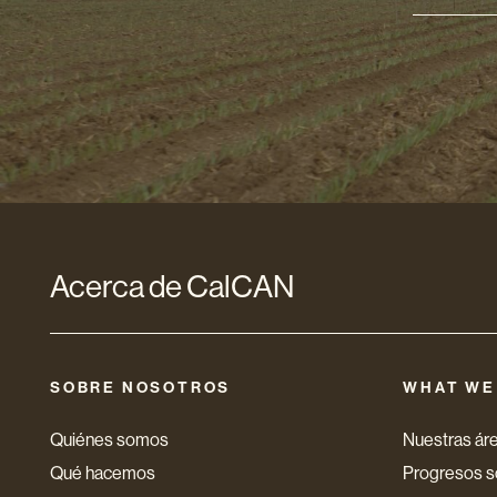
Direcci
de
correo
electró
*
Acerca de CalCAN
SOBRE NOSOTROS
WHAT WE
Quiénes somos
Nuestras áre
Qué hacemos
Progresos so