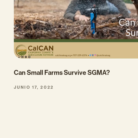
Can Small Farms Survive SGMA?
JUNIO 17, 2022