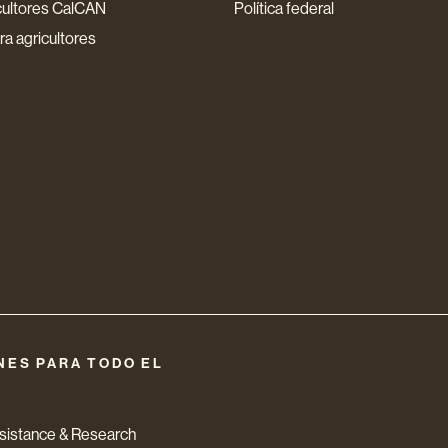
cultores CalCAN
Política federal
a agricultores
NES PARA TODO EL
ssistance & Research