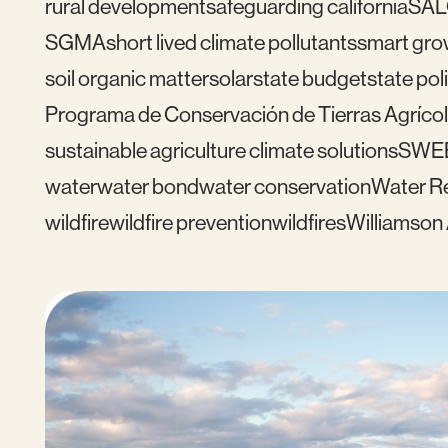
rural development
safeguarding california
SAL
SGMA
short lived climate pollutants
smart gro
soil organic matter
solar
state budget
state pol
Programa de Conservación de Tierras Agrícol
sustainable agriculture climate solutions
SWE
water
water bond
water conservation
Water Re
wildfire
wildfire prevention
wildfires
Williamson