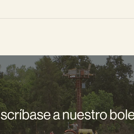
scríbase a nuestro bole