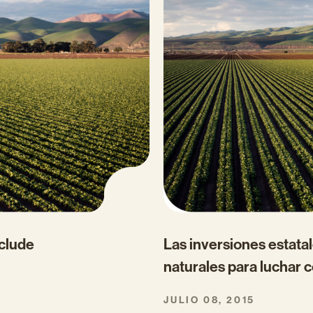
clude
Las inversiones estata
naturales para luchar c
JULIO 08, 2015