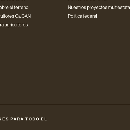
bre el terreno
Nuestros proyectos multiestata
cultores CalCAN
Política federal
a agricultores
NES PARA TODO EL