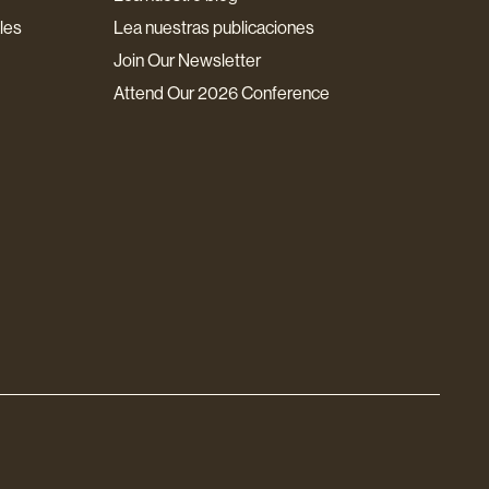
les
Lea nuestras publicaciones
Join Our Newsletter
Attend Our 2026 Conference