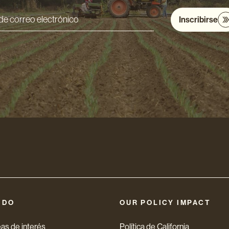
Inscribirse
ón
nico
 DO
OUR POLICY IMPACT
as de interés
Política de California