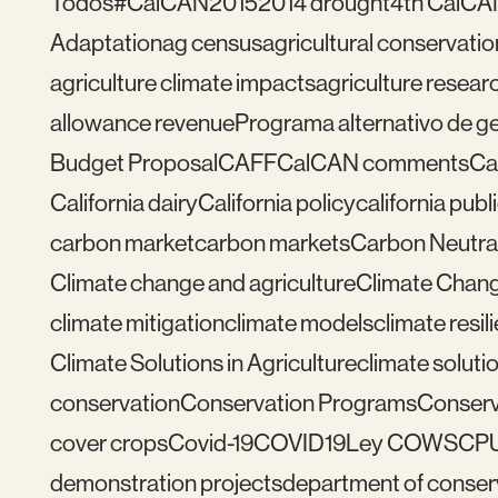
Todos
#CalCAN2015
2014 drought
4th CalCA
Adaptation
ag census
agricultural conservatio
agriculture climate impacts
agriculture resear
allowance revenue
Programa alternativo de ges
Budget Proposal
CAFF
CalCAN comments
Ca
California dairy
California policy
california publ
carbon market
carbon markets
Carbon Neutral
Climate change and agriculture
Climate Chang
climate mitigation
climate models
climate resil
Climate Solutions in Agriculture
climate solutio
conservation
Conservation Programs
Conserv
cover crops
Covid-19
COVID19
Ley COWS
CP
demonstration projects
department of conser