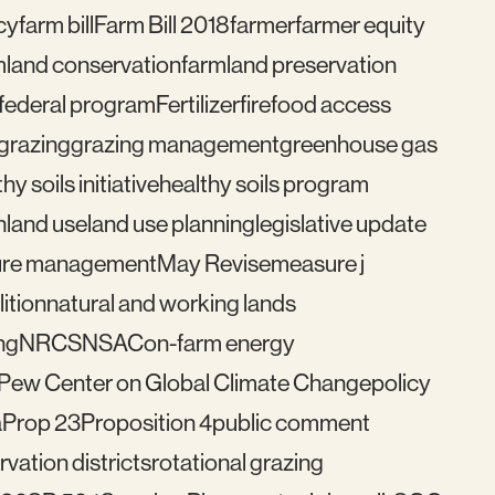
cy
farm bill
Farm Bill 2018
farmer
farmer equity
mland conservation
farmland preservation
federal program
Fertilizer
fire
food access
grazing
grazing management
greenhouse gas
hy soils initiative
healthy soils program
n
land use
land use planning
legislative update
re management
May Revise
measure j
ition
natural and working lands
ng
NRCS
NSAC
on-farm energy
Pew Center on Global Climate Change
policy
a
Prop 23
Proposition 4
public comment
vation districts
rotational grazing