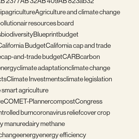
B 2377
AB 32
AB 409
AB 823
ab32
ip
agriculture
Agriculture and climate change
pollution
air resources board
s
biodiversity
Blueprint
budget
California Budget
California cap and trade
e
cap-and-trade budget
CARB
carbon
energy
climate adaptation
climate change
cts
Climate Investments
climate legislation
 smart agriculture
re
COMET-Planner
compost
Congress
trolled burn
coronavirus relief
cover crop
ry manure
dairy methane
e change
energy
energy efficiency