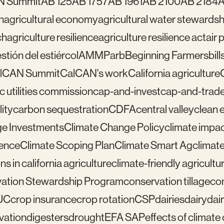
N Summit
AB 125
AB 1757
AB 1961
AB 2100
AB 2184
A
n
agricultural economy
agricultural water stewardsh
ch
agriculture resilience
agriculture resilience act
air 
tión del estiércol
AMMP
arb
Beginning Farmers
bill
lCAN Summit
CalCAN's work
California agriculture
ic utilities commission
cap-and-invest
cap-and-trad
ity
carbon sequestration
CDFA
central valley
clean 
e Investments
Climate Change Policy
climate impa
ience
Climate Scoping Plan
Climate Smart Ag
climate
ns in california agriculture
climate-friendly agricultu
ation Stewardship Program
conservation tillage
con
UC
crop insurance
crop rotation
CSP
dairies
dairy
dai
vation
digesters
drought
EFA SAP
effects of climat