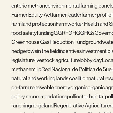
enteric methane
environmental farming panel
Farmer Equity Act
farmer leader
farmer profile
farmland protection
Farmworker Health and S
food safety
funding
GGRF
GHG
GHGs
Govern
Greenhouse Gas Reduction Fund
groundwate
hedgerows
in the field
incentives
investment pl
legislature
livestock agriculture
lobby day
Loca
methane
mrip
Red Nacional de Política de Sue
natural and working lands coalition
natural re
on-farm renewable energy
organic
organic agr
policy recommendations
pollinator habitat
pol
ranching
rangeland
Regenerative Agriculture
r