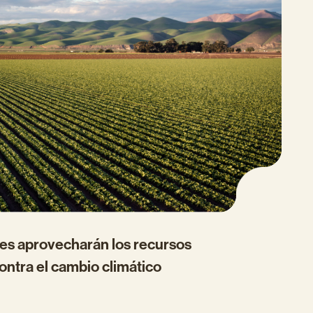
les aprovecharán los recursos
ontra el cambio climático