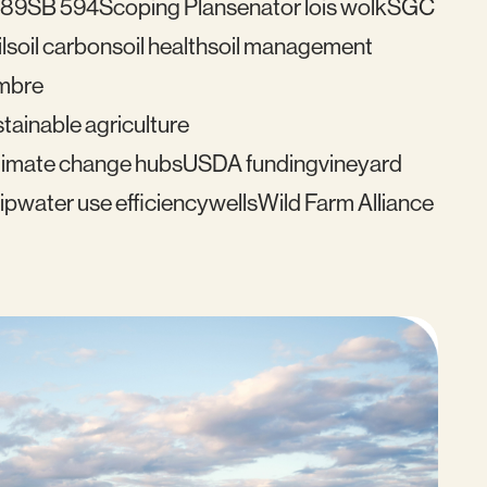
489
SB 594
Scoping Plan
senator lois wolk
SGC
l
soil carbon
soil health
soil management
mbre
tainable agriculture
imate change hubs
USDA funding
vineyard
ip
water use efficiency
wells
Wild Farm Alliance