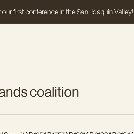
 our first conference in the San Joaquin Valley!
ands coalition