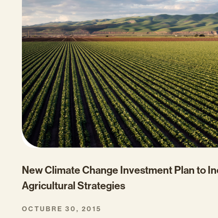
New Climate Change Investment Plan to In
Agricultural Strategies
OCTUBRE 30, 2015