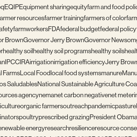
eq
EQIP
Equipment sharing
equity
farm and food poli
farmer resources
farmer training
farmers of color
far
afety
farmworkers
FDA
federal budget
federal policy
or Brown
Governor Jerry Brown
Governor Newsom
r
healthy soil
healthy soil programs
healthy soils
healt
an
IPCC
IRA
irrigation
irrigation efficiency
Jerry Brow
l Farms
Local Food
local food systems
manure
Manu
los Saludables
National Sustainable Agriculture Coal
sources agency
nema
net carbon negative
net meteri
iculture
organic farmers
outreach
pandemic
pasture
linators
poultry
prescribed grazing
President Obam
enewable energy
research
resilience
resource conser