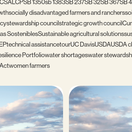
C
SALCP
SB 1350
sb 1383
SB 237
SB 32
SB 367
SB 
wth
socially disadvantaged farmers and ranchers
soi
icy
stewardship council
strategic growth council
Cu
as Sostenibles
Sustainable agricultural solutions
sus
EP
technical assistance
tour
UC Davis
USDA
USDA cl
silience Portfolio
water shortages
water stewardsh
 Act
women farmers