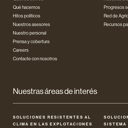
Qué hacemos
Progresos so
Hitos políticos
Red de Agri
Nuestros asesores
Recursos par
Nuestro personal
Prensa y cobertura
Careers
Contacte con nosotros
Nuestras áreas de interés
SOLUCIONES RESISTENTES AL
SOLUCIO
CLIMA EN LAS EXPLOTACIONES
SISTEMA