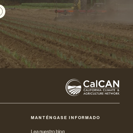
MANTÉNGASE INFORMADO
Lea nuestro blog