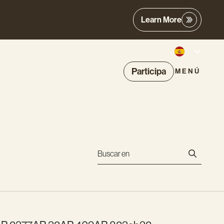
Learn More
Participa
MENÚ