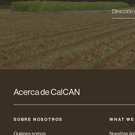
Direcci
de
correo
electró
*
Acerca de CalCAN
SOBRE NOSOTROS
WHAT WE
Quiénes somos
Nuestras áre