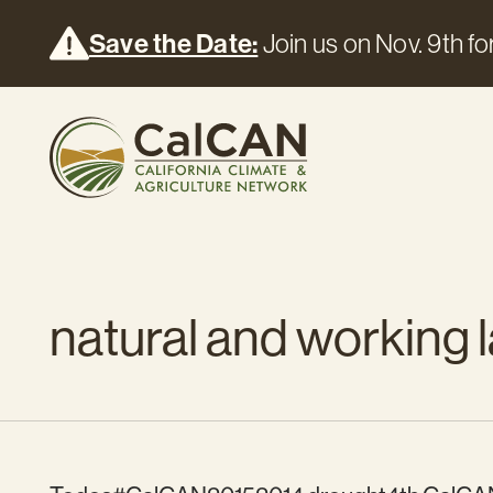
Save the Date:
Join us on Nov. 9th for
natural and working l