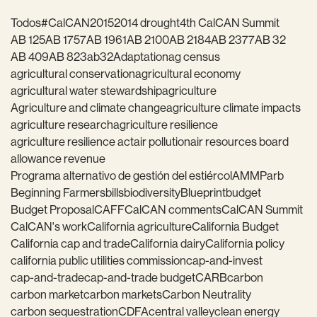
Todos
#CalCAN2015
2014 drought
4th CalCAN Summit
AB 125
AB 1757
AB 1961
AB 2100
AB 2184
AB 2377
AB 32
AB 409
AB 823
ab32
Adaptation
ag census
agricultural conservation
agricultural economy
agricultural water stewardship
agriculture
Agriculture and climate change
agriculture climate impacts
agriculture research
agriculture resilience
agriculture resilience act
air pollution
air resources board
allowance revenue
Programa alternativo de gestión del estiércol
AMMP
arb
Beginning Farmers
bills
biodiversity
Blueprint
budget
Budget Proposal
CAFF
CalCAN comments
CalCAN Summit
CalCAN's work
California agriculture
California Budget
California cap and trade
California dairy
California policy
california public utilities commission
cap-and-invest
cap-and-trade
cap-and-trade budget
CARB
carbon
carbon market
carbon markets
Carbon Neutrality
carbon sequestration
CDFA
central valley
clean energy