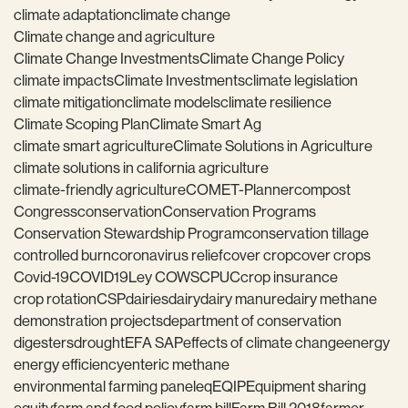
climate adaptation
climate change
Climate change and agriculture
Climate Change Investments
Climate Change Policy
climate impacts
Climate Investments
climate legislation
climate mitigation
climate models
climate resilience
Climate Scoping Plan
Climate Smart Ag
climate smart agriculture
Climate Solutions in Agriculture
climate solutions in california agriculture
climate-friendly agriculture
COMET-Planner
compost
Congress
conservation
Conservation Programs
Conservation Stewardship Program
conservation tillage
controlled burn
coronavirus relief
cover crop
cover crops
Covid-19
COVID19
Ley COWS
CPUC
crop insurance
crop rotation
CSP
dairies
dairy
dairy manure
dairy methane
demonstration projects
department of conservation
digesters
drought
EFA SAP
effects of climate change
energy
energy efficiency
enteric methane
environmental farming panel
eq
EQIP
Equipment sharing