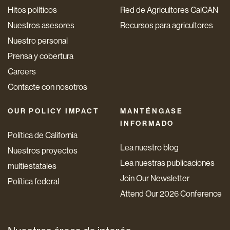
Hitos políticos
Red de Agricultores CalCAN
Nuestros asesores
Recursos para agricultores
Nuestro personal
Prensa y cobertura
Careers
Contacte con nosotros
OUR POLICY IMPACT
MANTÉNGASE
INFORMADO
Política de California
Lea nuestro blog
Nuestros proyectos
Lea nuestras publicaciones
multiestatales
Join Our Newsletter
Política federal
Attend Our 2026 Conference