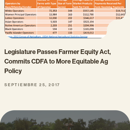
Legislature Passes Farmer Equity Act,
Commits CDFA to More Equitable Ag
Policy
SEPTIEMBRE 25, 2017