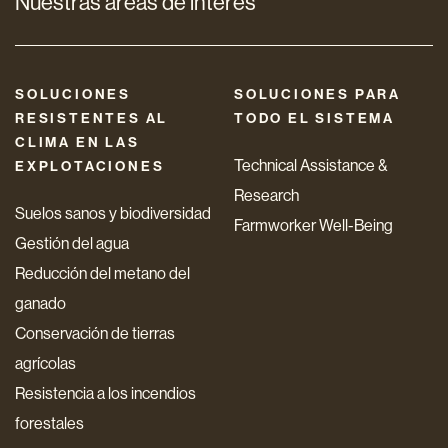
Nuestras áreas de interés
SOLUCIONES
SOLUCIONES PARA
RESISTENTES AL
TODO EL SISTEMA
CLIMA EN LAS
Technical Assistance &
EXPLOTACIONES
Research
Suelos sanos y biodiversidad
Farmworker Well-Being
Gestión del agua
Reducción del metano del
ganado
Conservación de tierras
agrícolas
Resistencia a los incendios
forestales