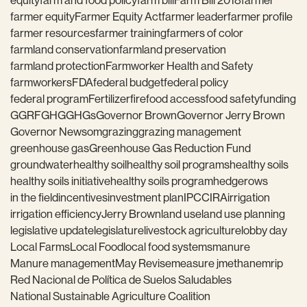
equity
farm and food policy
farm bill
Farm Bill 2018
farmer
farmer equity
Farmer Equity Act
farmer leader
farmer profile
farmer resources
farmer training
farmers of color
farmland conservation
farmland preservation
farmland protection
Farmworker Health and Safety
farmworkers
FDA
federal budget
federal policy
federal program
Fertilizer
fire
food access
food safety
funding
GGRF
GHG
GHGs
Governor Brown
Governor Jerry Brown
Governor Newsom
grazing
grazing management
greenhouse gas
Greenhouse Gas Reduction Fund
groundwater
healthy soil
healthy soil programs
healthy soils
healthy soils initiative
healthy soils program
hedgerows
in the field
incentives
investment plan
IPCC
IRA
irrigation
irrigation efficiency
Jerry Brown
land use
land use planning
legislative update
legislature
livestock agriculture
lobby day
Local Farms
Local Food
local food systems
manure
Manure management
May Revise
measure j
methane
mrip
Red Nacional de Política de Suelos Saludables
National Sustainable Agriculture Coalition