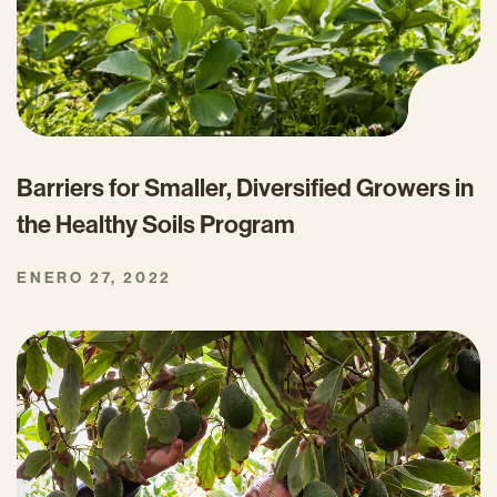
Barriers for Smaller, Diversified Growers in
the Healthy Soils Program
ENERO 27, 2022