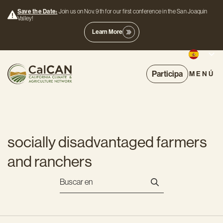
Save the Date:
Join us on Nov. 9th for our first conference in the San Joaquin
Valley!
Learn More
Participa
MENÚ
socially disadvantaged farmers
and ranchers