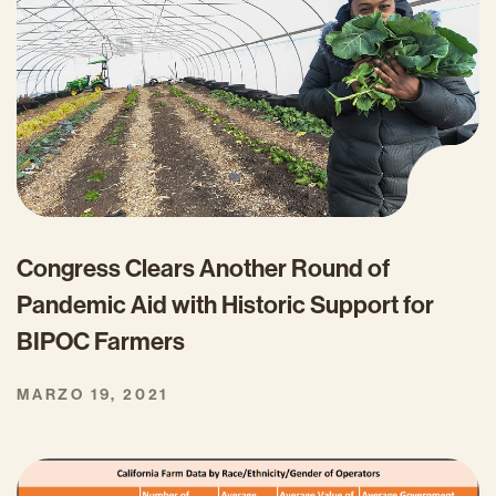
Congress Clears Another Round of
Pandemic Aid with Historic Support for
BIPOC Farmers
MARZO 19, 2021