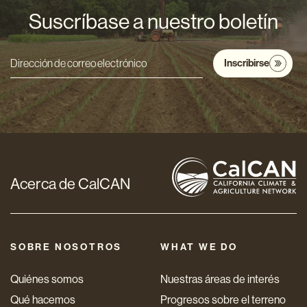
Suscríbase a nuestro boletín
Inscribirse
Dirección
de
correo
electrónico
*
Acerca de CalCAN
SOBRE NOSOTROS
WHAT WE DO
Quiénes somos
Nuestras áreas de interés
Qué hacemos
Progresos sobre el terreno