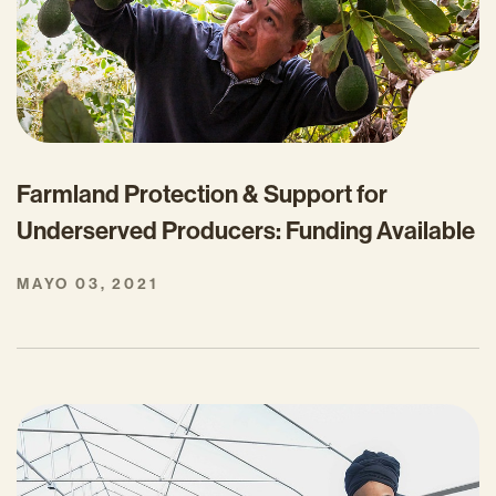
Farmland Protection & Support for
Underserved Producers: Funding Available
MAYO 03, 2021