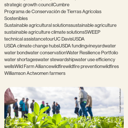
strategic growth council
Cumbre
Programa de Conservación de Tierras Agrícolas
Sostenibles
Sustainable agricultural solutions
sustainable agriculture
sustainable agriculture climate solutions
SWEEP
technical assistance
tour
UC Davis
USDA
USDA climate change hubs
USDA funding
vineyard
water
water bond
water conservation
Water Resilience Portfolio
water shortages
water stewardship
water use efficiency
wells
Wild Farm Alliance
wildfire
wildfire prevention
wildfires
Williamson Act
women farmers