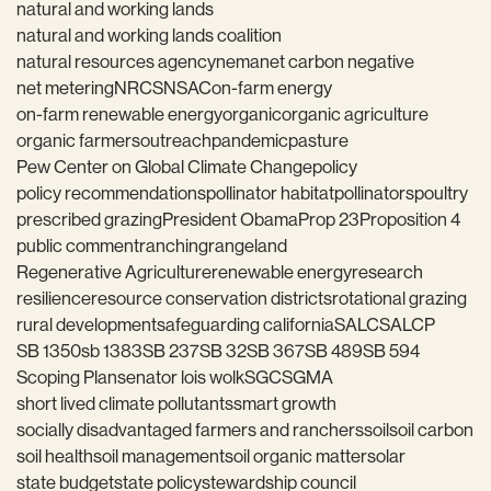
natural and working lands
natural and working lands coalition
natural resources agency
nema
net carbon negative
net metering
NRCS
NSAC
on-farm energy
on-farm renewable energy
organic
organic agriculture
organic farmers
outreach
pandemic
pasture
Pew Center on Global Climate Change
policy
policy recommendations
pollinator habitat
pollinators
poultry
prescribed grazing
President Obama
Prop 23
Proposition 4
public comment
ranching
rangeland
Regenerative Agriculture
renewable energy
research
resilience
resource conservation districts
rotational grazing
rural development
safeguarding california
SALC
SALCP
SB 1350
sb 1383
SB 237
SB 32
SB 367
SB 489
SB 594
Scoping Plan
senator lois wolk
SGC
SGMA
short lived climate pollutants
smart growth
socially disadvantaged farmers and ranchers
soil
soil carbon
soil health
soil management
soil organic matter
solar
state budget
state policy
stewardship council