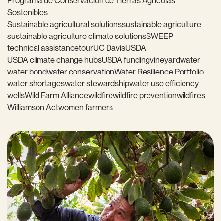
Programa de Conservación de Tierras Agrícolas
Sostenibles
Sustainable agricultural solutions
sustainable agriculture
sustainable agriculture climate solutions
SWEEP
technical assistance
tour
UC Davis
USDA
USDA climate change hubs
USDA funding
vineyard
water
water bond
water conservation
Water Resilience Portfolio
water shortages
water stewardship
water use efficiency
wells
Wild Farm Alliance
wildfire
wildfire prevention
wildfires
Williamson Act
women farmers