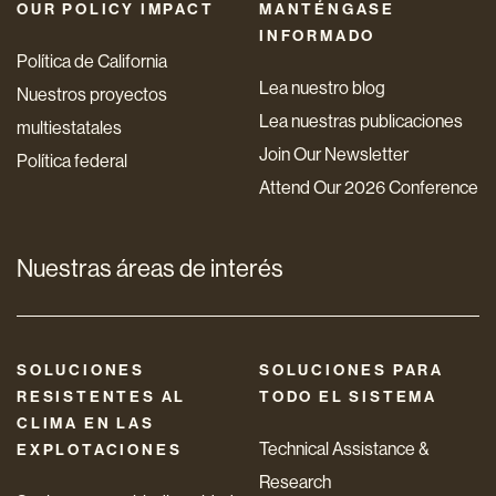
OUR POLICY IMPACT
MANTÉNGASE
INFORMADO
Política de California
Lea nuestro blog
Nuestros proyectos
Lea nuestras publicaciones
multiestatales
Join Our Newsletter
Política federal
Attend Our 2026 Conference
Nuestras áreas de interés
SOLUCIONES
SOLUCIONES PARA
RESISTENTES AL
TODO EL SISTEMA
CLIMA EN LAS
Technical Assistance &
EXPLOTACIONES
Research