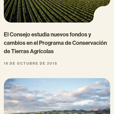
El Consejo estudia nuevos fondos y
cambios en el Programa de Conservación
de Tierras Agrícolas
16 DE OCTUBRE DE 2015