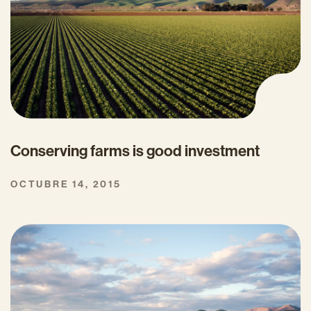
Conserving farms is good investment
OCTUBRE 14, 2015