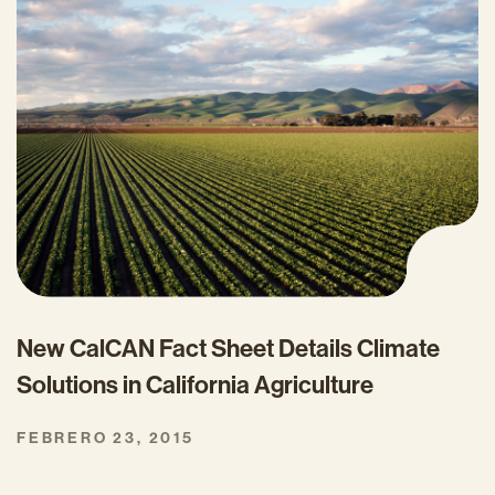
New CalCAN Fact Sheet Details Climate
Solutions in California Agriculture
FEBRERO 23, 2015