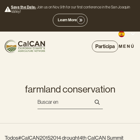
Save the Date:
Join us on Nov. 9th for our first conference in the San Joaquin
Valley!
Learn More
Participa
MENÚ
farmland conservation
Todos
#CalCAN2015
2014 drought
4th CalCAN Summit