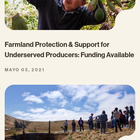
Farmland Protection & Support for
Underserved Producers: Funding Available
MAYO 03, 2021