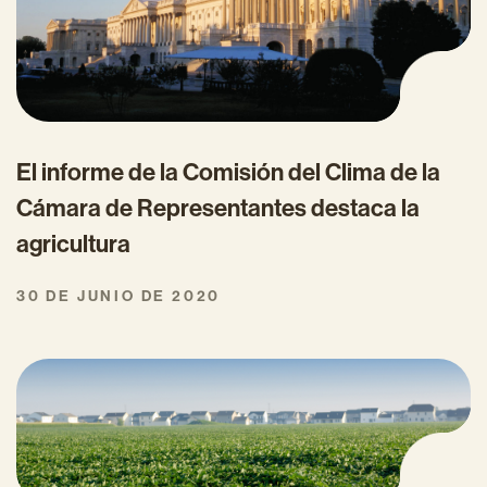
El informe de la Comisión del Clima de la
Cámara de Representantes destaca la
agricultura
30 DE JUNIO DE 2020