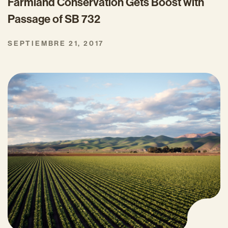
Farmland Conservation Gets Boost with
Passage of SB 732
SEPTIEMBRE 21, 2017