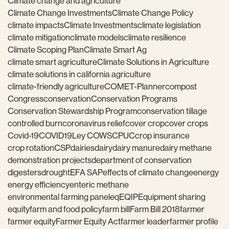
Climate change and agriculture
Climate Change Investments
Climate Change Policy
climate impacts
Climate Investments
climate legislation
climate mitigation
climate models
climate resilience
Climate Scoping Plan
Climate Smart Ag
climate smart agriculture
Climate Solutions in Agriculture
climate solutions in california agriculture
climate-friendly agriculture
COMET-Planner
compost
Congress
conservation
Conservation Programs
Conservation Stewardship Program
conservation tillage
controlled burn
coronavirus relief
cover crop
cover crops
Covid-19
COVID19
Ley COWS
CPUC
crop insurance
crop rotation
CSP
dairies
dairy
dairy manure
dairy methane
demonstration projects
department of conservation
digesters
drought
EFA SAP
effects of climate change
energy
energy efficiency
enteric methane
environmental farming panel
eq
EQIP
Equipment sharing
equity
farm and food policy
farm bill
Farm Bill 2018
farmer
farmer equity
Farmer Equity Act
farmer leader
farmer profile