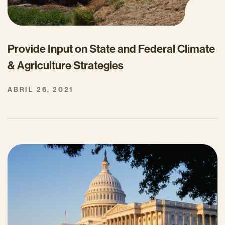
Provide Input on State and Federal Climate
& Agriculture Strategies
ABRIL 26, 2021