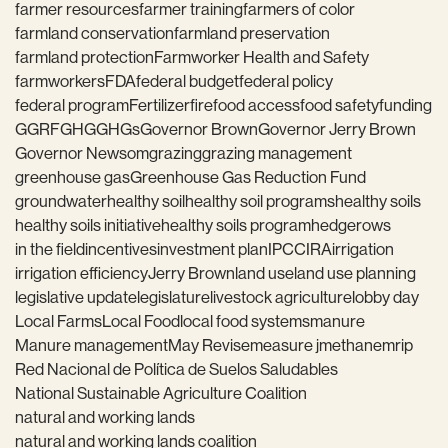
farmer resources
farmer training
farmers of color
farmland conservation
farmland preservation
farmland protection
Farmworker Health and Safety
farmworkers
FDA
federal budget
federal policy
federal program
Fertilizer
fire
food access
food safety
funding
GGRF
GHG
GHGs
Governor Brown
Governor Jerry Brown
Governor Newsom
grazing
grazing management
greenhouse gas
Greenhouse Gas Reduction Fund
groundwater
healthy soil
healthy soil programs
healthy soils
healthy soils initiative
healthy soils program
hedgerows
in the field
incentives
investment plan
IPCC
IRA
irrigation
irrigation efficiency
Jerry Brown
land use
land use planning
legislative update
legislature
livestock agriculture
lobby day
Local Farms
Local Food
local food systems
manure
Manure management
May Revise
measure j
methane
mrip
Red Nacional de Política de Suelos Saludables
National Sustainable Agriculture Coalition
natural and working lands
natural and working lands coalition