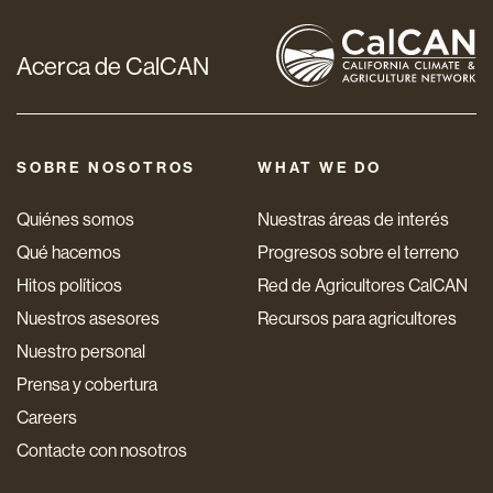
Acerca de CalCAN
SOBRE NOSOTROS
WHAT WE DO
Quiénes somos
Nuestras áreas de interés
Qué hacemos
Progresos sobre el terreno
Hitos políticos
Red de Agricultores CalCAN
Nuestros asesores
Recursos para agricultores
Nuestro personal
Prensa y cobertura
Careers
Contacte con nosotros