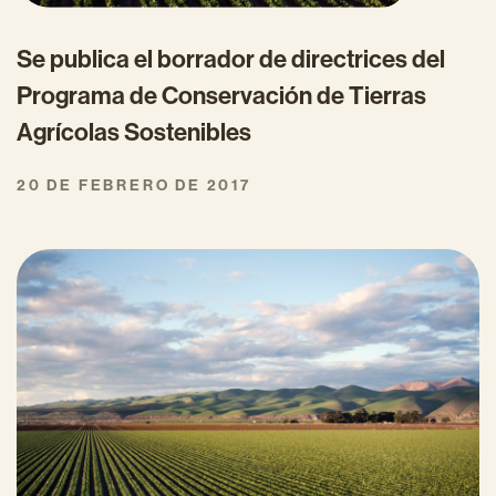
Se publica el borrador de directrices del
Programa de Conservación de Tierras
Agrícolas Sostenibles
20 DE FEBRERO DE 2017