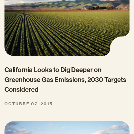
California Looks to Dig Deeper on
Greenhouse Gas Emissions, 2030 Targets
Considered
OCTUBRE 07, 2015