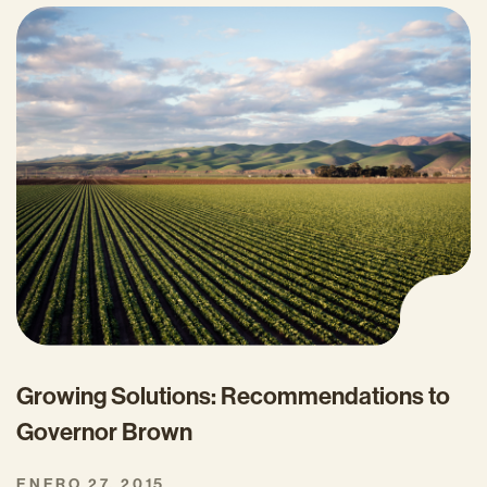
Growing Solutions: Recommendations to
Governor Brown
ENERO 27, 2015