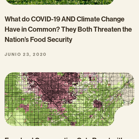
What do COVID-19 AND Climate Change
Have in Common? They Both Threaten the
Nation’s Food Security
JUNIO 23, 2020