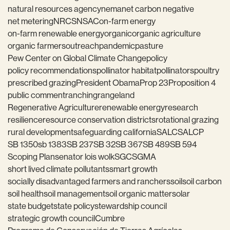
natural resources agency
nema
net carbon negative
net metering
NRCS
NSAC
on-farm energy
on-farm renewable energy
organic
organic agriculture
organic farmers
outreach
pandemic
pasture
Pew Center on Global Climate Change
policy
policy recommendations
pollinator habitat
pollinators
poultry
prescribed grazing
President Obama
Prop 23
Proposition 4
public comment
ranching
rangeland
Regenerative Agriculture
renewable energy
research
resilience
resource conservation districts
rotational grazing
rural development
safeguarding california
SALC
SALCP
SB 1350
sb 1383
SB 237
SB 32
SB 367
SB 489
SB 594
Scoping Plan
senator lois wolk
SGC
SGMA
short lived climate pollutants
smart growth
socially disadvantaged farmers and ranchers
soil
soil carbon
soil health
soil management
soil organic matter
solar
state budget
state policy
stewardship council
strategic growth council
Cumbre