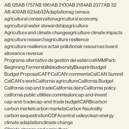
AB 125
AB 1757
AB 1961
AB 2100
AB 2184
AB 2377
AB 32
AB 409
AB 823
ab32
Adaptation
ag census
agricultural conservation
agricultural economy
agricultural water stewardship
agriculture
Agriculture and climate change
agriculture climate impacts
agriculture research
agriculture resilience
agriculture resilience act
air pollution
air resources board
allowance revenue
Programa alternativo de gestión del estiércol
AMMP
arb
Beginning Farmers
bills
biodiversity
Blueprint
budget
Budget Proposal
CAFF
CalCAN comments
CalCAN Summit
CalCAN's work
California agriculture
California Budget
California cap and trade
California dairy
California policy
california public utilities commission
cap-and-invest
cap-and-trade
cap-and-trade budget
CARB
carbon
carbon market
carbon markets
Carbon Neutrality
carbon sequestration
CDFA
central valley
clean energy
climate adaptation
climate change