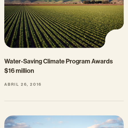
Water-Saving Climate Program Awards
$16 million
ABRIL 26, 2016