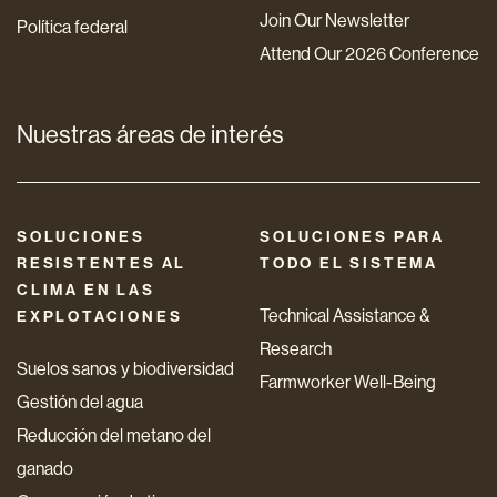
Join Our Newsletter
Política federal
Attend Our 2026 Conference
Nuestras áreas de interés
SOLUCIONES
SOLUCIONES PARA
RESISTENTES AL
TODO EL SISTEMA
CLIMA EN LAS
Technical Assistance &
EXPLOTACIONES
Research
Suelos sanos y biodiversidad
Farmworker Well-Being
Gestión del agua
Reducción del metano del
ganado