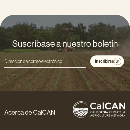
Suscríbase a nuestro boletín
Inscribirse
Dirección
de
correo
electrónico
*
Acerca de CalCAN