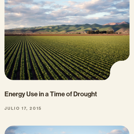
Energy Use in a Time of Drought
JULIO 17, 2015