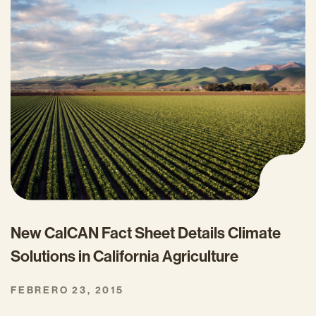
New CalCAN Fact Sheet Details Climate
Solutions in California Agriculture
FEBRERO 23, 2015