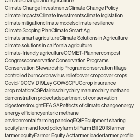
Climate change and agriculture
Climate Change Investments
Climate Change Policy
climate impacts
Climate Investments
climate legislation
climate mitigation
climate models
climate resilience
Climate Scoping Plan
Climate Smart Ag
climate smart agriculture
Climate Solutions in Agriculture
climate solutions in california agriculture
climate-friendly agriculture
COMET-Planner
compost
Congress
conservation
Conservation Programs
Conservation Stewardship Program
conservation tillage
controlled burn
coronavirus relief
cover crop
cover crops
Covid-19
COVID19
Ley COWS
CPUC
crop insurance
crop rotation
CSP
dairies
dairy
dairy manure
dairy methane
demonstration projects
department of conservation
digesters
drought
EFA SAP
effects of climate change
energy
energy efficiency
enteric methane
environmental farming panel
eq
EQIP
Equipment sharing
equity
farm and food policy
farm bill
Farm Bill 2018
farmer
farmer equity
Farmer Equity Act
farmer leader
farmer profile