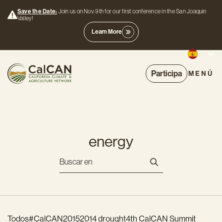
Save the Date:
Join us on Nov. 9th for our first conference in the San Joaquin
Valley!
Learn More
Participa
MENÚ
energy
Todos
#CalCAN2015
2014 drought
4th CalCAN Summit