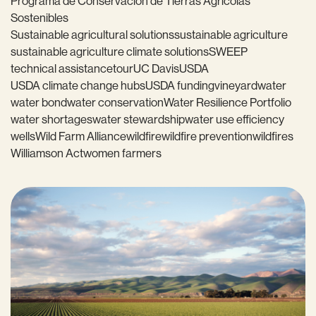
Programa de Conservación de Tierras Agrícolas
Sostenibles
Sustainable agricultural solutions
sustainable agriculture
sustainable agriculture climate solutions
SWEEP
technical assistance
tour
UC Davis
USDA
USDA climate change hubs
USDA funding
vineyard
water
water bond
water conservation
Water Resilience Portfolio
water shortages
water stewardship
water use efficiency
wells
Wild Farm Alliance
wildfire
wildfire prevention
wildfires
Williamson Act
women farmers