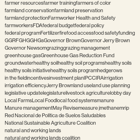
farmer resources
farmer training
farmers of color
farmland conservation
farmland preservation
farmland protection
Farmworker Health and Safety
farmworkers
FDA
federal budget
federal policy
federal program
Fertilizer
fire
food access
food safety
funding
GGRF
GHG
GHGs
Governor Brown
Governor Jerry Brown
Governor Newsom
grazing
grazing management
greenhouse gas
Greenhouse Gas Reduction Fund
groundwater
healthy soil
healthy soil programs
healthy soils
healthy soils initiative
healthy soils program
hedgerows
in the field
incentives
investment plan
IPCC
IRA
irrigation
irrigation efficiency
Jerry Brown
land use
land use planning
legislative update
legislature
livestock agriculture
lobby day
Local Farms
Local Food
local food systems
manure
Manure management
May Revise
measure j
methane
mrip
Red Nacional de Política de Suelos Saludables
National Sustainable Agriculture Coalition
natural and working lands
natural and working lands coalition