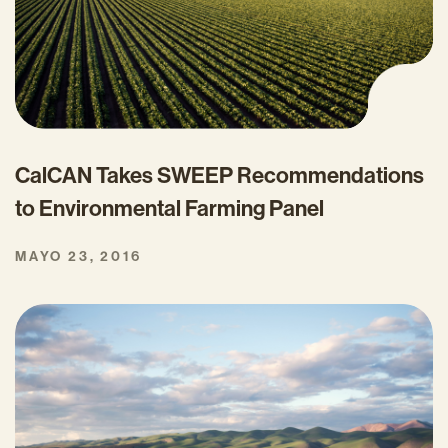
CalCAN Takes SWEEP Recommendations
to Environmental Farming Panel
MAYO 23, 2016