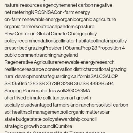
natural resources agency
nema
net carbon negative
net metering
NRCS
NSAC
on-farm energy
on-farm renewable energy
organic
organic agriculture
organic farmers
outreach
pandemic
pasture
Pew Center on Global Climate Change
policy
policy recommendations
pollinator habitat
pollinators
poultry
prescribed grazing
President Obama
Prop 23
Proposition 4
public comment
ranching
rangeland
Regenerative Agriculture
renewable energy
research
resilience
resource conservation districts
rotational grazing
rural development
safeguarding california
SALC
SALCP
SB 1350
sb 1383
SB 237
SB 32
SB 367
SB 489
SB 594
Scoping Plan
senator lois wolk
SGC
SGMA
short lived climate pollutants
smart growth
socially disadvantaged farmers and ranchers
soil
soil carbon
soil health
soil management
soil organic matter
solar
state budget
state policy
stewardship council
strategic growth council
Cumbre