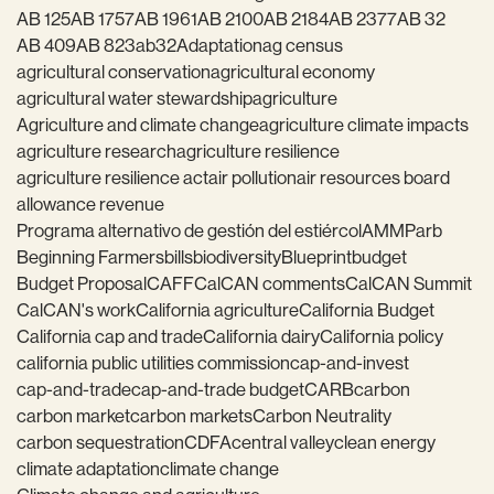
AB 125
AB 1757
AB 1961
AB 2100
AB 2184
AB 2377
AB 32
AB 409
AB 823
ab32
Adaptation
ag census
agricultural conservation
agricultural economy
agricultural water stewardship
agriculture
Agriculture and climate change
agriculture climate impacts
agriculture research
agriculture resilience
agriculture resilience act
air pollution
air resources board
allowance revenue
Programa alternativo de gestión del estiércol
AMMP
arb
Beginning Farmers
bills
biodiversity
Blueprint
budget
Budget Proposal
CAFF
CalCAN comments
CalCAN Summit
CalCAN's work
California agriculture
California Budget
California cap and trade
California dairy
California policy
california public utilities commission
cap-and-invest
cap-and-trade
cap-and-trade budget
CARB
carbon
carbon market
carbon markets
Carbon Neutrality
carbon sequestration
CDFA
central valley
clean energy
climate adaptation
climate change