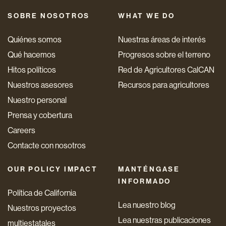
SOBRE NOSOTROS
WHAT WE DO
Quiénes somos
Nuestras áreas de interés
Qué hacemos
Progresos sobre el terreno
Hitos políticos
Red de Agricultores CalCAN
Nuestros asesores
Recursos para agricultores
Nuestro personal
Prensa y cobertura
Careers
Contacte con nosotros
OUR POLICY IMPACT
MANTÉNGASE
INFORMADO
Política de California
Lea nuestro blog
Nuestros proyectos
Lea nuestras publicaciones
multiestatales