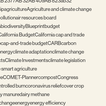
B 2377
AB 32
AB 409
AB 823
ab32
ip
agriculture
Agriculture and climate change
pollution
air resources board
s
biodiversity
Blueprint
budget
California Budget
California cap and trade
e
cap-and-trade budget
CARB
carbon
energy
climate adaptation
climate change
cts
Climate Investments
climate legislation
 smart agriculture
re
COMET-Planner
compost
Congress
trolled burn
coronavirus relief
cover crop
ry manure
dairy methane
e change
energy
energy efficiency