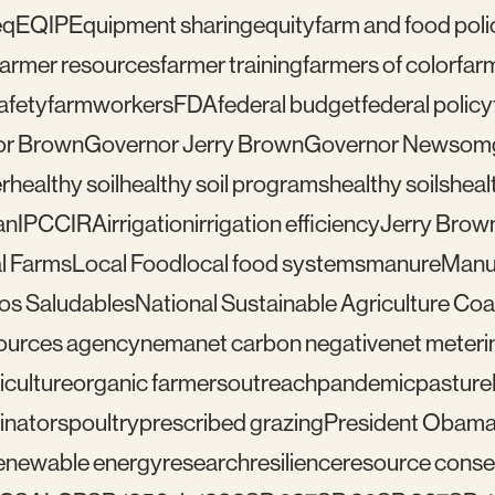
eq
EQIP
Equipment sharing
equity
farm and food poli
farmer resources
farmer training
farmers of color
far
afety
farmworkers
FDA
federal budget
federal policy
or Brown
Governor Jerry Brown
Governor Newsom
r
healthy soil
healthy soil programs
healthy soils
healt
an
IPCC
IRA
irrigation
irrigation efficiency
Jerry Brow
l Farms
Local Food
local food systems
manure
Manu
los Saludables
National Sustainable Agriculture Coal
sources agency
nema
net carbon negative
net meteri
iculture
organic farmers
outreach
pandemic
pasture
linators
poultry
prescribed grazing
President Obam
enewable energy
research
resilience
resource conser