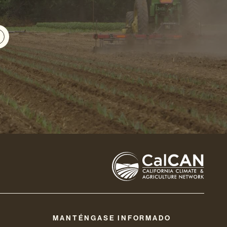
MANTÉNGASE INFORMADO