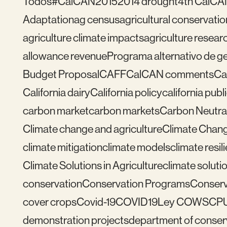
Todos
#CalCAN2015
2014 drought
4th CalCA
Adaptation
ag census
agricultural conservatio
agriculture climate impacts
agriculture resear
allowance revenue
Programa alternativo de ges
Budget Proposal
CAFF
CalCAN comments
Ca
California dairy
California policy
california publ
carbon market
carbon markets
Carbon Neutral
Climate change and agriculture
Climate Chang
climate mitigation
climate models
climate resil
Climate Solutions in Agriculture
climate solutio
conservation
Conservation Programs
Conserv
cover crops
Covid-19
COVID19
Ley COWS
CP
demonstration projects
department of conser