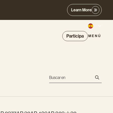
Learn More
Participa
MENÚ