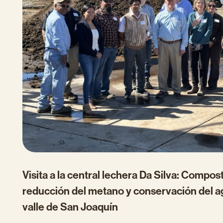
Visita a la central lechera Da Silva: Compost
reducción del metano y conservación del a
valle de San Joaquín