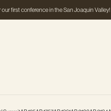
 our first conference in the San Joaquin Valley!