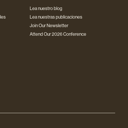
Lea nuestro blog
les
Lea nuestras publicaciones
Join Our Newsletter
Attend Our 2026 Conference