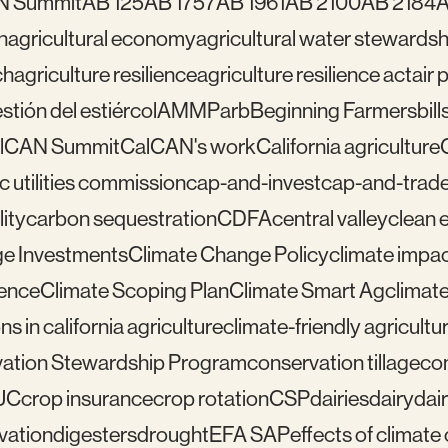
N Summit
AB 125
AB 1757
AB 1961
AB 2100
AB 2184
A
n
agricultural economy
agricultural water stewardsh
ch
agriculture resilience
agriculture resilience act
air 
tión del estiércol
AMMP
arb
Beginning Farmers
bill
lCAN Summit
CalCAN's work
California agriculture
ic utilities commission
cap-and-invest
cap-and-trad
ity
carbon sequestration
CDFA
central valley
clean 
e Investments
Climate Change Policy
climate impa
ience
Climate Scoping Plan
Climate Smart Ag
climate
ns in california agriculture
climate-friendly agricultu
ation Stewardship Program
conservation tillage
con
UC
crop insurance
crop rotation
CSP
dairies
dairy
dai
vation
digesters
drought
EFA SAP
effects of climat