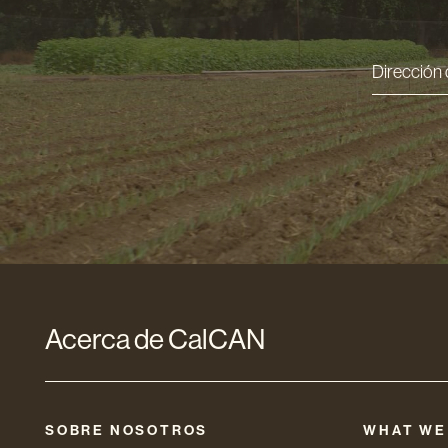
Direcci
de
correo
electró
*
Acerca de CalCAN
SOBRE NOSOTROS
WHAT WE