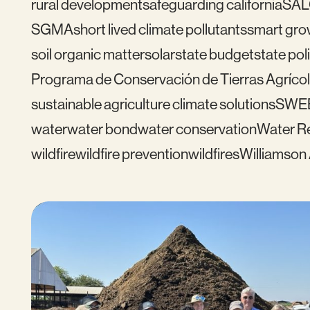
rural development
safeguarding california
SAL
SGMA
short lived climate pollutants
smart gro
soil organic matter
solar
state budget
state pol
Programa de Conservación de Tierras Agrícol
sustainable agriculture climate solutions
SWE
water
water bond
water conservation
Water Re
wildfire
wildfire prevention
wildfires
Williamson