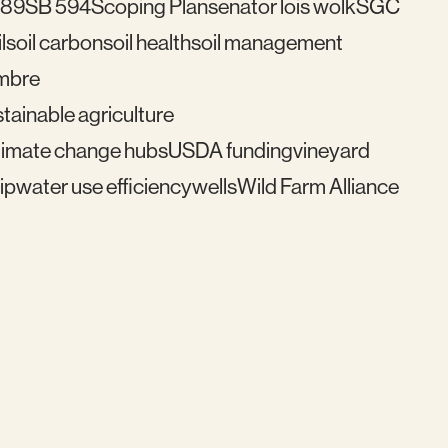
489
SB 594
Scoping Plan
senator lois wolk
SGC
l
soil carbon
soil health
soil management
mbre
tainable agriculture
imate change hubs
USDA funding
vineyard
ip
water use efficiency
wells
Wild Farm Alliance