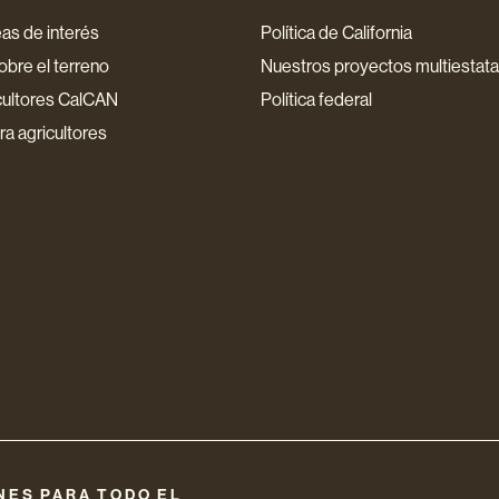
as de interés
Política de California
bre el terreno
Nuestros proyectos multiestata
cultores CalCAN
Política federal
a agricultores
NES PARA TODO EL