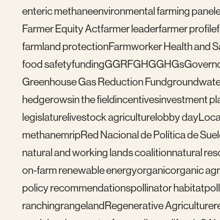
enteric methane
environmental farming panel
Farmer Equity Act
farmer leader
farmer profile
farmland protection
Farmworker Health and S
food safety
funding
GGRF
GHG
GHGs
Govern
Greenhouse Gas Reduction Fund
groundwate
hedgerows
in the field
incentives
investment pl
legislature
livestock agriculture
lobby day
Loca
methane
mrip
Red Nacional de Política de Sue
natural and working lands coalition
natural re
on-farm renewable energy
organic
organic agr
policy recommendations
pollinator habitat
pol
ranching
rangeland
Regenerative Agriculture
r