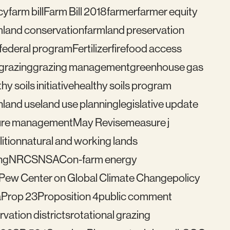
cy
farm bill
Farm Bill 2018
farmer
farmer equity
mland conservation
farmland preservation
federal program
Fertilizer
fire
food access
grazing
grazing management
greenhouse gas
hy soils initiative
healthy soils program
n
land use
land use planning
legislative update
re management
May Revise
measure j
ition
natural and working lands
ng
NRCS
NSAC
on-farm energy
Pew Center on Global Climate Change
policy
a
Prop 23
Proposition 4
public comment
vation districts
rotational grazing