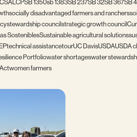
C
SALCP
SB 1350
sb 1383
SB 237
SB 32
SB 367
SB 
wth
socially disadvantaged farmers and ranchers
soi
icy
stewardship council
strategic growth council
Cu
as Sostenibles
Sustainable agricultural solutions
sus
EP
technical assistance
tour
UC Davis
USDA
USDA cl
silience Portfolio
water shortages
water stewardsh
 Act
women farmers