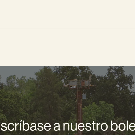
scríbase a nuestro bole