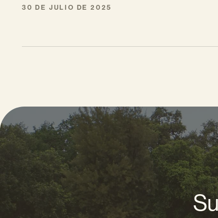
30 DE JULIO DE 2025
Su