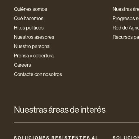
Quiénes somos
Nuestras áre
Qué hacemos
Progresos so
Hitos políticos
Red de Agri
Nuestros asesores
Recursos par
Nuestro personal
Prensa y cobertura
Careers
Contacte con nosotros
Nuestras áreas de interés
SOLUCIONES RESISTENTES AL
SOLUCIO