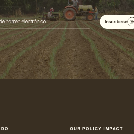
Inscribirse
ón
nico
 DO
OUR POLICY IMPACT