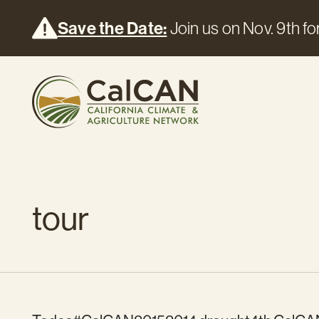
Save the Date:
Join us on Nov. 9th for
tour