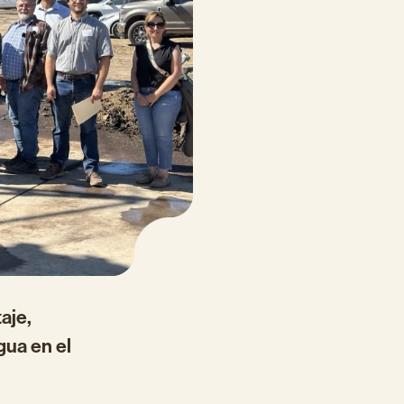
aje,
gua en el