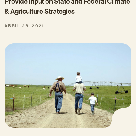
Provide Input on State and Federal Climate
& Agriculture Strategies
ABRIL 26, 2021