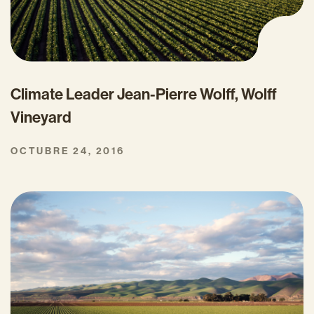
Climate Leader Jean-Pierre Wolff, Wolff
Vineyard
OCTUBRE 24, 2016