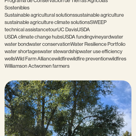
Programa de Conservación de Tierras Agrícolas
Sostenibles
Sustainable agricultural solutions
sustainable agriculture
sustainable agriculture climate solutions
SWEEP
technical assistance
tour
UC Davis
USDA
USDA climate change hubs
USDA funding
vineyard
water
water bond
water conservation
Water Resilience Portfolio
water shortages
water stewardship
water use efficiency
wells
Wild Farm Alliance
wildfire
wildfire prevention
wildfires
Williamson Act
women farmers