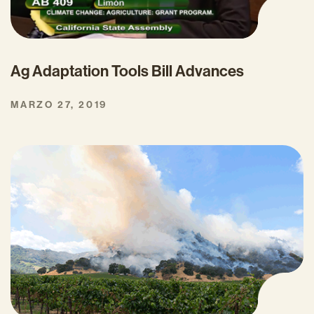
Ag Adaptation Tools Bill Advances
MARZO 27, 2019