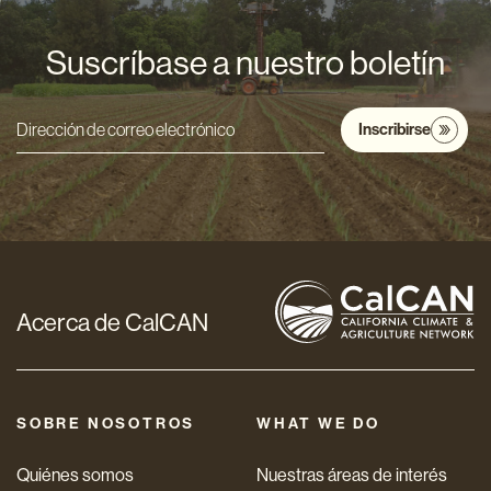
Suscríbase a nuestro boletín
Inscribirse
Dirección
de
correo
electrónico
*
Acerca de CalCAN
SOBRE NOSOTROS
WHAT WE DO
Quiénes somos
Nuestras áreas de interés