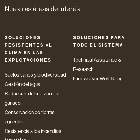
Nuestras áreas de interés
SOLUCIONES
SOLUCIONES PARA
RESISTENTES AL
TODO EL SISTEMA
CLIMA EN LAS
Technical Assistance &
EXPLOTACIONES
Research
Suelos sanos y biodiversidad
Farmworker Well-Being
Gestión del agua
Reducción del metano del
ganado
Conservación de tierras
agrícolas
Resistencia a los incendios