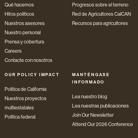
Qué hacemos
Progresos sobre el terreno
Hitos políticos
Red de Agricultores CalCAN
Nuestros asesores
Recursos para agricultores
Nuestro personal
Prensa y cobertura
Careers
Contacte con nosotros
OUR POLICY IMPACT
MANTÉNGASE
INFORMADO
Política de California
Lea nuestro blog
Nuestros proyectos
Lea nuestras publicaciones
multiestatales
Join Our Newsletter
Política federal
Attend Our 2026 Conference