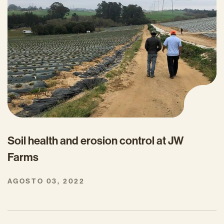
Soil health and erosion control at JW
Farms
AGOSTO 03, 2022