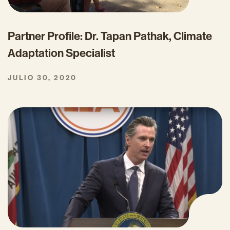
Partner Profile: Dr. Tapan Pathak, Climate
Adaptation Specialist
JULIO 30, 2020