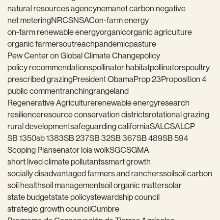
natural resources agency
nema
net carbon negative
net metering
NRCS
NSAC
on-farm energy
on-farm renewable energy
organic
organic agriculture
organic farmers
outreach
pandemic
pasture
Pew Center on Global Climate Change
policy
policy recommendations
pollinator habitat
pollinators
poultry
prescribed grazing
President Obama
Prop 23
Proposition 4
public comment
ranching
rangeland
Regenerative Agriculture
renewable energy
research
resilience
resource conservation districts
rotational grazing
rural development
safeguarding california
SALC
SALCP
SB 1350
sb 1383
SB 237
SB 32
SB 367
SB 489
SB 594
Scoping Plan
senator lois wolk
SGC
SGMA
short lived climate pollutants
smart growth
socially disadvantaged farmers and ranchers
soil
soil carbon
soil health
soil management
soil organic matter
solar
state budget
state policy
stewardship council
strategic growth council
Cumbre