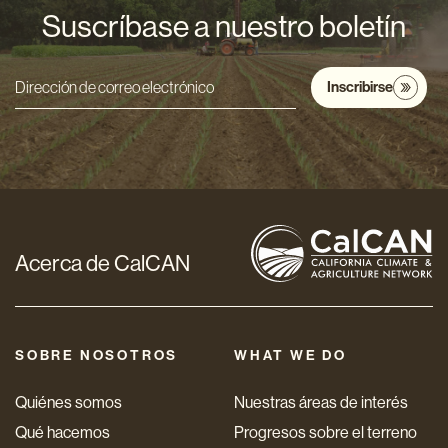
Suscríbase a nuestro boletín
Inscribirse
Dirección
de
correo
electrónico
*
Acerca de CalCAN
SOBRE NOSOTROS
WHAT WE DO
Quiénes somos
Nuestras áreas de interés
Qué hacemos
Progresos sobre el terreno