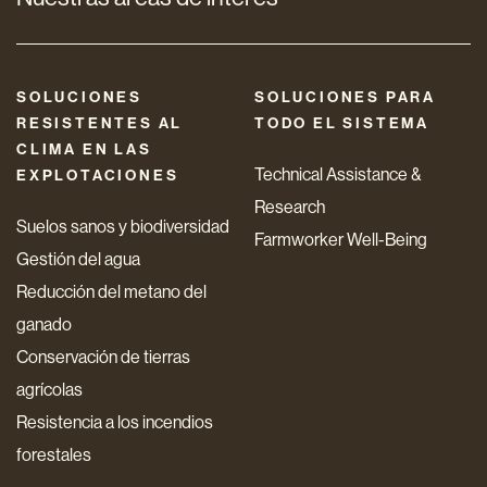
SOLUCIONES
SOLUCIONES PARA
RESISTENTES AL
TODO EL SISTEMA
CLIMA EN LAS
Technical Assistance &
EXPLOTACIONES
Research
Suelos sanos y biodiversidad
Farmworker Well-Being
Gestión del agua
Reducción del metano del
ganado
Conservación de tierras
agrícolas
Resistencia a los incendios
forestales