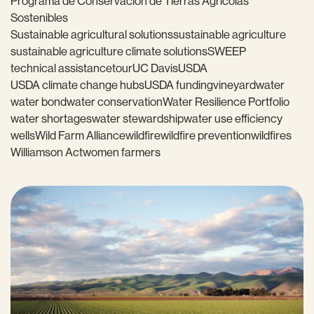
Programa de Conservación de Tierras Agrícolas
Sostenibles
Sustainable agricultural solutions
sustainable agriculture
sustainable agriculture climate solutions
SWEEP
technical assistance
tour
UC Davis
USDA
USDA climate change hubs
USDA funding
vineyard
water
water bond
water conservation
Water Resilience Portfolio
water shortages
water stewardship
water use efficiency
wells
Wild Farm Alliance
wildfire
wildfire prevention
wildfires
Williamson Act
women farmers