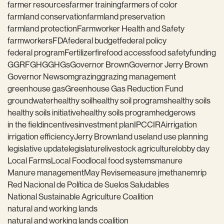
farmer resources
farmer training
farmers of color
farmland conservation
farmland preservation
farmland protection
Farmworker Health and Safety
farmworkers
FDA
federal budget
federal policy
federal program
Fertilizer
fire
food access
food safety
funding
GGRF
GHG
GHGs
Governor Brown
Governor Jerry Brown
Governor Newsom
grazing
grazing management
greenhouse gas
Greenhouse Gas Reduction Fund
groundwater
healthy soil
healthy soil programs
healthy soils
healthy soils initiative
healthy soils program
hedgerows
in the field
incentives
investment plan
IPCC
IRA
irrigation
irrigation efficiency
Jerry Brown
land use
land use planning
legislative update
legislature
livestock agriculture
lobby day
Local Farms
Local Food
local food systems
manure
Manure management
May Revise
measure j
methane
mrip
Red Nacional de Política de Suelos Saludables
National Sustainable Agriculture Coalition
natural and working lands
natural and working lands coalition