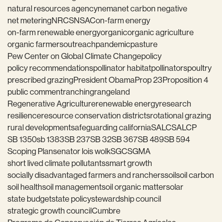
natural resources agency
nema
net carbon negative
net metering
NRCS
NSAC
on-farm energy
on-farm renewable energy
organic
organic agriculture
organic farmers
outreach
pandemic
pasture
Pew Center on Global Climate Change
policy
policy recommendations
pollinator habitat
pollinators
poultry
prescribed grazing
President Obama
Prop 23
Proposition 4
public comment
ranching
rangeland
Regenerative Agriculture
renewable energy
research
resilience
resource conservation districts
rotational grazing
rural development
safeguarding california
SALC
SALCP
SB 1350
sb 1383
SB 237
SB 32
SB 367
SB 489
SB 594
Scoping Plan
senator lois wolk
SGC
SGMA
short lived climate pollutants
smart growth
socially disadvantaged farmers and ranchers
soil
soil carbon
soil health
soil management
soil organic matter
solar
state budget
state policy
stewardship council
strategic growth council
Cumbre