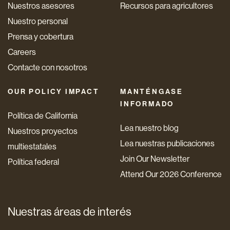
Nuestros asesores
Recursos para agricultores
Nuestro personal
Prensa y cobertura
Careers
Contacte con nosotros
OUR POLICY IMPACT
MANTÉNGASE
INFORMADO
Política de California
Lea nuestro blog
Nuestros proyectos
Lea nuestras publicaciones
multiestatales
Join Our Newsletter
Política federal
Attend Our 2026 Conference
Nuestras áreas de interés