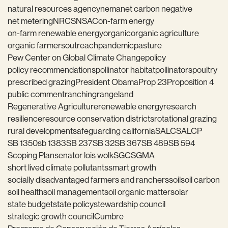
natural resources agency
nema
net carbon negative
net metering
NRCS
NSAC
on-farm energy
on-farm renewable energy
organic
organic agriculture
organic farmers
outreach
pandemic
pasture
Pew Center on Global Climate Change
policy
policy recommendations
pollinator habitat
pollinators
poultry
prescribed grazing
President Obama
Prop 23
Proposition 4
public comment
ranching
rangeland
Regenerative Agriculture
renewable energy
research
resilience
resource conservation districts
rotational grazing
rural development
safeguarding california
SALC
SALCP
SB 1350
sb 1383
SB 237
SB 32
SB 367
SB 489
SB 594
Scoping Plan
senator lois wolk
SGC
SGMA
short lived climate pollutants
smart growth
socially disadvantaged farmers and ranchers
soil
soil carbon
soil health
soil management
soil organic matter
solar
state budget
state policy
stewardship council
strategic growth council
Cumbre