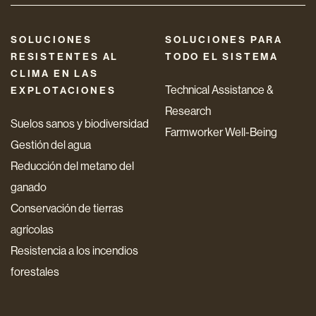
SOLUCIONES
SOLUCIONES PARA
RESISTENTES AL
TODO EL SISTEMA
CLIMA EN LAS
Technical Assistance &
EXPLOTACIONES
Research
Suelos sanos y biodiversidad
Farmworker Well-Being
Gestión del agua
Reducción del metano del
ganado
Conservación de tierras
agrícolas
Resistencia a los incendios
forestales