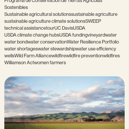
Programa de Conservación de Tierras Agrícolas
Sostenibles
Sustainable agricultural solutions
sustainable agriculture
sustainable agriculture climate solutions
SWEEP
technical assistance
tour
UC Davis
USDA
USDA climate change hubs
USDA funding
vineyard
water
water bond
water conservation
Water Resilience Portfolio
water shortages
water stewardship
water use efficiency
wells
Wild Farm Alliance
wildfire
wildfire prevention
wildfires
Williamson Act
women farmers