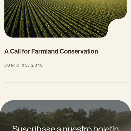
A Call for Farmland Conservation
JUNIO 05, 2015
Suscríbase a nuestro boletín