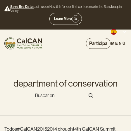
Save the Date:
Join us on Nov. 9th for our first conference in the San Joaquin
Valley!
Learn More
Participa
MENÚ
department of conservation
Todos
#CalCAN2015
2014 drought
4th CalCAN Summit