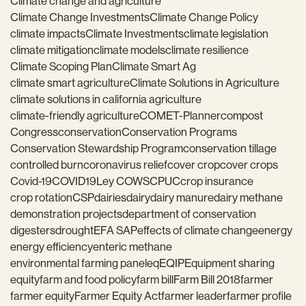
Climate change and agriculture
Climate Change Investments
Climate Change Policy
climate impacts
Climate Investments
climate legislation
climate mitigation
climate models
climate resilience
Climate Scoping Plan
Climate Smart Ag
climate smart agriculture
Climate Solutions in Agriculture
climate solutions in california agriculture
climate-friendly agriculture
COMET-Planner
compost
Congress
conservation
Conservation Programs
Conservation Stewardship Program
conservation tillage
controlled burn
coronavirus relief
cover crop
cover crops
Covid-19
COVID19
Ley COWS
CPUC
crop insurance
crop rotation
CSP
dairies
dairy
dairy manure
dairy methane
demonstration projects
department of conservation
digesters
drought
EFA SAP
effects of climate change
energy
energy efficiency
enteric methane
environmental farming panel
eq
EQIP
Equipment sharing
equity
farm and food policy
farm bill
Farm Bill 2018
farmer
farmer equity
Farmer Equity Act
farmer leader
farmer profile