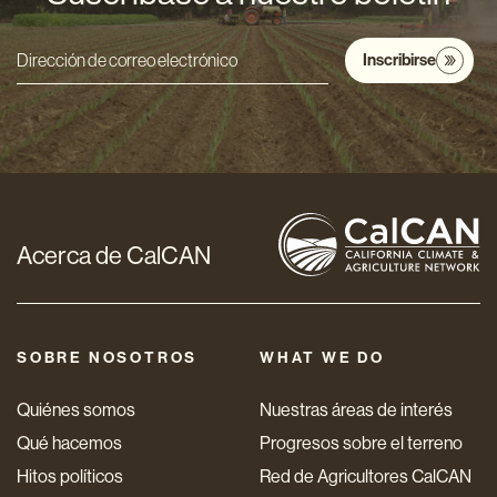
Inscribirse
Dirección
de
correo
electrónico
*
Acerca de CalCAN
SOBRE NOSOTROS
WHAT WE DO
Quiénes somos
Nuestras áreas de interés
Qué hacemos
Progresos sobre el terreno
Hitos políticos
Red de Agricultores CalCAN