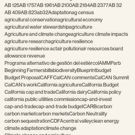
AB 125
AB 1757
AB 1961
AB 2100
AB 2184
AB 2377
AB 32
AB 409
AB 823
ab32
Adaptation
ag census
agricultural conservation
agricultural economy
agricultural water stewardship
agriculture
Agriculture and climate change
agriculture climate impacts
agriculture research
agriculture resilience
agriculture resilience act
air pollution
air resources board
allowance revenue
Programa alternativo de gestión del estiércol
AMMP
arb
Beginning Farmers
bills
biodiversity
Blueprint
budget
Budget Proposal
CAFF
CalCAN comments
CalCAN Summit
CalCAN's work
California agriculture
California Budget
California cap and trade
California dairy
California policy
california public utilities commission
cap-and-invest
cap-and-trade
cap-and-trade budget
CARB
carbon
carbon market
carbon markets
Carbon Neutrality
carbon sequestration
CDFA
central valley
clean energy
climate adaptation
climate change