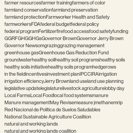
farmer resources
farmer training
farmers of color
farmland conservation
farmland preservation
farmland protection
Farmworker Health and Safety
farmworkers
FDA
federal budget
federal policy
federal program
Fertilizer
fire
food access
food safety
funding
GGRF
GHG
GHGs
Governor Brown
Governor Jerry Brown
Governor Newsom
grazing
grazing management
greenhouse gas
Greenhouse Gas Reduction Fund
groundwater
healthy soil
healthy soil programs
healthy soils
healthy soils initiative
healthy soils program
hedgerows
in the field
incentives
investment plan
IPCC
IRA
irrigation
irrigation efficiency
Jerry Brown
land use
land use planning
legislative update
legislature
livestock agriculture
lobby day
Local Farms
Local Food
local food systems
manure
Manure management
May Revise
measure j
methane
mrip
Red Nacional de Política de Suelos Saludables
National Sustainable Agriculture Coalition
natural and working lands
natural and working lands coalition