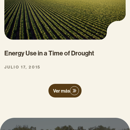
Energy Use in a Time of Drought
JULIO 17, 2015
Ver más