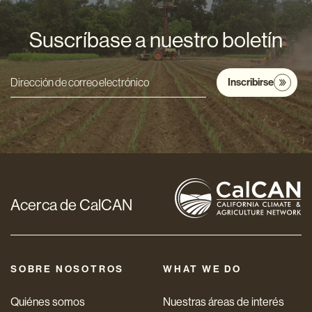
Suscríbase a nuestro boletín
Inscribirse
Dirección
de
correo
electrónico
*
Acerca de CalCAN
SOBRE NOSOTROS
WHAT WE DO
Quiénes somos
Nuestras áreas de interés