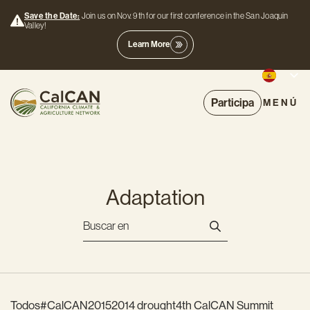
Save the Date:
Join us on Nov. 9th for our first conference in the San Joaquin
Valley!
Learn More
Participa
MENÚ
Adaptation
Todos
#CalCAN2015
2014 drought
4th CalCAN Summit