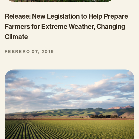
Release: New Legislation to Help Prepare
Farmers for Extreme Weather, Changing
Climate
FEBRERO 07, 2019