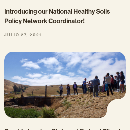
Introducing our National Healthy Soils
Policy Network Coordinator!
JULIO 27, 2021