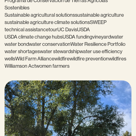
Programa de Conservación de Tierras Agrícolas
Sostenibles
Sustainable agricultural solutions
sustainable agriculture
sustainable agriculture climate solutions
SWEEP
technical assistance
tour
UC Davis
USDA
USDA climate change hubs
USDA funding
vineyard
water
water bond
water conservation
Water Resilience Portfolio
water shortages
water stewardship
water use efficiency
wells
Wild Farm Alliance
wildfire
wildfire prevention
wildfires
Williamson Act
women farmers