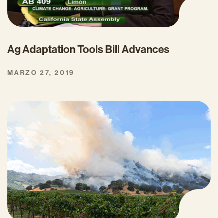
Ag Adaptation Tools Bill Advances
MARZO 27, 2019