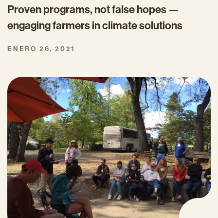
Proven programs, not false hopes —
engaging farmers in climate solutions
ENERO 26, 2021