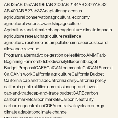
AB 125
AB 1757
AB 1961
AB 2100
AB 2184
AB 2377
AB 32
AB 409
AB 823
ab32
Adaptation
ag census
agricultural conservation
agricultural economy
agricultural water stewardship
agriculture
Agriculture and climate change
agriculture climate impacts
agriculture research
agriculture resilience
agriculture resilience act
air pollution
air resources board
allowance revenue
Programa alternativo de gestión del estiércol
AMMP
arb
Beginning Farmers
bills
biodiversity
Blueprint
budget
Budget Proposal
CAFF
CalCAN comments
CalCAN Summit
CalCAN's work
California agriculture
California Budget
California cap and trade
California dairy
California policy
california public utilities commission
cap-and-invest
cap-and-trade
cap-and-trade budget
CARB
carbon
carbon market
carbon markets
Carbon Neutrality
carbon sequestration
CDFA
central valley
clean energy
climate adaptation
climate change