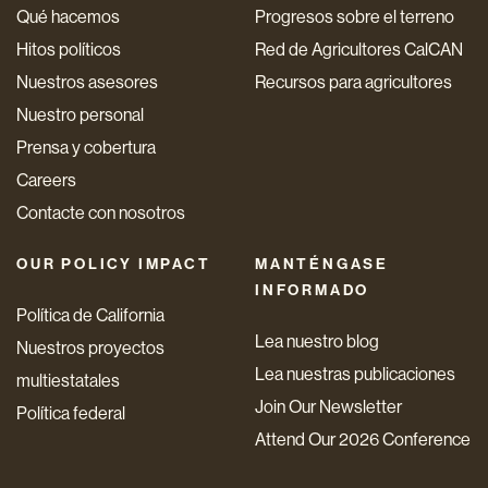
Qué hacemos
Progresos sobre el terreno
Hitos políticos
Red de Agricultores CalCAN
Nuestros asesores
Recursos para agricultores
Nuestro personal
Prensa y cobertura
Careers
Contacte con nosotros
OUR POLICY IMPACT
MANTÉNGASE
INFORMADO
Política de California
Lea nuestro blog
Nuestros proyectos
Lea nuestras publicaciones
multiestatales
Join Our Newsletter
Política federal
Attend Our 2026 Conference