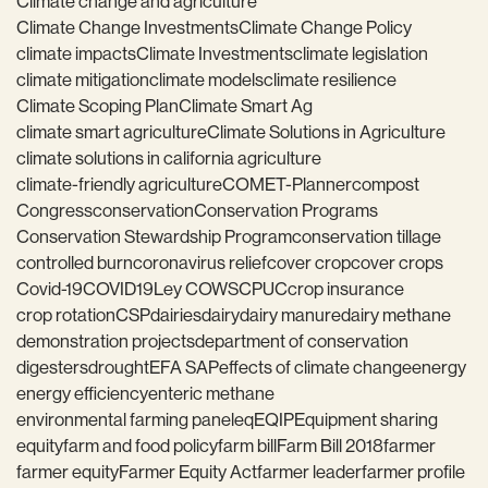
Climate change and agriculture
Climate Change Investments
Climate Change Policy
climate impacts
Climate Investments
climate legislation
climate mitigation
climate models
climate resilience
Climate Scoping Plan
Climate Smart Ag
climate smart agriculture
Climate Solutions in Agriculture
climate solutions in california agriculture
climate-friendly agriculture
COMET-Planner
compost
Congress
conservation
Conservation Programs
Conservation Stewardship Program
conservation tillage
controlled burn
coronavirus relief
cover crop
cover crops
Covid-19
COVID19
Ley COWS
CPUC
crop insurance
crop rotation
CSP
dairies
dairy
dairy manure
dairy methane
demonstration projects
department of conservation
digesters
drought
EFA SAP
effects of climate change
energy
energy efficiency
enteric methane
environmental farming panel
eq
EQIP
Equipment sharing
equity
farm and food policy
farm bill
Farm Bill 2018
farmer
farmer equity
Farmer Equity Act
farmer leader
farmer profile