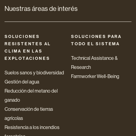
Nuestras áreas de interés
SOLUCIONES
SOLUCIONES PARA
RESISTENTES AL
TODO EL SISTEMA
CLIMA EN LAS
Technical Assistance &
EXPLOTACIONES
Research
Suelos sanos y biodiversidad
Farmworker Well-Being
Gestión del agua
Reducción del metano del
ganado
Conservación de tierras
agrícolas
Resistencia a los incendios