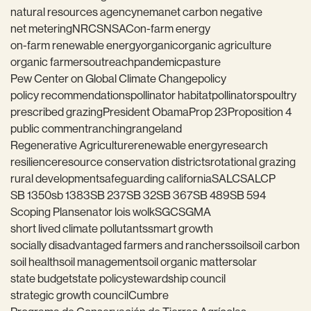
natural resources agency
nema
net carbon negative
net metering
NRCS
NSAC
on-farm energy
on-farm renewable energy
organic
organic agriculture
organic farmers
outreach
pandemic
pasture
Pew Center on Global Climate Change
policy
policy recommendations
pollinator habitat
pollinators
poultry
prescribed grazing
President Obama
Prop 23
Proposition 4
public comment
ranching
rangeland
Regenerative Agriculture
renewable energy
research
resilience
resource conservation districts
rotational grazing
rural development
safeguarding california
SALC
SALCP
SB 1350
sb 1383
SB 237
SB 32
SB 367
SB 489
SB 594
Scoping Plan
senator lois wolk
SGC
SGMA
short lived climate pollutants
smart growth
socially disadvantaged farmers and ranchers
soil
soil carbon
soil health
soil management
soil organic matter
solar
state budget
state policy
stewardship council
strategic growth council
Cumbre