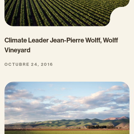
Climate Leader Jean-Pierre Wolff, Wolff
Vineyard
OCTUBRE 24, 2016