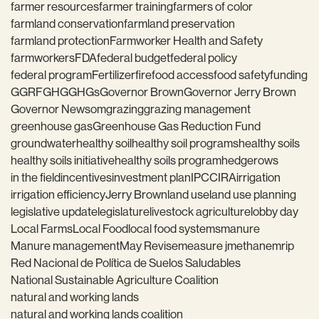
farmer resources
farmer training
farmers of color
farmland conservation
farmland preservation
farmland protection
Farmworker Health and Safety
farmworkers
FDA
federal budget
federal policy
federal program
Fertilizer
fire
food access
food safety
funding
GGRF
GHG
GHGs
Governor Brown
Governor Jerry Brown
Governor Newsom
grazing
grazing management
greenhouse gas
Greenhouse Gas Reduction Fund
groundwater
healthy soil
healthy soil programs
healthy soils
healthy soils initiative
healthy soils program
hedgerows
in the field
incentives
investment plan
IPCC
IRA
irrigation
irrigation efficiency
Jerry Brown
land use
land use planning
legislative update
legislature
livestock agriculture
lobby day
Local Farms
Local Food
local food systems
manure
Manure management
May Revise
measure j
methane
mrip
Red Nacional de Política de Suelos Saludables
National Sustainable Agriculture Coalition
natural and working lands
natural and working lands coalition