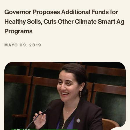
Governor Proposes Additional Funds for
Healthy Soils, Cuts Other Climate Smart Ag
Programs
MAYO 09, 2019