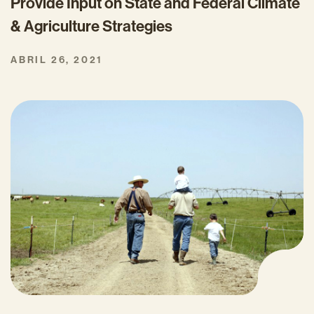
Provide Input on State and Federal Climate
& Agriculture Strategies
ABRIL 26, 2021