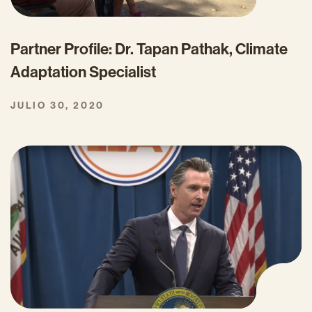
Partner Profile: Dr. Tapan Pathak, Climate
Adaptation Specialist
JULIO 30, 2020