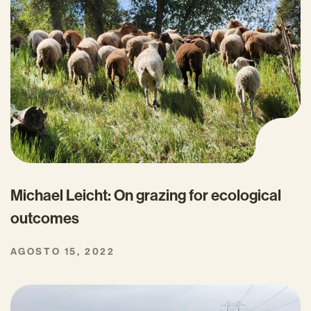
Michael Leicht: On grazing for ecological
outcomes
AGOSTO 15, 2022