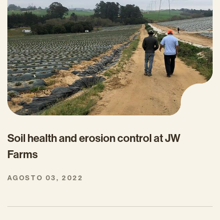
Soil health and erosion control at JW
Farms
AGOSTO 03, 2022