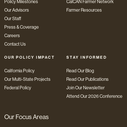
Policy Milestones
CalCAN Farmer Network
Our Advisors
Farmer Resources
Our Staff
Press & Coverage
Careers
Contact Us
OUR POLICY IMPACT
STAY INFORMED
California Policy
Read Our Blog
Our Multi-State Projects
Read Our Publications
Federal Policy
Join Our Newsletter
Attend Our 2026 Conference
Our Focus Areas