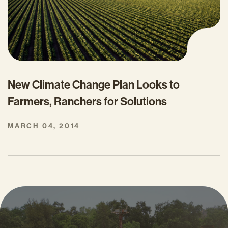
New Climate Change Plan Looks to
Farmers, Ranchers for Solutions
MARCH 04, 2014