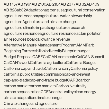
AB 1757
AB 1961
AB 2100
AB 2184
AB 2377
AB 32
AB 409
AB 823
ab32
Adaptation
ag census
agricultural conservation
agricultural economy
agricultural water stewardship
agriculture
Agriculture and climate change
agriculture climate impacts
agriculture research
agriculture resilience
agriculture resilience act
air pollution
air resources board
allowance revenue
Alternative Manure Management Program
AMMP
arb
Beginning Farmers
bills
biodiversity
Blueprint
budget
Budget Proposal
CAFF
CalCAN comments
CalCAN Summit
CalCAN's work
California agriculture
California Budget
California cap and trade
California dairy
California policy
california public utilities commission
cap-and-invest
cap-and-trade
cap-and-trade budget
CARB
carbon
carbon market
carbon markets
Carbon Neutrality
carbon sequestration
CDFA
central valley
clean energy
climate adaptation
climate change
Climate change and agriculture