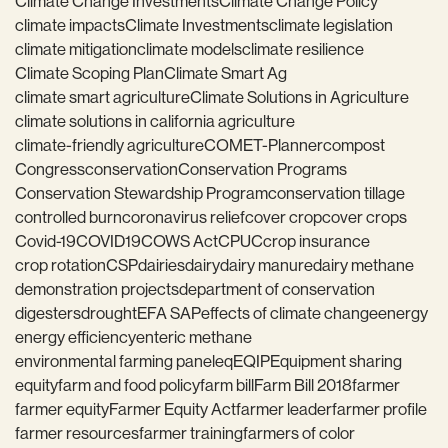
Climate Change Investments
Climate Change Policy
climate impacts
Climate Investments
climate legislation
climate mitigation
climate models
climate resilience
Climate Scoping Plan
Climate Smart Ag
climate smart agriculture
Climate Solutions in Agriculture
climate solutions in california agriculture
climate-friendly agriculture
COMET-Planner
compost
Congress
conservation
Conservation Programs
Conservation Stewardship Program
conservation tillage
controlled burn
coronavirus relief
cover crop
cover crops
Covid-19
COVID19
COWS Act
CPUC
crop insurance
crop rotation
CSP
dairies
dairy
dairy manure
dairy methane
demonstration projects
department of conservation
digesters
drought
EFA SAP
effects of climate change
energy
energy efficiency
enteric methane
environmental farming panel
eq
EQIP
Equipment sharing
equity
farm and food policy
farm bill
Farm Bill 2018
farmer
farmer equity
Farmer Equity Act
farmer leader
farmer profile
farmer resources
farmer training
farmers of color