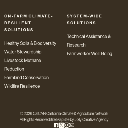
ON-FARM CLIMATE-
SYSTEM-WIDE
RESILIENT
SOLUTIONS
SOLUTIONS
Technical Assistance &
Healthy Soils & Biodiversity
Research
Water Stewardship
Farmworker Well-Being
Livestock Methane
Reduction
Farmland Conservation
Wildfire Resilience
© 2026 CalCAN California Climate & Agriculture Network
All Rights Reserved
Site Map
Site by
Jolly Creative Agency