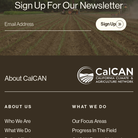
Sign Up For Our Newsletter
Sign Up
Email
Address
*
About CalCAN
ABOUT US
WHAT WE DO
Who We Are
Our Focus Areas
What We Do
Progress In The Field