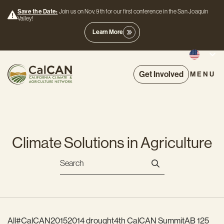
Save the Date:
Join us on Nov. 9th for our first conference in the San Joaquin
Valley!
Learn More
Get Involved
MENU
Climate Solutions in Agriculture
All
#CalCAN2015
2014 drought
4th CalCAN Summit
AB 125