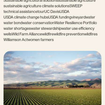
Sustainable agricultural solutions
sustainable agriculture
sustainable agriculture climate solutions
SWEEP
technical assistance
tour
UC Davis
USDA
USDA climate change hubs
USDA funding
vineyard
water
water bond
water conservation
Water Resilience Portfolio
water shortages
water stewardship
water use efficiency
wells
Wild Farm Alliance
wildfire
wildfire prevention
wildfires
Williamson Act
women farmers