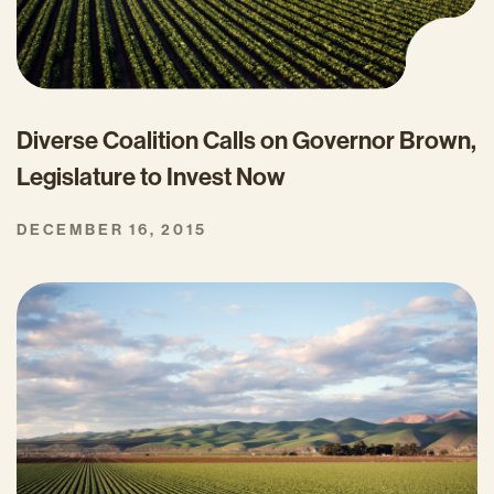
Diverse Coalition Calls on Governor Brown,
Legislature to Invest Now
DECEMBER 16, 2015