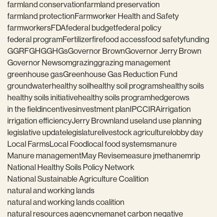
farmland conservation
farmland preservation
farmland protection
Farmworker Health and Safety
farmworkers
FDA
federal budget
federal policy
federal program
Fertilizer
fire
food access
food safety
funding
GGRF
GHG
GHGs
Governor Brown
Governor Jerry Brown
Governor Newsom
grazing
grazing management
greenhouse gas
Greenhouse Gas Reduction Fund
groundwater
healthy soil
healthy soil programs
healthy soils
healthy soils initiative
healthy soils program
hedgerows
in the field
incentives
investment plan
IPCC
IRA
irrigation
irrigation efficiency
Jerry Brown
land use
land use planning
legislative update
legislature
livestock agriculture
lobby day
Local Farms
Local Food
local food systems
manure
Manure management
May Revise
measure j
methane
mrip
National Healthy Soils Policy Network
National Sustainable Agriculture Coalition
natural and working lands
natural and working lands coalition
natural resources agency
nema
net carbon negative