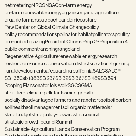
net metering
NRCS
NSAC
on-farm energy
on-farm renewable energy
organic
organic agriculture
organic farmers
outreach
pandemic
pasture
Pew Center on Global Climate Change
policy
policy recommendations
pollinator habitat
pollinators
poultry
prescribed grazing
President Obama
Prop 23
Proposition 4
public comment
ranching
rangeland
Regenerative Agriculture
renewable energy
research
resilience
resource conservation districts
rotational grazing
rural development
safeguarding california
SALC
SALCP
SB 1350
sb 1383
SB 237
SB 32
SB 367
SB 489
SB 594
Scoping Plan
senator lois wolk
SGC
SGMA
short lived climate pollutants
smart growth
socially disadvantaged farmers and ranchers
soil
soil carbon
soil health
soil management
soil organic matter
solar
state budget
state policy
stewardship council
strategic growth council
Summit
Sustainable Agricultural Lands Conservation Program