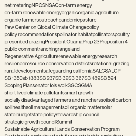
net metering
NRCS
NSAC
on-farm energy
on-farm renewable energy
organic
organic agriculture
organic farmers
outreach
pandemic
pasture
Pew Center on Global Climate Change
policy
policy recommendations
pollinator habitat
pollinators
poultry
prescribed grazing
President Obama
Prop 23
Proposition 4
public comment
ranching
rangeland
Regenerative Agriculture
renewable energy
research
resilience
resource conservation districts
rotational grazing
rural development
safeguarding california
SALC
SALCP
SB 1350
sb 1383
SB 237
SB 32
SB 367
SB 489
SB 594
Scoping Plan
senator lois wolk
SGC
SGMA
short lived climate pollutants
smart growth
socially disadvantaged farmers and ranchers
soil
soil carbon
soil health
soil management
soil organic matter
solar
state budget
state policy
stewardship council
strategic growth council
Summit
Sustainable Agricultural Lands Conservation Program