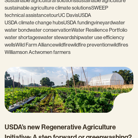
Sustainable agricultural solutions
sustainable agriculture
sustainable agriculture climate solutions
SWEEP
technical assistance
tour
UC Davis
USDA
USDA climate change hubs
USDA funding
vineyard
water
water bond
water conservation
Water Resilience Portfolio
water shortages
water stewardship
water use efficiency
wells
Wild Farm Alliance
wildfire
wildfire prevention
wildfires
Williamson Act
women farmers
USDA’s new Regenerative Agriculture
Initiative: A step forward or greenwashing?