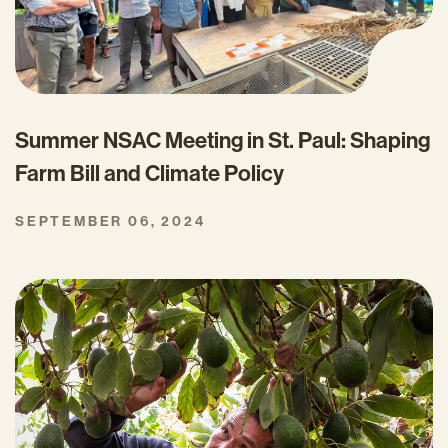
Summer NSAC Meeting in St. Paul: Shaping
Farm Bill and Climate Policy
SEPTEMBER 06, 2024