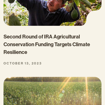
Second Round of IRA Agricultural
Conservation Funding Targets Climate
Resilience
OCTOBER 13, 2023