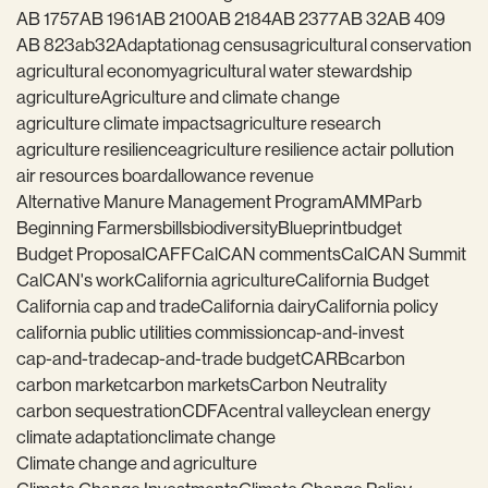
AB 1757
AB 1961
AB 2100
AB 2184
AB 2377
AB 32
AB 409
AB 823
ab32
Adaptation
ag census
agricultural conservation
agricultural economy
agricultural water stewardship
agriculture
Agriculture and climate change
agriculture climate impacts
agriculture research
agriculture resilience
agriculture resilience act
air pollution
air resources board
allowance revenue
Alternative Manure Management Program
AMMP
arb
Beginning Farmers
bills
biodiversity
Blueprint
budget
Budget Proposal
CAFF
CalCAN comments
CalCAN Summit
CalCAN's work
California agriculture
California Budget
California cap and trade
California dairy
California policy
california public utilities commission
cap-and-invest
cap-and-trade
cap-and-trade budget
CARB
carbon
carbon market
carbon markets
Carbon Neutrality
carbon sequestration
CDFA
central valley
clean energy
climate adaptation
climate change
Climate change and agriculture