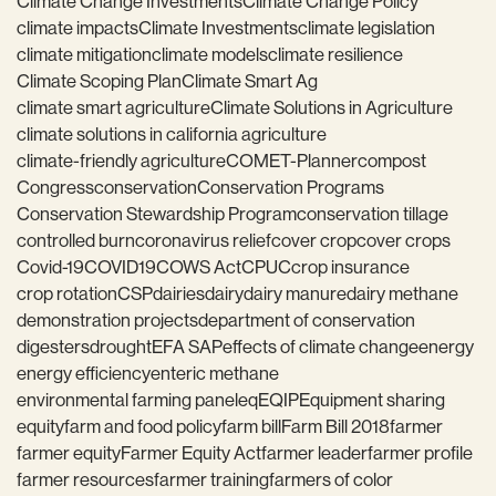
Climate Change Investments
Climate Change Policy
climate impacts
Climate Investments
climate legislation
climate mitigation
climate models
climate resilience
Climate Scoping Plan
Climate Smart Ag
climate smart agriculture
Climate Solutions in Agriculture
climate solutions in california agriculture
climate-friendly agriculture
COMET-Planner
compost
Congress
conservation
Conservation Programs
Conservation Stewardship Program
conservation tillage
controlled burn
coronavirus relief
cover crop
cover crops
Covid-19
COVID19
COWS Act
CPUC
crop insurance
crop rotation
CSP
dairies
dairy
dairy manure
dairy methane
demonstration projects
department of conservation
digesters
drought
EFA SAP
effects of climate change
energy
energy efficiency
enteric methane
environmental farming panel
eq
EQIP
Equipment sharing
equity
farm and food policy
farm bill
Farm Bill 2018
farmer
farmer equity
Farmer Equity Act
farmer leader
farmer profile
farmer resources
farmer training
farmers of color