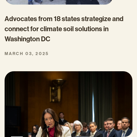
Advocates from 18 states strategize and
connect for climate soil solutions in
Washington DC
MARCH 03, 2025