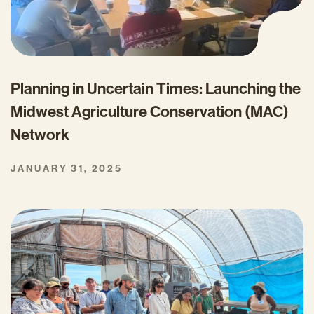
Planning in Uncertain Times: Launching the
Midwest Agriculture Conservation (MAC)
Network
JANUARY 31, 2025