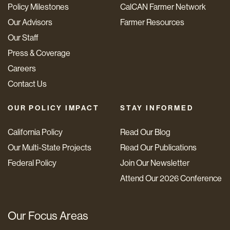
Policy Milestones
CalCAN Farmer Network
Our Advisors
Farmer Resources
Our Staff
Press & Coverage
Careers
Contact Us
OUR POLICY IMPACT
STAY INFORMED
California Policy
Read Our Blog
Our Multi-State Projects
Read Our Publications
Federal Policy
Join Our Newsletter
Attend Our 2026 Conference
Our Focus Areas