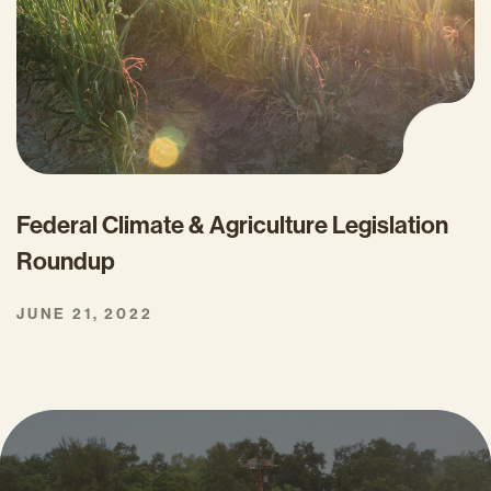
Federal Climate & Agriculture Legislation
Roundup
JUNE 21, 2022