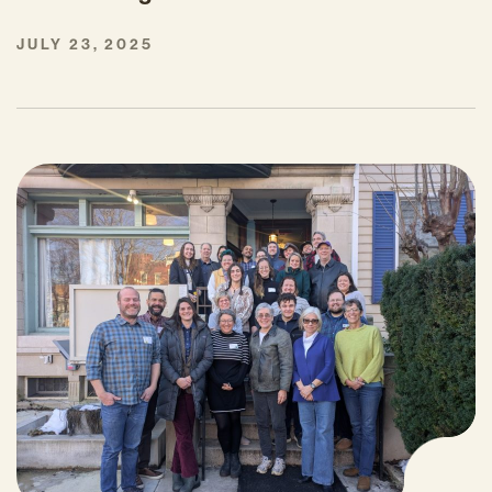
JULY 23, 2025