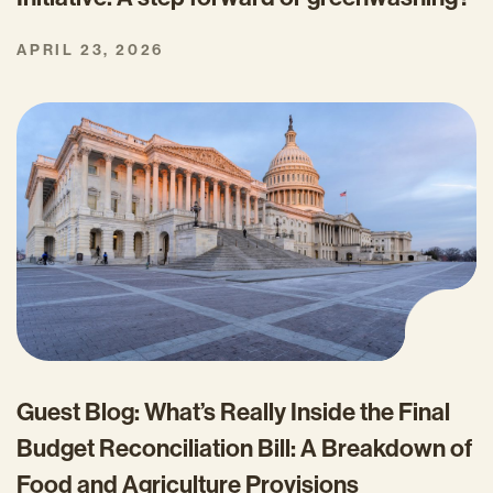
APRIL 23, 2026
Guest Blog: What’s Really Inside the Final
Budget Reconciliation Bill: A Breakdown of
Food and Agriculture Provisions