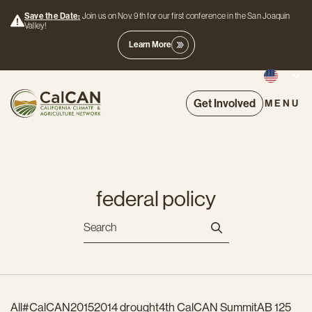
Save the Date:
Join us on Nov. 9th for our first conference in the San Joaquin
Valley!
Learn More
Get Involved
MENU
federal policy
All
#CalCAN2015
2014 drought
4th CalCAN Summit
AB 125