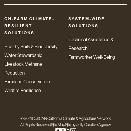
ON-FARM CLIMATE-
SYSTEM-WIDE
RESILIENT
SOLUTIONS
SOLUTIONS
Technical Assistance &
Healthy Soils & Biodiversity
Research
Water Stewardship
Farmworker Well-Being
Livestock Methane
Reduction
Farmland Conservation
Wildfire Resilience
© 2026 CalCAN California Climate & Agriculture Network
All Rights Reserved
Site Map
Site by
Jolly Creative Agency