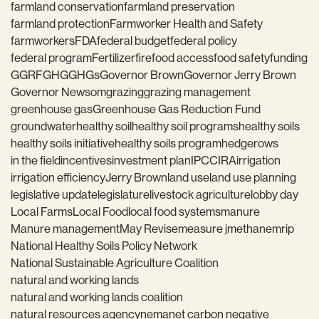
farmland conservation
farmland preservation
farmland protection
Farmworker Health and Safety
farmworkers
FDA
federal budget
federal policy
federal program
Fertilizer
fire
food access
food safety
funding
GGRF
GHG
GHGs
Governor Brown
Governor Jerry Brown
Governor Newsom
grazing
grazing management
greenhouse gas
Greenhouse Gas Reduction Fund
groundwater
healthy soil
healthy soil programs
healthy soils
healthy soils initiative
healthy soils program
hedgerows
in the field
incentives
investment plan
IPCC
IRA
irrigation
irrigation efficiency
Jerry Brown
land use
land use planning
legislative update
legislature
livestock agriculture
lobby day
Local Farms
Local Food
local food systems
manure
Manure management
May Revise
measure j
methane
mrip
National Healthy Soils Policy Network
National Sustainable Agriculture Coalition
natural and working lands
natural and working lands coalition
natural resources agency
nema
net carbon negative