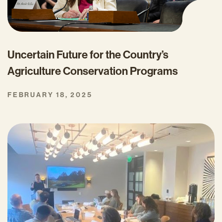
Uncertain Future for the Country’s
Agriculture Conservation Programs
FEBRUARY 18, 2025