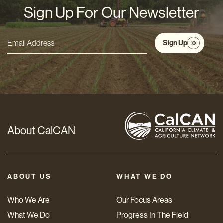
Sign Up For Our Newsletter
Sign Up
Email
Address
*
About CalCAN
ABOUT US
WHAT WE DO
Who We Are
Our Focus Areas
What We Do
Progress In The Field