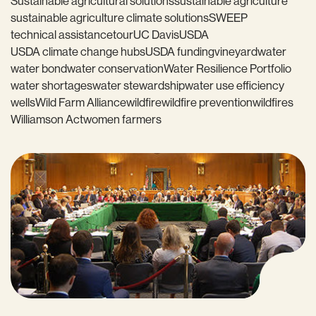
Sustainable agricultural solutions
sustainable agriculture
sustainable agriculture climate solutions
SWEEP
technical assistance
tour
UC Davis
USDA
USDA climate change hubs
USDA funding
vineyard
water
water bond
water conservation
Water Resilience Portfolio
water shortages
water stewardship
water use efficiency
wells
Wild Farm Alliance
wildfire
wildfire prevention
wildfires
Williamson Act
women farmers