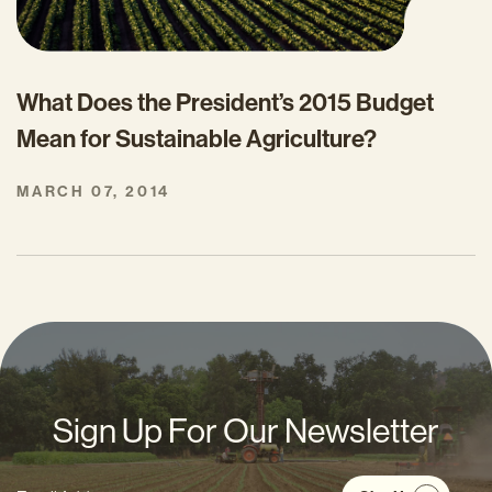
What Does the President’s 2015 Budget
Mean for Sustainable Agriculture?
MARCH 07, 2014
Sign Up For Our Newsletter