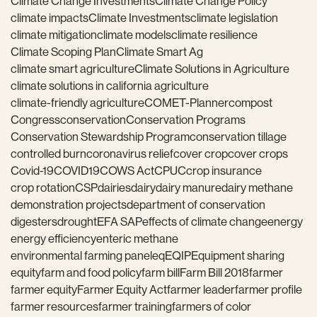
Climate Change Investments
Climate Change Policy
climate impacts
Climate Investments
climate legislation
climate mitigation
climate models
climate resilience
Climate Scoping Plan
Climate Smart Ag
climate smart agriculture
Climate Solutions in Agriculture
climate solutions in california agriculture
climate-friendly agriculture
COMET-Planner
compost
Congress
conservation
Conservation Programs
Conservation Stewardship Program
conservation tillage
controlled burn
coronavirus relief
cover crop
cover crops
Covid-19
COVID19
COWS Act
CPUC
crop insurance
crop rotation
CSP
dairies
dairy
dairy manure
dairy methane
demonstration projects
department of conservation
digesters
drought
EFA SAP
effects of climate change
energy
energy efficiency
enteric methane
environmental farming panel
eq
EQIP
Equipment sharing
equity
farm and food policy
farm bill
Farm Bill 2018
farmer
farmer equity
Farmer Equity Act
farmer leader
farmer profile
farmer resources
farmer training
farmers of color