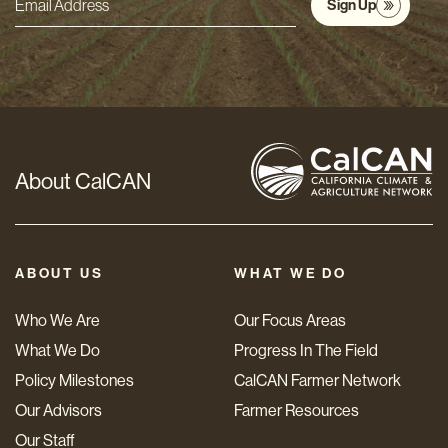
Sign Up
Email
Address
*
About CalCAN
ABOUT US
WHAT WE DO
Who We Are
Our Focus Areas
What We Do
Progress In The Field
Policy Milestones
CalCAN Farmer Network
Our Advisors
Farmer Resources
Our Staff