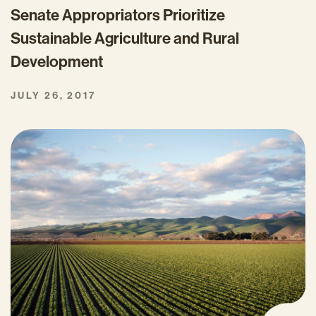
Senate Appropriators Prioritize
Sustainable Agriculture and Rural
Development
JULY 26, 2017