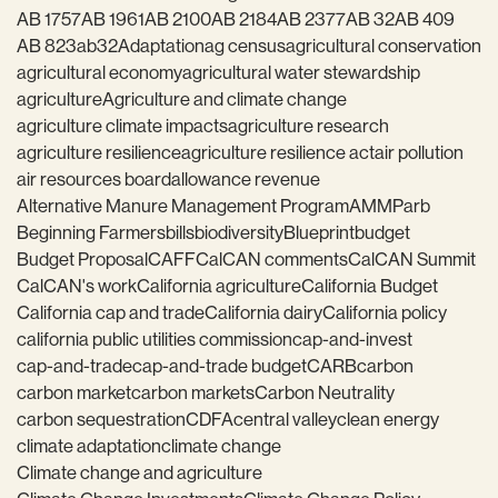
AB 1757
AB 1961
AB 2100
AB 2184
AB 2377
AB 32
AB 409
AB 823
ab32
Adaptation
ag census
agricultural conservation
agricultural economy
agricultural water stewardship
agriculture
Agriculture and climate change
agriculture climate impacts
agriculture research
agriculture resilience
agriculture resilience act
air pollution
air resources board
allowance revenue
Alternative Manure Management Program
AMMP
arb
Beginning Farmers
bills
biodiversity
Blueprint
budget
Budget Proposal
CAFF
CalCAN comments
CalCAN Summit
CalCAN's work
California agriculture
California Budget
California cap and trade
California dairy
California policy
california public utilities commission
cap-and-invest
cap-and-trade
cap-and-trade budget
CARB
carbon
carbon market
carbon markets
Carbon Neutrality
carbon sequestration
CDFA
central valley
clean energy
climate adaptation
climate change
Climate change and agriculture