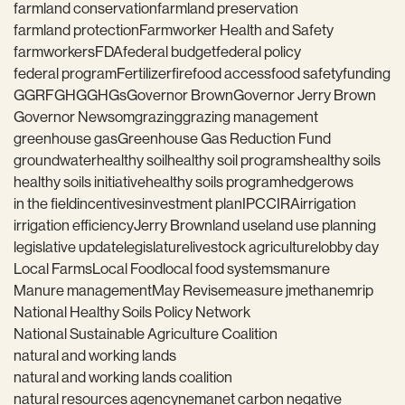
farmland conservation
farmland preservation
farmland protection
Farmworker Health and Safety
farmworkers
FDA
federal budget
federal policy
federal program
Fertilizer
fire
food access
food safety
funding
GGRF
GHG
GHGs
Governor Brown
Governor Jerry Brown
Governor Newsom
grazing
grazing management
greenhouse gas
Greenhouse Gas Reduction Fund
groundwater
healthy soil
healthy soil programs
healthy soils
healthy soils initiative
healthy soils program
hedgerows
in the field
incentives
investment plan
IPCC
IRA
irrigation
irrigation efficiency
Jerry Brown
land use
land use planning
legislative update
legislature
livestock agriculture
lobby day
Local Farms
Local Food
local food systems
manure
Manure management
May Revise
measure j
methane
mrip
National Healthy Soils Policy Network
National Sustainable Agriculture Coalition
natural and working lands
natural and working lands coalition
natural resources agency
nema
net carbon negative