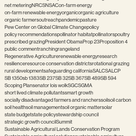
net metering
NRCS
NSAC
on-farm energy
on-farm renewable energy
organic
organic agriculture
organic farmers
outreach
pandemic
pasture
Pew Center on Global Climate Change
policy
policy recommendations
pollinator habitat
pollinators
poultry
prescribed grazing
President Obama
Prop 23
Proposition 4
public comment
ranching
rangeland
Regenerative Agriculture
renewable energy
research
resilience
resource conservation districts
rotational grazing
rural development
safeguarding california
SALC
SALCP
SB 1350
sb 1383
SB 237
SB 32
SB 367
SB 489
SB 594
Scoping Plan
senator lois wolk
SGC
SGMA
short lived climate pollutants
smart growth
socially disadvantaged farmers and ranchers
soil
soil carbon
soil health
soil management
soil organic matter
solar
state budget
state policy
stewardship council
strategic growth council
Summit
Sustainable Agricultural Lands Conservation Program