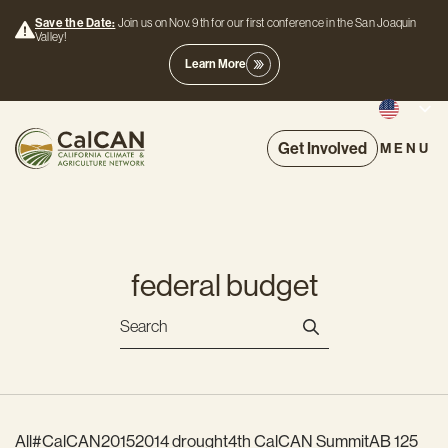
Save the Date:
Join us on Nov. 9th for our first conference in the San Joaquin
Valley!
Learn More
Get Involved
MENU
federal budget
All
#CalCAN2015
2014 drought
4th CalCAN Summit
AB 125