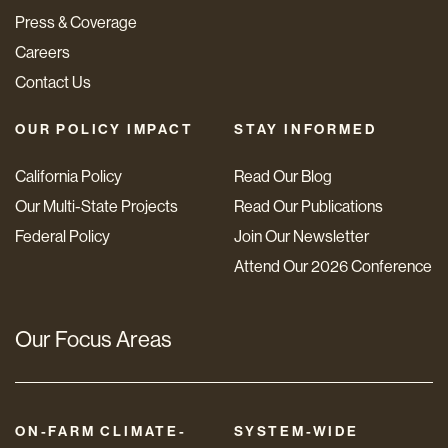
Press & Coverage
Careers
Contact Us
OUR POLICY IMPACT
STAY INFORMED
California Policy
Read Our Blog
Our Multi-State Projects
Read Our Publications
Federal Policy
Join Our Newsletter
Attend Our 2026 Conference
Our Focus Areas
ON-FARM CLIMATE-
SYSTEM-WIDE