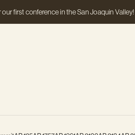
 our first conference in the San Joaquin Valley!