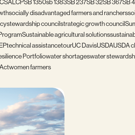
C
SALCP
SB 1350
sb 1383
SB 237
SB 32
SB 367
SB 
wth
socially disadvantaged farmers and ranchers
soi
icy
stewardship council
strategic growth council
Su
 Program
Sustainable agricultural solutions
sustainab
EP
technical assistance
tour
UC Davis
USDA
USDA cl
silience Portfolio
water shortages
water stewardsh
 Act
women farmers