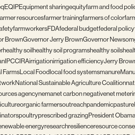
eq
EQIP
Equipment sharing
equity
farm and food poli
farmer resources
farmer training
farmers of color
far
afety
farmworkers
FDA
federal budget
federal policy
or Brown
Governor Jerry Brown
Governor Newsom
r
healthy soil
healthy soil programs
healthy soils
healt
an
IPCC
IRA
irrigation
irrigation efficiency
Jerry Brow
l Farms
Local Food
local food systems
manure
Manu
etwork
National Sustainable Agriculture Coalition
nat
sources agency
nema
net carbon negative
net meteri
iculture
organic farmers
outreach
pandemic
pasture
linators
poultry
prescribed grazing
President Obam
enewable energy
research
resilience
resource conser