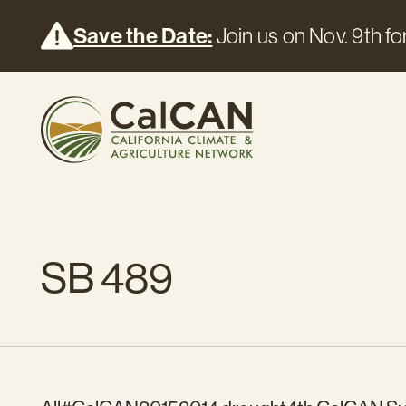
Save the Date:
Join us on Nov. 9th for
SB 489