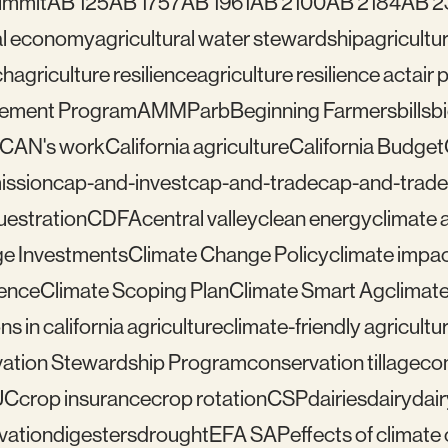
ummit
AB 125
AB 1757
AB 1961
AB 2100
AB 2184
AB 2
ral economy
agricultural water stewardship
agricultu
ch
agriculture resilience
agriculture resilience act
air 
gement Program
AMMP
arb
Beginning Farmers
bills
b
lCAN's work
California agriculture
California Budget
mission
cap-and-invest
cap-and-trade
cap-and-trade
uestration
CDFA
central valley
clean energy
climate 
e Investments
Climate Change Policy
climate impa
ience
Climate Scoping Plan
Climate Smart Ag
climate
ns in california agriculture
climate-friendly agricultu
ation Stewardship Program
conservation tillage
con
UC
crop insurance
crop rotation
CSP
dairies
dairy
dai
vation
digesters
drought
EFA SAP
effects of climat