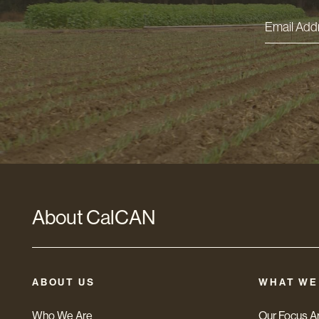
Email
Addres
*
About CalCAN
ABOUT US
WHAT WE
Who We Are
Our Focus A