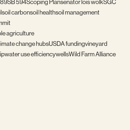
489
SB 594
Scoping Plan
senator lois wolk
SGC
l
soil carbon
soil health
soil management
mmit
le agriculture
imate change hubs
USDA funding
vineyard
ip
water use efficiency
wells
Wild Farm Alliance