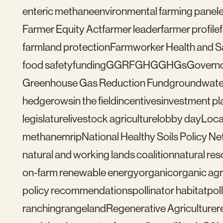
enteric methane
environmental farming panel
Farmer Equity Act
farmer leader
farmer profile
farmland protection
Farmworker Health and S
food safety
funding
GGRF
GHG
GHGs
Govern
Greenhouse Gas Reduction Fund
groundwate
hedgerows
in the field
incentives
investment pl
legislature
livestock agriculture
lobby day
Loca
methane
mrip
National Healthy Soils Policy N
natural and working lands coalition
natural re
on-farm renewable energy
organic
organic agr
policy recommendations
pollinator habitat
pol
ranching
rangeland
Regenerative Agriculture
r