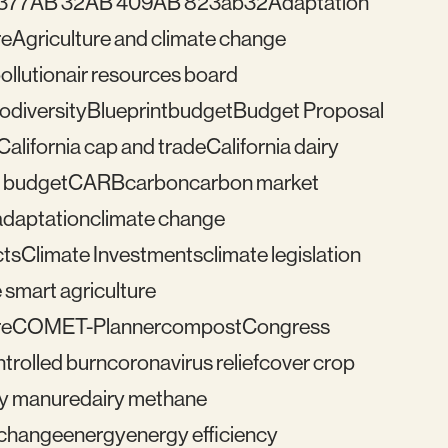
377
AB 32
AB 409
AB 823
ab32
Adaptation
re
Agriculture and climate change
pollution
air resources board
iodiversity
Blueprint
budget
Budget Proposal
California cap and trade
California dairy
 budget
CARB
carbon
carbon market
adaptation
climate change
cts
Climate Investments
climate legislation
 smart agriculture
re
COMET-Planner
compost
Congress
trolled burn
coronavirus relief
cover crop
ry manure
dairy methane
e change
energy
energy efficiency