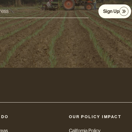
Sign Up
s
 DO
OUR POLICY IMPACT
reas
California Policy