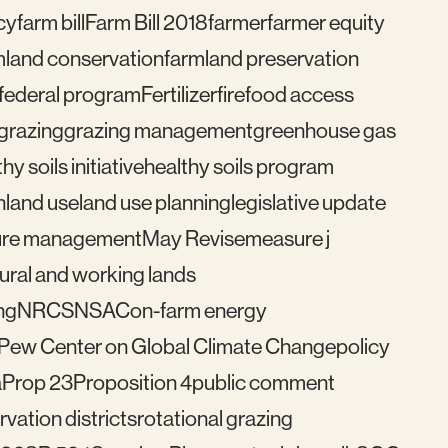
cy
farm bill
Farm Bill 2018
farmer
farmer equity
mland conservation
farmland preservation
federal program
Fertilizer
fire
food access
grazing
grazing management
greenhouse gas
hy soils initiative
healthy soils program
n
land use
land use planning
legislative update
re management
May Revise
measure j
ural and working lands
ng
NRCS
NSAC
on-farm energy
Pew Center on Global Climate Change
policy
a
Prop 23
Proposition 4
public comment
vation districts
rotational grazing