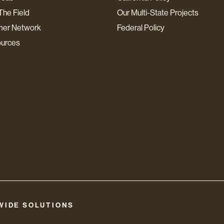
The Field
Our Multi-State Projects
mer Network
Federal Policy
ources
WIDE SOLUTIONS