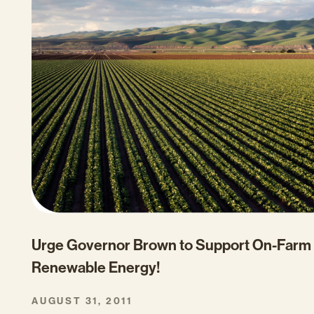
Urge Governor Brown to Support On-Farm
Renewable Energy!
AUGUST 31, 2011