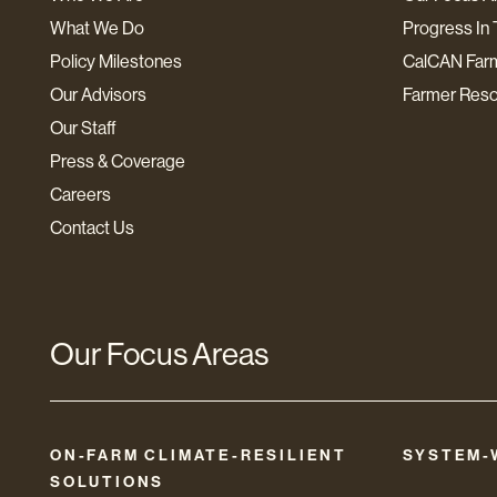
What We Do
Progress In 
Policy Milestones
CalCAN Far
Our Advisors
Farmer Res
Our Staff
Press & Coverage
Careers
Contact Us
Our Focus Areas
ON-FARM CLIMATE-RESILIENT
SYSTEM-
SOLUTIONS