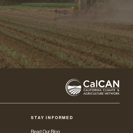
STAY INFORMED
Read Our Blog