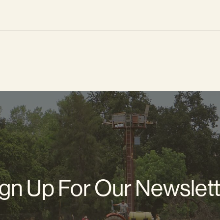
gn Up For Our Newslet