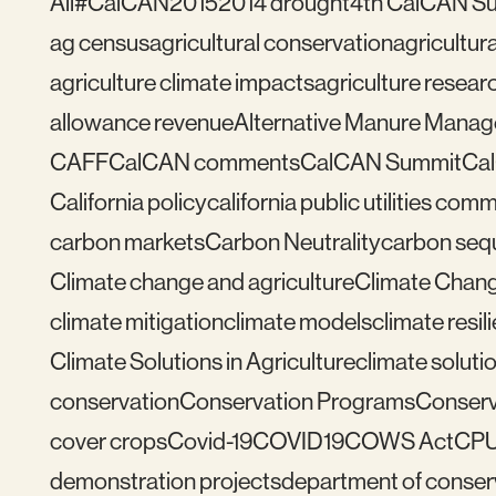
All
#CalCAN2015
2014 drought
4th CalCAN S
ag census
agricultural conservation
agricultu
agriculture climate impacts
agriculture resear
allowance revenue
Alternative Manure Mana
CAFF
CalCAN comments
CalCAN Summit
Ca
California policy
california public utilities com
carbon markets
Carbon Neutrality
carbon seq
Climate change and agriculture
Climate Chang
climate mitigation
climate models
climate resil
Climate Solutions in Agriculture
climate solutio
conservation
Conservation Programs
Conserv
cover crops
Covid-19
COVID19
COWS Act
CP
demonstration projects
department of conser