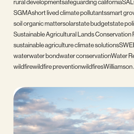
rural development
safeguarding california
SAL
SGMA
short lived climate pollutants
smart gro
soil organic matter
solar
state budget
state pol
Sustainable Agricultural Lands Conservation
sustainable agriculture climate solutions
SWE
water
water bond
water conservation
Water Re
wildfire
wildfire prevention
wildfires
Williamson