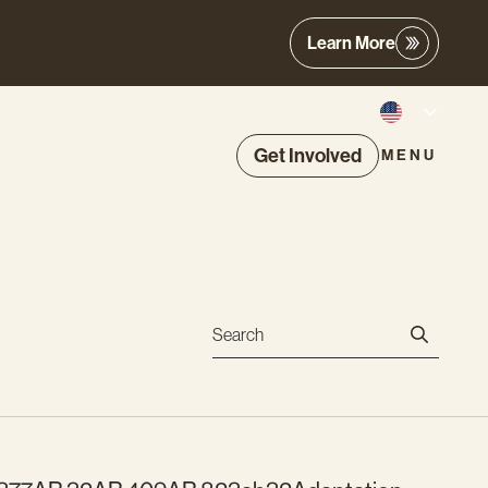
Learn More
Get Involved
MENU