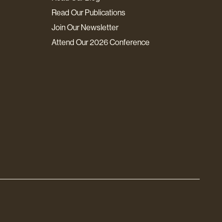
Read Our Publications
Join Our Newsletter
Attend Our 2026 Conference