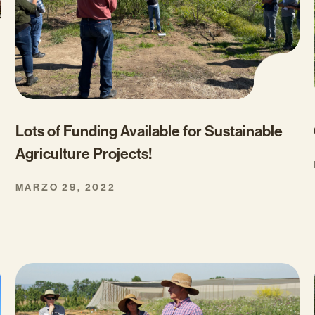
Lots of Funding Available for Sustainable
Agriculture Projects!
MARZO 29, 2022