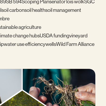
489
SB 594
Scoping Plan
senator lois wolk
SGC
l
soil carbon
soil health
soil management
mbre
tainable agriculture
imate change hubs
USDA funding
vineyard
ip
water use efficiency
wells
Wild Farm Alliance