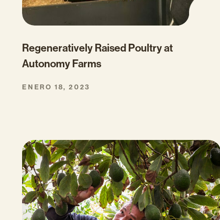
Regeneratively Raised Poultry at
Autonomy Farms
ENERO 18, 2023