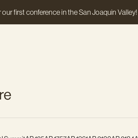
 our first conference in the San Joaquin Valley!
re