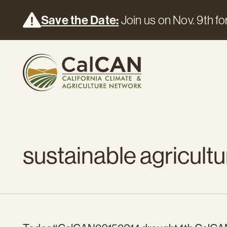
Save the Date:
Join us on Nov. 9th for
sustainable agricultu