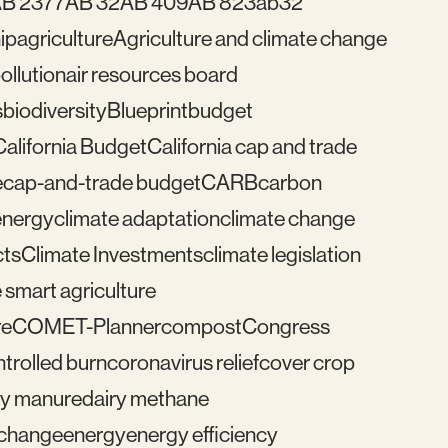
B 2377
AB 32
AB 409
AB 823
ab32
ip
agriculture
Agriculture and climate change
pollution
air resources board
s
biodiversity
Blueprint
budget
California Budget
California cap and trade
e
cap-and-trade budget
CARB
carbon
energy
climate adaptation
climate change
cts
Climate Investments
climate legislation
 smart agriculture
re
COMET-Planner
compost
Congress
trolled burn
coronavirus relief
cover crop
ry manure
dairy methane
e change
energy
energy efficiency