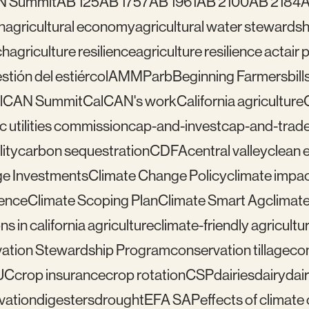
N Summit
AB 125
AB 1757
AB 1961
AB 2100
AB 2184
A
n
agricultural economy
agricultural water stewardsh
ch
agriculture resilience
agriculture resilience act
air 
tión del estiércol
AMMP
arb
Beginning Farmers
bill
lCAN Summit
CalCAN's work
California agriculture
ic utilities commission
cap-and-invest
cap-and-trad
ity
carbon sequestration
CDFA
central valley
clean 
e Investments
Climate Change Policy
climate impa
ience
Climate Scoping Plan
Climate Smart Ag
climate
ns in california agriculture
climate-friendly agricultu
ation Stewardship Program
conservation tillage
con
UC
crop insurance
crop rotation
CSP
dairies
dairy
dai
vation
digesters
drought
EFA SAP
effects of climat