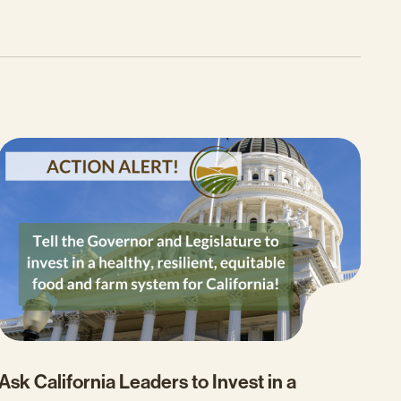
Ask California Leaders to Invest in a