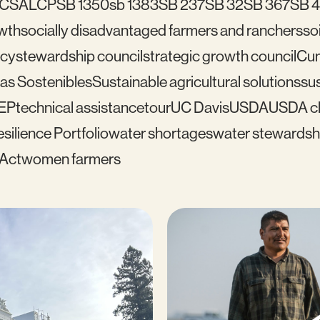
C
SALCP
SB 1350
sb 1383
SB 237
SB 32
SB 367
SB 
wth
socially disadvantaged farmers and ranchers
soi
icy
stewardship council
strategic growth council
Cu
as Sostenibles
Sustainable agricultural solutions
sus
EP
technical assistance
tour
UC Davis
USDA
USDA cl
silience Portfolio
water shortages
water stewardsh
 Act
women farmers