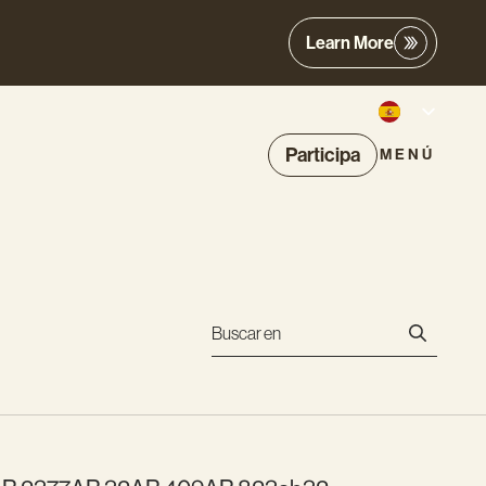
Learn More
Participa
MENÚ