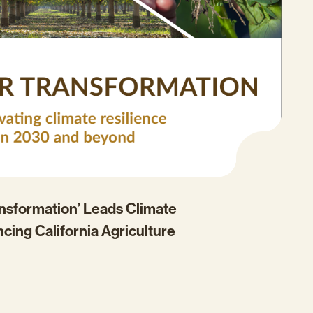
ansformation’ Leads Climate
ncing California Agriculture