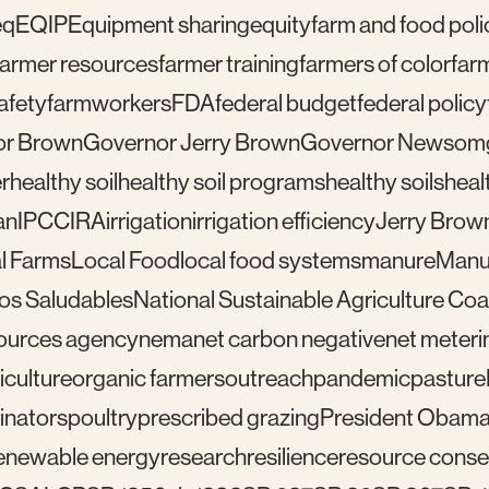
eq
EQIP
Equipment sharing
equity
farm and food poli
farmer resources
farmer training
farmers of color
far
afety
farmworkers
FDA
federal budget
federal policy
or Brown
Governor Jerry Brown
Governor Newsom
r
healthy soil
healthy soil programs
healthy soils
healt
an
IPCC
IRA
irrigation
irrigation efficiency
Jerry Brow
l Farms
Local Food
local food systems
manure
Manu
los Saludables
National Sustainable Agriculture Coal
sources agency
nema
net carbon negative
net meteri
iculture
organic farmers
outreach
pandemic
pasture
linators
poultry
prescribed grazing
President Obam
enewable energy
research
resilience
resource conser