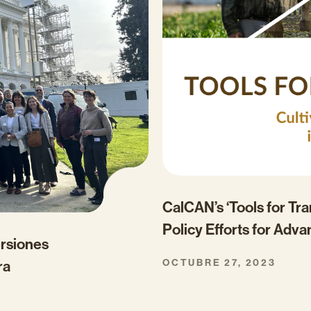
CalCAN’s ‘Tools for Tr
Policy Efforts for Adva
ersiones
OCTUBRE 27, 2023
ra