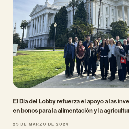
El Día del Lobby refuerza el apoyo a las inv
en bonos para la alimentación y la agricultu
25 DE MARZO DE 2024