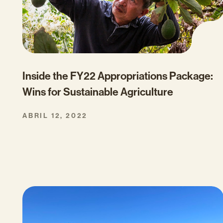
Inside the FY22 Appropriations Package:
Wins for Sustainable Agriculture
ABRIL 12, 2022