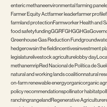
enteric methane
environmental farming panel
Farmer Equity Act
farmer leader
farmer profile
farmland protection
Farmworker Health and S
food safety
funding
GGRF
GHG
GHGs
Govern
Greenhouse Gas Reduction Fund
groundwate
hedgerows
in the field
incentives
investment pl
legislature
livestock agriculture
lobby day
Loca
methane
mrip
Red Nacional de Política de Sue
natural and working lands coalition
natural re
on-farm renewable energy
organic
organic agr
policy recommendations
pollinator habitat
pol
ranching
rangeland
Regenerative Agriculture
r