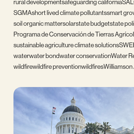
rural development
safeguarding california
SAL
SGMA
short lived climate pollutants
smart gro
soil organic matter
solar
state budget
state pol
Programa de Conservación de Tierras Agrícol
sustainable agriculture climate solutions
SWE
water
water bond
water conservation
Water Re
wildfire
wildfire prevention
wildfires
Williamson