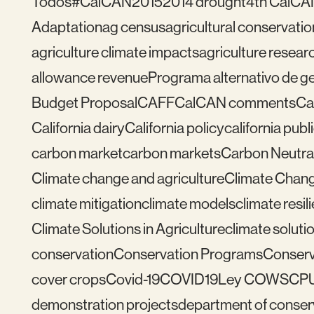
Todos
#CalCAN2015
2014 drought
4th CalCA
Adaptation
ag census
agricultural conservatio
agriculture climate impacts
agriculture resear
allowance revenue
Programa alternativo de ges
Budget Proposal
CAFF
CalCAN comments
Ca
California dairy
California policy
california publ
carbon market
carbon markets
Carbon Neutral
Climate change and agriculture
Climate Chang
climate mitigation
climate models
climate resil
Climate Solutions in Agriculture
climate solutio
conservation
Conservation Programs
Conserv
cover crops
Covid-19
COVID19
Ley COWS
CP
demonstration projects
department of conser