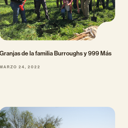
Granjas de la familia Burroughs y 999 Más
MARZO 24, 2022