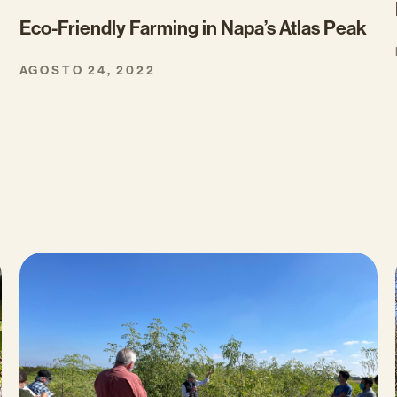
Eco-Friendly Farming in Napa’s Atlas Peak
AGOSTO 24, 2022