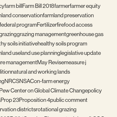
cy
farm bill
Farm Bill 2018
farmer
farmer equity
mland conservation
farmland preservation
federal program
Fertilizer
fire
food access
grazing
grazing management
greenhouse gas
hy soils initiative
healthy soils program
n
land use
land use planning
legislative update
re management
May Revise
measure j
ition
natural and working lands
ng
NRCS
NSAC
on-farm energy
Pew Center on Global Climate Change
policy
a
Prop 23
Proposition 4
public comment
vation districts
rotational grazing