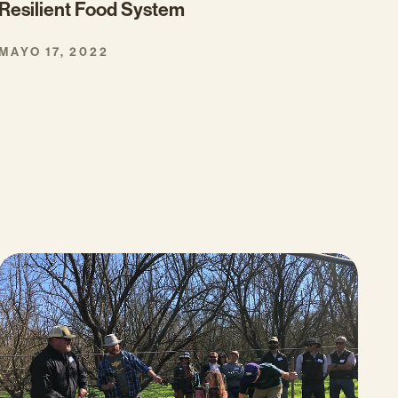
Resilient Food System
MAYO 17, 2022