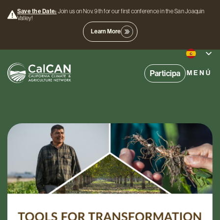
Save the Date:
Join us on Nov. 9th for our first conference in the San Joaquin
Valley!
Learn More
Participa
MENÚ