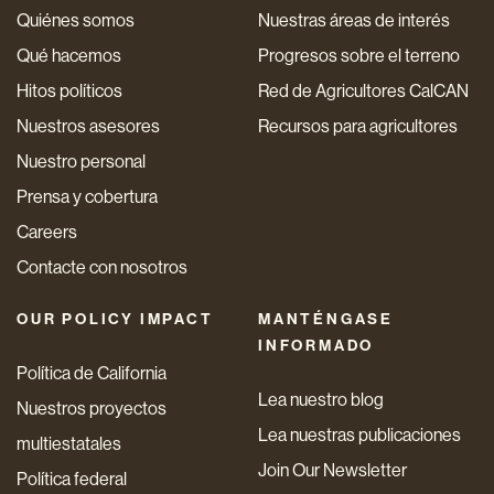
Quiénes somos
Nuestras áreas de interés
Qué hacemos
Progresos sobre el terreno
Hitos políticos
Red de Agricultores CalCAN
Nuestros asesores
Recursos para agricultores
Nuestro personal
Prensa y cobertura
Careers
Contacte con nosotros
OUR POLICY IMPACT
MANTÉNGASE
INFORMADO
Política de California
Lea nuestro blog
Nuestros proyectos
Lea nuestras publicaciones
multiestatales
Join Our Newsletter
Política federal