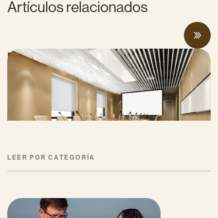
Artículos relacionados
Proposed Cap-and-Invest Regulations and
Structural Budget Deficit Threaten
Progress on Climate Solutions
MAYO 27, 2026
LEER POR CATEGORÍA