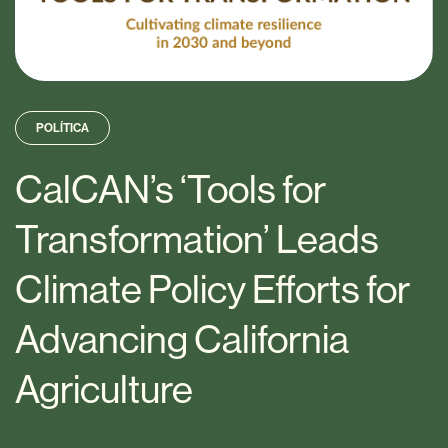
POLÍTICA
CalCAN’s ‘Tools for
Transformation’ Leads
Climate Policy Efforts for
Advancing California
Agriculture