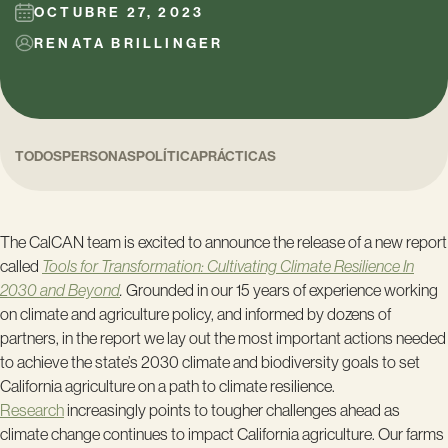
OCTUBRE 27, 2023
RENATA BRILLINGER
TODOS
PERSONAS
POLÍTICA
PRÁCTICAS
The CalCAN team is excited to announce the release of a new report
called
Tools for Transformation: Cultivating Climate Resilience In
2030 and Beyond
.
Grounded in our 15 years of experience working
on climate and agriculture policy, and informed by dozens of
partners, in the report we lay out the most important actions needed
to achieve the state’s 2030 climate and biodiversity goals to set
California agriculture on a path to climate resilience.
Research
increasingly points to tougher challenges ahead as
climate change continues to impact California agriculture. Our farms