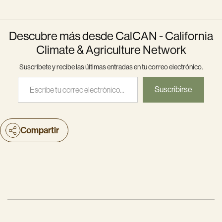
Descubre más desde CalCAN - California
Climate & Agriculture Network
Suscríbete y recibe las últimas entradas en tu correo electrónico.
Escribe tu correo electrónico…
Suscribirse
Compartir