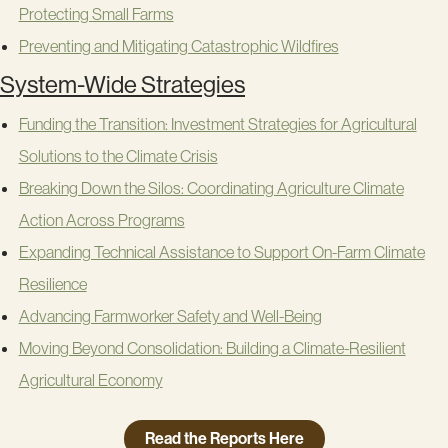
Protecting Small Farms
Preventing and Mitigating Catastrophic Wildfires
System-Wide Strategies
Funding the Transition: Investment Strategies for Agricultural
Solutions to the Climate Crisis
Breaking Down the Silos: Coordinating Agriculture Climate
Action Across Programs
Expanding Technical Assistance to Support On-Farm Climate
Resilience
Advancing Farmworker Safety and Well-Being
Moving Beyond Consolidation: Building a Climate-Resilient
Agricultural Economy
Read the Reports Here