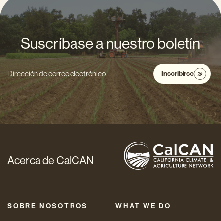
Suscríbase a nuestro boletín
Inscribirse
Dirección
de
correo
electrónico
*
Acerca de CalCAN
SOBRE NOSOTROS
WHAT WE DO