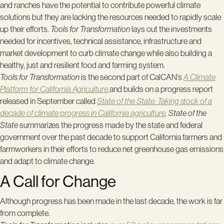
and ranches have the potential to contribute powerful climate
solutions but they are lacking the resources needed to rapidly scale
up their efforts.
Tools for Transformation
lays out the investments
needed for incentives, technical assistance, infrastructure and
market development to curb climate change while also building a
healthy, just and resilient food and farming system.
Tools for Transformation
is the second part of CalCAN’s
A
Climate
Platform for California Agriculture
and builds on a progress report
released in September called
State of the State: Taking stock of a
decade of climate progress in California agriculture
. State of the
State
summarizes the progress made by the state and federal
government over the past decade to support California farmers and
farmworkers in their efforts to reduce net greenhouse gas emissions
and adapt to climate change.
A Call for Change
Although progress has been made in the last decade, the work is far
from complete.