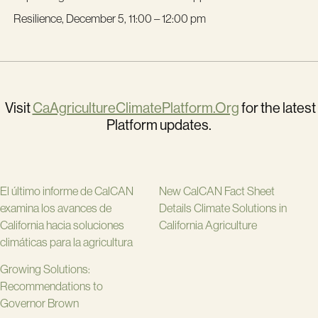
Resilience, December 5, 11:00 – 12:00 pm
Visit
CaAgricultureClimatePlatform.Org
for the latest
Platform updates.
El último informe de CalCAN
New CalCAN Fact Sheet
examina los avances de
Details Climate Solutions in
California hacia soluciones
California Agriculture
climáticas para la agricultura
Growing Solutions:
Recommendations to
Governor Brown