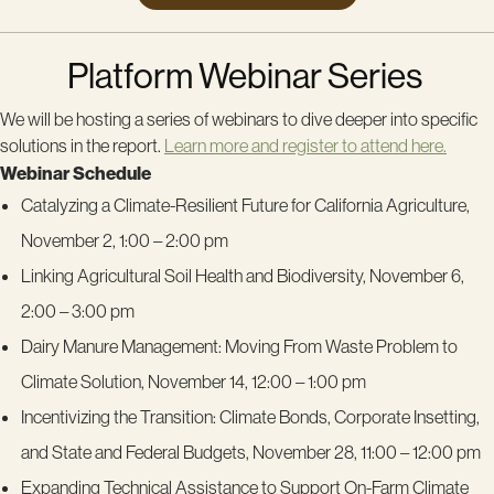
Platform Webinar Series
We will be hosting a series of webinars to dive deeper into specific
solutions in the report.
Learn more and register to attend here.
Webinar Schedule
Catalyzing a Climate-Resilient Future for California Agriculture,
November 2, 1:00 – 2:00 pm
Linking Agricultural Soil Health and Biodiversity, November 6,
2:00 – 3:00 pm
Dairy Manure Management: Moving From Waste Problem to
Climate Solution, November 14, 12:00 – 1:00 pm
Incentivizing the Transition: Climate Bonds, Corporate Insetting,
and State and Federal Budgets, November 28, 11:00 – 12:00 pm
Expanding Technical Assistance to Support On-Farm Climate