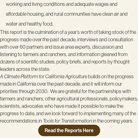
working and living conditions and adequate wages and
affordable housing, and rural communities have clean air and
water and healthy food.
This report is the culmination of a year’s worth of taking stock of the
progress made over the past decade, interviews and consultation
with over 60 partners and issue area experts, discussion and
listening to farmers and ranchers, and information gleaned from
dozens of scientific studies, policy briefs, and reports by thought
leaders across the state.
A Climate Platform for California Agriculture
builds on the progress
made in California over the past decade, and it will inform our
priorities through 2030. We are grateful for the partnerships with
farmers and ranchers, other agricultural professionals, policymakers,
scientists, advocates who have made it possible to make the
progress to date, and we look forward to implementing many of the
recommendations in
Tools for Transformation
in the coming years.
Read the Reports Here