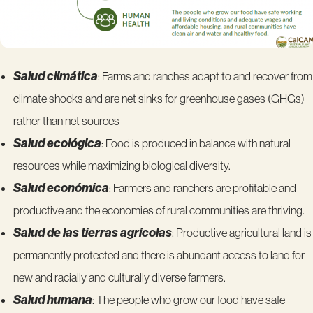
Salud climática
: Farms and ranches adapt to and recover from
climate shocks and are net sinks for greenhouse gases (GHGs)
rather than net sources
Salud ecológica
: Food is produced in balance with natural
resources while maximizing biological diversity.
Salud económica
: Farmers and ranchers are profitable and
productive and the economies of rural communities are thriving.
Salud de las tierras agrícolas
: Productive agricultural land is
permanently protected and there is abundant access to land for
new and racially and culturally diverse farmers.
Salud humana
: The people who grow our food have safe