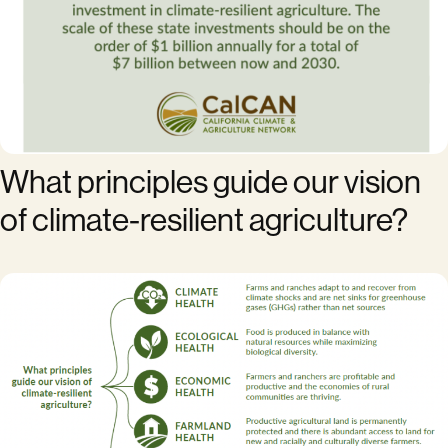
What principles guide our vision
of climate-resilient agriculture?