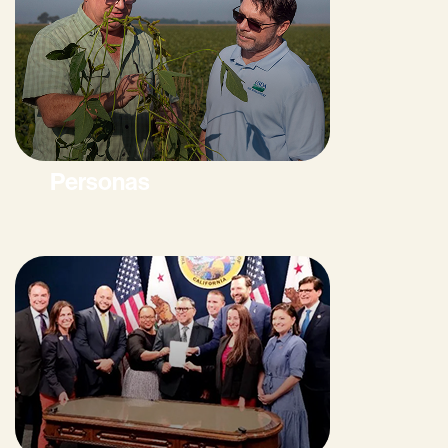
Personas