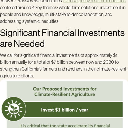
Tools for Transformation
includes
over 50 policy recommendations
centered around 4 key themes: whole-farm solutions, investment in
people and knowledge, multi-stakeholder collaboration, and
addressing systemic inequities.
Significant Financial Investments
are Needed
We call for significant financial investments of approximately $1
billion annually for a total of $7 billion between now and 2030 to
strengthen California’s farmers and ranchers in their climate-resilient
agriculture efforts.