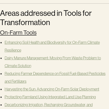
Areas addressed in Tools for
Transformation
On-Farm Tools
Enhancing Soil Health and Biodiversity for On-Farm Climate
Resilience
Dairy Manure Management: Moving From Waste Problem to
Climate Solution
Reducing Farmer Dependence on Fossil Fuel-Based Pesticides
and Fertilizers
Harvesting the Sun: Advancing On-Farm Solar Deployment
Protecting Farmland Using Integrated Land Use Planning
Decarbonizing Irrigation, Recharging Groundwater, and