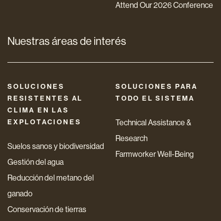
Attend Our 2026 Conference
Nuestras áreas de interés
SOLUCIONES
SOLUCIONES PARA
RESISTENTES AL
TODO EL SISTEMA
CLIMA EN LAS
EXPLOTACIONES
Technical Assistance &
Research
Suelos sanos y biodiversidad
Farmworker Well-Being
Gestión del agua
Reducción del metano del
ganado
Conservación de tierras