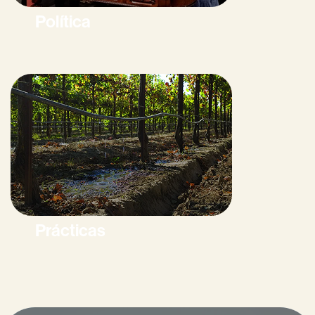
Política
Prácticas