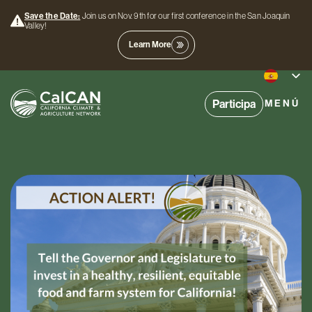
Save the Date:
Join us on Nov. 9th for our first conference in the San Joaquin
Valley!
Learn More
Participa
MENÚ