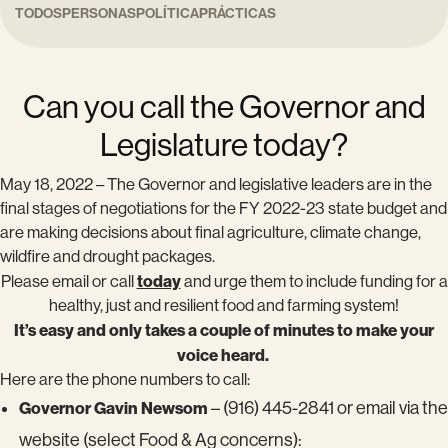
TODOS
PERSONAS
POLÍTICA
PRÁCTICAS
Can you call the Governor and
Legislature today?
May 18, 2022 – The Governor and legislative leaders are in the
final stages of negotiations for the FY 2022-23 state budget and
are making decisions about final agriculture, climate change,
wildfire and drought packages.
today
Please email or call
and urge them to include funding for a
healthy, just and resilient food and farming system!
It’s easy and only takes a couple of minutes to make your
voice heard.
Here are the phone numbers to call:
Governor Gavin Newsom
– (916) 445-2841 or email via the
website (select Food & Ag concerns):