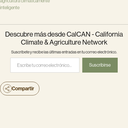
agricultura climáticamente
inteligente
Descubre más desde CalCAN - California
Climate & Agriculture Network
Suscríbete y recibe las últimas entradas en tu correo electrónico.
Escribe tu correo electrónico…
Suscribirse
Compartir