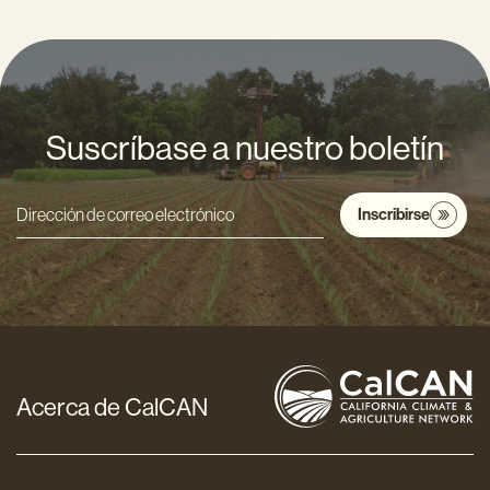
Suscríbase a nuestro boletín
Inscribirse
Dirección
de
correo
electrónico
*
Acerca de CalCAN