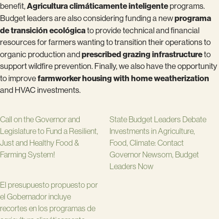
Agricultura climáticamente inteligente
benefit,
programs.
programa
Budget leaders are also considering funding a new
de transición ecológica
to provide technical and financial
resources for farmers wanting to transition their operations to
prescribed grazing infrastructure
organic production and
to
support wildfire prevention. Finally, we also have the opportunity
farmworker housing with home weatherization
to improve
and HVAC investments.
Call on the Governor and
State Budget Leaders Debate
Legislature to Fund a Resilient,
Investments in Agriculture,
Just and Healthy Food &
Food, Climate: Contact
Farming System!
Governor Newsom, Budget
Leaders Now
El presupuesto propuesto por
el Gobernador incluye
recortes en los programas de