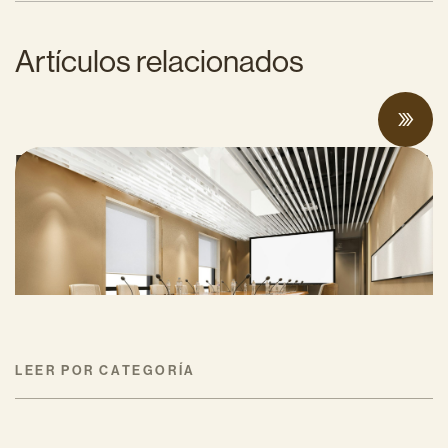
Artículos relacionados
Proposed Cap-and-Invest Regulations and
Structural Budget Deficit Threaten
Progress on Climate Solutions
MAYO 27, 2026
LEER POR CATEGORÍA