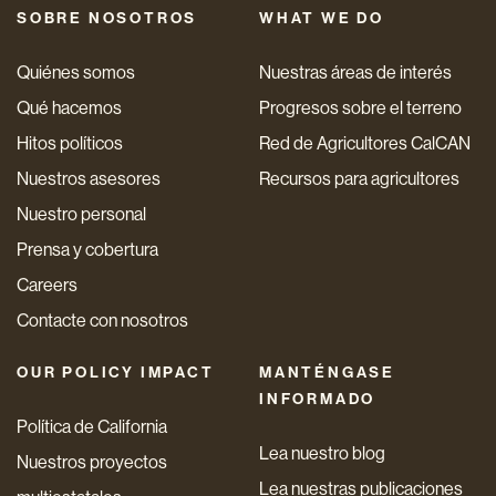
SOBRE NOSOTROS
WHAT WE DO
Quiénes somos
Nuestras áreas de interés
Qué hacemos
Progresos sobre el terreno
Hitos políticos
Red de Agricultores CalCAN
Nuestros asesores
Recursos para agricultores
Nuestro personal
Prensa y cobertura
Careers
Contacte con nosotros
OUR POLICY IMPACT
MANTÉNGASE
INFORMADO
Política de California
Lea nuestro blog
Nuestros proyectos
Lea nuestras publicaciones