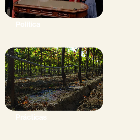
Política
Prácticas