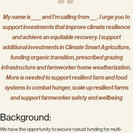
My name is ____ and I’m calling from ___. I urge you to
support investments that improve climate resilience
and achieve an equitable recovery. I support
additional investments in Climate Smart Agriculture,
funding organic transition, prescribed grazing
infrastructure and farmworker home weatherization.
More is needed to support resilient farm and food
systems to combat hunger, scale up resilient farms
and support farmworker safety and wellbeing
Background:
We have the opportunity to secure robust funding for multi-