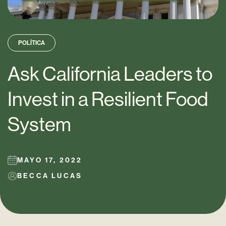
POLÍTICA
Ask California Leaders to
Invest in a Resilient Food
System
MAYO 17, 2022
BECCA LUCAS