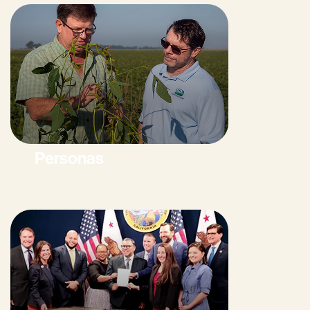
Personas