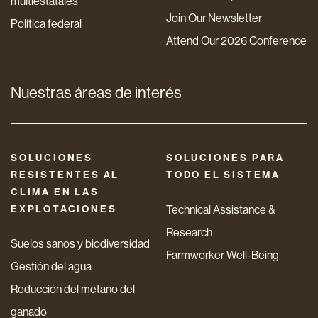
multiestatales
Join Our Newsletter
Política federal
Attend Our 2026 Conference
Nuestras áreas de interés
SOLUCIONES
SOLUCIONES PARA
RESISTENTES AL
TODO EL SISTEMA
CLIMA EN LAS
EXPLOTACIONES
Technical Assistance &
Research
Suelos sanos y biodiversidad
Farmworker Well-Being
Gestión del agua
Reducción del metano del
ganado