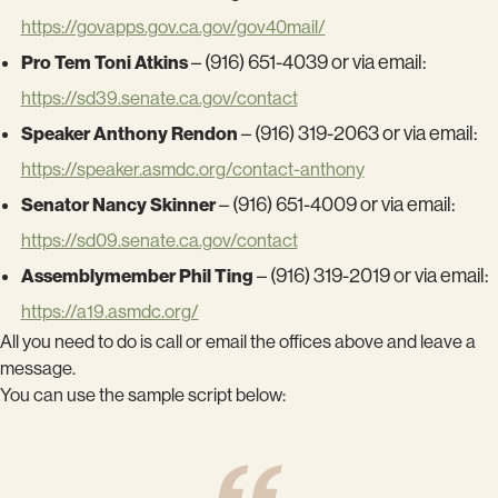
https://govapps.gov.ca.gov/gov40mail/
Pro Tem Toni Atkins
– (916) 651-4039 or via email:
https://sd39.senate.ca.gov/contact
Speaker Anthony Rendon
– (916) 319-2063 or via email:
https://speaker.asmdc.org/contact-anthony
Senator Nancy Skinner
– (916) 651-4009 or via email:
https://sd09.senate.ca.gov/contact
Assemblymember Phil Ting
– (916) 319-2019 or via email:
https://a19.asmdc.org/
All you need to do is call or email the offices above and leave a
message.
You can use the sample script below: