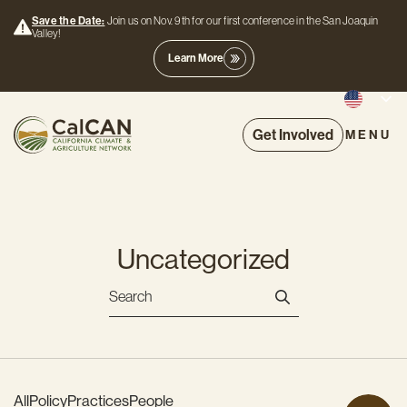
Save the Date:
Join us on Nov. 9th for our first conference in the San Joaquin
Valley!
Learn More
Get Involved
MENU
Uncategorized
All
Policy
Practices
People