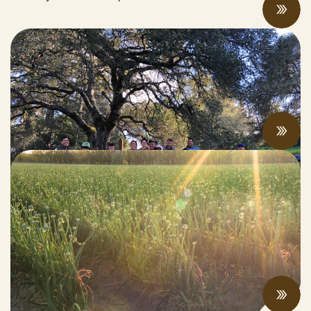
Why We Can’t Build a Fire-Resilient Future
Without Worker Justice
JUNE 24, 2022
Federal Climate & Agriculture Legislation
Roundup
JUNE 21, 2022