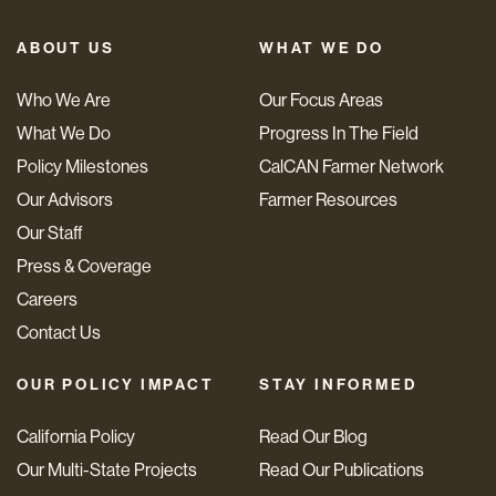
ABOUT US
WHAT WE DO
Who We Are
Our Focus Areas
What We Do
Progress In The Field
Policy Milestones
CalCAN Farmer Network
Our Advisors
Farmer Resources
Our Staff
Press & Coverage
Careers
Contact Us
OUR POLICY IMPACT
STAY INFORMED
California Policy
Read Our Blog
Our Multi-State Projects
Read Our Publications