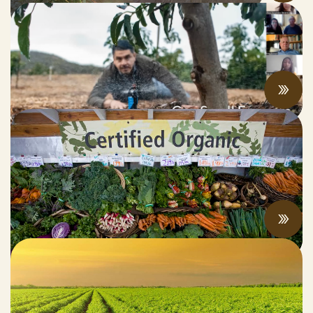
Can Small Farms Survive SGMA?
JUNE 17, 2022
What’s the Latest in California’s Organic
Marketplace?
JUNE 13, 2022
Climate Change and the Future of
Agriculture