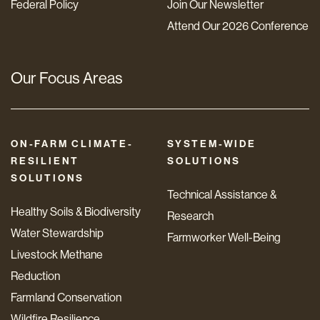
Federal Policy
Join Our Newsletter
Attend Our 2026 Conference
Our Focus Areas
ON-FARM CLIMATE-
SYSTEM-WIDE
RESILIENT
SOLUTIONS
SOLUTIONS
Technical Assistance &
Healthy Soils & Biodiversity
Research
Water Stewardship
Farmworker Well-Being
Livestock Methane
Reduction
Farmland Conservation
Wildfire Resilience