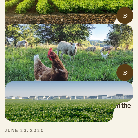
JUNE 09, 2022
2022 California Organic Research Agenda
Released
JUNE 02, 2022
What do COVID-19 AND Climate Change
Have in Common? They Both Threaten the
Nation’s Food Security
JUNE 23, 2020