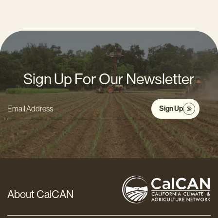
Sign Up For Our Newsletter
Sign Up
Email
Address
*
About CalCAN