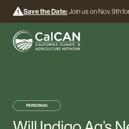
Save the Date:
Join us on Nov. 9th for
PERSONAS
Will Indigo Ag’s 