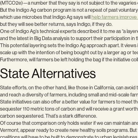
(MTCO2e)—a number that they say is not subject to the vagaries o
But the Indigo Ag carbon program is not a repeat of past voluntary
which use microbes that Indigo Ag says will
help farmers improve s
but they will see better returns, says Indigo, if they do.
One of Indigo Ag’s technical experts described it to me as “a laye
and the latest in Big Data analysis to support their participation in 
This potential layering sets the Indigo Ag approach apart. It view
scale up with the intention of being bought out by a larger ag or
Furthermore, will farmers be left holding the bag if the initiative 
State Alternatives
State efforts, on the other hand, like those in California, can avo
and reach a diversity of farmers, including small and mid-scale far
State initiatives can also offer a better value for farmers to meet 
sequester 110 metric tons of carbon and will receive a grant wor
carbon sequestered. That’s a stark difference.
Of course that comparison only holds water if we can maintain an
Vermont, appear ready to create new healthy soils programs. But to
coalitions will have to be built to demonstrate to urban legislature