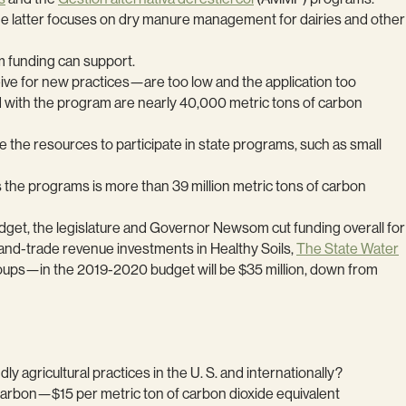
he latter focuses on dry manure management for dairies and other
m funding can support.
ve for new practices—are too low and the application too
ed with the program are nearly 40,000 metric tons of carbon
ve the resources to participate in state programs, such as small
 the programs is more than 39 million metric tons of carbon
udget, the legislature and Governor Newsom cut funding overall for
-and-trade revenue investments in Healthy Soils,
The State Water
oups—in the 2019-2020 budget will be $35 million, down from
y agricultural practices in the U. S. and internationally?
or carbon—$15 per metric ton of carbon dioxide equivalent