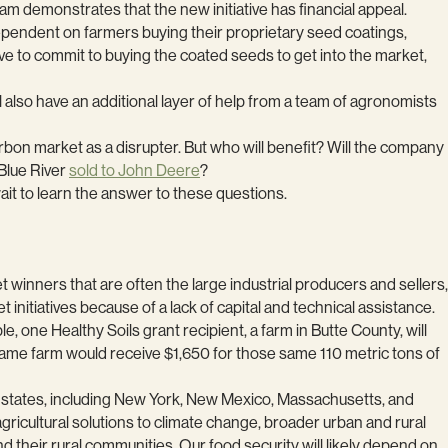
m demonstrates that the new initiative has financial appeal.
 dependent on farmers buying their proprietary seed coatings,
ve to commit to buying the coated seeds to get into the market,
 also have an additional layer of help from a team of agronomists
arbon market as a disrupter. But who will benefit? Will the company
Blue River
sold to John Deere
?
wait to learn the answer to these questions.
t winners that are often the large industrial producers and sellers,
 initiatives because of a lack of capital and technical assistance.
e, one Healthy Soils grant recipient, a farm in Butte County, will
same farm would receive $1,650 for those same 110 metric tons of
er states, including New York, New Mexico, Massachusetts, and
gricultural solutions to climate change, broader urban and rural
nd their rural communities. Our food security will likely depend on