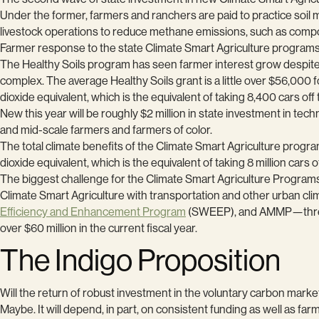
Under the former, farmers and ranchers are paid to practice soi
livestock operations to reduce methane emissions, such as comp
Farmer response to the state Climate Smart Agriculture programs
The Healthy Soils program has seen farmer interest grow despit
complex. The average Healthy Soils grant is a little over $56,00
dioxide equivalent, which is the equivalent of taking 8,400 cars off 
New this year will be roughly $2 million in state investment in tec
and mid-scale farmers and farmers of color.
The total climate benefits of the Climate Smart Agriculture prog
dioxide equivalent, which is the equivalent of taking 8 million cars o
The biggest challenge for the Climate Smart Agriculture Programs 
Climate Smart Agriculture with transportation and other urban cl
Efficiency and Enhancement Program
(SWEEP), and AMMP—three pr
over $60 million in the current fiscal year.
The Indigo Proposition
Will the return of robust investment in the voluntary carbon market
Maybe. It will depend, in part, on consistent funding as well as fa