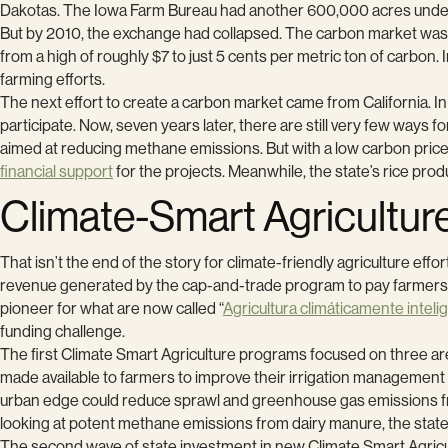
Dakotas. The Iowa Farm Bureau had another 600,000 acres under
But by 2010, the exchange had collapsed. The carbon market was sw
from a high of roughly $7 to just 5 cents per metric ton of carbo
farming efforts.
The next effort to create a carbon market came from California. In
participate. Now, seven years later, there are still very few ways f
aimed at reducing methane emissions. But with a low carbon price 
financial support
for the projects. Meanwhile, the state’s rice pro
Climate-Smart Agricultur
That isn’t the end of the story for climate-friendly agriculture effo
revenue generated by the cap-and-trade program to pay farmers 
pioneer for what are now called “
Agricultura climáticamente inteli
funding challenge.
The first Climate Smart Agriculture programs focused on three ar
made available to farmers to improve their irrigation managemen
urban edge could reduce sprawl and greenhouse gas emissions from 
looking at potent methane emissions from dairy manure, the state
The second wave of state investment in new Climate Smart Agricu