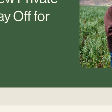
y Off for