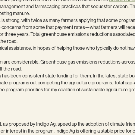
l management and farmscaping practices that sequester carbon. T
osting manure.
 is strong, with twice as many farmers applying that some progra
e concerns from some that payment rates—what farmers will recei
0 for three years. Total greenhouse emissions reductions associat
the road.
hnical assistance, in hopes of helping those who typically do not ha
ram are considerable. Greenhouse gas emissions reductions across
ff the road.
has been consistent state funding for them. In the latest state b
imate programs out competing the agriculture programs. Total cap
ogram priorities for my coalition of sustainable agriculture gr
, as proposed by Indigo Ag, speed up the adoption of climate friendl
rmer interest in the program. Indigo Ag is offering a stable price f