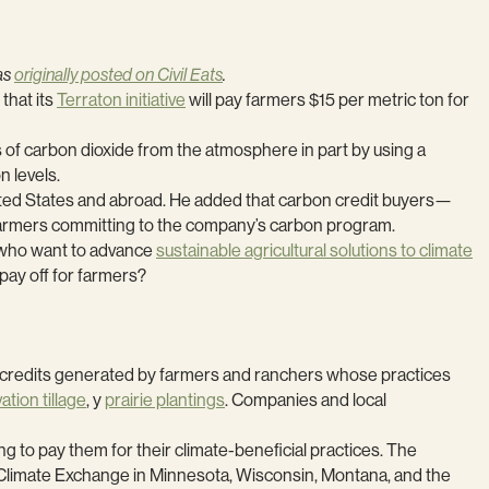
was
originally posted on Civil Eats
.
that its
Terraton initiative
will pay farmers $15 per metric ton for
s of carbon dioxide from the atmosphere in part by using a
n levels.
ited States and abroad. He added that carbon credit buyers—
 farmers committing to the company’s carbon program.
e who want to advance
sustainable agricultural solutions to climate
 pay off for farmers?
et credits generated by farmers and ranchers whose practices
tion tillage
, y
prairie plantings
. Companies and local
 to pay them for their climate-beneficial practices. The
Climate Exchange in Minnesota, Wisconsin, Montana, and the