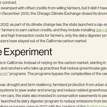
 contract.
amped with offset credits from willing farmers, but it didn’t have
n. In December 2010, the Chicago Climate Exchange closed its door
 2012, as part of its climate change law, the state launched a cap
or farmers to earn carbon credits, and they include installing
dairy 
and high transaction costs for farmers, only the dairy digester pr
ducers have stayed out of the California carbon market.
e Experiment
rts in California. Instead of relying on the carbon market, starting 
and ranchers who take up practices that reduce greenhouse gas 
gente
” programs. The programs bypass the complexities of the carbon
eas: drought and farm resiliency, farmland protection from urban 
t systems to save water and energy and reduce related greenhous
cars, the state also invested in conservation easements to perman
 launched its dairy digester program to reduce emissions from lar
lture programs came in 2017 with the creation of the
Suelos sano