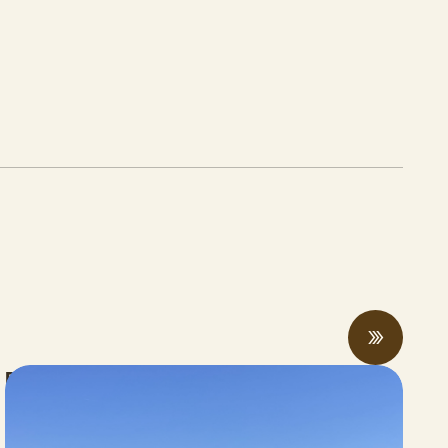
Rising economic and climate pressures
drive regenerative practices, innovation,
and collaboration