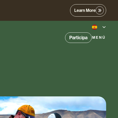
Learn More
Participa
MENÚ