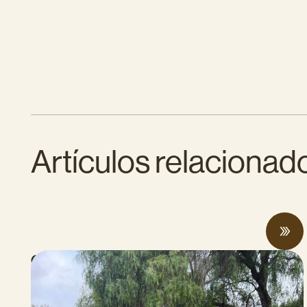
Artículos relacionad
CalCAN Stewardship Council Profile: Jo
Ann Baumgartner