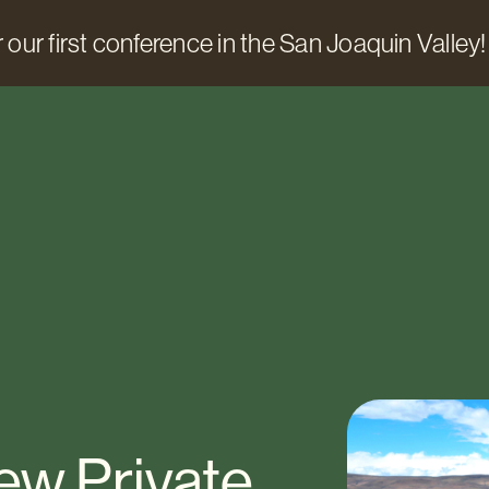
 our first conference in the San Joaquin Valley!
New Private