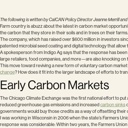
The following is written by CalCAN Policy Director Jeanne Merrill and
Farm country is abuzz about the latest in carbon market opportu
the carbon that they store in their soils and in trees on their farms
The company, which has raised over $600 million in investors since
patented microbial seed coating and digital technology that allow
A spokesperson from Indigo Ag says that the response has been o
large retailers, food companies, and more—are also knocking on 
This move toward reviving a new form of voluntary carbon marke
change
? How does it fit into the larger landscape of efforts to tra
Early Carbon Markets
The Chicago Climate Exchange was the first national effort to pu
reduced greenhouse gas emissions and increased
carbon sinks
o
governments would buy those credits as a way of offsetting thei
I was working in Wisconsin in 2006 when the state’s Farmers Union
response was considerable: Within two years, the Farmers Unio