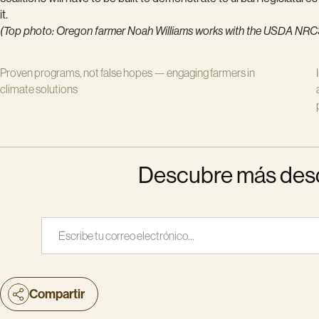
it.
(Top photo: Oregon farmer Noah Williams works with the USDA NRCS t
Proven programs, not false hopes — engaging farmers in
climate solutions
Descubre más desde
Escribe tu correo electrónico…
Compartir