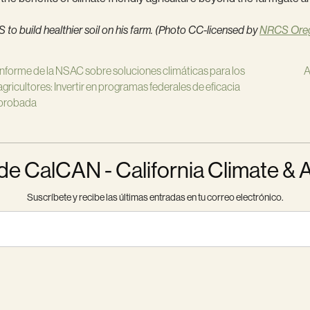
o build healthier soil on his farm. (Photo CC-licensed by
NRCS Ore
Informe de la NSAC sobre soluciones climáticas para los
A
agricultores: Invertir en programas federales de eficacia
probada
 CalCAN - California Climate & 
Suscríbete y recibe las últimas entradas en tu correo electrónico.