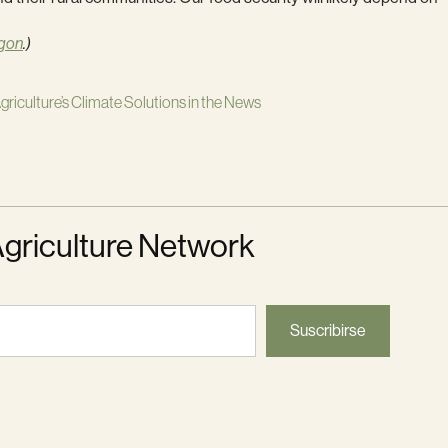
gon
.)
griculture’s Climate Solutions in the News
Agriculture Network
Suscribirse