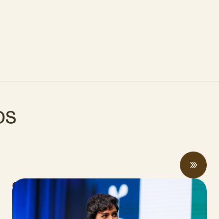
os
CalCAN Stewardship Council Profile:
Arohi Sharma