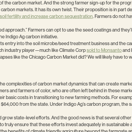
f the carbon market. And the strong farmer sign-up for the progra
 carbon markets. It has its own twist. Their proposition is in part
oil fertility and increase carbon sequestration
. Farmers do not ha
red approach.” Farmers can opt to use the seed coatings and they’ll
the Indigo Ag carbon initiative.
s its entry into the soil microbe/seed treatment business and the c
 tech industry player—much like Climate Corp
sold to Monsanto
and 
collapses like the Chicago Carbon Market did? We will likely have to 
id the complexities of carbon market dynamics that can create marke
mers and farmers of color, who are often left behind in these market
their basic costs in transitioning to new farming methods. For exampl
th $64,000 from the state. Under Indigo Ag’s carbon program, the 
d grow state-level efforts. And the good news is that several oth
 truly ensure that these efforts invest adequately in sustainable a
s the benefits of climate friendly agriculture beyond the farmgate a