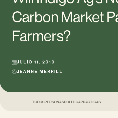
Carbon Market Pa
Farmers?
JULIO 11, 2019
JEANNE MERRILL
TODOS
PERSONAS
POLÍTICA
PRÁCTICAS