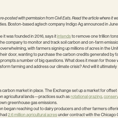
 re-posted with permission from Civil Eats. Read the article where it 
nities. Boston-based agtech company Indigo Ag announced in June 
.
 it was founded in 2016, says it
intends
to remove one trillion ton
 the company to monitor and track soil carbon and on-farm emissio
verwhelming, with farmers signing up millions of acres in the Un
their door, wanting to purchase the carbon credits generated by
t prompts a number of big questions. What does it mean for thos
nsform farming and address our climate crisis? And will it ultimately
t a carbon market in place. The Exchange set up a market for offs
n agricultural lands—practices such as
rotational grazing
,
conserva
r own greenhouse gas emissions.
 began reaching out to dairy producers and other farmers offering
n had
2.6 million agricultural acres
under contract with the Chicago 