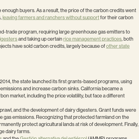
 enough buyers. As a result, the price of the carbon credits went
s,
leaving farmers and ranchers without support
for their carbon
-and-trade program, requiring large greenhouse gas emitters to
digesters
and taking up certain
rice management practices
, both
ojects have sold carbon credits, largely because of
other state
in 2014, the state launched its first grants-based programs, using
emissions and increase carbon sinks. California became a
 market, including the price volatility, but face a different
sprawl, and the development of dairy digesters. Grant funds were
e gas emissions. Recognizing that protected farmland on the
ently protect agricultural lands at risk of development. Finally,
ge dairy farms.
s
and the
Gestión alternativa del estiércol
(AMMP) programs.