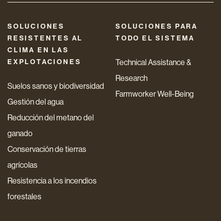
SOLUCIONES
SOLUCIONES PARA
RESISTENTES AL
TODO EL SISTEMA
CLIMA EN LAS
EXPLOTACIONES
Technical Assistance &
Research
Suelos sanos y biodiversidad
Farmworker Well-Being
Gestión del agua
Reducción del metano del
ganado
Conservación de tierras
agrícolas
Resistencia a los incendios
forestales