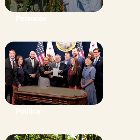
Personas
Política