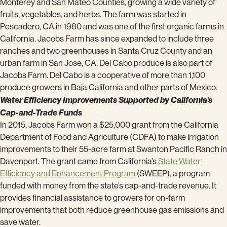
Monterey and San Mateo Counties, growing a wide variety of
fruits, vegetables, and herbs. The farm was started in
Pescadero, CA in 1980 and was one of the first organic farms in
California. Jacobs Farm has since expanded to include three
ranches and two greenhouses in Santa Cruz County and an
urban farm in San Jose, CA. Del Cabo produce is also part of
Jacobs Farm. Del Cabo is a cooperative of more than 1,100
produce growers in Baja California and other parts of Mexico.
Water Efficiency Improvements Supported by California’s
Cap-and-Trade Funds
In 2015, Jacobs Farm won a $25,000 grant from the California
Department of Food and Agriculture (CDFA) to make irrigation
improvements to their 55-acre farm at Swanton Pacific Ranch in
Davenport. The grant came from California’s
State Water
Efficiency and Enhancement Program
(SWEEP), a program
funded with money from the state’s cap-and-trade revenue. It
provides financial assistance to growers for on-farm
improvements that both reduce greenhouse gas emissions and
save water.