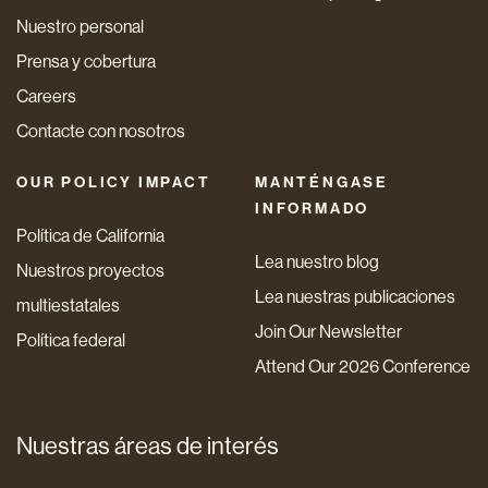
Nuestro personal
Prensa y cobertura
Careers
Contacte con nosotros
OUR POLICY IMPACT
MANTÉNGASE
INFORMADO
Política de California
Lea nuestro blog
Nuestros proyectos
Lea nuestras publicaciones
multiestatales
Join Our Newsletter
Política federal
Attend Our 2026 Conference
Nuestras áreas de interés