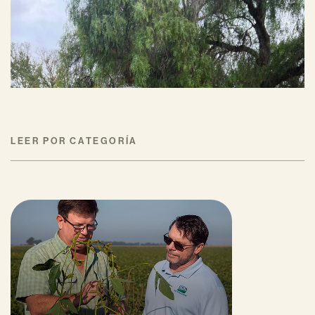
Ann Baumgartner
JULIO 16, 2026
LEER POR CATEGORÍA