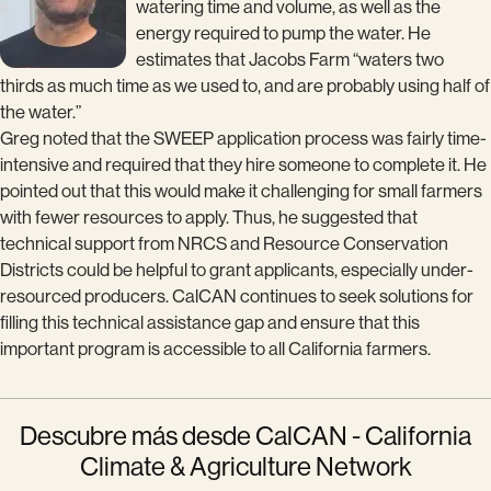
watering time and volume, as well as the
energy required to pump the water. He
estimates that Jacobs Farm “waters two
thirds as much time as we used to, and are probably using half of
the water.”
Greg noted that the SWEEP application process was fairly time-
intensive and required that they hire someone to complete it. He
pointed out that this would make it challenging for small farmers
with fewer resources to apply. Thus, he suggested that
technical support from NRCS and Resource Conservation
Districts could be helpful to grant applicants, especially under-
resourced producers. CalCAN continues to seek solutions for
filling this technical assistance gap and ensure that this
important program is accessible to all California farmers.
Descubre más desde CalCAN - California
Climate & Agriculture Network