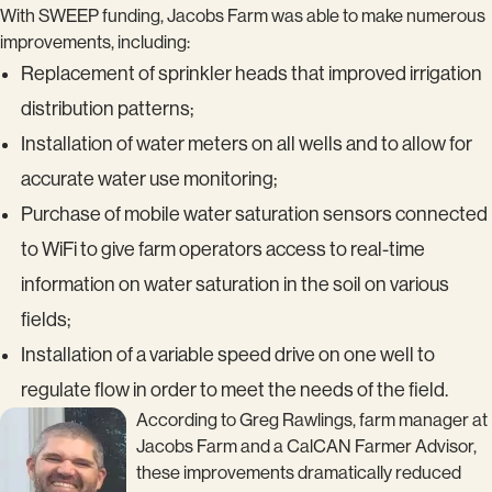
With SWEEP funding, Jacobs Farm was able to make numerous
improvements, including:
Replacement of sprinkler heads that improved irrigation
distribution patterns;
Installation of water meters on all wells and to allow for
accurate water use monitoring;
Purchase of mobile water saturation sensors connected
to WiFi to give farm operators access to real-time
information on water saturation in the soil on various
fields;
Installation of a variable speed drive on one well to
regulate flow in order to meet the needs of the field.
According to Greg Rawlings, farm manager at
Jacobs Farm and a CalCAN Farmer Advisor,
these improvements dramatically reduced