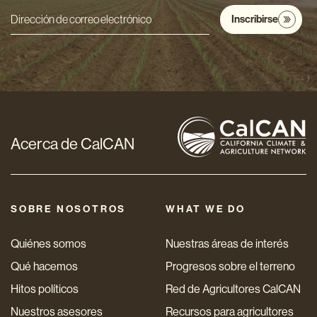
Inscribirse
Dirección
de
correo
electrónico
*
Acerca de CalCAN
SOBRE NOSOTROS
WHAT WE DO
Quiénes somos
Nuestras áreas de interés
Qué hacemos
Progresos sobre el terreno
Hitos políticos
Red de Agricultores CalCAN
Nuestros asesores
Recursos para agricultores