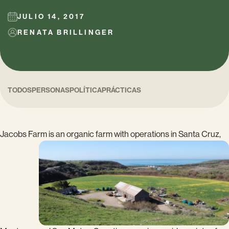
JULIO 14, 2017
RENATA BRILLINGER
TODOS
PERSONAS
POLÍTICA
PRÁCTICAS
Jacobs Farm is an organic farm with
operations in Santa Cruz,