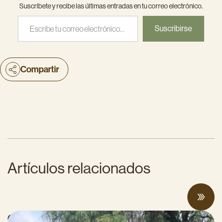
Suscríbete y recibe las últimas entradas en tu correo electrónico.
Escribe tu correo electrónico…
Suscribirse
Compartir
Artículos relacionados
CalCAN Stewardship Council Profile: Jo