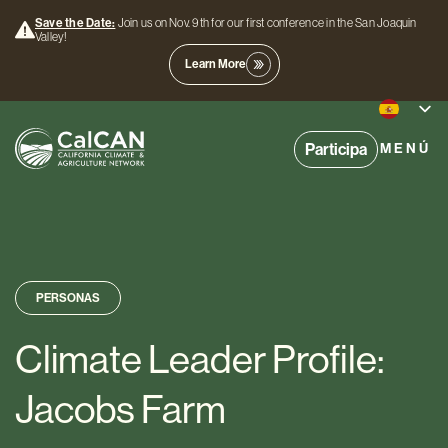
Save the Date:
Join us on Nov. 9th for our first conference in the San Joaquin
Valley!
Learn More
Participa
MENÚ
PERSONAS
Climate Leader Profile:
Jacobs Farm