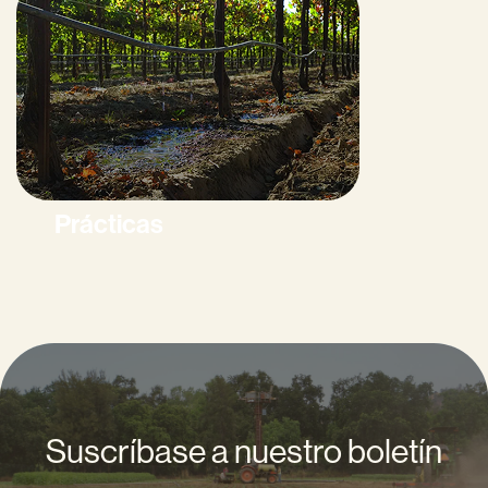
Prácticas
Suscríbase a nuestro boletín