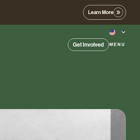
Learn More
Get Involved
MENU