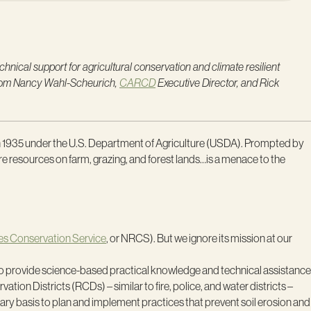
nical support for agricultural conservation and climate resilient
 from Nancy Wahl-Scheurich,
CARCD
Executive Director, and Rick
in 1935 under the U.S. Department of Agriculture (USDA). Prompted by
ture resources on farm, grazing, and forest lands…is a menace to the
es Conservation Service
, or NRCS). But we ignore its mission at our
ce to provide science-based practical knowledge and technical assistance
on Districts (RCDs) – similar to fire, police, and water districts –
tary basis to plan and implement practices that prevent soil erosion and