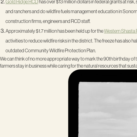
Gold Ridge RCD
has over $13 million dollars in federal grants at risk
and ranchers and do wildfire fuels management education in Sonoma 
construction firms, engineers and RCD staff.
Approximately $1.7 million has been held up for the
Western Shasta
activities to reduce wildfire risks in the district. The freeze has als
outdated Community Wildfire Protection Plan.
We can think of no more appropriate way to mark the 90
th
birthday of 
farmers stay in business while caring for the natural resources that sustai