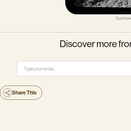
Dust bowl
Discover more fro
Type your email…
Share This