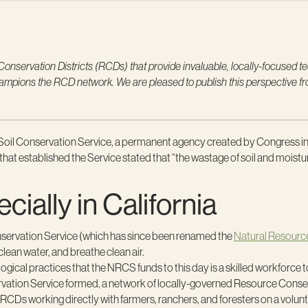
servation Districts (RCDs) that provide invaluable, locally-focused tech
champions the RCD network. We are pleased to publish this perspective
’s Soil Conservation Service, a permanent agency created by Congress 
ll that established the Service stated that “the wastage of soil and mois
ally in California
nservation Service (which has since been renamed the
Natural Resourc
clean water, and breathe clean air.
cological practices that the NRCS funds to this day is a skilled workfor
vation Service formed, a network of locally-governed Resource Conservati
5 RCDs working directly with farmers, ranchers, and foresters on a volun