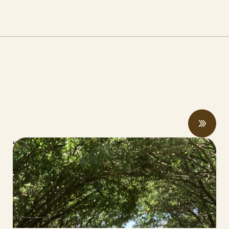
“Once you see that, you can never look
back:” farmers and researchers share
compost and soil health benefits at field
days
MAY 19, 2026