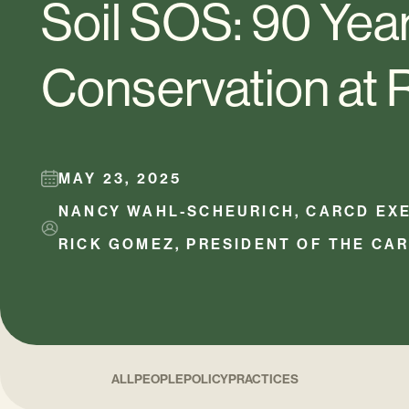
Soil SOS: 90 Year
Conservation at 
MAY 23, 2025
NANCY WAHL-SCHEURICH, CARCD EXE
RICK GOMEZ, PRESIDENT OF THE CA
ALL
PEOPLE
POLICY
PRACTICES