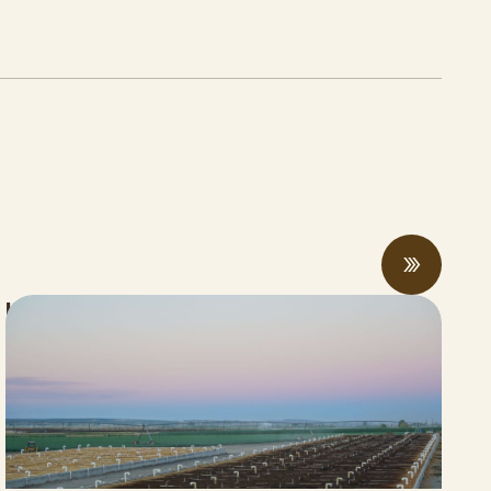
Updates from the Manure Recycling and
Innovative Products Task Force Meeting:
Progress and Pressures On Display
APRIL 04, 2026