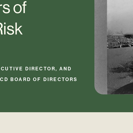
s of
Risk
CUTIVE DIRECTOR, AND
RCD BOARD OF DIRECTORS