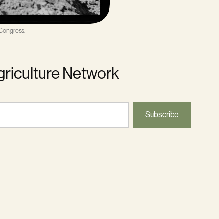
 Congress.
griculture Network
Subscribe