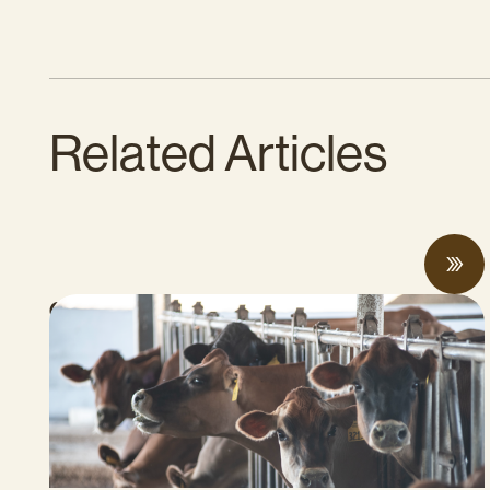
Related Articles
Can Surplus Manure Protect Water
Quality and Reduce Farms’ Fertilizer
Costs?
JUNE 18, 2026