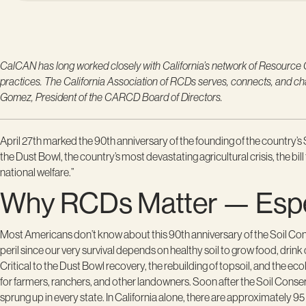
CalCAN has long worked closely with California’s network of Resource Con
practices. The California Association of RCDs serves, connects, and 
Gomez, President of the CARCD Board of Directors.
April 27th marked the 90
th
anniversary of the founding of the country
the Dust Bowl, the country’s most devastating agricultural crisis, the bi
national welfare.”
Why RCDs Matter — Especi
Most Americans don’t know about this 90th anniversary of the Soil Co
peril since our very survival depends on healthy soil to grow food, drink 
Critical to the Dust Bowl recovery, the rebuilding of topsoil, and the e
for farmers, ranchers, and other landowners. Soon after the Soil Conser
sprung up in every state. In California alone, there are approximately 9