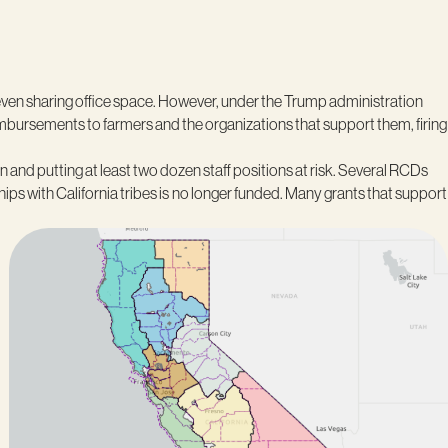
 even sharing office space. However, under the Trump administration
imbursements to farmers and the organizations that support them, firing
n and putting at least two dozen staff positions at risk. Several RCDs
s with California tribes is
no longer funded. Many grants that support