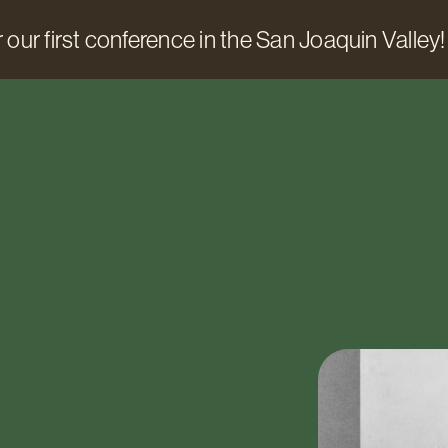
 our first conference in the San Joaquin Valley!