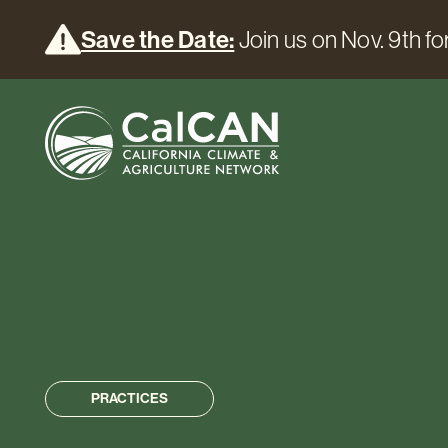
Save the Date:
Join us on Nov. 9th for
PRACTICES