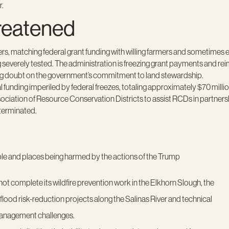
er.
reatened
ers, matching federal grant funding with willing farmers and sometimes
 severely tested. The administration is freezing grant payments and re
ing doubt on the government’s commitment to land stewardship.
 funding imperiled by federal freezes, totaling approximately $70 millio
iation of Resource Conservation Districts to assist RCDs in partnership
terminated.
ople and places being harmed by the actions of the Trump
not complete its wildfire prevention work in the Elkhorn Slough, the
ood risk-reduction projects along the Salinas River and technical
 management challenges.