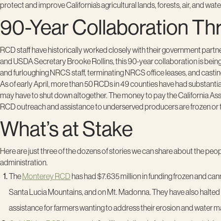
protect and improve California’s agricultural lands, forests, air, and wat
90-Year Collaboration Th
RCD staff have historically worked closely with their government partn
and USDA Secretary Brooke Rollins, this 90-year collaboration is being
and furloughing NRCS staff, terminating NRCS office leases, and cast
As of early April, more than 50 RCDs in 49 counties have had substantial
may have to shut down altogether. The money to pay the California Assoc
RCD outreach and assistance to underserved producers are frozen or 
What’s at Stake
Here are just three of the dozens of stories we can share about the pe
administration.
The
Monterey RCD
has had $7.635 million in funding frozen and can
Santa Lucia Mountains, and on Mt. Madonna. They have also halted fl
assistance for farmers wanting to address their erosion and water