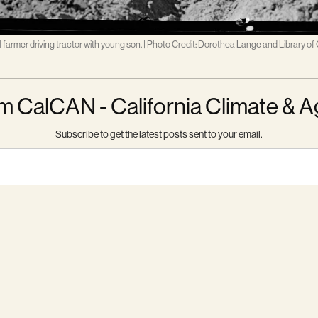
 farmer driving tractor with young son. | Photo Credit: Dorothea Lange and Library of
m CalCAN - California Climate & A
Subscribe to get the latest posts sent to your email.