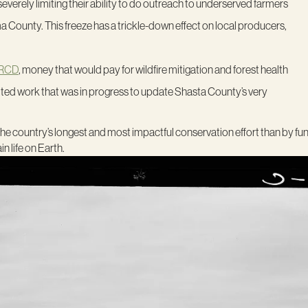
, severely limiting their ability to do outreach to underserved farmers
County. This freeze has a trickle-down effect on local producers,
 RCD
, money that would pay for wildfire mitigation and forest health
o halted work that was in progress to update Shasta County’s very
the country’s longest and most impactful conservation effort than by fu
n life on Earth.