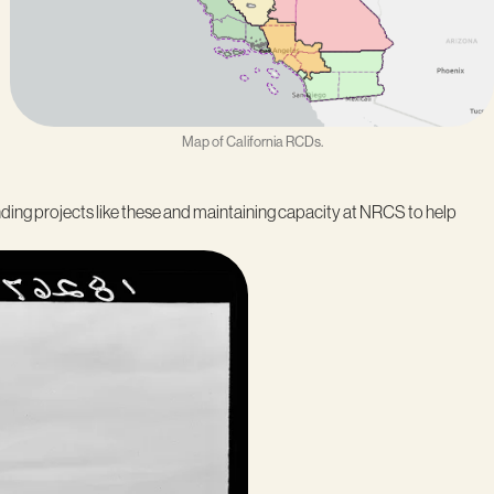
Map of California RCDs.
nding projects like these and maintaining capacity at NRCS to help