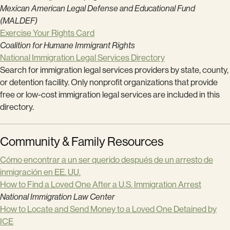
Mexican American Legal Defense and Educational Fund
(MALDEF)
Exercise Your Rights Card
Coalition for Humane Immigrant Rights
National Immigration Legal Services Directory
Search for immigration legal services providers by state, county,
or detention facility. Only nonprofit organizations that provide
free or low-cost immigration legal services are included in this
directory.
Community & Family Resources
Cómo encontrar a un ser querido después de un arresto de
inmigración en EE. UU.
How to Find a Loved One After a U.S. Immigration Arrest
National Immigration Law Center
How to Locate and Send Money to a Loved One Detained by
ICE