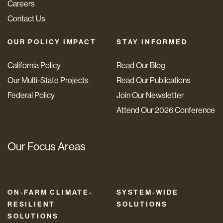
Careers
Contact Us
OUR POLICY IMPACT
STAY INFORMED
California Policy
Read Our Blog
Our Multi-State Projects
Read Our Publications
Federal Policy
Join Our Newsletter
Attend Our 2026 Conference
Our Focus Areas
ON-FARM CLIMATE-
SYSTEM-WIDE
RESILIENT
SOLUTIONS
SOLUTIONS