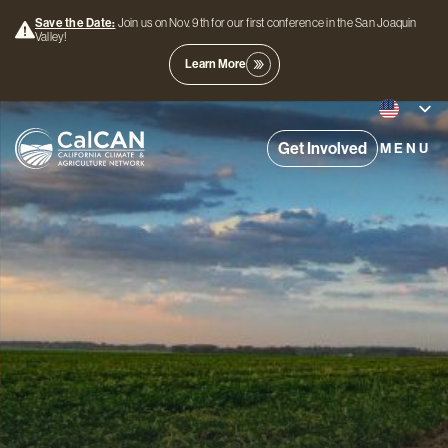
Save the Date:
Join us on Nov. 9th for our first conference in the San Joaquin
Valley!
Learn More
Get Involved
MENU