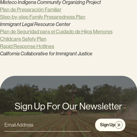
Mixteco Indígena Community Organizing Project
Plan de Preparación Familiar
Step-by-step Family Preparedness Plan
Immigrant Legal Resource Center
Plan de Seguridad para el Cuidado de Hijos Menores
Childcare Safety Plan
Rapid Response Hotlines
California Collaborative for Immigrant Justice
Sign Up For Our Newsletter
Sign Up
Email
Address