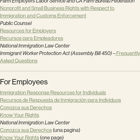
Farm Employers Labor Service and CA Farm Bureau Federation
Nonprofit and Small Business Rights with Respect to
Immigration and Customs Enforcement
Public Counsel
Resources for Employers
Recursos para Empleadores
National Immigration Law Center
Immigrant Worker Protection Act (Assembly Bill 450)
–
Frequently
Asked Questions
For Employees
Immigration Response Resources for Individuals
Recursos de Respuesta de Inmigración para Individuos
Conozca sus Derechos
Know Your Rights
National Immigration Law Center
Conozca sus Derechos
(una pagina)
Know Your Rights
(one page)