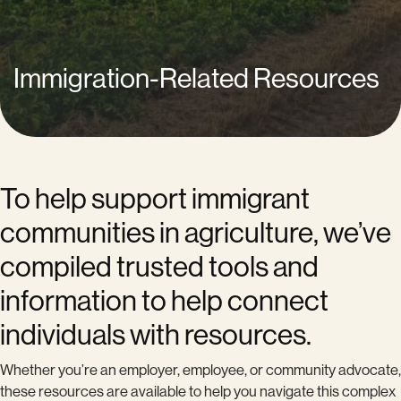
Immigration-Related Resources
To help support immigrant
communities in agriculture, we’ve
compiled trusted tools and
information to help connect
individuals with resources.
Whether you’re an employer, employee, or community advocate,
these resources are available to help you navigate this complex