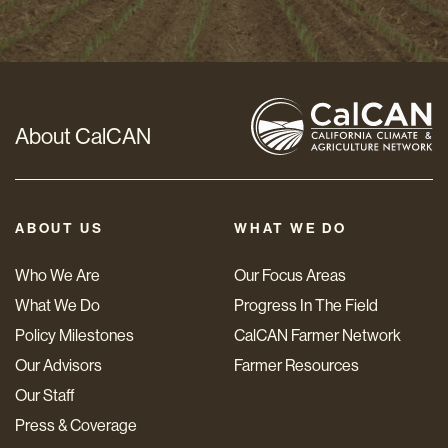
*
About CalCAN
ABOUT US
WHAT WE DO
Who We Are
Our Focus Areas
What We Do
Progress In The Field
Policy Milestones
CalCAN Farmer Network
Our Advisors
Farmer Resources
Our Staff
Press & Coverage