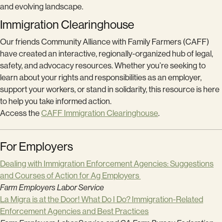
and evolving landscape.
Immigration Clearinghouse
Our friends Community Alliance with Family Farmers (CAFF)
have created an interactive, regionally-organized hub of legal,
safety, and advocacy resources. Whether you’re seeking to
learn about your rights and responsibilities as an employer,
support your workers, or stand in solidarity, this resource is here
to help you take informed action.
Access the
CAFF Immigration Clearinghouse
.
For Employers
Dealing with Immigration Enforcement Agencies: Suggestions
and Courses of Action for Ag Employers
Farm Employers Labor Service
La Migra is at the Door! What Do I Do? Immigration-Related
Enforcement Agencies and Best Practices