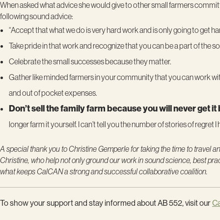
When asked what advice she would give to other small farmers committed
following sound advice:
“Accept that what we do is very hard work and is only going to get h
Take pride in that work and recognize that you can be a part of the so
Celebrate the small successes because they matter.
Gather like minded farmers in your community that you can work with
and out of pocket expenses.
Don’t sell the family farm because you will never get it
longer farm it yourself. I can’t tell you the number of stories of regret 
A special thank you to
Christine Gemperle
for taking the time to travel 
Christine, who help not only ground our work in sound science, best pract
what keeps CalCAN a strong and successful collaborative coalition.
To show your support and stay informed about AB 552, visit our
C