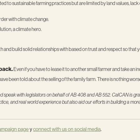
 to sustainable farming practices but are limited by land values, lack
arder with climate change.
lution, a climate hero.
 and build solid relationships with based on trust and respect so that
 back.
Even if you have to lease it to another small farmer and take an inc
I have been told about the selling of the family farm. There is nothing worse 
and speak with legislators on behalf of AB 408 and AB 552. CalCAN is grat
ice, and real world experience but also aid our efforts in building a mor
ampaign page
y
connect with us on social media
.