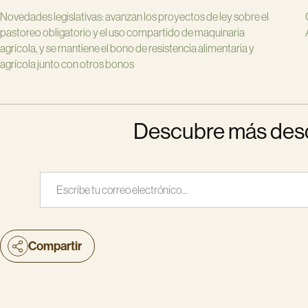
Novedades legislativas: avanzan los proyectos de ley sobre el
pastoreo obligatorio y el uso compartido de maquinaria
agrícola, y se mantiene el bono de resistencia alimentaria y
agrícola junto con otros bonos
Descubre más desde
Escribe tu correo electrónico…
Compartir