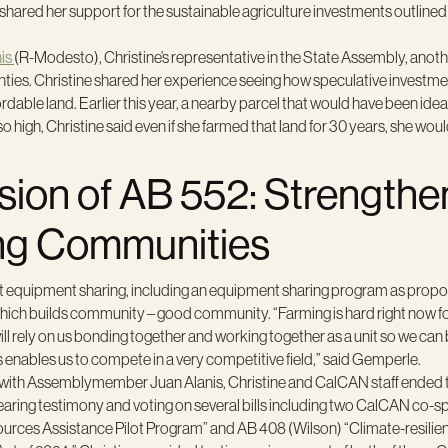
shared her support for the sustainable agriculture investments outlined
is
(R-Modesto), Christine’s representative in the State Assembly, anot
es. Christine shared her experience seeing how speculative investment
ordable land. Earlier this year, a nearby parcel that would have been ide
 high, Christine said even if she farmed that land for 30 years, she wou
sion of AB 552: Strengthe
ng Communities
hat equipment sharing, including an equipment sharing program as propo
ch builds community – good community. “Farming is hard right now for 
will rely on us bonding together and working together as a unit so we ca
s enables us to compete in a very competitive field,” said Gemperle.
 with Assemblymember Juan Alanis, Christine and CalCAN staff ended th
ring testimony and voting on several bills including two CalCAN co-s
rces Assistance Pilot Program” and AB 408 (Wilson) “Climate-resili