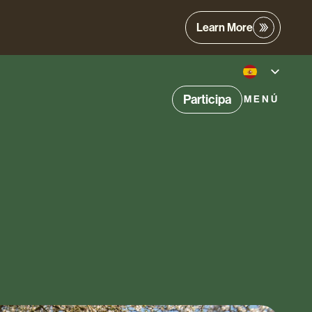
Learn More
Participa
MENÚ