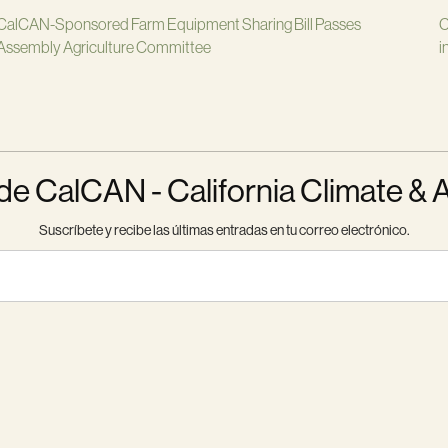
CalCAN-Sponsored Farm Equipment Sharing Bill Passes
C
Assembly Agriculture Committee
i
 CalCAN - California Climate & 
Suscríbete y recibe las últimas entradas en tu correo electrónico.