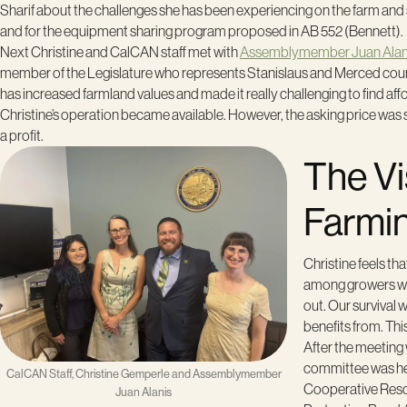
Sharif about the challenges she has been experiencing on the farm and 
and for the equipment sharing program proposed in AB 552 (Bennett).
Next Christine and CalCAN staff met with
Assemblymember Juan Alan
member of the Legislature who represents Stanislaus and Merced counti
has increased farmland values and made it really challenging to find aff
Christine’s operation became available. However, the asking price was so
a profit.
The Vi
Farmi
Christine feels t
among growers whi
out. Our survival 
benefits from. Thi
After the meeting
committee was hea
CalCAN Staff, Christine Gemperle and Assemblymember
Cooperative Resou
Juan Alanis