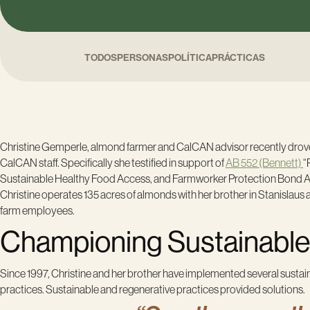
TODOS
PERSONAS
POLÍTICA
PRÁCTICAS
Christine Gemperle, almond farmer and CalCAN advisor recently drove 
CalCAN staff. Specifically she testified in support of
AB 552 (Bennett)
“
Sustainable Healthy Food Access, and Farmworker Protection Bond Act 
Christine operates 135 acres of almonds with her brother in Stanislau
farm employees.
Championing Sustainable 
Since 1997, Christine and her brother have implemented several sustain
practices. Sustainable and regenerative practices provided solutions.