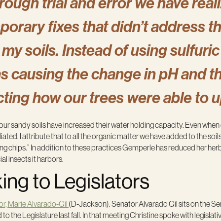
rough trial and error we have reali
porary fixes that didn’t address 
 my soils. Instead of using sulfuri
s causing the change in pH and th
cting how our trees were able to 
“our sandy soils have increased their water holding capacity. Even whe
ated. I attribute that to all the organic matter we have added to the s
ing chips.” In addition to these practices Gemperle has reduced her he
ial insects it harbors.
ng to Legislators
or, Marie Alvarado-Gil
(D-Jackson). Senator Alvarado Gil sits on the Se
e Legislature last fall. In that meeting Christine spoke with legislati