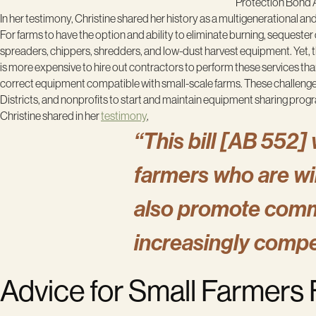
Protection Bond A
In her testimony, Christine shared her history as a multigenerational a
For farms to have the option and ability to eliminate burning, sequester
spreaders, chippers, shredders, and low-dust harvest equipment. Yet, thi
is more expensive to hire out contractors to perform these services th
correct equipment compatible with small-scale farms. These challenge
Districts, and nonprofits to start and maintain equipment sharing prog
Christine shared in her
testimony
,
“This bill [AB 552] 
farmers who are will
also promote comm
increasingly compe
Advice for Small Farmers