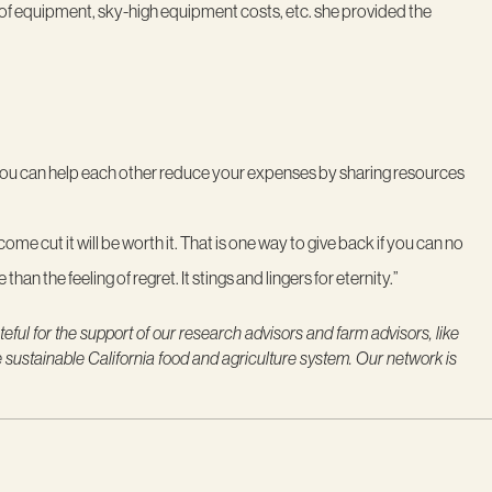
 of equipment, sky-high equipment costs, etc. she provided the
 you can help each other reduce your expenses by sharing resources
ome cut it will be worth it. That is one way to give back if you can no
than the feeling of regret. It stings and lingers for eternity.”
eful for the support of our research advisors and farm advisors, like
e sustainable California food and agriculture system. Our network is