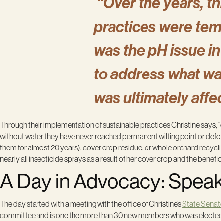
“Over the years, th
practices were tem
was the pH issue in
to address what wa
was ultimately affe
Through their implementation of sustainable practices Christine says, 
without water they have never reached permanent wilting point or defoli
them for almost 20 years), cover crop residue, or whole orchard recycl
nearly all insecticide sprays as a result of her cover crop and the benefic
A Day in Advocacy: Speaki
The day started with a meeting with the office of Christine’s
State Senat
committee and is one the more than 30 new members who was elected to th