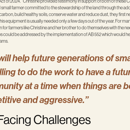
ct of 2024.” Christine provided testimony in support of both of these 
nd small farmer committed to the stewardship of the land through the ad
 carbon, build healthy soils, conserve water and reduce dust, they first 
s equipment is usually needed only a few days out of the year. For many 
an for farmers like Christine and her brother to do themselves with th
s could be addressed by the implementation of AB 552 which would hel
rams.
will help future generations of sma
ing to do the work to have a future
unity at a time when things are 
titive and aggressive.”
 Facing Challenges