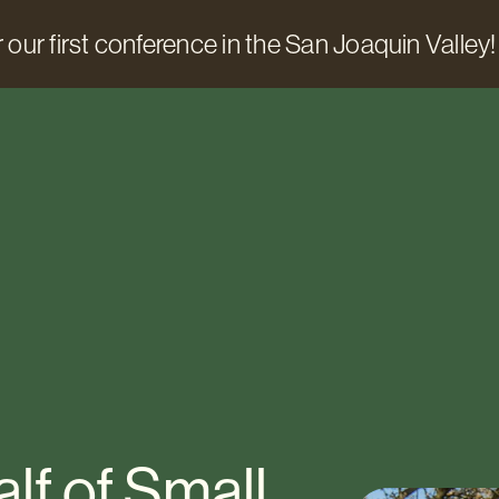
 our first conference in the San Joaquin Valley!
lf of Small