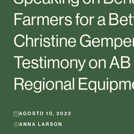
Farmers for a Bet
Christine Gemper
Testimony on AB
Regional Equipm
AGOSTO 10, 2023
ANNA LARSON