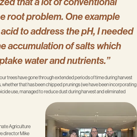
zed that a lot of conventional
the root problem. One example
c acid to address the pH, I needed
e accumulation of salts which
uptake water and nutrients.”
n our trees have gone through extended periods of time during harvest
oils, whether that has been chipped prunings (we have been incorporating
rbicide use, managed to reduce dust during harvest and eliminated
nate Agriculture
ve director Mike