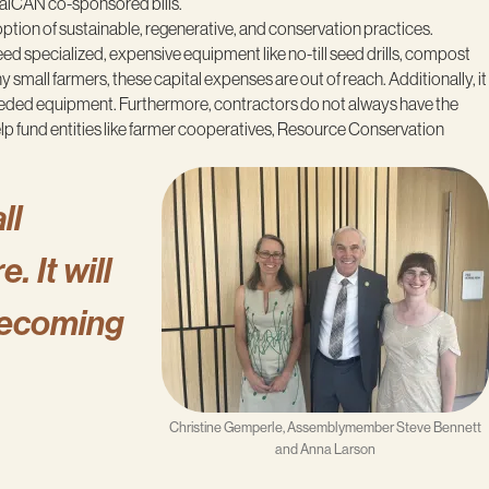
CalCAN co-sponsored bills.
option of sustainable, regenerative, and conservation practices.
need specialized, expensive equipment like no-till seed drills, compost
small farmers, these capital expenses are out of reach. Additionally, it
e needed equipment. Furthermore, contractors do not always have the
p fund entities like farmer cooperatives, Resource Conservation
ll
. It will
becoming
Christine Gemperle, Assemblymember Steve Bennett
and Anna Larson