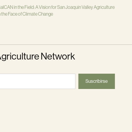
alCAN in the Field: A Vision for San Joaquin Valley Agriculture
n the Face of Climate Change
Agriculture Network
Suscribirse