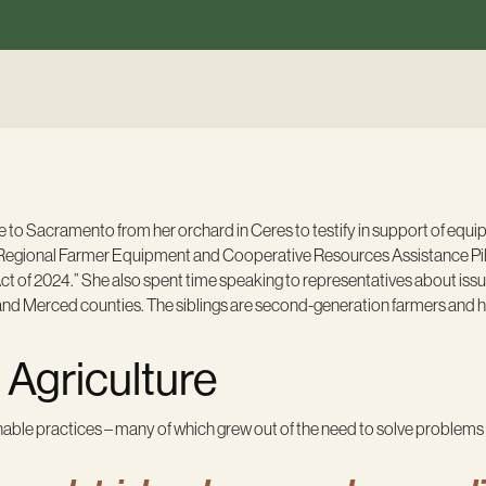
to Sacramento from her orchard in Ceres to testify in support of equi
Regional Farmer Equipment and Cooperative Resources Assistance Pi
of 2024.” She also spent time speaking to representatives about issu
s and Merced counties. The siblings are second-generation farmers and 
Agriculture
able practices – many of which grew out of the need to solve problems e