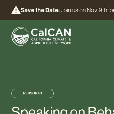
Save the Date:
Join us on Nov. 9th for
PERSONAS
Speaking on Beha