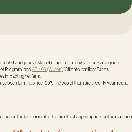
pment sharing and sustainable agriculture investments alongside
lot Program” and
AB 408 (Wilson)
“Climate-resilient Farms,
es impacting her farm.
have been farming since 1997. The two of them are the only year-round
ither on the farm or related to climate change impacts on their farming