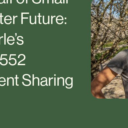
ter Future:
le’s
 552
ent Sharing