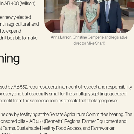
 in AB 408 (Wilson)
her newly elected
 in agricultural land
al to expand
ldn’t be able to make
Anna Larson, Christine Gemperle and legislative
director Mike Sharif.
ning
sed by AB 552, requires a certain amount of respect and responsibility
everyone but especially small for the small guys getting squeezed
n benefit from the same economies of scale that the large grower
e day by testifying at the Senate Agriculture Committee hearing. The
ponsored bills – AB 552 (Bennett)“ Regional Farmer Equipment and
ent Farms, Sustainable Healthy Food Access, and Farmworker