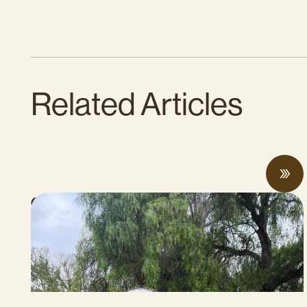
Related Articles
CalCAN Stewardship Council Profile: Jo
Ann Baumgartner
JULY 16, 2026