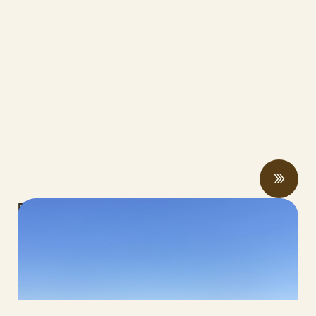
Rising economic and climate pressures
drive regenerative practices, innovation,
and collaboration
JUNE 12, 2026