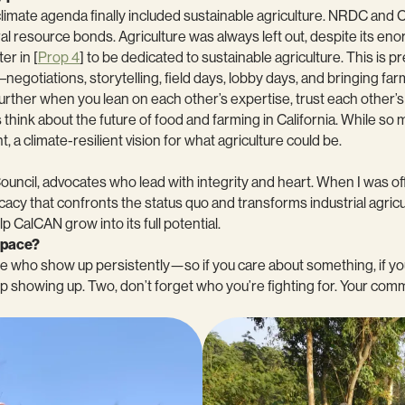
s climate agenda finally included sustainable agriculture. NRDC an
ral resource bonds. Agriculture was always left out, despite its en
er in [
Prop 4
] to be dedicated to sustainable agriculture. This is p
rk–negotiations, storytelling, field days, lobby days, and bringing 
urther when you lean on each other’s expertise, trust each other’s
hink about the future of food and farming in California. While so 
 a climate-resilient vision for what agriculture could be.
cil, advocates who lead with integrity and heart. When I was off
cy that confronts the status quo and transforms industrial agricul
p CalCAN grow into its full potential.
 space?
e who show up persistently—so if you care about something, if you
eep showing up. Two, don’t forget who you’re fighting for. Your co