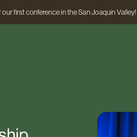
 our first conference in the San Joaquin Valley!
ship