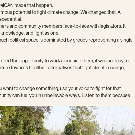
d CalCAN made that happen.
ormous potential to fight climate change. We changed that. A
recedential.
farmers and community members face-to-face with legislators. It
 knowledge, and fight as one.
much political space is dominated by groups representing a single,
ered the opportunity to work alongside them, it was so easy to
ture towards healthier alternatives that fight climate change,
 want to change something, use your voice to fight for that
mmunity can fuel you in unbelievable ways. Listen to them because