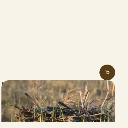
Innovative Rice Farmer Achieves “Net
Carbon Negative” Rice Production
JUNE 05, 2026