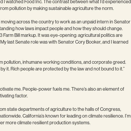
and I watched Food Inc. The contrast between what I’d experienced
rom pollution by making sustainable agriculture the norm.
 up moving across the country to work as an unpaid intern in Senator
erstanding how laws impact people and how they should change.
Farm Bill markup. It was eye-opening: agricultural politics are
My last Senate role was with Senator Cory Booker, and I learned
om pollution, inhumane working conditions, and corporate greed.
y it. Rich people are protected by the law and not bound to it.”
motivate me. People-power fuels me. There’s also an element of
tivating factor.
om state departments of agriculture to the halls of Congress,
tionwide. California’s known for leading on climate resilience. I’m
hier more climate resilient production systems.