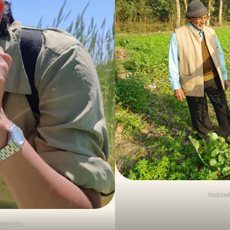
Arohi wi
croscope.