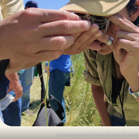
Arohi looking at soil nodules under a handheld mi