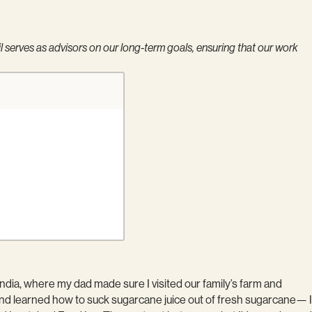
serves as advisors on our long-term goals, ensuring that our work
 India, where my dad made sure I visited our family’s farm and
, and learned how to suck sugarcane juice out of fresh sugarcane— I