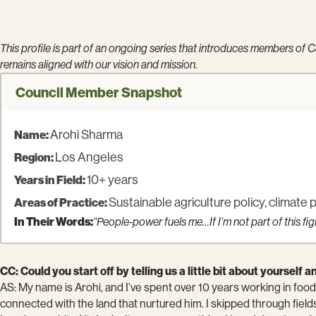
This profile is part of an ongoing series that introduces members of
remains aligned with our vision and mission.
Council Member Snapshot
Arohi Sharma
Name:
Los Angeles
Region:
10+ years
Years in Field:
Sustainable agriculture policy, climate 
Areas of Practice:
In Their Words:
“People-power fuels me…If I’m not part of this fig
CC: Could you start off by telling us a little bit about yoursel
AS: My name is Arohi, and I’ve spent over 10 years working in food 
connected with the land that nurtured him. I skipped through field