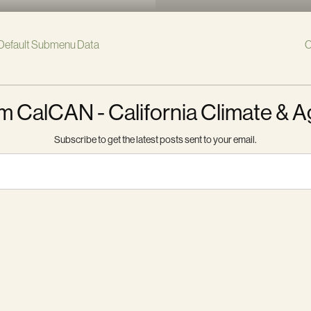
Default Submenu Data
C
m CalCAN - California Climate & A
Subscribe to get the latest posts sent to your email.