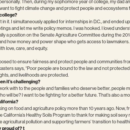
nd personally. Then, during my sophomore year of college, my dad 
I want to fight climate change and protect people and ecosystems f
 college?
 in it. I simultaneously applied for internships in D.C., and ended
meetings and let me write policy memos. I was hooked. I loved und
lly a position on the Senate Agriculture Committee during the 2013 
rsthand how money and power shape who gets access to lawmakers. 
h love, care, and equity.
upposed to ensure fairness and protect people and communities fr
casters says, “Poor people are bound to the law and not protected b
hts, and livelihoods are protected.
en it’s challenging?
work with to the people and families who deserve better, people 
ho will be? I want to be fighting for a better future. That’s also a mo
lifornia?
ing on food and agriculture policy more than 10 years ago. Now, fr
California’s Healthy Soils Program to thank for making soil sexy na
e agricultural pollution and supporting farmers’ transition to healt
 proud of? t