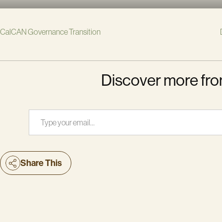
CalCAN Governance Transition
Discover more fro
Type your email…
Share This