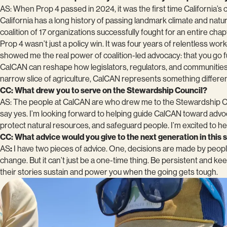
AS: When Prop 4 passed in 2024, it was the first time California’
California has a long history of passing landmark climate and natu
coalition of 17 organizations successfully fought for an entire chapt
Prop 4 wasn’t just a policy win. It was four years of relentless wo
showed me the real power of coalition-led advocacy: that you go f
CalCAN can reshape how legislators, regulators, and communities t
narrow slice of agriculture, CalCAN represents something different,
CC: What drew you to serve on the Stewardship Council?
AS: The people at CalCAN are who drew me to the Stewardship Coun
say yes. I’m looking forward to helping guide CalCAN toward advoca
protect natural resources, and safeguard people. I’m excited to hel
CC: What advice would you give to the next generation in this
AS
:
I have two pieces of advice. One, decisions are made by peopl
change. But it can’t just be a one-time thing. Be persistent and k
their stories sustain and power you when the going gets tough.