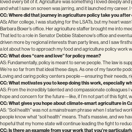
loved every bit of it. Agriculture was something I loved deeply a
and what I saw on screen was jarring, and it launched my career. 
CC: Where did that journey in agriculture policy take you after
AS
:
After college, I was studying for the LSATs, but my heart wasn’t
Barbara Boxer’s office. Her agriculture staffer brought me into 
That led to a role in Senator Debbie Stabenow’s office and eventua
driven more by regional interests than party lines, and I saw fi
a lot about how to approach my food and agriculture policy work wit
CC: What does “care and love” for policy mean?
AS: Fundamentally, policy is meant to serve people. The law is s
We’re so far from that ideal these days. As one of my favorite pod
Loving and caring policy centers people—ensuring their needs, rig
CC: What motivates you to keep doing this work, especially wh
AS: From the incredibly talented and compassionate colleagues I 
hope and concern for the future—like, if I’m not part of this fight, w
CC: What gives you hope about climate-smart agriculture in Ca
AS: “Soil health” was not a mainstream phrase when I started work
people know what “soil health” means. That’s massive, and we have 
hopeful that my home state will continue leading the fight to reduc
CC: Is there an example from your work that you’re particularly