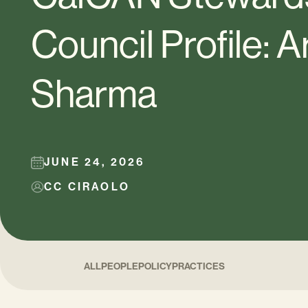
Council Profile: A
Sharma
JUNE 24, 2026
CC CIRAOLO
ALL
PEOPLE
POLICY
PRACTICES