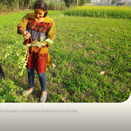
th her great-uncle on their family farm in rural India.