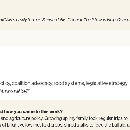
 CalCAN’s newly formed Stewardship Council. The Stewardship Council 
policy, coalition advocacy, food systems, legislative strategy
ht, who will be?”
f and how you came to this work?
and agriculture policy. Growing up, my family took regular trips to
s of bright yellow mustard crops, shred stalks to feed the buffalo