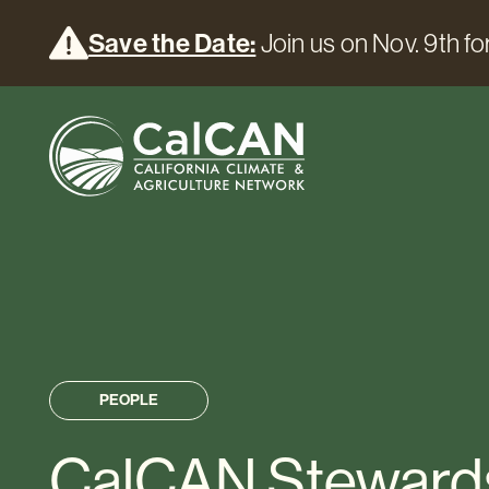
Save the Date:
Join us on Nov. 9th for
PEOPLE
CalCAN Steward