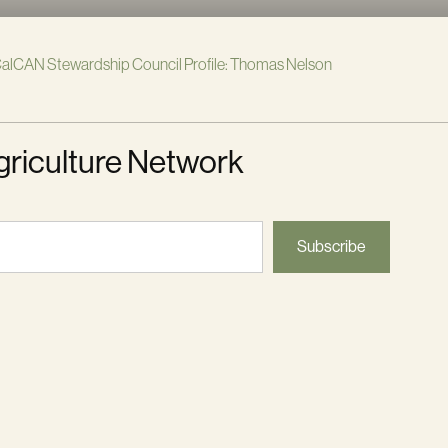
alCAN Stewardship Council Profile: Thomas Nelson
griculture Network
Subscribe