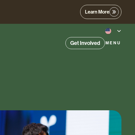
Learn More
Get Involved
MENU