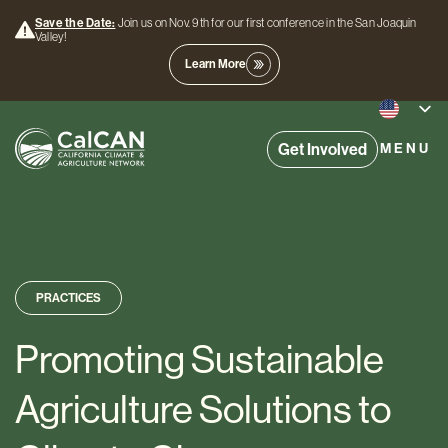
Save the Date:
Join us on Nov. 9th for our first conference in the San Joaquin
Valley!
Learn More
Get Involved
MENU
PRACTICES
Promoting Sustainable
Agriculture Solutions to