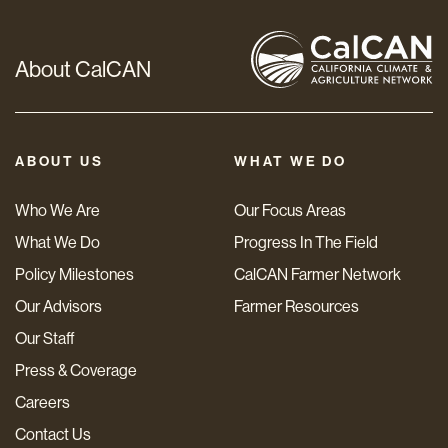
About CalCAN
ABOUT US
WHAT WE DO
Who We Are
Our Focus Areas
What We Do
Progress In The Field
Policy Milestones
CalCAN Farmer Network
Our Advisors
Farmer Resources
Our Staff
Press & Coverage
Careers
Contact Us