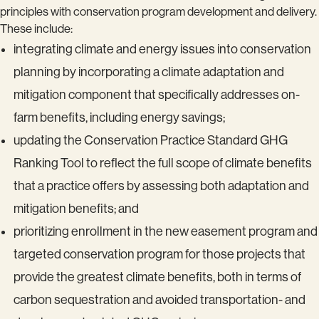
principles with conservation program development and delivery.
These include:
integrating climate and energy issues into conservation
planning by incorporating a climate adaptation and
mitigation component that specifically addresses on-
farm benefits, including energy savings;
updating the Conservation Practice Standard GHG
Ranking Tool to reflect the full scope of climate benefits
that a practice offers by assessing both adaptation and
mitigation benefits; and
prioritizing enrollment in the new easement program and
targeted conservation program for those projects that
provide the greatest climate benefits, both in terms of
carbon sequestration and avoided transportation- and