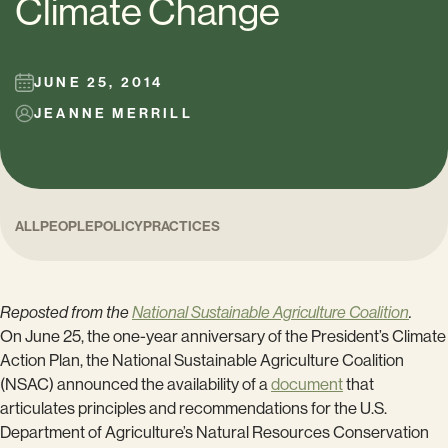
Climate Change
JUNE 25, 2014
JEANNE MERRILL
ALL
PEOPLE
POLICY
PRACTICES
Reposted from the
National Sustainable Agriculture Coalition
.
On June 25, the one-year anniversary of the President’s Climate
Action Plan, the National Sustainable Agriculture Coalition
(NSAC) announced the availability of a
document
that
articulates principles and recommendations for the U.S.
Department of Agriculture’s Natural Resources Conservation