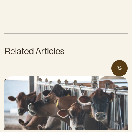
Related Articles
Can Surplus Manure Protect Water Quality
and Reduce Farms’ Fertilizer Costs?
JUNE 18, 2026