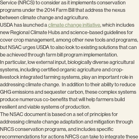
Service (NRCS) to consider as it implements conservation
programs under the 2014 Farm Bill that address the nexus
between climate change and agriculture.
USDA has launched a
climate change initiative
, which includes
new Regional Climate Hubs and science-based guidelines for
cover crop management, among other new tools and programs,
but NSAC urges USDA to also look to existing solutions that can
be achieved through farm bill program implementation.
In particular, low external input, biologically diverse agricultural
systems, including certified organic agriculture and crop-
livestock integrated farming systems, play an important role in
addressing climate change. In addition to their ability to reduce
GHG emissions and sequester carbon, these complex systems
produce numerous co-benefits that will help farmers build
resilient and viable systems of production.
The NSAC document is based on a set of principles for
addressing climate change adaptation and mitigation through
NRCS conservation programs, and includes specific
recommendations for actions NRCS can take to integrate these