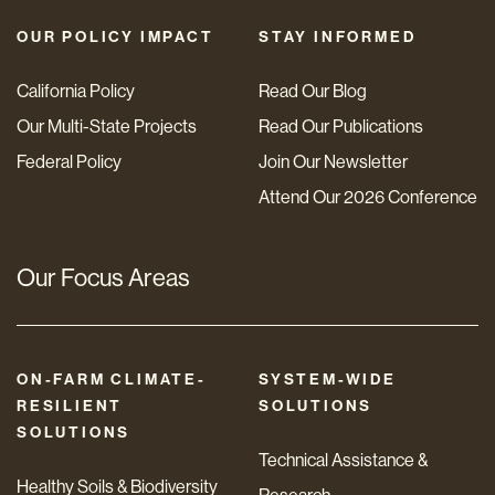
OUR POLICY IMPACT
STAY INFORMED
California Policy
Read Our Blog
Our Multi-State Projects
Read Our Publications
Federal Policy
Join Our Newsletter
Attend Our 2026 Conference
Our Focus Areas
ON-FARM CLIMATE-
SYSTEM-WIDE
RESILIENT
SOLUTIONS
SOLUTIONS
Technical Assistance &
Healthy Soils & Biodiversity