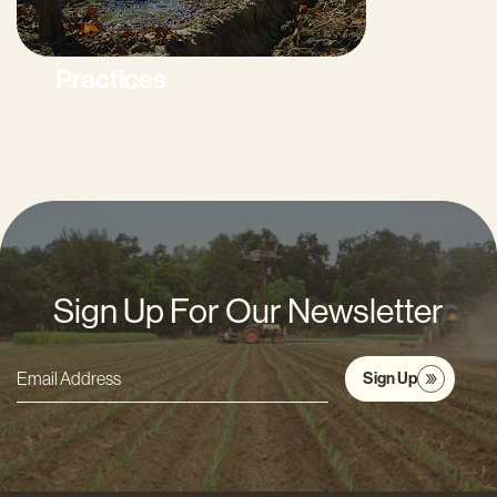
Practices
Sign Up For Our Newsletter
Sign Up
Email
Address
*