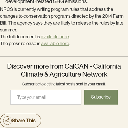
development-related GHG emissions.
NRCS is currently writing program rules that address the
changes to conservation programs directed by the 2014 Farm
Bill. The agency says they are likely to release the rules by late
summer.
The full document is
available here
.
The press release is
available here
.
Discover more from CalCAN - California
Climate & Agriculture Network
Subscribe to get the latest posts sent to your email.
Type your email…
Subscribe
Share This