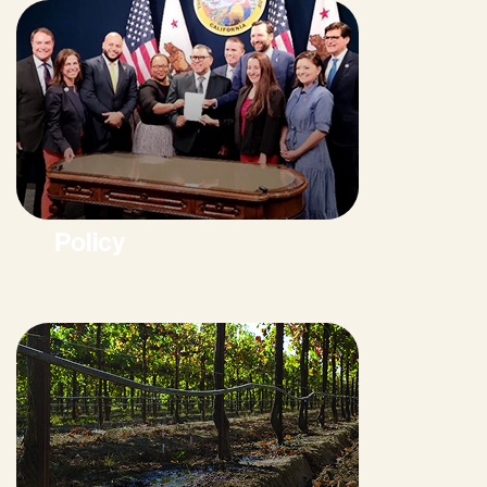
Policy