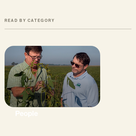
READ BY CATEGORY
People